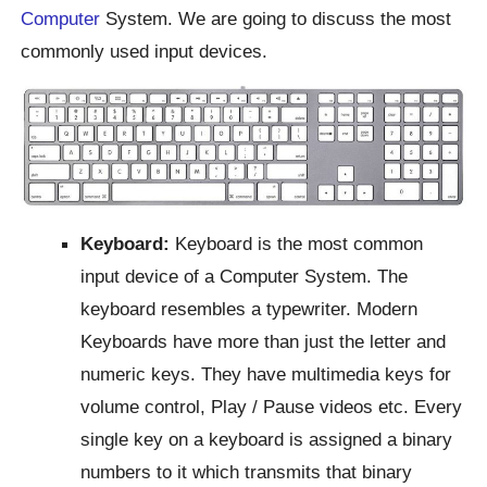
Computer
System. We are going to discuss the most
commonly used input devices.
Keyboard:
Keyboard is the most common
input device of a Computer System. The
keyboard resembles a typewriter. Modern
Keyboards have more than just the letter and
numeric keys. They have multimedia keys for
volume control, Play / Pause videos etc. Every
single key on a keyboard is assigned a binary
numbers to it which transmits that binary