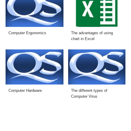
Computer Ergonomics
The advantages of using
chart in Excel
Computer Hardware
The different types of
Computer Virus