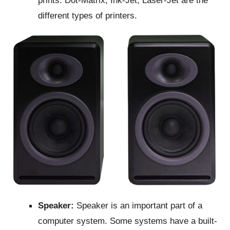
different types of printers.
Speaker:
Speaker is an important part of a
computer system. Some systems have a built-