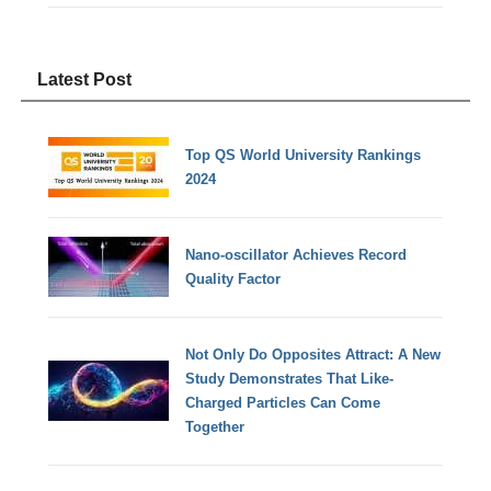
Latest Post
Top QS World University Rankings
2024
Nano-oscillator Achieves Record
Quality Factor
Not Only Do Opposites Attract: A New
Study Demonstrates That Like-
Charged Particles Can Come
Together