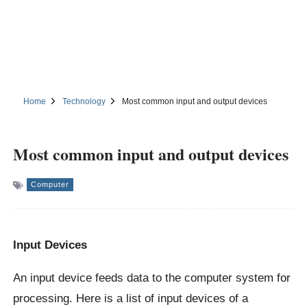
Home
Technology
Most common input and output devices
Most common input and output devices
Computer
Input Devices
An input device feeds data to the computer system for
processing. Here is a list of input devices of a