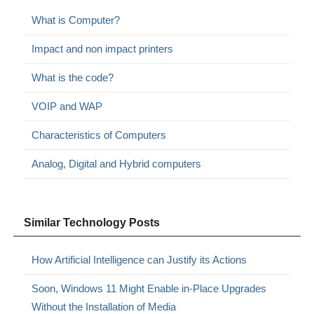
What is Computer?
Impact and non impact printers
What is the code?
VOIP and WAP
Characteristics of Computers
Analog, Digital and Hybrid computers
Similar Technology Posts
How Artificial Intelligence can Justify its Actions
Soon, Windows 11 Might Enable in-Place Upgrades
Without the Installation of Media