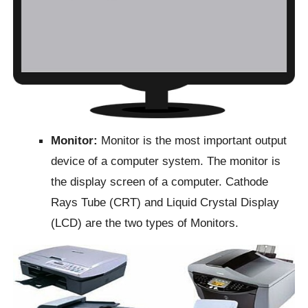
Monitor:
Monitor is the most important output
device of a computer system. The monitor is
the display screen of a computer. Cathode
Rays Tube (CRT) and Liquid Crystal Display
(LCD) are the two types of Monitors.