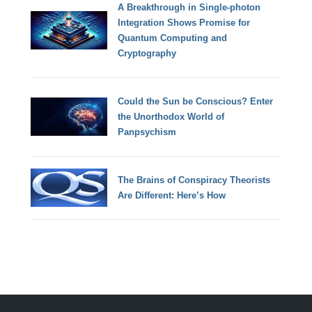
A Breakthrough in Single-photon
Integration Shows Promise for
Quantum Computing and
Cryptography
Could the Sun be Conscious? Enter
the Unorthodox World of
Panpsychism
The Brains of Conspiracy Theorists
Are Different: Here’s How