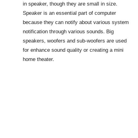
in speaker, though they are small in size.
Speaker is an essential part of computer
because they can notify about various system
notification through various sounds. Big
speakers, woofers and sub-woofers are used
for enhance sound quality or creating a mini
home theater.