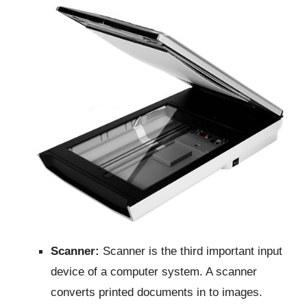
Scanner:
Scanner is the third important input
device of a computer system. A scanner
converts printed documents in to images.