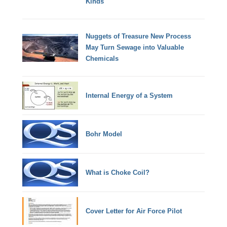
Kinds
Nuggets of Treasure New Process
May Turn Sewage into Valuable
Chemicals
Internal Energy of a System
Bohr Model
What is Choke Coil?
Cover Letter for Air Force Pilot