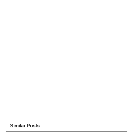
Similar Posts