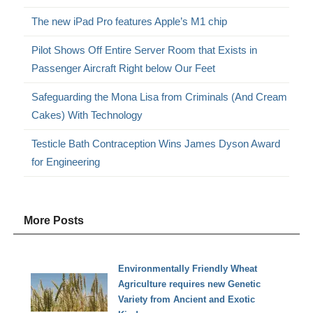
The new iPad Pro features Apple’s M1 chip
Pilot Shows Off Entire Server Room that Exists in
Passenger Aircraft Right below Our Feet
Safeguarding the Mona Lisa from Criminals (And Cream
Cakes) With Technology
Testicle Bath Contraception Wins James Dyson Award
for Engineering
More Posts
Environmentally Friendly Wheat
Agriculture requires new Genetic
Variety from Ancient and Exotic