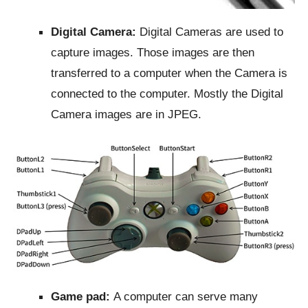
Digital Camera:
Digital Cameras are used to
capture images. Those images are then
transferred to a computer when the Camera is
connected to the computer. Mostly the Digital
Camera images are in JPEG.
Game pad:
A computer can serve many