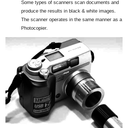
Some types of scanners scan documents and
produce the results in black & white images.
The scanner operates in the same manner as a
Photocopier.