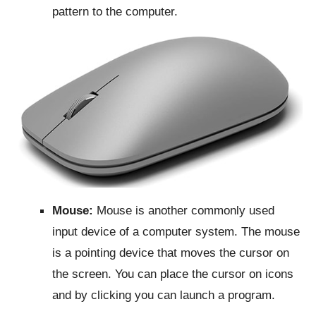
pattern to the computer.
Mouse:
Mouse is another commonly used
input device of a computer system. The mouse
is a pointing device that moves the cursor on
the screen. You can place the cursor on icons
and by clicking you can launch a program.