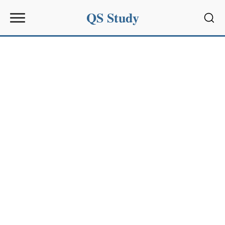
QS Study
Sear