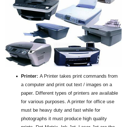
Printer:
A Printer takes print commands from
a computer and print out text / images on a
paper. Different types of printers are available
for various purposes. A printer for office use
must be heavy duty and fast while for
photographs it must produce high quality
prints. Dot-Matrix, Ink-Jet, Laser-Jet are the