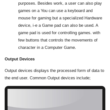
purposes. Besides work, a user can also play
games on a You can use a keyboard and
mouse for gaming but a specialized Hardware
device, i-e a Game pad can also be used. A
game pad is used for controlling games. with
few buttons that controls the movements of
character in a Computer Game.
Output Devices
Output devices displays the processed form of data to
the end user. Common Output devices include;