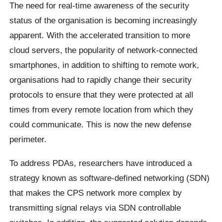
The need for real-time awareness of the security
status of the organisation is becoming increasingly
apparent. With the accelerated transition to more
cloud servers, the popularity of network-connected
smartphones, in addition to shifting to remote work,
organisations had to rapidly change their security
protocols to ensure that they were protected at all
times from every remote location from which they
could communicate. This is now the new defense
perimeter.
To address PDAs, researchers have introduced a
strategy known as software-defined networking (SDN)
that makes the CPS network more complex by
transmitting signal relays via SDN controllable