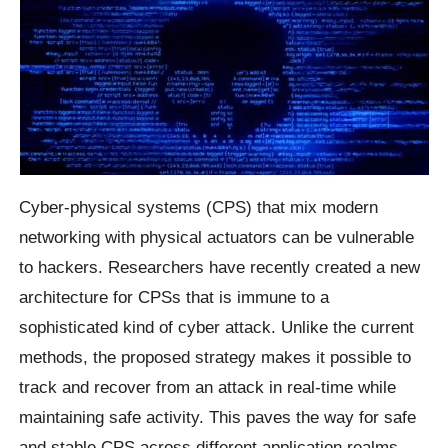
Cyber-physical systems (CPS) that mix modern
networking with physical actuators can be vulnerable
to hackers. Researchers have recently created a new
architecture for CPSs that is immune to a
sophisticated kind of cyber attack. Unlike the current
methods, the proposed strategy makes it possible to
track and recover from an attack in real-time while
maintaining safe activity. This paves the way for safe
and stable CPS across different application realms,