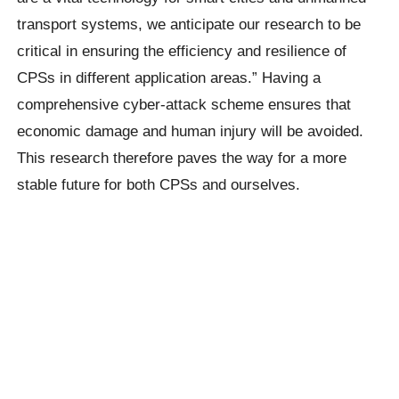
transport systems, we anticipate our research to be
critical in ensuring the efficiency and resilience of
CPSs in different application areas.” Having a
comprehensive cyber-attack scheme ensures that
economic damage and human injury will be avoided.
This research therefore paves the way for a more
stable future for both CPSs and ourselves.