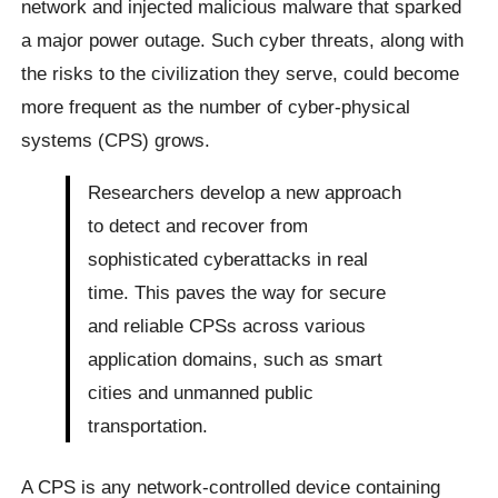
network and injected malicious malware that sparked
a major power outage. Such cyber threats, along with
the risks to the civilization they serve, could become
more frequent as the number of cyber-physical
systems (CPS) grows.
Researchers develop a new approach
to detect and recover from
sophisticated cyberattacks in real
time. This paves the way for secure
and reliable CPSs across various
application domains, such as smart
cities and unmanned public
transportation.
A CPS is any network-controlled device containing