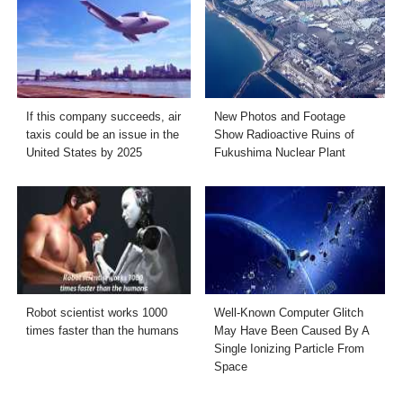
If this company succeeds, air
New Photos and Footage
taxis could be an issue in the
Show Radioactive Ruins of
United States by 2025
Fukushima Nuclear Plant
Robot scientist works 1000
Well-Known Computer Glitch
times faster than the humans
May Have Been Caused By A
Single Ionizing Particle From
Space