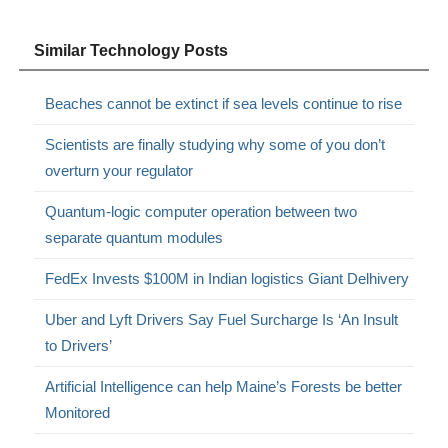
Similar Technology Posts
Beaches cannot be extinct if sea levels continue to rise
Scientists are finally studying why some of you don’t
overturn your regulator
Quantum-logic computer operation between two
separate quantum modules
FedEx Invests $100M in Indian logistics Giant Delhivery
Uber and Lyft Drivers Say Fuel Surcharge Is ‘An Insult
to Drivers’
Artificial Intelligence can help Maine’s Forests be better
Monitored