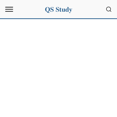
QS Study
Sear