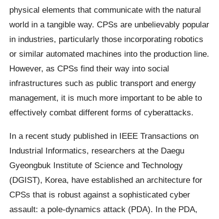
physical elements that communicate with the natural
world in a tangible way. CPSs are unbelievably popular
in industries, particularly those incorporating robotics
or similar automated machines into the production line.
However, as CPSs find their way into social
infrastructures such as public transport and energy
management, it is much more important to be able to
effectively combat different forms of cyberattacks.
In a recent study published in IEEE Transactions on
Industrial Informatics, researchers at the Daegu
Gyeongbuk Institute of Science and Technology
(DGIST), Korea, have established an architecture for
CPSs that is robust against a sophisticated cyber
assault: a pole-dynamics attack (PDA). In the PDA,