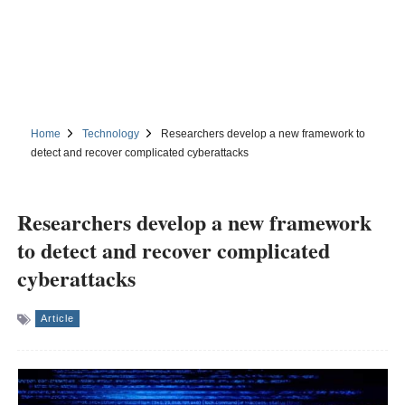
Home
Technology
Researchers develop a new framework to
detect and recover complicated cyberattacks
Researchers develop a new framework
to detect and recover complicated
cyberattacks
Article