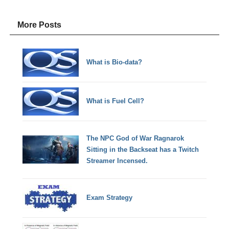
More Posts
What is Bio-data?
What is Fuel Cell?
The NPC God of War Ragnarok
Sitting in the Backseat has a Twitch
Streamer Incensed.
Exam Strategy