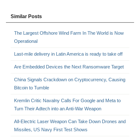
Similar Posts
The Largest Offshore Wind Farm In The World is Now
Operational
Last-mile delivery in Latin America is ready to take off
Are Embedded Devices the Next Ransomware Target
China Signals Crackdown on Cryptocurrency, Causing
Bitcoin to Tumble
Kremlin Critic Navalny Calls For Google and Meta to
Turn Their Adtech into an Anti-War Weapon
All-Electric Laser Weapon Can Take Down Drones and
Missiles, US Navy First Test Shows