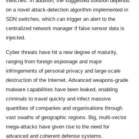
switches. In addition, the suggested solution depends
on a novel attack-detection algorithm implemented in
SDN switches, which can trigger an alert to the
centralized network manager if false sensor data is
injected.
Cyber threats have hit a new degree of maturity,
ranging from foreign espionage and major
infringements of personal privacy and large-scale
destruction of the Internet. Advanced weapons-grade
malware capabilities have been leaked, enabling
criminals to travel quickly and infect massive
quantities of companies and organisations through
vast swaths of geographic regions. Big, multi-vector
mega-attacks have given rise to the need for
advanced and coherent defense systems.