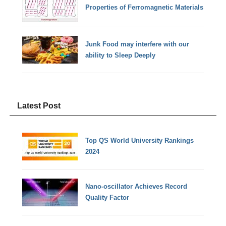
Properties of Ferromagnetic Materials
Junk Food may interfere with our
ability to Sleep Deeply
Latest Post
Top QS World University Rankings
2024
Nano-oscillator Achieves Record
Quality Factor