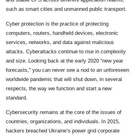
such as smart cities and unmanned public transport.
Cyber protection is the practice of protecting
computers, routers, handheld devices, electronic
services, networks, and data against malicious
attacks. Cyberattacks continue to rise in complexity
and size. Looking back at the early 2020 “new year
forecasts,” you can never see a nod to an unforeseen
worldwide pandemic that will shut down, in several
respects, the way we function and start a new
standard.
Cybersecurity remains at the core of the issues of
countries, organizations, and individuals. In 2015,
hackers breached Ukraine’s power grid corporate