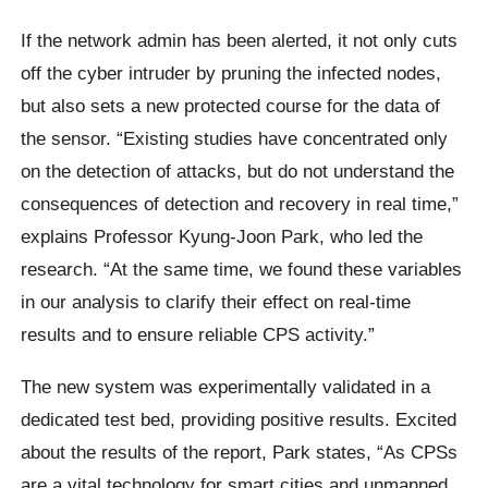
If the network admin has been alerted, it not only cuts
off the cyber intruder by pruning the infected nodes,
but also sets a new protected course for the data of
the sensor. “Existing studies have concentrated only
on the detection of attacks, but do not understand the
consequences of detection and recovery in real time,”
explains Professor Kyung-Joon Park, who led the
research. “At the same time, we found these variables
in our analysis to clarify their effect on real-time
results and to ensure reliable CPS activity.”
The new system was experimentally validated in a
dedicated test bed, providing positive results. Excited
about the results of the report, Park states, “As CPSs
are a vital technology for smart cities and unmanned