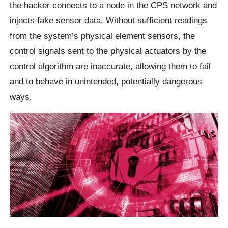
the hacker connects to a node in the CPS network and
injects fake sensor data. Without sufficient readings
from the system’s physical element sensors, the
control signals sent to the physical actuators by the
control algorithm are inaccurate, allowing them to fail
and to behave in unintended, potentially dangerous
ways.