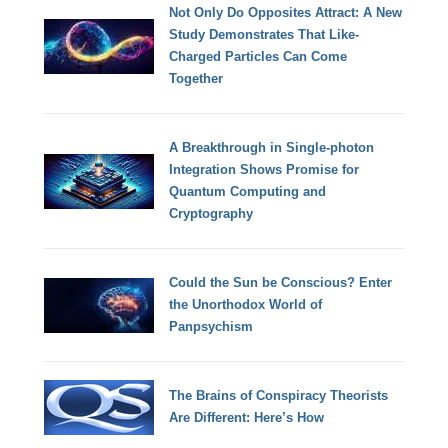
Not Only Do Opposites Attract: A New
Study Demonstrates That Like-
Charged Particles Can Come
Together
A Breakthrough in Single-photon
Integration Shows Promise for
Quantum Computing and
Cryptography
Could the Sun be Conscious? Enter
the Unorthodox World of
Panpsychism
The Brains of Conspiracy Theorists
Are Different: Here’s How