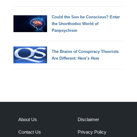
Could the Sun be Conscious? Enter
the Unorthodox World of
Panpsychism
The Brains of Conspiracy Theorists
Are Different: Here’s How
About Us
Disclaimer
Contact Us
Privacy Policy