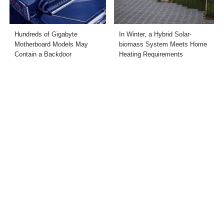
Hundreds of Gigabyte
In Winter, a Hybrid Solar-
Motherboard Models May
biomass System Meets Home
Contain a Backdoor
Heating Requirements