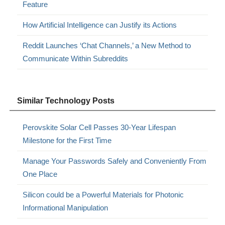
Feature
How Artificial Intelligence can Justify its Actions
Reddit Launches ‘Chat Channels,’ a New Method to
Communicate Within Subreddits
Similar Technology Posts
Perovskite Solar Cell Passes 30-Year Lifespan
Milestone for the First Time
Manage Your Passwords Safely and Conveniently From
One Place
Silicon could be a Powerful Materials for Photonic
Informational Manipulation