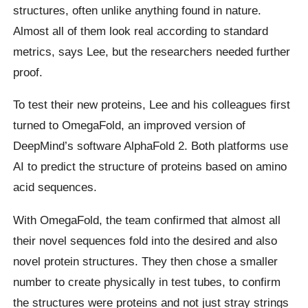
structures, often unlike anything found in nature.
Almost all of them look real according to standard
metrics, says Lee, but the researchers needed further
proof.
To test their new proteins, Lee and his colleagues first
turned to OmegaFold, an improved version of
DeepMind’s software AlphaFold 2. Both platforms use
AI to predict the structure of proteins based on amino
acid sequences.
With OmegaFold, the team confirmed that almost all
their novel sequences fold into the desired and also
novel protein structures. They then chose a smaller
number to create physically in test tubes, to confirm
the structures were proteins and not just stray strings