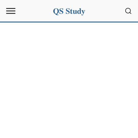
QS Study
Sear