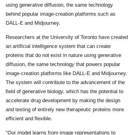
using generative diffusion, the same technology
behind popular image-creation platforms such as
DALL-E and Midjourney.
Researchers at the University of Toronto have created
an artificial intelligence system that can create
proteins that do not exist in nature using generative
diffusion, the same technology that powers popular
image-creation platforms like DALL-E and Midjourney.
The system will contribute to the advancement of the
field of generative biology, which has the potential to
accelerate drug development by making the design
and testing of entirely new therapeutic proteins more
efficient and flexible.
“Our model learns from image representations to