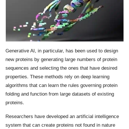
Generative AI, in particular, has been used to design
new proteins by generating large numbers of protein
sequences and selecting the ones that have desired
properties. These methods rely on deep learning
algorithms that can learn the rules governing protein
folding and function from large datasets of existing
proteins.
Researchers have developed an artificial intelligence
system that can create proteins not found in nature