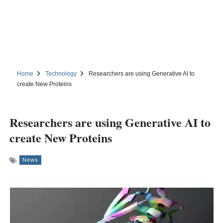
Home
Technology
Researchers are using Generative AI to
create New Proteins
Researchers are using Generative AI to
create New Proteins
News