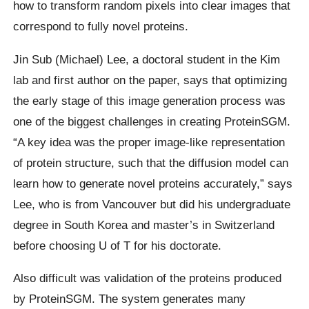
how to transform random pixels into clear images that
correspond to fully novel proteins.
Jin Sub (Michael) Lee, a doctoral student in the Kim
lab and first author on the paper, says that optimizing
the early stage of this image generation process was
one of the biggest challenges in creating ProteinSGM.
“A key idea was the proper image-like representation
of protein structure, such that the diffusion model can
learn how to generate novel proteins accurately,” says
Lee, who is from Vancouver but did his undergraduate
degree in South Korea and master’s in Switzerland
before choosing U of T for his doctorate.
Also difficult was validation of the proteins produced
by ProteinSGM. The system generates many