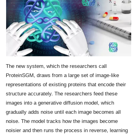
The new system, which the researchers call
ProteinSGM, draws from a large set of image-like
representations of existing proteins that encode their
structure accurately. The researchers feed these
images into a generative diffusion model, which
gradually adds noise until each image becomes all
noise. The model tracks how the images become
noisier and then runs the process in reverse, learning