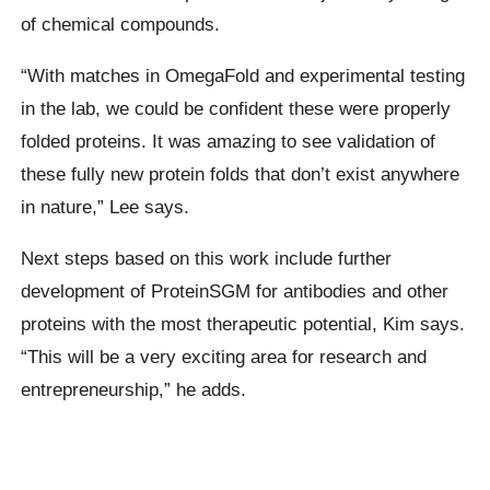
of chemical compounds.
“With matches in OmegaFold and experimental testing
in the lab, we could be confident these were properly
folded proteins. It was amazing to see validation of
these fully new protein folds that don’t exist anywhere
in nature,” Lee says.
Next steps based on this work include further
development of ProteinSGM for antibodies and other
proteins with the most therapeutic potential, Kim says.
“This will be a very exciting area for research and
entrepreneurship,” he adds.