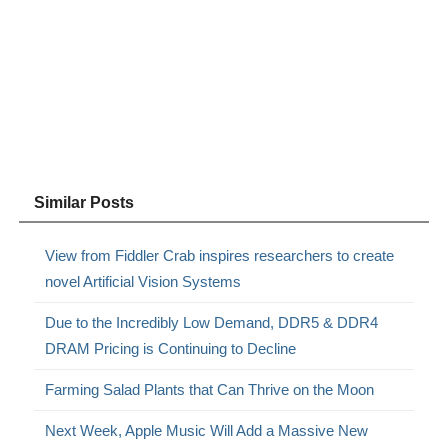
Similar Posts
View from Fiddler Crab inspires researchers to create
novel Artificial Vision Systems
Due to the Incredibly Low Demand, DDR5 & DDR4
DRAM Pricing is Continuing to Decline
Farming Salad Plants that Can Thrive on the Moon
Next Week, Apple Music Will Add a Massive New