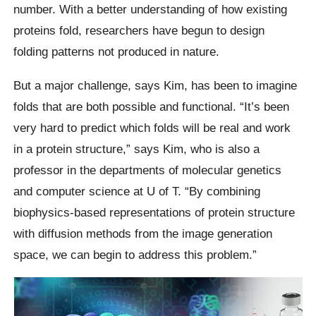
number. With a better understanding of how existing
proteins fold, researchers have begun to design
folding patterns not produced in nature.
But a major challenge, says Kim, has been to imagine
folds that are both possible and functional. “It’s been
very hard to predict which folds will be real and work
in a protein structure,” says Kim, who is also a
professor in the departments of molecular genetics
and computer science at U of T. “By combining
biophysics-based representations of protein structure
with diffusion methods from the image generation
space, we can begin to address this problem.”