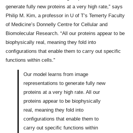
generate fully new proteins at a very high rate,” says
Philip M. Kim, a professor in U of T’s Temerty Faculty
of Medicine’s Donnelly Centre for Cellular and
Biomolecular Research. “All our proteins appear to be
biophysically real, meaning they fold into
configurations that enable them to carry out specific
functions within cells.”
Our model learns from image
representations to generate fully new
proteins at a very high rate. All our
proteins appear to be biophysically
real, meaning they fold into
configurations that enable them to
carry out specific functions within