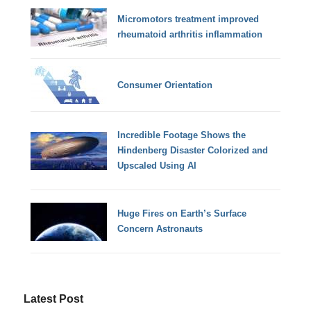
Micromotors treatment improved
rheumatoid arthritis inflammation
Consumer Orientation
Incredible Footage Shows the
Hindenberg Disaster Colorized and
Upscaled Using AI
Huge Fires on Earth’s Surface
Concern Astronauts
Latest Post