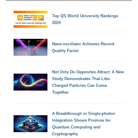
Top QS World University Rankings
2024
Nano-oscillator Achieves Record
Quality Factor
Not Only Do Opposites Attract: A New
Study Demonstrates That Like-
Charged Particles Can Come
Together
A Breakthrough in Single-photon
Integration Shows Promise for
Quantum Computing and
Cryptography