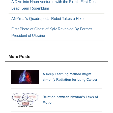
A Dive into Haun Ventures with the Firm’s First Deal
Lead, Sam Rosenblum
ANYmal’s Quadrupedal Robot Takes a Hike
First Photo of Ghost of Kyiv Revealed By Former
President of Ukraine
More Posts
A Deep Learning Method might
simplify Radiation for Lung Cancer
Relation between Newton’s Laws of
Motion