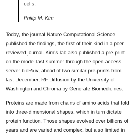
cells.
Philip M. Kim
Today, the journal Nature Computational Science
published the findings, the first of their kind in a peer-
reviewed journal. Kim’s lab also published a pre-print
on the model last summer through the open-access
server bioRxiv, ahead of two similar pre-prints from
last December, RF Diffusion by the University of
Washington and Chroma by Generate Biomedicines.
Proteins are made from chains of amino acids that fold
into three-dimensional shapes, which in turn dictate
protein function. Those shapes evolved over billions of
years and are varied and complex, but also limited in