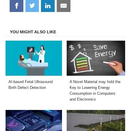
Share
Share
Share
Share
on
on
on
on
Facebook
Twitter
LinkedIn
Email
YOU MIGHT ALSO LIKE
AI-based Fetal Ultrasound
A Novel Material may hold the
Birth Defect Detection
Key to Lowering Energy
Consumption in Computers
and Electronics