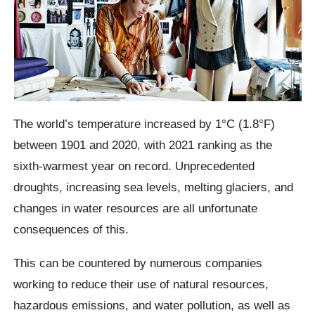
The world’s temperature increased by 1°C (1.8°F)
between 1901 and 2020, with 2021 ranking as the
sixth-warmest year on record. Unprecedented
droughts, increasing sea levels, melting glaciers, and
changes in water resources are all unfortunate
consequences of this.
This can be countered by numerous companies
working to reduce their use of natural resources,
hazardous emissions, and water pollution, as well as