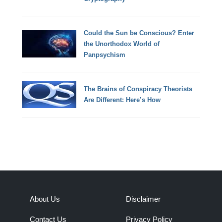
Could the Sun be Conscious? Enter
the Unorthodox World of
Panpsychism
The Brains of Conspiracy Theorists
Are Different: Here’s How
About Us
Disclaimer
Contact Us
Privacy Policy