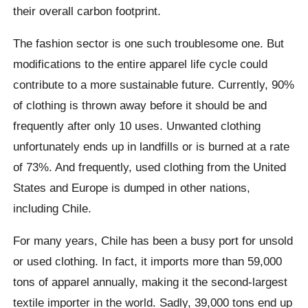
their overall carbon footprint.
The fashion sector is one such troublesome one. But
modifications to the entire apparel life cycle could
contribute to a more sustainable future. Currently, 90%
of clothing is thrown away before it should be and
frequently after only 10 uses. Unwanted clothing
unfortunately ends up in landfills or is burned at a rate
of 73%. And frequently, used clothing from the United
States and Europe is dumped in other nations,
including Chile.
For many years, Chile has been a busy port for unsold
or used clothing. In fact, it imports more than 59,000
tons of apparel annually, making it the second-largest
textile importer in the world. Sadly, 39,000 tons end up