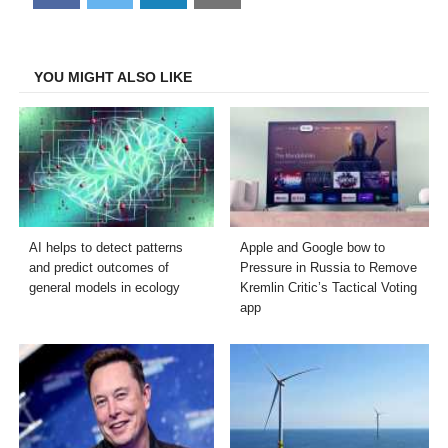
on
on
on
on
Facebook
Twitter
LinkedIn
Email
YOU MIGHT ALSO LIKE
AI helps to detect patterns
Apple and Google bow to
and predict outcomes of
Pressure in Russia to Remove
general models in ecology
Kremlin Critic’s Tactical Voting
app