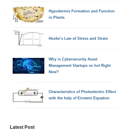
Hypodermis Formation and Function
in Plants
Hooke’s Law of Stress and Strain
Why is Cybersecurity Asset
Management Startups so hot Right
Now?
Characteristics of Photoelectric Effect
with the help of Einstein Equation
Latest Post