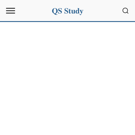
QS Study
Sear