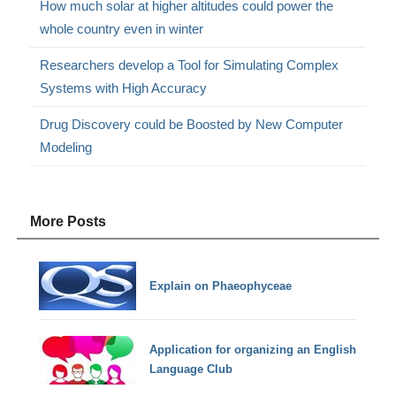
How much solar at higher altitudes could power the
whole country even in winter
Researchers develop a Tool for Simulating Complex
Systems with High Accuracy
Drug Discovery could be Boosted by New Computer
Modeling
More Posts
Explain on Phaeophyceae
Application for organizing an English
Language Club