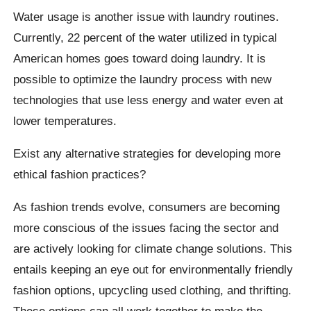
Water usage is another issue with laundry routines.
Currently, 22 percent of the water utilized in typical
American homes goes toward doing laundry. It is
possible to optimize the laundry process with new
technologies that use less energy and water even at
lower temperatures.
Exist any alternative strategies for developing more
ethical fashion practices?
As fashion trends evolve, consumers are becoming
more conscious of the issues facing the sector and
are actively looking for climate change solutions. This
entails keeping an eye out for environmentally friendly
fashion options, upcycling used clothing, and thrifting.