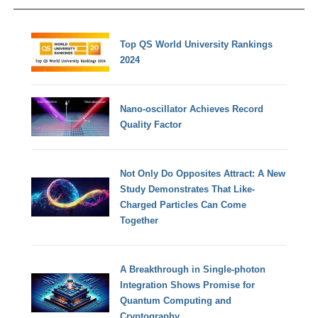
Top QS World University Rankings
2024
Nano-oscillator Achieves Record
Quality Factor
Not Only Do Opposites Attract: A New
Study Demonstrates That Like-
Charged Particles Can Come
Together
A Breakthrough in Single-photon
Integration Shows Promise for
Quantum Computing and
Cryptography