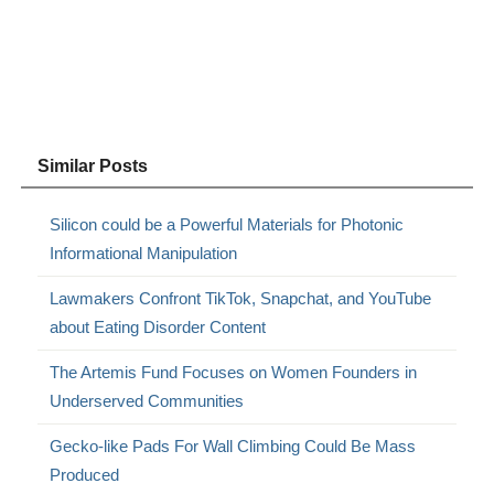
Similar Posts
Silicon could be a Powerful Materials for Photonic
Informational Manipulation
Lawmakers Confront TikTok, Snapchat, and YouTube
about Eating Disorder Content
The Artemis Fund Focuses on Women Founders in
Underserved Communities
Gecko-like Pads For Wall Climbing Could Be Mass
Produced