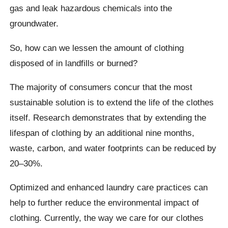
gas and leak hazardous chemicals into the
groundwater.
So, how can we lessen the amount of clothing
disposed of in landfills or burned?
The majority of consumers concur that the most
sustainable solution is to extend the life of the clothes
itself. Research demonstrates that by extending the
lifespan of clothing by an additional nine months,
waste, carbon, and water footprints can be reduced by
20–30%.
Optimized and enhanced laundry care practices can
help to further reduce the environmental impact of
clothing. Currently, the way we care for our clothes