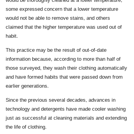
some expressed concern that a lower temperature
would not be able to remove stains, and others
claimed that the higher temperature was used out of
habit.
This practice may be the result of out-of-date
information because, according to more than half of
those surveyed, they wash their clothing automatically
and have formed habits that were passed down from
earlier generations.
Since the previous several decades, advances in
technology and detergents have made cooler washing
just as successful at cleaning materials and extending
the life of clothing.