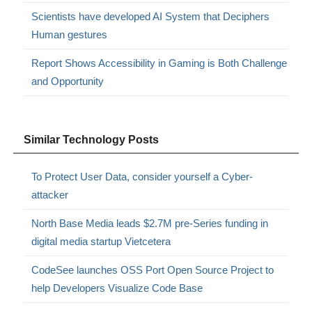
Scientists have developed AI System that Deciphers
Human gestures
Report Shows Accessibility in Gaming is Both Challenge
and Opportunity
Similar Technology Posts
To Protect User Data, consider yourself a Cyber-
attacker
North Base Media leads $2.7M pre-Series funding in
digital media startup Vietcetera
CodeSee launches OSS Port Open Source Project to
help Developers Visualize Code Base