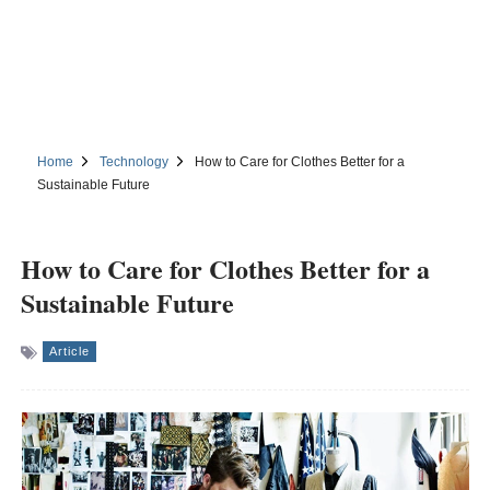
Home
Technology
How to Care for Clothes Better for a
Sustainable Future
How to Care for Clothes Better for a
Sustainable Future
Article