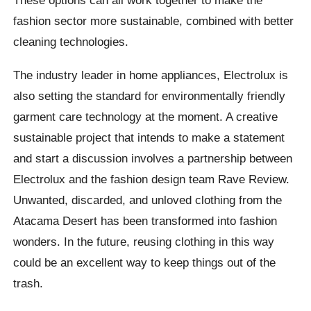
These options can all work together to make the
fashion sector more sustainable, combined with better
cleaning technologies.
The industry leader in home appliances, Electrolux is
also setting the standard for environmentally friendly
garment care technology at the moment. A creative
sustainable project that intends to make a statement
and start a discussion involves a partnership between
Electrolux and the fashion design team Rave Review.
Unwanted, discarded, and unloved clothing from the
Atacama Desert has been transformed into fashion
wonders. In the future, reusing clothing in this way
could be an excellent way to keep things out of the
trash.