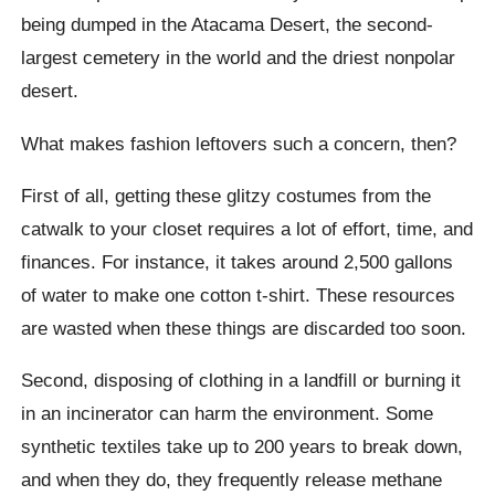
being dumped in the Atacama Desert, the second-
largest cemetery in the world and the driest nonpolar
desert.
What makes fashion leftovers such a concern, then?
First of all, getting these glitzy costumes from the
catwalk to your closet requires a lot of effort, time, and
finances. For instance, it takes around 2,500 gallons
of water to make one cotton t-shirt. These resources
are wasted when these things are discarded too soon.
Second, disposing of clothing in a landfill or burning it
in an incinerator can harm the environment. Some
synthetic textiles take up to 200 years to break down,
and when they do, they frequently release methane