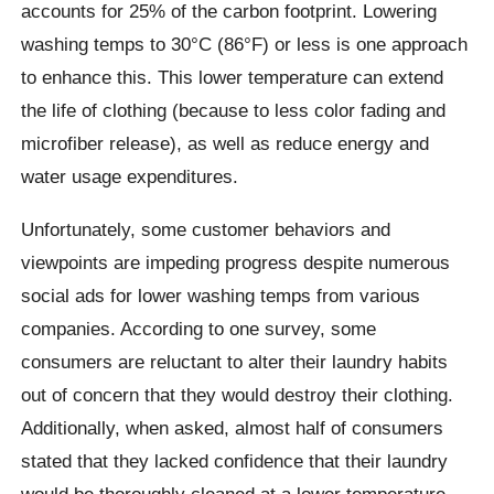
accounts for 25% of the carbon footprint. Lowering
washing temps to 30°C (86°F) or less is one approach
to enhance this. This lower temperature can extend
the life of clothing (because to less color fading and
microfiber release), as well as reduce energy and
water usage expenditures.
Unfortunately, some customer behaviors and
viewpoints are impeding progress despite numerous
social ads for lower washing temps from various
companies. According to one survey, some
consumers are reluctant to alter their laundry habits
out of concern that they would destroy their clothing.
Additionally, when asked, almost half of consumers
stated that they lacked confidence that their laundry
would be thoroughly cleaned at a lower temperature,