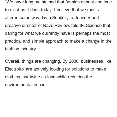
“We have long maintained that fashion cannot continue
to exist as it does today. I believe that we must all
alter in some way. Livia Schück, co-founder and
creative director of Rave Review, told IFLScience that
caring for what we currently have is perhaps the most
practical and simple approach to make a change in the
fashion industry.
Overall, things are changing. By 2030, businesses like
Electrolux are actively looking for solutions to make
clothing last twice as long while reducing the
environmental impact.