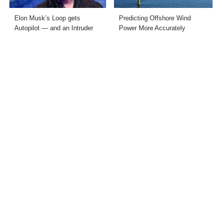
Elon Musk’s Loop gets
Predicting Offshore Wind
Autopilot — and an Intruder
Power More Accurately