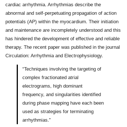
cardiac arrhythmia. Arrhythmias describe the
abnormal and self-perpetuating propagation of action
potentials (AP) within the myocardium. Their initiation
and maintenance are incompletely understood and this
has hindered the development of effective and reliable
therapy. The recent paper was published in the journal
Circulation: Arrhythmia and Electrophysiology.
“Techniques involving the targeting of
complex fractionated atrial
electrograms, high dominant
frequency, and singularities identified
during phase mapping have each been
used as strategies for terminating
arrhythmias.”