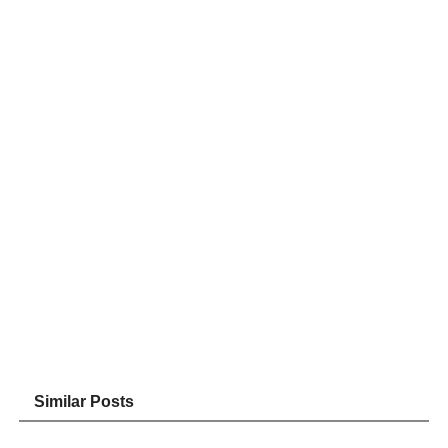
Similar Posts