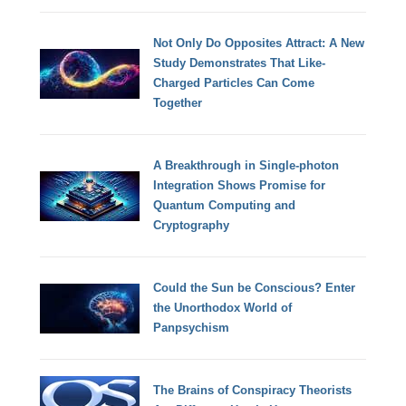
Not Only Do Opposites Attract: A New
Study Demonstrates That Like-
Charged Particles Can Come
Together
A Breakthrough in Single-photon
Integration Shows Promise for
Quantum Computing and
Cryptography
Could the Sun be Conscious? Enter
the Unorthodox World of
Panpsychism
The Brains of Conspiracy Theorists