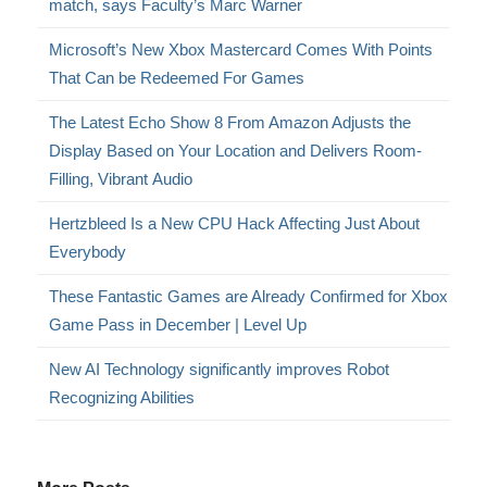
match, says Faculty’s Marc Warner
Microsoft’s New Xbox Mastercard Comes With Points
That Can be Redeemed For Games
The Latest Echo Show 8 From Amazon Adjusts the
Display Based on Your Location and Delivers Room-
Filling, Vibrant Audio
Hertzbleed Is a New CPU Hack Affecting Just About
Everybody
These Fantastic Games are Already Confirmed for Xbox
Game Pass in December | Level Up
New AI Technology significantly improves Robot
Recognizing Abilities