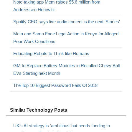
Note-taking app Mem raises $5.6 million from
Andreessen Horowitz
Spotify CEO says live audio content is the next ‘Stories’
Meta and Sama Face Legal Action in Kenya for Alleged
Poor Work Conditions
Educating Robots to Think like Humans
GM to Replace Battery Modules in Recalled Chevy Bolt
EVs Starting next Month
The Top 10 Biggest Password Fails Of 2018
Similar Technology Posts
UK’s AI strategy is ‘ambitious’ but needs funding to