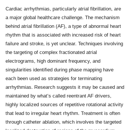
Cardiac arrhythmias, particularly atrial fibrillation, are
a major global healthcare challenge. The mechanism
behind atrial fibrillation (AF), a type of abnormal heart
rhythm that is associated with increased risk of heart
failure and stroke, is yet unclear. Techniques involving
the targeting of complex fractionated atrial
electrograms, high dominant frequency, and
singularities identified during phase mapping have
each been used as strategies for terminating
arrhythmias. Research suggests it may be caused and
maintained by what’s called reentrant AF drivers,
highly localized sources of repetitive rotational activity
that lead to irregular heart rhythm. Treatment is often
through catheter ablation, which involves the targeted