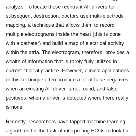
analyze. To locate these reentrant AF drivers for
subsequent destruction, doctors use multi-electrode
mapping, a technique that allows them to record
multiple electrograms inside the heart (this is done
with a catheter) and build a map of electrical activity
within the atria. The electrogram, therefore, provides a
wealth of information that is rarely fully utilized in
current clinical practice. However, clinical applications
of this technique often produce a lot of false negatives,
when an existing AF driver is not found, and false
positives, when a driver is detected where there really
is none.
Recently, researchers have tapped machine learning
algorithms for the task of interpreting ECGs to look for