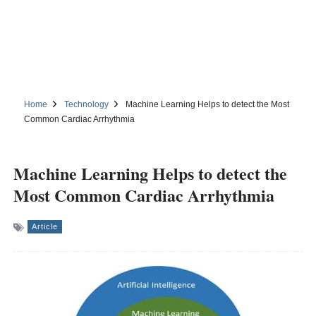
Home
Technology
Machine Learning Helps to detect the Most
Common Cardiac Arrhythmia
Machine Learning Helps to detect the
Most Common Cardiac Arrhythmia
Article