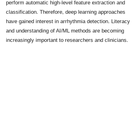
perform automatic high-level feature extraction and
classification. Therefore, deep learning approaches
have gained interest in arrhythmia detection. Literacy
and understanding of AI/ML methods are becoming
increasingly important to researchers and clinicians.