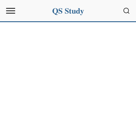
QS Study
Sear