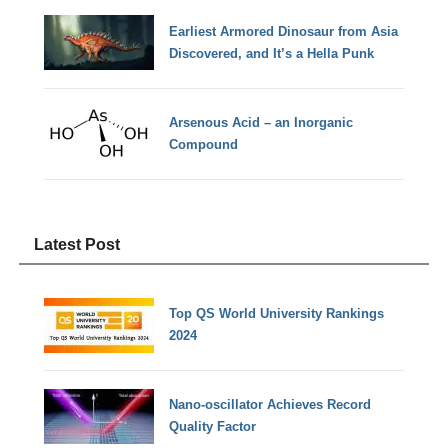
Earliest Armored Dinosaur from Asia
Discovered, and It’s a Hella Punk
Arsenous Acid – an Inorganic
Compound
Latest Post
Top QS World University Rankings
2024
Nano-oscillator Achieves Record
Quality Factor