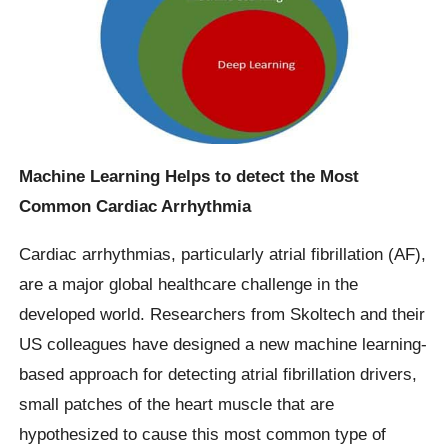
Machine Learning Helps to detect the Most
Common Cardiac Arrhythmia
Cardiac arrhythmias, particularly atrial fibrillation (AF),
are a major global healthcare challenge in the
developed world. Researchers from Skoltech and their
US colleagues have designed a new machine learning-
based approach for detecting atrial fibrillation drivers,
small patches of the heart muscle that are
hypothesized to cause this most common type of