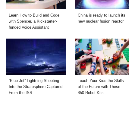
Learn How to Build and Code
China is ready to launch its
with Spencer, a Kickstarter-
new nuclear fusion reactor
funded Voice Assistant
“Blue Jet” Lightning Shooting
Teach Your Kids the Skills
Into the Stratosphere Captured
of the Future with These
From the ISS
$50 Robot Kits