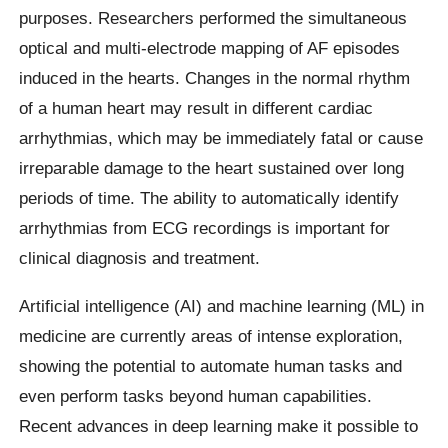
purposes. Researchers performed the simultaneous
optical and multi-electrode mapping of AF episodes
induced in the hearts. Changes in the normal rhythm
of a human heart may result in different cardiac
arrhythmias, which may be immediately fatal or cause
irreparable damage to the heart sustained over long
periods of time. The ability to automatically identify
arrhythmias from ECG recordings is important for
clinical diagnosis and treatment.
Artificial intelligence (AI) and machine learning (ML) in
medicine are currently areas of intense exploration,
showing the potential to automate human tasks and
even perform tasks beyond human capabilities.
Recent advances in deep learning make it possible to