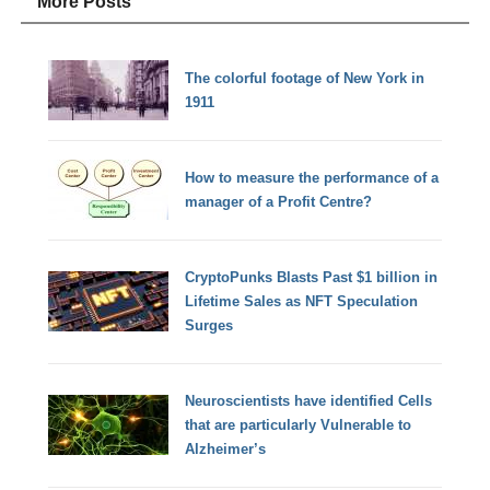
More Posts
The colorful footage of New York in
1911
How to measure the performance of a
manager of a Profit Centre?
CryptoPunks Blasts Past $1 billion in
Lifetime Sales as NFT Speculation
Surges
Neuroscientists have identified Cells
that are particularly Vulnerable to
Alzheimer’s