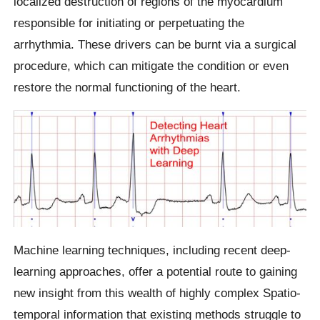
localized destruction of regions of the myocardium
responsible for initiating or perpetuating the
arrhythmia. These drivers can be burnt via a surgical
procedure, which can mitigate the condition or even
restore the normal functioning of the heart.
Machine learning techniques, including recent deep-
learning approaches, offer a potential route to gaining
new insight from this wealth of highly complex Spatio-
temporal information that existing methods struggle to