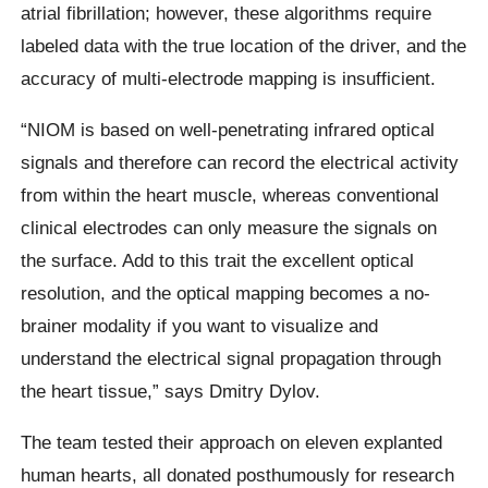
atrial fibrillation; however, these algorithms require
labeled data with the true location of the driver, and the
accuracy of multi-electrode mapping is insufficient.
“NIOM is based on well-penetrating infrared optical
signals and therefore can record the electrical activity
from within the heart muscle, whereas conventional
clinical electrodes can only measure the signals on
the surface. Add to this trait the excellent optical
resolution, and the optical mapping becomes a no-
brainer modality if you want to visualize and
understand the electrical signal propagation through
the heart tissue,” says Dmitry Dylov.
The team tested their approach on eleven explanted
human hearts, all donated posthumously for research