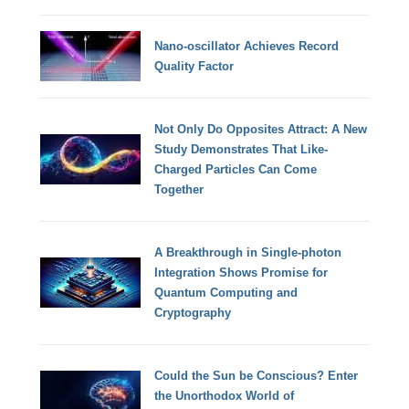
Nano-oscillator Achieves Record
Quality Factor
Not Only Do Opposites Attract: A New
Study Demonstrates That Like-
Charged Particles Can Come
Together
A Breakthrough in Single-photon
Integration Shows Promise for
Quantum Computing and
Cryptography
Could the Sun be Conscious? Enter
the Unorthodox World of