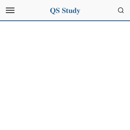
QS Study
Sear