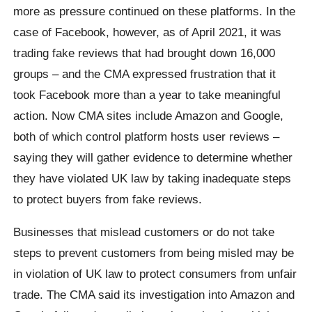
more as pressure continued on these platforms. In the
case of Facebook, however, as of April 2021, it was
trading fake reviews that had brought down 16,000
groups – and the CMA expressed frustration that it
took Facebook more than a year to take meaningful
action. Now CMA sites include Amazon and Google,
both of which control platform hosts user reviews –
saying they will gather evidence to determine whether
they have violated UK law by taking inadequate steps
to protect buyers from fake reviews.
Businesses that mislead customers or do not take
steps to prevent customers from being misled may be
in violation of UK law to protect consumers from unfair
trade. The CMA said its investigation into Amazon and