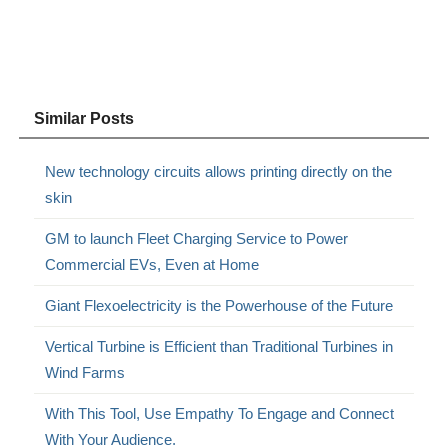
Similar Posts
New technology circuits allows printing directly on the
skin
GM to launch Fleet Charging Service to Power
Commercial EVs, Even at Home
Giant Flexoelectricity is the Powerhouse of the Future
Vertical Turbine is Efficient than Traditional Turbines in
Wind Farms
With This Tool, Use Empathy To Engage and Connect
With Your Audience.