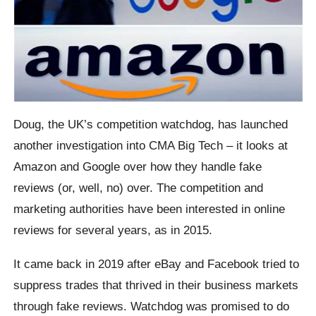
Doug, the UK’s competition watchdog, has launched
another investigation into CMA Big Tech – it looks at
Amazon and Google over how they handle fake
reviews (or, well, no) over. The competition and
marketing authorities have been interested in online
reviews for several years, as in 2015.
It came back in 2019 after eBay and Facebook tried to
suppress trades that thrived in their business markets
through fake reviews. Watchdog was promised to do