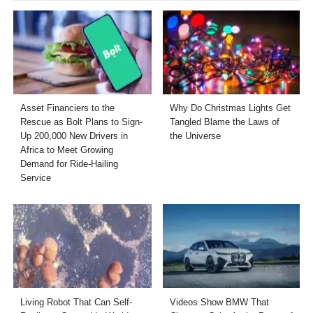
Asset Financiers to the
Why Do Christmas Lights Get
Rescue as Bolt Plans to Sign-
Tangled Blame the Laws of
Up 200,000 New Drivers in
the Universe
Africa to Meet Growing
Demand for Ride-Hailing
Service
Living Robot That Can Self-
Videos Show BMW That