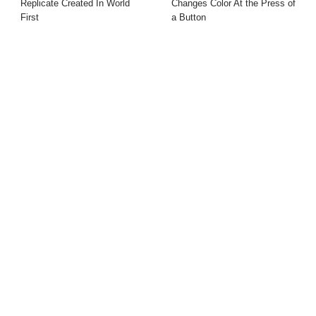
Replicate Created In World
Changes Color At the Press of
First
a Button