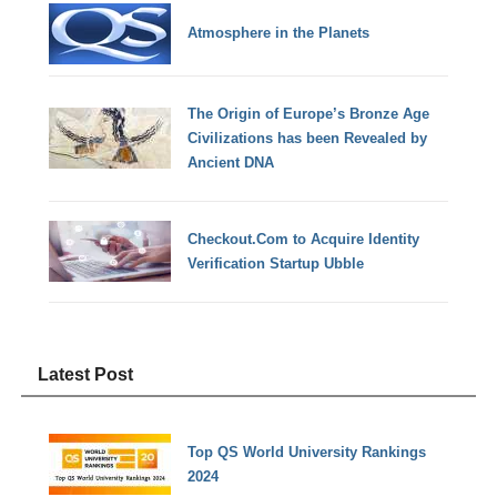
Atmosphere in the Planets
The Origin of Europe’s Bronze Age
Civilizations has been Revealed by
Ancient DNA
Checkout.Com to Acquire Identity
Verification Startup Ubble
Latest Post
Top QS World University Rankings
2024