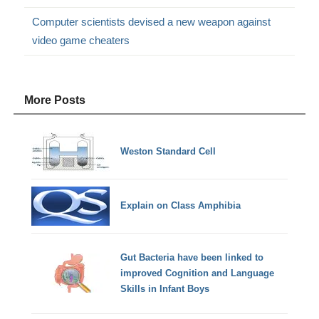
Computer scientists devised a new weapon against
video game cheaters
More Posts
Weston Standard Cell
Explain on Class Amphibia
Gut Bacteria have been linked to
improved Cognition and Language
Skills in Infant Boys