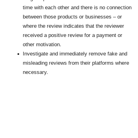
time with each other and there is no connection
between those products or businesses – or
where the review indicates that the reviewer
received a positive review for a payment or
other motivation.
Investigate and immediately remove fake and
misleading reviews from their platforms where
necessary.