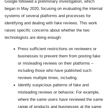
Google followed a preliminary investigation, which
began in May 2020, focusing on evaluating the internal
systems of several platforms and processes for
identifying and dealing with fake reviews. This work
raises specific concerns about whether the two
technologists are doing enough:
Press sufficient restrictions on reviewers or
businesses to prevent them from posting fake
or misleading reviews on their platforms –
including those who have published such
reviews multiple times, including.
Identify suspicious patterns of fake and
misleading reviews or behavior. For example,
where the same users have reviewed the same
range of products and businesses at the same