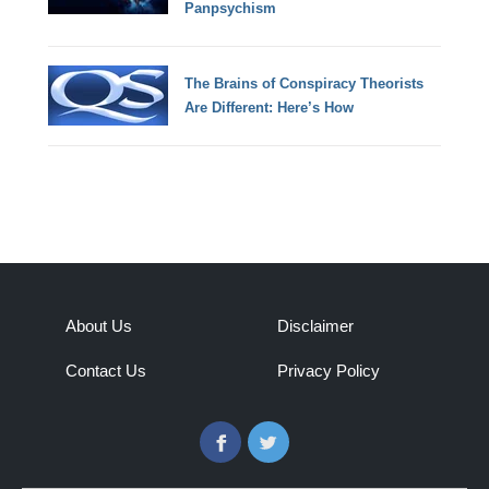
Panpsychism
The Brains of Conspiracy Theorists
Are Different: Here’s How
About Us
Disclaimer
Contact Us
Privacy Policy
Facebook
Twitter