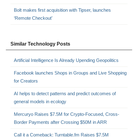
Bolt makes first acquisition with Tipser, launches
‘Remote Checkout’
Similar Technology Posts
Artificial Intelligence Is Already Upending Geopolitics
Facebook launches Shops in Groups and Live Shopping
for Creators
AI helps to detect patterns and predict outcomes of
general models in ecology
Mercuryo Raises $7.5M for Crypto-Focused, Cross-
Border Payments after Crossing $50M in ARR
Call it a Comeback: Turntable.fm Raises $7.5M