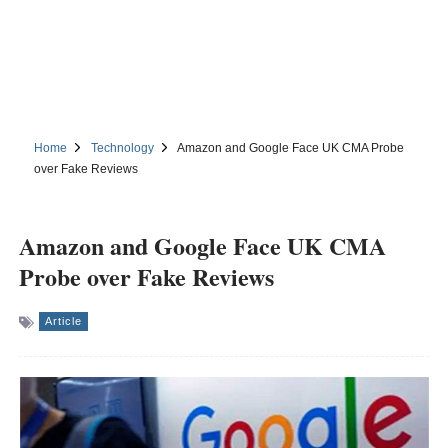
Home
Technology
Amazon and Google Face UK CMA Probe
over Fake Reviews
Amazon and Google Face UK CMA
Probe over Fake Reviews
Article