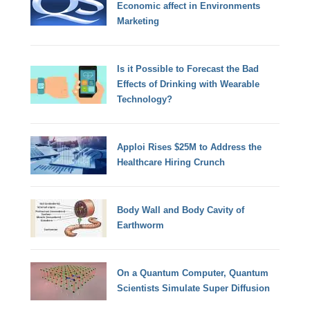
Economic affect in Environments
Marketing
Is it Possible to Forecast the Bad
Effects of Drinking with Wearable
Technology?
Apploi Rises $25M to Address the
Healthcare Hiring Crunch
Body Wall and Body Cavity of
Earthworm
On a Quantum Computer, Quantum
Scientists Simulate Super Diffusion