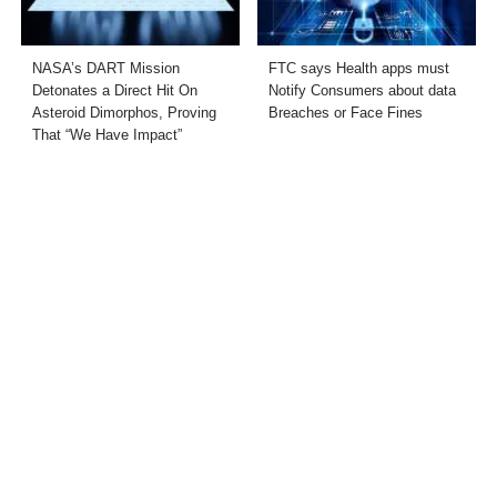
NASA’s DART Mission
FTC says Health apps must
Detonates a Direct Hit On
Notify Consumers about data
Asteroid Dimorphos, Proving
Breaches or Face Fines
That “We Have Impact”