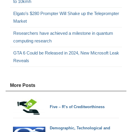
to 10kmh
Elgato’s $280 Prompter Will Shake up the Teleprompter
Market
Researchers have achieved a milestone in quantum
computing research
GTA 6 Could be Released in 2024, New Microsoft Leak
Reveals
More Posts
Five – R’s of Creditworthiness
Demographic, Technological and