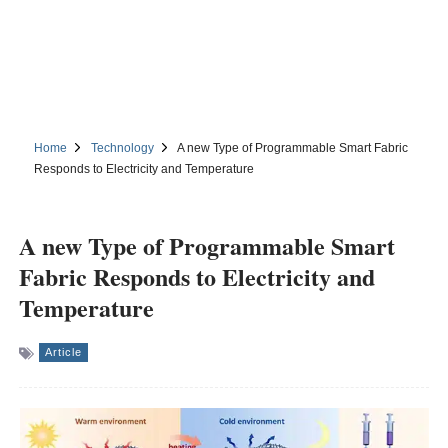
Home
Technology
A new Type of Programmable Smart Fabric
Responds to Electricity and Temperature
A new Type of Programmable Smart
Fabric Responds to Electricity and
Temperature
Article