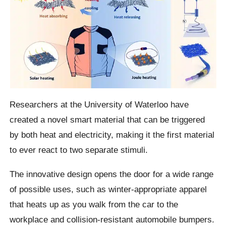
Researchers at the University of Waterloo have
created a novel smart material that can be triggered
by both heat and electricity, making it the first material
to ever react to two separate stimuli.
The innovative design opens the door for a wide range
of possible uses, such as winter-appropriate apparel
that heats up as you walk from the car to the
workplace and collision-resistant automobile bumpers.