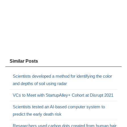
Similar Posts
Scientists developed a method for identifying the color
and depths of soil using radar
VCs to Meet with StartupAlley+ Cohort at Disrupt 2021
Scientists tested an AI-based computer system to
predict the early death risk
Researchers used carbon dots created from human hair