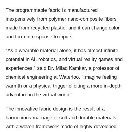
The programmable fabric is manufactured
inexpensively from polymer nano-composite fibers
made from recycled plastic, and it can change color
and form in response to inputs.
“As a wearable material alone, it has almost infinite
potential in AI, robotics, and virtual reality games and
experiences,” said Dr. Milad Kamkar, a professor of
chemical engineering at Waterloo. “Imagine feeling
warmth or a physical trigger eliciting a more in-depth
adventure in the virtual world.”
The innovative fabric design is the result of a
harmonious marriage of soft and durable materials,
with a woven framework made of highly developed