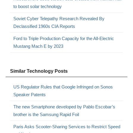
to boost solar technology
Soviet Cyber Telepathy Research Revealed By
Declassified 1960s CIA Reports
Ford to Triple Production Capacity for the All-Electric
Mustang Mach E by 2023
Similar Technology Posts
US Regulator Rules that Google Infringed on Sonos
Speaker Patents
The new Smartphone developed by Pablo Escobar’s
brother is the Samsung Rapid Foil
Paris Asks Scooter-Sharing Services to Restrict Speed