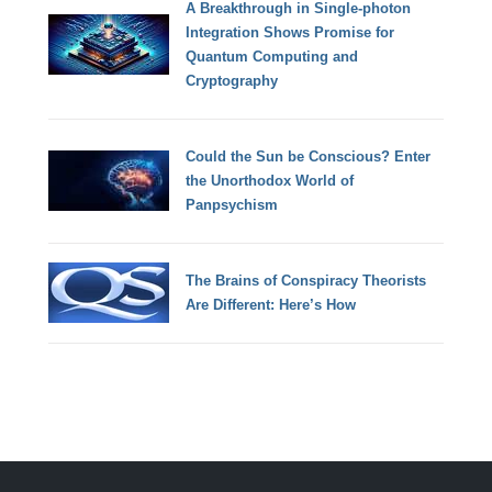
A Breakthrough in Single-photon
Integration Shows Promise for
Quantum Computing and
Cryptography
Could the Sun be Conscious? Enter
the Unorthodox World of
Panpsychism
The Brains of Conspiracy Theorists
Are Different: Here’s How