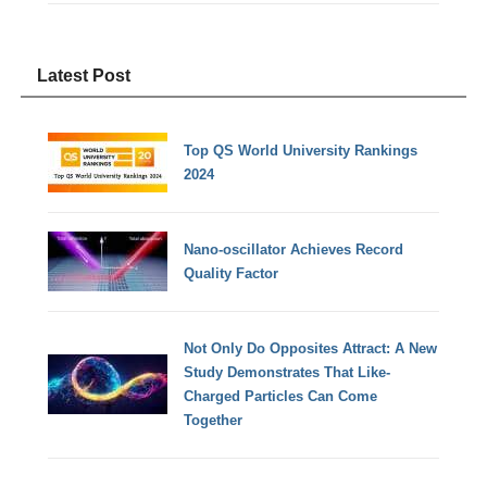
Latest Post
Top QS World University Rankings
2024
Nano-oscillator Achieves Record
Quality Factor
Not Only Do Opposites Attract: A New
Study Demonstrates That Like-
Charged Particles Can Come
Together