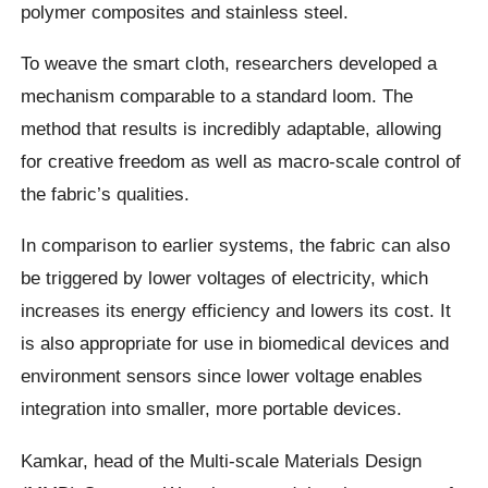
polymer composites and stainless steel.
To weave the smart cloth, researchers developed a
mechanism comparable to a standard loom. The
method that results is incredibly adaptable, allowing
for creative freedom as well as macro-scale control of
the fabric’s qualities.
In comparison to earlier systems, the fabric can also
be triggered by lower voltages of electricity, which
increases its energy efficiency and lowers its cost. It
is also appropriate for use in biomedical devices and
environment sensors since lower voltage enables
integration into smaller, more portable devices.
Kamkar, head of the Multi-scale Materials Design