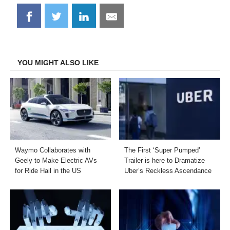
Share
Share
Share
Share
on
on
on
on
Facebook
Twitter
LinkedIn
Email
YOU MIGHT ALSO LIKE
Waymo Collaborates with
The First ‘Super Pumped’
Geely to Make Electric AVs
Trailer is here to Dramatize
for Ride Hail in the US
Uber’s Reckless Ascendance