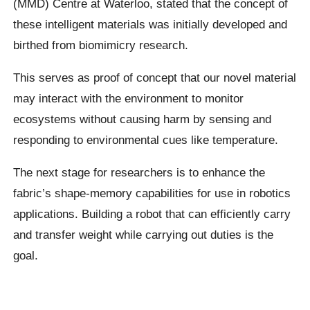
(MMD) Centre at Waterloo, stated that the concept of
these intelligent materials was initially developed and
birthed from biomimicry research.
This serves as proof of concept that our novel material
may interact with the environment to monitor
ecosystems without causing harm by sensing and
responding to environmental cues like temperature.
The next stage for researchers is to enhance the
fabric’s shape-memory capabilities for use in robotics
applications. Building a robot that can efficiently carry
and transfer weight while carrying out duties is the
goal.