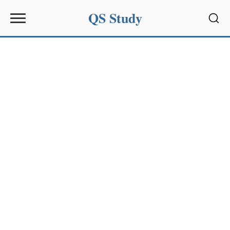
QS Study
Sear