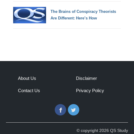
The Brains of Conspiracy Theorists
Are Different: Here’s How
About Us
Disclaimer
Contact Us
Privacy Policy
Facebook
Twitter
© copyright 2026 QS Study