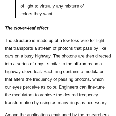
of light to virtually any mixture of
colors they want.
The clover-leaf effect
The structure is made up of a low-loss wire for light
that transports a stream of photons that pass by like
cars on a busy highway. The photons are then directed
into a series of rings, similar to the off-ramps on a
highway cloverleaf. Each ring contains a modulator
that alters the frequency of passing photons, which
our eyes perceive as color. Engineers can fine-tune
the modulators to achieve the desired frequency
transformation by using as many rings as necessary.
Among the applications envisaged by the researchers