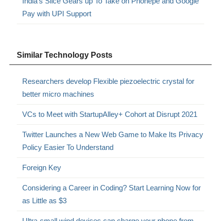
India’s Slice Gears up To Take on Phonepe and Google
Pay with UPI Support
Similar Technology Posts
Researchers develop Flexible piezoelectric crystal for
better micro machines
VCs to Meet with StartupAlley+ Cohort at Disrupt 2021
Twitter Launches a New Web Game to Make Its Privacy
Policy Easier To Understand
Foreign Key
Considering a Career in Coding? Start Learning Now for
as Little as $3
Ultra-small wind devices can charge your phone from