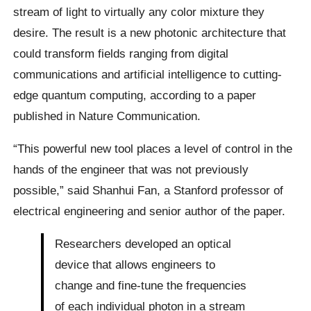
stream of light to virtually any color mixture they
desire. The result is a new photonic architecture that
could transform fields ranging from digital
communications and artificial intelligence to cutting-
edge quantum computing, according to a paper
published in Nature Communication.
“This powerful new tool places a level of control in the
hands of the engineer that was not previously
possible,” said Shanhui Fan, a Stanford professor of
electrical engineering and senior author of the paper.
Researchers developed an optical
device that allows engineers to
change and fine-tune the frequencies
of each individual photon in a stream