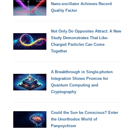
Nano-oscillator Achieves Record
Quality Factor
Not Only Do Opposites Attract: A New
Study Demonstrates That Like-
Charged Particles Can Come
Together
A Breakthrough in Single-photon
Integration Shows Promise for
Quantum Computing and
Cryptography
Could the Sun be Conscious? Enter
the Unorthodox World of
Panpsychism