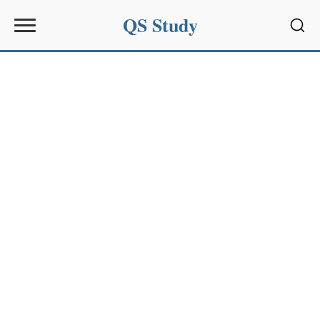
QS Study
Sear