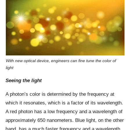
With new optical device, engineers can fine tune the color of
light
Seeing the light
A photon’s color is determined by the frequency at
which it resonates, which is a factor of its wavelength.
A red photon has a low frequency and a wavelength of
approximately 650 nanometers. Blue light, on the other
hand, has a much faster frequency and a wavelength