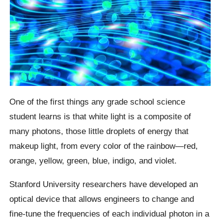
One of the first things any grade school science
student learns is that white light is a composite of
many photons, those little droplets of energy that
makeup light, from every color of the rainbow—red,
orange, yellow, green, blue, indigo, and violet.
Stanford University researchers have developed an
optical device that allows engineers to change and
fine-tune the frequencies of each individual photon in a