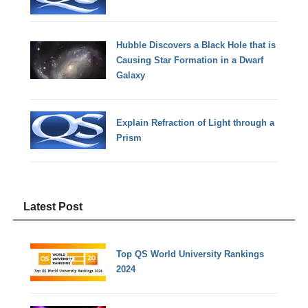
Hubble Discovers a Black Hole that is
Causing Star Formation in a Dwarf
Galaxy
Explain Refraction of Light through a
Prism
Latest Post
Top QS World University Rankings
2024