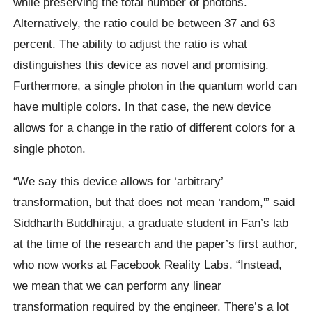
while preserving the total number of photons.
Alternatively, the ratio could be between 37 and 63
percent. The ability to adjust the ratio is what
distinguishes this device as novel and promising.
Furthermore, a single photon in the quantum world can
have multiple colors. In that case, the new device
allows for a change in the ratio of different colors for a
single photon.
“We say this device allows for ‘arbitrary’
transformation, but that does not mean ‘random,'” said
Siddharth Buddhiraju, a graduate student in Fan’s lab
at the time of the research and the paper’s first author,
who now works at Facebook Reality Labs. “Instead,
we mean that we can perform any linear
transformation required by the engineer. There’s a lot