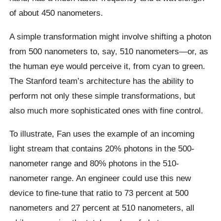
of about 450 nanometers.
A simple transformation might involve shifting a photon
from 500 nanometers to, say, 510 nanometers—or, as
the human eye would perceive it, from cyan to green.
The Stanford team’s architecture has the ability to
perform not only these simple transformations, but
also much more sophisticated ones with fine control.
To illustrate, Fan uses the example of an incoming
light stream that contains 20% photons in the 500-
nanometer range and 80% photons in the 510-
nanometer range. An engineer could use this new
device to fine-tune that ratio to 73 percent at 500
nanometers and 27 percent at 510 nanometers, all