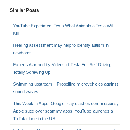
Similar Posts
YouTube Experiment Tests What Animals a Tesla Will
Kill
Hearing assessment may help to identify autism in
newborns
Experts Alarmed by Videos of Tesla Full Self-Driving
Totally Screwing Up
Swimming upstream – Propelling microvehicles against
sound waves
This Week in Apps: Google Play slashes commissions,
Apple sued over scammy apps, YouTube launches a
TikTok clone in the US