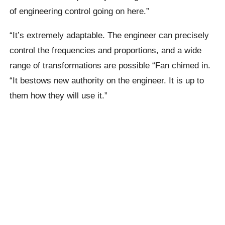
of engineering control going on here.”
“It’s extremely adaptable. The engineer can precisely
control the frequencies and proportions, and a wide
range of transformations are possible “Fan chimed in.
“It bestows new authority on the engineer. It is up to
them how they will use it.”