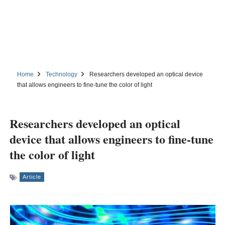
Home
Technology
Researchers developed an optical device
that allows engineers to fine-tune the color of light
Researchers developed an optical
device that allows engineers to fine-tune
the color of light
Article