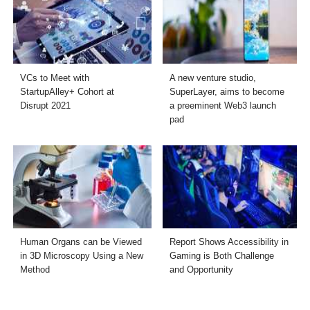
VCs to Meet with
A new venture studio,
StartupAlley+ Cohort at
SuperLayer, aims to become
Disrupt 2021
a preeminent Web3 launch
pad
Human Organs can be Viewed
Report Shows Accessibility in
in 3D Microscopy Using a New
Gaming is Both Challenge
Method
and Opportunity