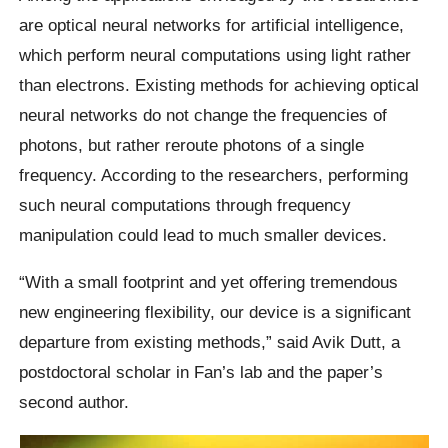
are optical neural networks for artificial intelligence,
which perform neural computations using light rather
than electrons. Existing methods for achieving optical
neural networks do not change the frequencies of
photons, but rather reroute photons of a single
frequency. According to the researchers, performing
such neural computations through frequency
manipulation could lead to much smaller devices.
“With a small footprint and yet offering tremendous
new engineering flexibility, our device is a significant
departure from existing methods,” said Avik Dutt, a
postdoctoral scholar in Fan’s lab and the paper’s
second author.