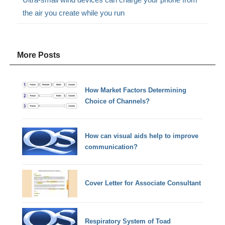
the air you create while you run
More Posts
How Market Factors Determining
Choice of Channels?
How can visual aids help to improve
communication?
Cover Letter for Associate Consultant
Respiratory System of Toad