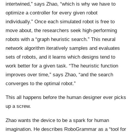
intertwined,” says Zhao, “which is why we have to
optimize a controller for every given robot
individually.” Once each simulated robot is free to
move about, the researchers seek high-performing
robots with a “graph heuristic search.” This neural
network algorithm iteratively samples and evaluates
sets of robots, and it learns which designs tend to
work better for a given task. “The heuristic function
improves over time,” says Zhao, “and the search
converges to the optimal robot.”
This all happens before the human designer ever picks
up a screw.
Zhao wants the device to be a spark for human
imagination. He describes RoboGrammar as a “tool for