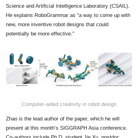
Science and Artificial Intelligence Laboratory (CSAIL).
He explains RoboGrammar as “a way to come up with
new, more inventive robot designs that could
potentially be more effective.”
Computer-aided creativity in robot design
Zhao is the lead author of the paper, which he will
present at this month’s SIGGRAPH Asia conference.
Co-authors include Ph.D. student Jie Xu, postdoc