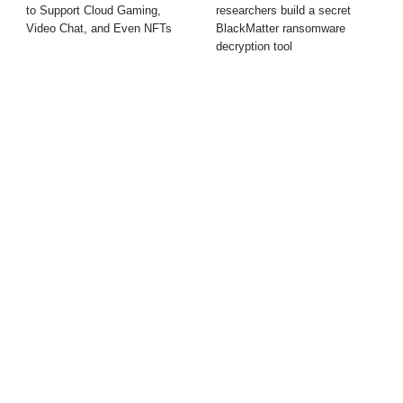
to Support Cloud Gaming,
researchers build a secret
Video Chat, and Even NFTs
BlackMatter ransomware
decryption tool