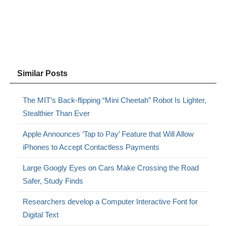
Similar Posts
The MIT’s Back-flipping “Mini Cheetah” Robot Is Lighter,
Stealthier Than Ever
Apple Announces ‘Tap to Pay’ Feature that Will Allow
iPhones to Accept Contactless Payments
Large Googly Eyes on Cars Make Crossing the Road
Safer, Study Finds
Researchers develop a Computer Interactive Font for
Digital Text