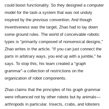
could boost functionality. So they designed a computer
model for the task-a system that was not unduly
inspired by the previous convention. And though
inventiveness was the target, Zhao had to lay down
some ground rules. The world of conceivable robotic
types is “primarily composed of nonsensical designs,”
Zhao writes in the article. “If you can just connect the
parts in arbitrary ways, you end up with a jumble,” he
says. To stop this, his team created a “graph
grammar”-a collection of restrictions on the
organization of robot components.
Zhao claims that the principles of his graph grammar
were influenced not by other robots but by animals—
arthropods in particular. Insects, crabs, and lobsters