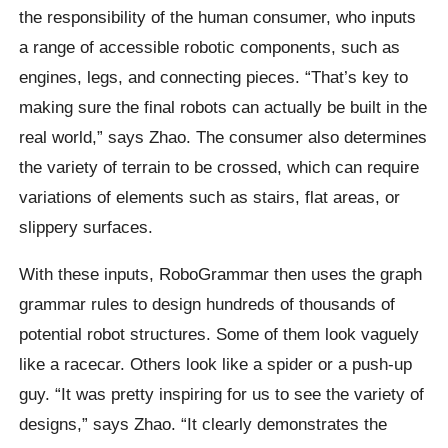
the responsibility of the human consumer, who inputs
a range of accessible robotic components, such as
engines, legs, and connecting pieces. “That’s key to
making sure the final robots can actually be built in the
real world,” says Zhao. The consumer also determines
the variety of terrain to be crossed, which can require
variations of elements such as stairs, flat areas, or
slippery surfaces.
With these inputs, RoboGrammar then uses the graph
grammar rules to design hundreds of thousands of
potential robot structures. Some of them look vaguely
like a racecar. Others look like a spider or a push-up
guy. “It was pretty inspiring for us to see the variety of
designs,” says Zhao. “It clearly demonstrates the