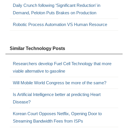
Daily Crunch following ‘Significant Reduction’ in
Demand, Peloton Puts Brakes on Production
Robotic Process Automation VS Human Resource
Similar Technology Posts
Researchers develop Fuel Cell Technology that more
viable alternative to gasoline
Will Mobile World Congress be more of the same?
Is Artificial Intelligence better at predicting Heart
Disease?
Korean Court Opposes Netflix, Opening Door to
Streaming Bandwidth Fees from ISPs