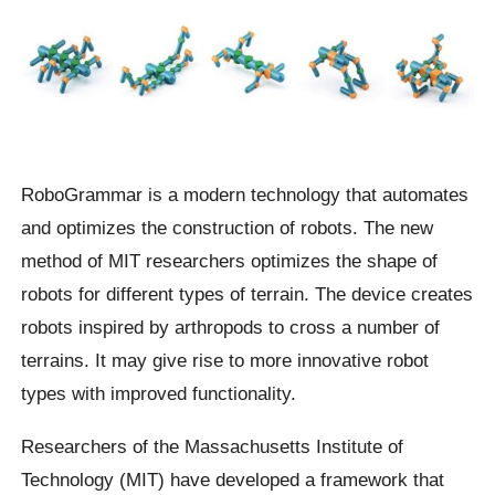
RoboGrammar is a modern technology that automates
and optimizes the construction of robots. The new
method of MIT researchers optimizes the shape of
robots for different types of terrain. The device creates
robots inspired by arthropods to cross a number of
terrains. It may give rise to more innovative robot
types with improved functionality.
Researchers of the Massachusetts Institute of
Technology (MIT) have developed a framework that