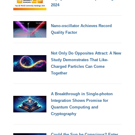
2024
Nano-oscillator Achieves Record
Quality Factor
Not Only Do Opposites Attract: A New
Study Demonstrates That Like-
Charged Particles Can Come
Together
A Breakthrough in Single-photon
Integration Shows Promise for
Quantum Computing and
Cryptography
Could the Sun be Conscious? Enter