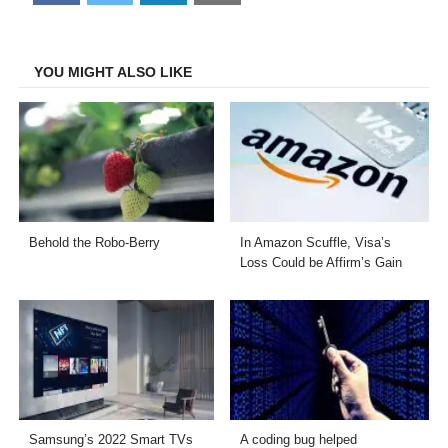
on
on
on
on
Facebook
Twitter
LinkedIn
Email
YOU MIGHT ALSO LIKE
Behold the Robo-Berry
In Amazon Scuffle, Visa’s
Loss Could be Affirm’s Gain
Samsung’s 2022 Smart TVs
A coding bug helped