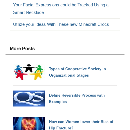
Your Facial Expressions could be Tracked Using a
Smart Necklace
Utilize your Ideas With These new Minecraft Crocs
More Posts
Types of Cooperative Society in
Organizational Stages
Define Reversible Process with
Examples
How can Women lower their Risk of
Hip Fracture?