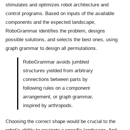
stimulates and optimizes robot architecture and
control programs. Based on inputs of the available
components and the expected landscape,
RoboGrammar identifies the problem, designs
possible solutions, and selects the best ones, using
graph grammar to design all permutations.
RoboGrammar avoids jumbled
structures yielded from arbitrary
connections between parts by
following rules on a component
arrangement, or graph grammar,
inspired by arthropods.
Choosing the correct shape would be crucial to the
robot’s ability to navigate a specific landscape. And