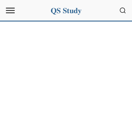
QS Study
Sear