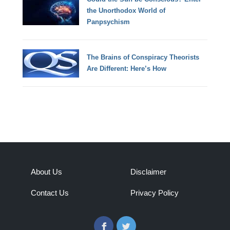
the Unorthodox World of
Panpsychism
The Brains of Conspiracy Theorists
Are Different: Here’s How
About Us
Disclaimer
Contact Us
Privacy Policy
Facebook
Twitter