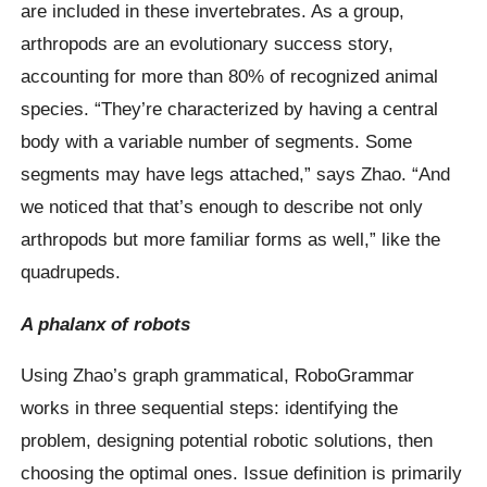
are included in these invertebrates. As a group,
arthropods are an evolutionary success story,
accounting for more than 80% of recognized animal
species. “They’re characterized by having a central
body with a variable number of segments. Some
segments may have legs attached,” says Zhao. “And
we noticed that that’s enough to describe not only
arthropods but more familiar forms as well,” like the
quadrupeds.
A phalanx of robots
Using Zhao’s graph grammatical, RoboGrammar
works in three sequential steps: identifying the
problem, designing potential robotic solutions, then
choosing the optimal ones. Issue definition is primarily