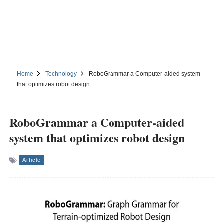
Home
Technology
RoboGrammar a Computer-aided system
that optimizes robot design
RoboGrammar a Computer-aided
system that optimizes robot design
Article