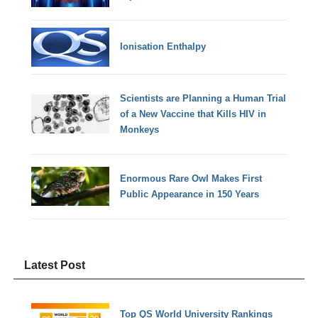
Ionisation Enthalpy
Scientists are Planning a Human Trial
of a New Vaccine that Kills HIV in
Monkeys
Enormous Rare Owl Makes First
Public Appearance in 150 Years
Latest Post
Top QS World University Rankings