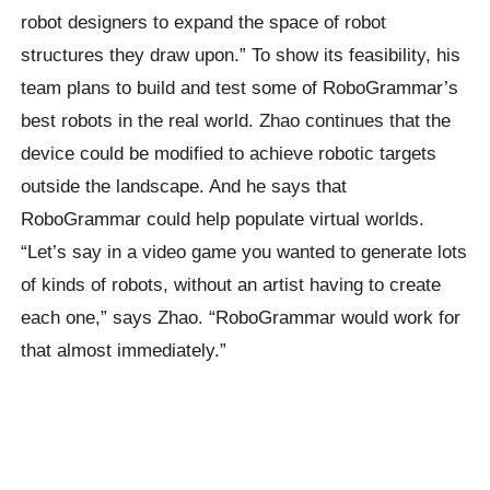
robot designers to expand the space of robot
structures they draw upon.” To show its feasibility, his
team plans to build and test some of RoboGrammar’s
best robots in the real world. Zhao continues that the
device could be modified to achieve robotic targets
outside the landscape. And he says that
RoboGrammar could help populate virtual worlds.
“Let’s say in a video game you wanted to generate lots
of kinds of robots, without an artist having to create
each one,” says Zhao. “RoboGrammar would work for
that almost immediately.”