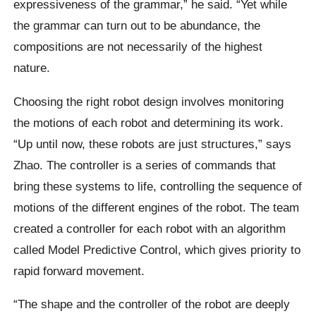
expressiveness of the grammar,” he said. “Yet while
the grammar can turn out to be abundance, the
compositions are not necessarily of the highest
nature.
Choosing the right robot design involves monitoring
the motions of each robot and determining its work.
“Up until now, these robots are just structures,” says
Zhao. The controller is a series of commands that
bring these systems to life, controlling the sequence of
motions of the different engines of the robot. The team
created a controller for each robot with an algorithm
called Model Predictive Control, which gives priority to
rapid forward movement.
“The shape and the controller of the robot are deeply