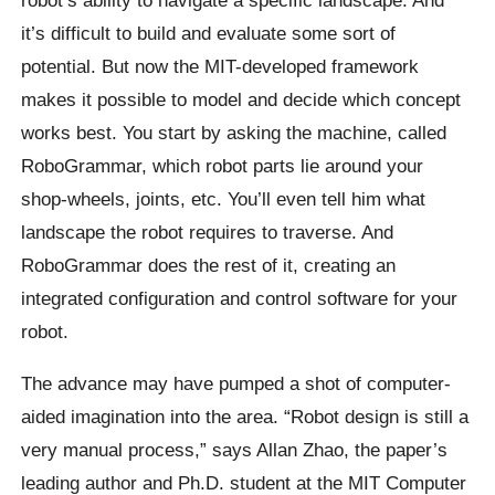
it’s difficult to build and evaluate some sort of
potential. But now the MIT-developed framework
makes it possible to model and decide which concept
works best. You start by asking the machine, called
RoboGrammar, which robot parts lie around your
shop-wheels, joints, etc. You’ll even tell him what
landscape the robot requires to traverse. And
RoboGrammar does the rest of it, creating an
integrated configuration and control software for your
robot.
The advance may have pumped a shot of computer-
aided imagination into the area. “Robot design is still a
very manual process,” says Allan Zhao, the paper’s
leading author and Ph.D. student at the MIT Computer