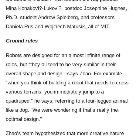
Mina Konakovi?-Lukovi?, postdoc Josephine Hughes,
Ph.D. student Andrew Spielberg, and professors
Daniela Rus and Wojciech Matusik, all of MIT.
Ground rules
Robots are designed for an almost infinite range of
roles, but “they all tend to be very similar in their
overall shape and design,” says Zhao. For example,
“when you think of building a robot that needs to cross
various terrains, you immediately jump to a
quadruped,” he says, referring to a four-legged animal
like a dog. “We were wondering if that’s really the
optimal design.”
Zhao’s team hypothesized that more creative nature