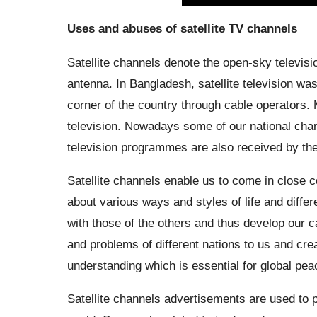
Uses and abuses of satellite TV channels
Satellite channels denote the open-sky televisi
antenna. In Bangladesh, satellite television wa
corner of the country through cable operators. 
television. Nowadays some of our national channe
television programmes are also received by the 
Satellite channels enable us to come in close c
about various ways and styles of life and diff
with those of the others and thus develop our ca
and problems of different nations to us and cr
understanding which is essential for global pea
Satellite channels advertisements are used to p