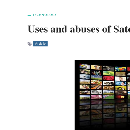
TECHNOLOGY
Uses and abuses of Sat
Article