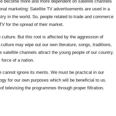
ce become more and more dependent on satellite channels
ional marketing: Satellite TV advertisements are used in a
stry in the world. So, people related to trade and commerce
 for the spread of their market.
 culture. But this root is affected by the aggression of
 culture may wipe out our own literature, songs, traditions,
 satellite channels attract the young people of our country.
force of a nation.
 cannot ignore its merits. We must be practical in our
ogy for our own purposes which will be beneficial to us.
f televising the programmes through proper filtration.