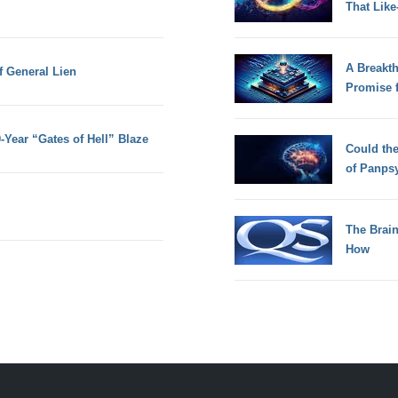
That Lik
A Breakt
f General Lien
Promise 
-Year “Gates of Hell” Blaze
Could th
of Panps
The Brain
How