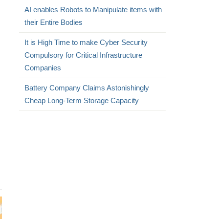
AI enables Robots to Manipulate items with
their Entire Bodies
It is High Time to make Cyber Security
Compulsory for Critical Infrastructure
Companies
Battery Company Claims Astonishingly
Cheap Long-Term Storage Capacity