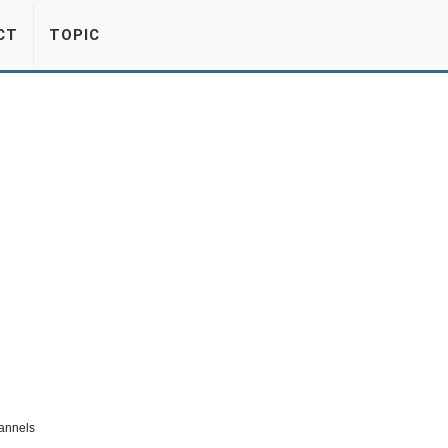
CT
TOPIC
hannels