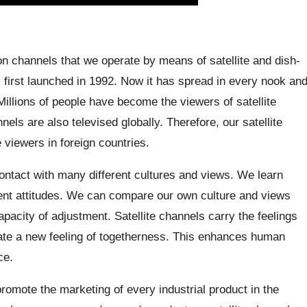
on channels that we operate by means of satellite and dish-
s first launched in 1992. Now it has spread in every nook an
Millions of people have become the viewers of satellite
ls are also televised globally. Therefore, our satellite
viewers in foreign countries.
ontact with many different cultures and views. We learn
erent attitudes. We can compare our own culture and views
pacity of adjustment. Satellite channels carry the feelings
eate a new feeling of togetherness. This enhances human
ce.
romote the marketing of every industrial product in the