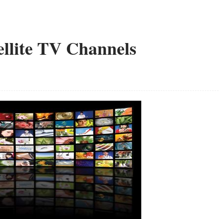
ellite TV Channels