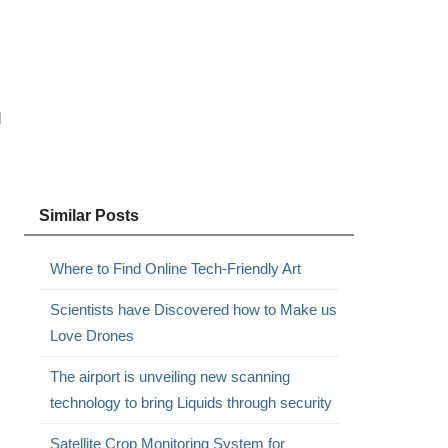
d
Similar Posts
Where to Find Online Tech-Friendly Art
Scientists have Discovered how to Make us
Love Drones
The airport is unveiling new scanning
technology to bring Liquids through security
Satellite Crop Monitoring System for