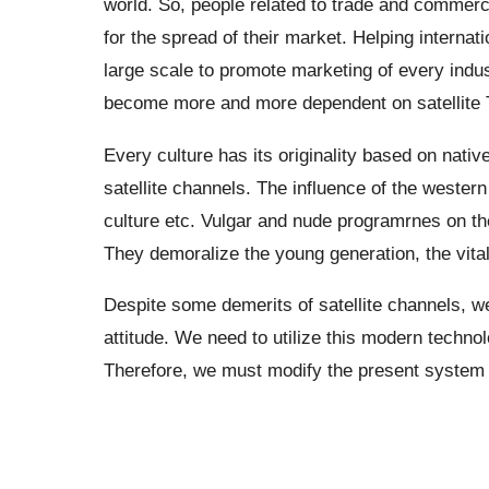
world. So, people related to trade and commer
for the spread of their market. Helping internat
large scale to promote marketing of every indu
become more and more dependent on satellite TV
Every culture has its originality based on native
satellite channels. The influence of the western
culture etc. Vulgar and nude programrnes on the
They demoralize the young generation, the vital 
Despite some demerits of satellite channels, we
attitude. We need to utilize this modern technol
Therefore, we must modify the present system o