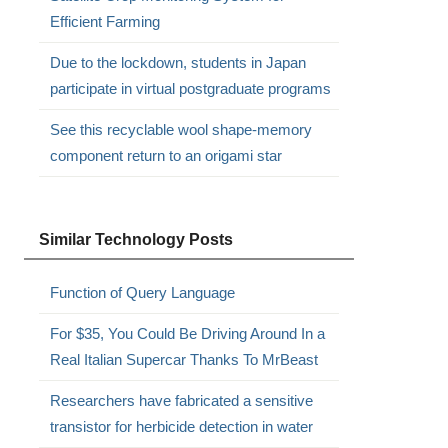
Efficient Farming
Due to the lockdown, students in Japan
participate in virtual postgraduate programs
See this recyclable wool shape-memory
component return to an origami star
Similar Technology Posts
Function of Query Language
For $35, You Could Be Driving Around In a
Real Italian Supercar Thanks To MrBeast
Researchers have fabricated a sensitive
transistor for herbicide detection in water