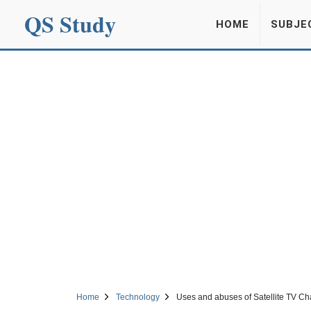
QS Study
HOME
SUBJE
Home
Technology
Uses and abuses of Satellite TV C