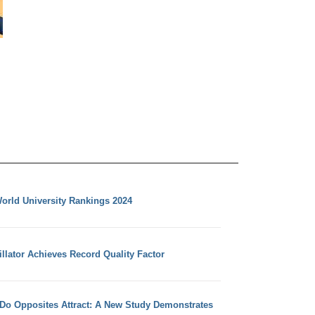
orld University Rankings 2024
llator Achieves Record Quality Factor
 Do Opposites Attract: A New Study Demonstrates