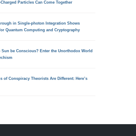
e-Charged Particles Can Come Together
hrough in Single-photon Integration Shows
for Quantum Computing and Cryptography
e Sun be Conscious? Enter the Unorthodox World
ychism
s of Conspiracy Theorists Are Different: Here’s