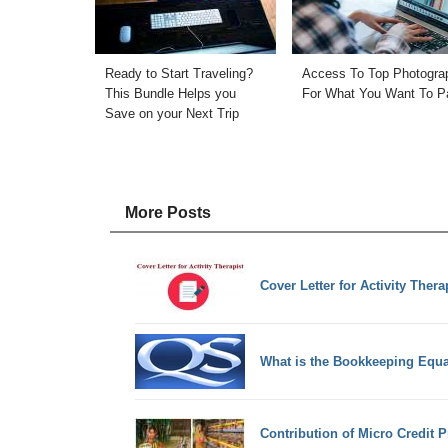
Ready to Start Traveling?
Access To Top Photogra
This Bundle Helps you
For What You Want To P
Save on your Next Trip
More Posts
Cover Letter for Activity Thera
What is the Bookkeeping Equa
Contribution of Micro Credit 