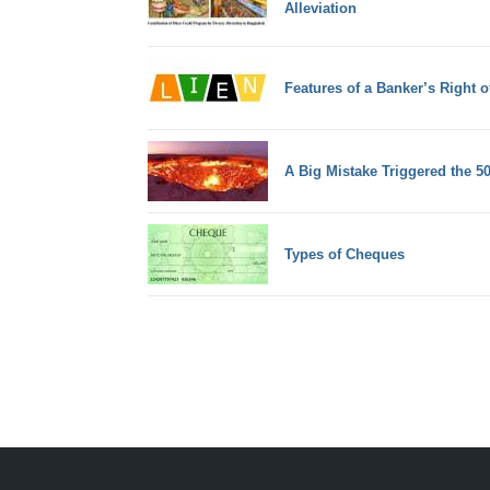
Alleviation
Features of a Banker’s Right o
A Big Mistake Triggered the 50
Types of Cheques