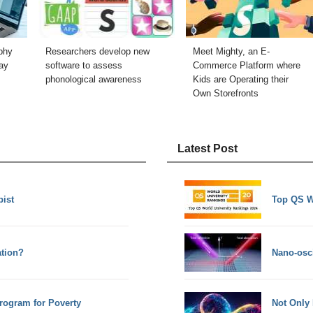
phy
Researchers develop new
Meet Mighty, an E-
ay
software to assess
Commerce Platform where
phonological awareness
Kids are Operating their
Own Storefronts
Latest Post
pist
Top QS W
tion?
Nano-osci
Program for Poverty
Not Only