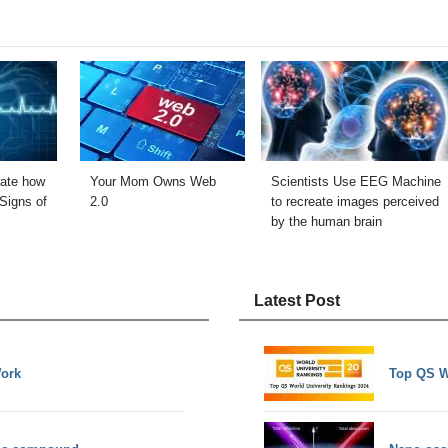
ate how
Your Mom Owns Web
Scientists Use EEG Machine
Signs of
2.0
to recreate images perceived
by the human brain
Latest Post
Work
Top QS W