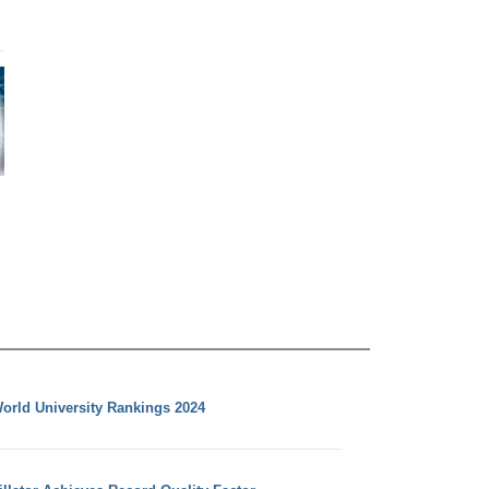
orld University Rankings 2024