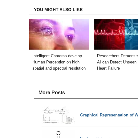
Facebook
Twitter
LinkedIn
Email
YOU MIGHT ALSO LIKE
Intelligent Cameras develop
Researchers Demonstr
Human Perception on high
AI can Detect Unseen 
spatial and spectral resolution
Heart Failure
More Posts
Graphical Representation of 