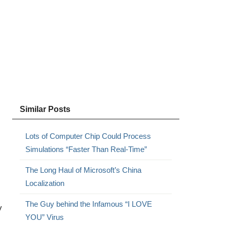
Similar Posts
Lots of Computer Chip Could Process
Simulations “Faster Than Real-Time”
The Long Haul of Microsoft’s China
Localization
The Guy behind the Infamous “I LOVE
y
YOU” Virus