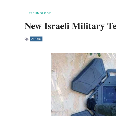
TECHNOLOGY
New Israeli Military 
Article