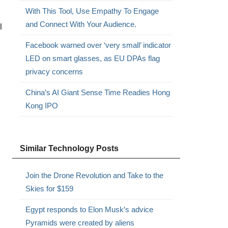
With This Tool, Use Empathy To Engage
and Connect With Your Audience.
l
Facebook warned over ‘very small’ indicator
LED on smart glasses, as EU DPAs flag
privacy concerns
China’s AI Giant Sense Time Readies Hong
Kong IPO
Similar Technology Posts
Join the Drone Revolution and Take to the
Skies for $159
Egypt responds to Elon Musk’s advice
Pyramids were created by aliens