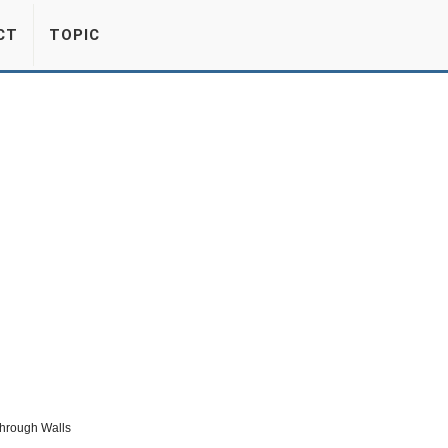
CT
TOPIC
Through Walls