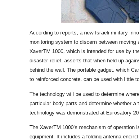
According to reports, a new Israeli military inn
monitoring system to discern between moving an
XaverTM 1000, which is intended for use by the
disaster relief, asserts that when held up again
behind the wall. The portable gadget, which Ca
to reinforced concrete, can be used with little t
The technology will be used to determine where 
particular body parts and determine whether a t
technology was demonstrated at Eurosatory 20
The XaverTM 1000’s mechanism of operation is i
equipment. It includes a folding antenna encircl