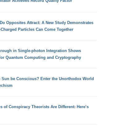
llator Achieves Record Quality Factor
 Do Opposites Attract: A New Study Demonstrates
e-Charged Particles Can Come Together
hrough in Single-photon Integration Shows
for Quantum Computing and Cryptography
e Sun be Conscious? Enter the Unorthodox World
ychism
s of Conspiracy Theorists Are Different: Here’s