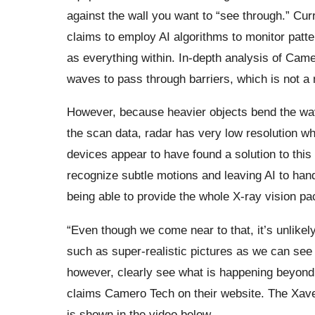
against the wall you want to “see through.” Cur
claims to employ AI algorithms to monitor patte
as everything within. In-depth analysis of Came
waves to pass through barriers, which is not a
However, because heavier objects bend the waves
the scan data, radar has very low resolution wh
devices appear to have found a solution to this
recognize subtle motions and leaving AI to hand
being able to provide the whole X-ray vision pa
“Even though we come near to that, it’s unlikely
such as super-realistic pictures as we can see
however, clearly see what is happening beyond 
claims Camero Tech on their website. The Xave
is shown in the video below.