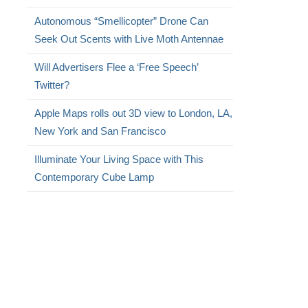
Autonomous “Smellicopter” Drone Can
Seek Out Scents with Live Moth Antennae
Will Advertisers Flee a ‘Free Speech’
Twitter?
Apple Maps rolls out 3D view to London, LA,
New York and San Francisco
Illuminate Your Living Space with This
Contemporary Cube Lamp