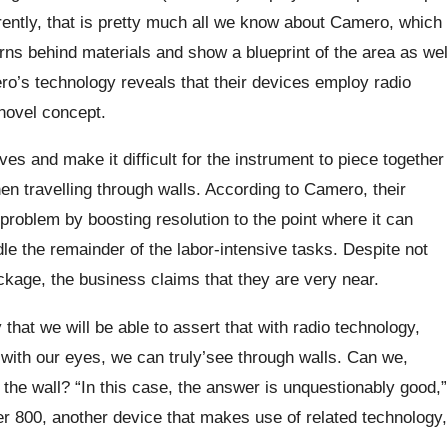
rently, that is pretty much all we know about Camero, which
rns behind materials and show a blueprint of the area as wel
ro’s technology reveals that their devices employ radio
 novel concept.
 and make it difficult for the instrument to piece together
en travelling through walls. According to Camero, their
 problem by boosting resolution to the point where it can
le the remainder of the labor-intensive tasks. Despite not
ckage, the business claims that they are very near.
 that we will be able to assert that with radio technology,
 with our eyes, we can truly’see through walls. Can we,
the wall? “In this case, the answer is unquestionably good,”
r 800, another device that makes use of related technology,