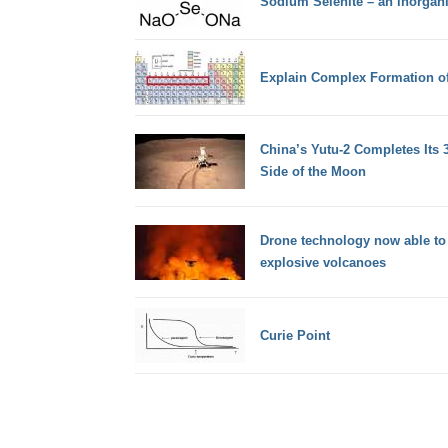
Sodium Selenite – an inorga
Explain Complex Formation o
China’s Yutu-2 Completes Its 
Side of the Moon
Drone technology now able to
explosive volcanoes
Curie Point