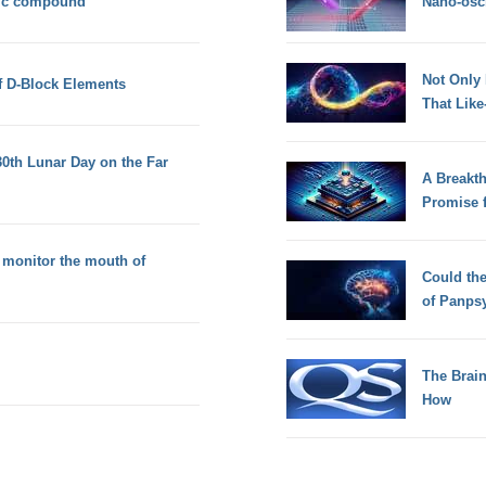
nic compound
Nano-osci
Not Only
f D-Block Elements
That Lik
30th Lunar Day on the Far
A Breakt
Promise 
 monitor the mouth of
Could th
of Panps
The Brain
How