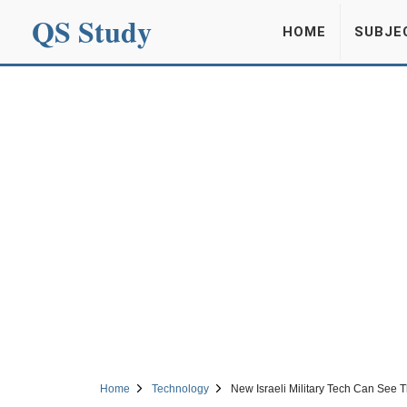
QS Study
HOME
SUBJE
Home
Technology
New Israeli Military Tech Can See 