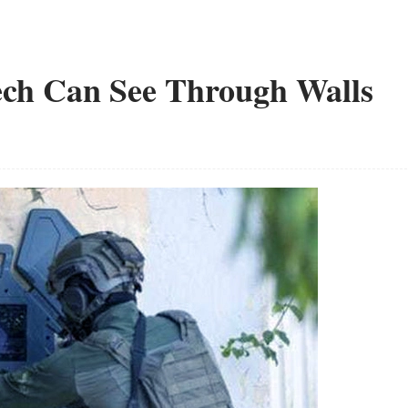
Tech Can See Through Walls