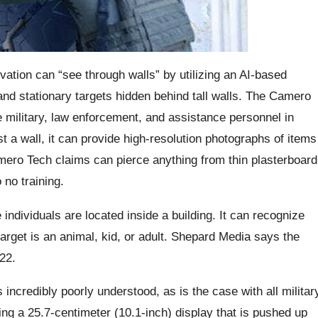
ovation can “see through walls” by utilizing an AI-based
d stationary targets hidden behind tall walls. The Camero
 military, law enforcement, and assistance personnel in
st a wall, it can provide high-resolution photographs of items
mero Tech claims can pierce anything from thin plasterboard
o no training.
individuals are located inside a building. It can recognize
arget is an animal, kid, or adult. Shepard Media says the
22.
ncredibly poorly understood, as is the case with all militar
ing a 25.7-centimeter (10.1-inch) display that is pushed up