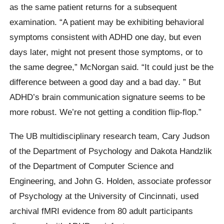
as the same patient returns for a subsequent
examination. “A patient may be exhibiting behavioral
symptoms consistent with ADHD one day, but even
days later, might not present those symptoms, or to
the same degree,” McNorgan said. “It could just be the
difference between a good day and a bad day. ” But
ADHD’s brain communication signature seems to be
more robust. We’re not getting a condition flip-flop.”
The UB multidisciplinary research team, Cary Judson
of the Department of Psychology and Dakota Handzlik
of the Department of Computer Science and
Engineering, and John G. Holden, associate professor
of Psychology at the University of Cincinnati, used
archival fMRI evidence from 80 adult participants