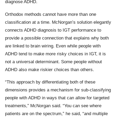
diagnose ADHD.
Orthodox methods cannot have more than one
classification at a time. McNorgan’s solution elegantly
connects ADHD diagnosis to IGT performance to
provide a possible connection that explains why both
are linked to brain wiring. Even while people with
ADHD tend to make more risky choices in IGT, it is
not a universal determinant. Some people without
ADHD also make riskier choices than others.
“This approach by differentiating both of these
dimensions provides a mechanism for sub-classifying
people with ADHD in ways that can allow for targeted
treatments,” McNorgan said. “You can see where
patients are on the spectrum,” he said, “and multiple