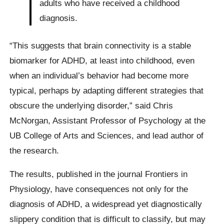
adults who have received a childhood
diagnosis.
“This suggests that brain connectivity is a stable
biomarker for ADHD, at least into childhood, even
when an individual’s behavior had become more
typical, perhaps by adapting different strategies that
obscure the underlying disorder,” said Chris
McNorgan, Assistant Professor of Psychology at the
UB College of Arts and Sciences, and lead author of
the research.
The results, published in the journal Frontiers in
Physiology, have consequences not only for the
diagnosis of ADHD, a widespread yet diagnostically
slippery condition that is difficult to classify, but may