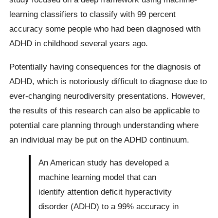
learning classifiers to classify with 99 percent
accuracy some people who had been diagnosed with
ADHD in childhood several years ago.
Potentially having consequences for the diagnosis of
ADHD, which is notoriously difficult to diagnose due to
ever-changing neurodiversity presentations. However,
the results of this research can also be applicable to
potential care planning through understanding where
an individual may be put on the ADHD continuum.
An American study has developed a
machine learning model that can
identify attention deficit hyperactivity
disorder (ADHD) to a 99% accuracy in