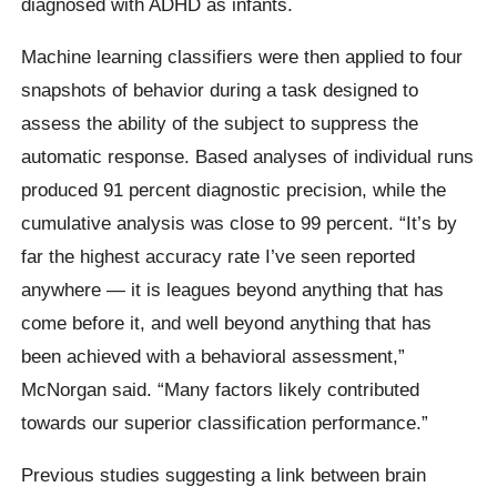
diagnosed with ADHD as infants.
Machine learning classifiers were then applied to four
snapshots of behavior during a task designed to
assess the ability of the subject to suppress the
automatic response. Based analyses of individual runs
produced 91 percent diagnostic precision, while the
cumulative analysis was close to 99 percent. “It’s by
far the highest accuracy rate I’ve seen reported
anywhere — it is leagues beyond anything that has
come before it, and well beyond anything that has
been achieved with a behavioral assessment,”
McNorgan said. “Many factors likely contributed
towards our superior classification performance.”
Previous studies suggesting a link between brain