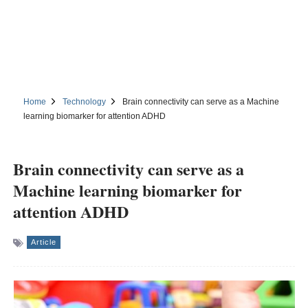
Home
Technology
Brain connectivity can serve as a Machine
learning biomarker for attention ADHD
Brain connectivity can serve as a
Machine learning biomarker for
attention ADHD
Article