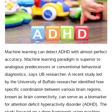
Machine learning can detect ADHD with almost perfect
accuracy. Machine learning paradigm is superior to
analogous predecessors or conventional behavioral
diagnostics, says UB researcher. A recent study led
by the University of Buffalo researcher identified how
specific coordination between various brain regions,
known as brain connectivity, can serve as a biomarker
for attention deficit hyperactivity disorder (ADHD). The
study focused on a deep framework using machine-