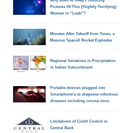
Why Does AI Keep Producing
Pictures Of This (Slightly Terrifying)
Woman in “Loab”?
Minutes After Takeoff from Texas, a
Massive SpaceX Rocket Explodes
Regional Variations in Precipitation
in Indian Subcontinent
Portable devices plugged into
Smartphone’s to diagnose infectious
diseases including corona virus
Limitations of Credit Control in
Central Bank