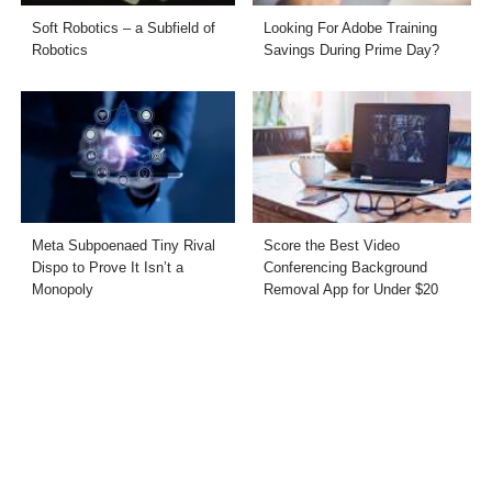
Soft Robotics – a Subfield of
Looking For Adobe Training
Robotics
Savings During Prime Day?
Meta Subpoenaed Tiny Rival
Score the Best Video
Dispo to Prove It Isn’t a
Conferencing Background
Monopoly
Removal App for Under $20