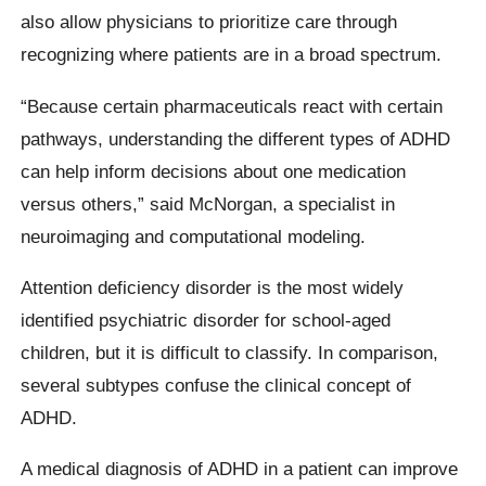
also allow physicians to prioritize care through
recognizing where patients are in a broad spectrum.
“Because certain pharmaceuticals react with certain
pathways, understanding the different types of ADHD
can help inform decisions about one medication
versus others,” said McNorgan, a specialist in
neuroimaging and computational modeling.
Attention deficiency disorder is the most widely
identified psychiatric disorder for school-aged
children, but it is difficult to classify. In comparison,
several subtypes confuse the clinical concept of
ADHD.
A medical diagnosis of ADHD in a patient can improve