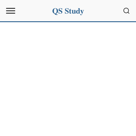
QS Study
Sear