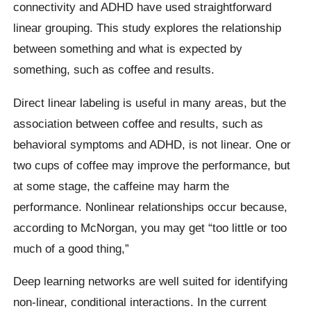
connectivity and ADHD have used straightforward
linear grouping. This study explores the relationship
between something and what is expected by
something, such as coffee and results.
Direct linear labeling is useful in many areas, but the
association between coffee and results, such as
behavioral symptoms and ADHD, is not linear. One or
two cups of coffee may improve the performance, but
at some stage, the caffeine may harm the
performance. Nonlinear relationships occur because,
according to McNorgan, you may get “too little or too
much of a good thing,”
Deep learning networks are well suited for identifying
non-linear, conditional interactions. In the current