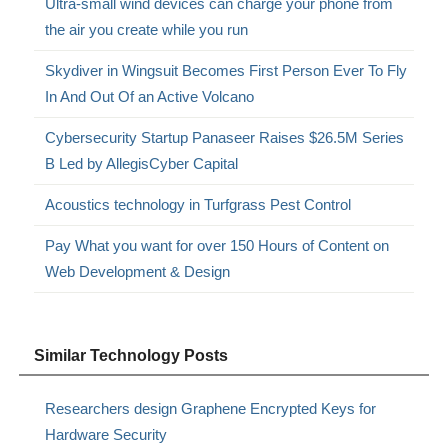
Ultra-small wind devices can charge your phone from
the air you create while you run
Skydiver in Wingsuit Becomes First Person Ever To Fly
In And Out Of an Active Volcano
Cybersecurity Startup Panaseer Raises $26.5M Series
B Led by AllegisCyber Capital
Acoustics technology in Turfgrass Pest Control
Pay What you want for over 150 Hours of Content on
Web Development & Design
Similar Technology Posts
Researchers design Graphene Encrypted Keys for
Hardware Security