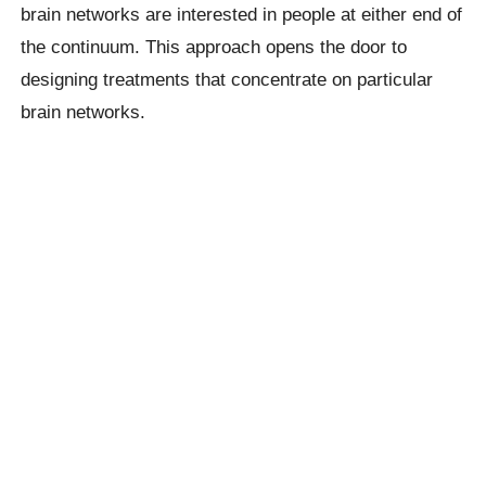
brain networks are interested in people at either end of
the continuum. This approach opens the door to
designing treatments that concentrate on particular
brain networks.