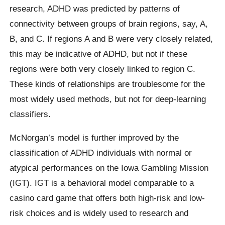
research, ADHD was predicted by patterns of
connectivity between groups of brain regions, say, A,
B, and C. If regions A and B were very closely related,
this may be indicative of ADHD, but not if these
regions were both very closely linked to region C.
These kinds of relationships are troublesome for the
most widely used methods, but not for deep-learning
classifiers.
McNorgan’s model is further improved by the
classification of ADHD individuals with normal or
atypical performances on the Iowa Gambling Mission
(IGT). IGT is a behavioral model comparable to a
casino card game that offers both high-risk and low-
risk choices and is widely used to research and