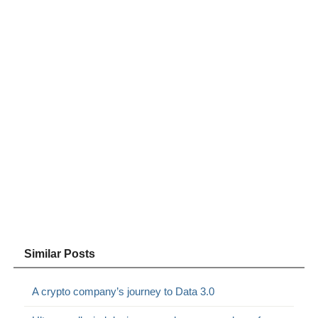
Similar Posts
A crypto company’s journey to Data 3.0