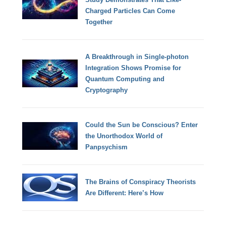
Charged Particles Can Come
Together
A Breakthrough in Single-photon
Integration Shows Promise for
Quantum Computing and
Cryptography
Could the Sun be Conscious? Enter
the Unorthodox World of
Panpsychism
The Brains of Conspiracy Theorists
Are Different: Here’s How