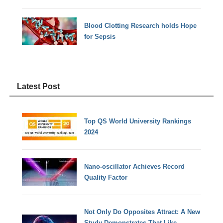
Blood Clotting Research holds Hope
for Sepsis
Latest Post
Top QS World University Rankings
2024
Nano-oscillator Achieves Record
Quality Factor
Not Only Do Opposites Attract: A New
Study Demonstrates That Like-