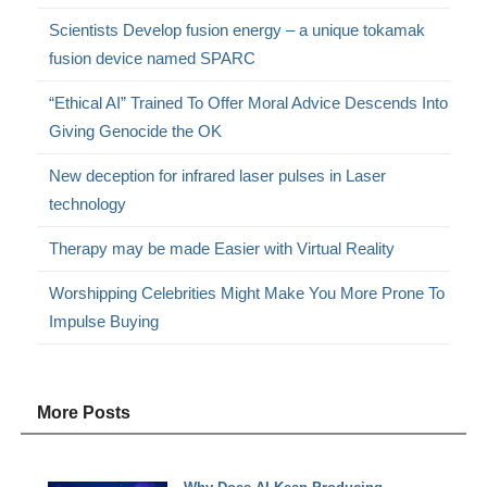
Scientists Develop fusion energy – a unique tokamak
fusion device named SPARC
“Ethical AI” Trained To Offer Moral Advice Descends Into
Giving Genocide the OK
New deception for infrared laser pulses in Laser
technology
Therapy may be made Easier with Virtual Reality
Worshipping Celebrities Might Make You More Prone To
Impulse Buying
More Posts