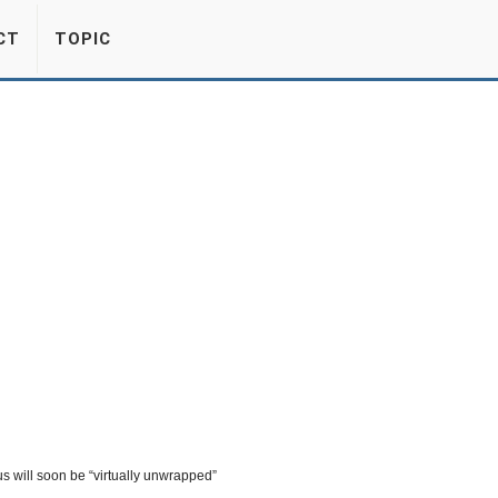
CT
TOPIC
s will soon be “virtually unwrapped”