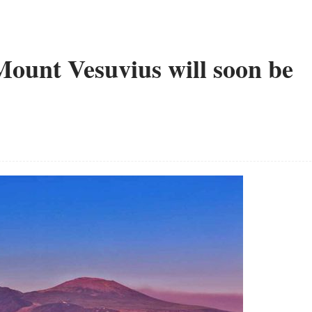
Mount Vesuvius will soon be