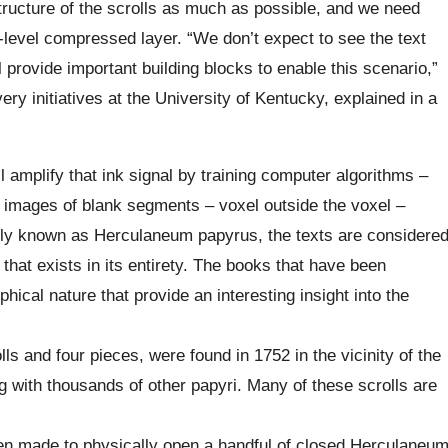
structure of the scrolls as much as possible, and we need
igh-level compressed layer. “We don’t expect to see the text
provide important building blocks to enable this scenario,”
ery initiatives at the University of Kentucky, explained in a
l amplify that ink signal by training computer algorithms –
om images of blank segments – voxel outside the voxel –
vely known as Herculaneum papyrus, the texts are considere
 that exists in its entirety. The books that have been
hical nature that provide an interesting insight into the
lls and four pieces, were found in 1752 in the vicinity of the
g with thousands of other papyri. Many of these scrolls are
been made to physically open a handful of closed Herculaneu