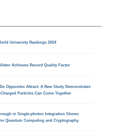
orld University Rankings 2024
llator Achieves Record Quality Factor
 Do Opposites Attract: A New Study Demonstrates
e-Charged Particles Can Come Together
hrough in Single-photon Integration Shows
for Quantum Computing and Cryptography