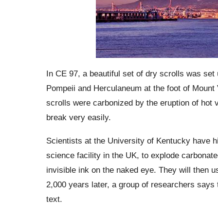
In CE 97, a beautiful set of dry scrolls was set 
Pompeii and Herculaneum at the foot of Mount Ve
scrolls were carbonized by the eruption of hot v
break very easily.
Scientists at the University of Kentucky have 
science facility in the UK, to explode carbonate
invisible ink on the naked eye. They will then use
2,000 years later, a group of researchers says 
text.