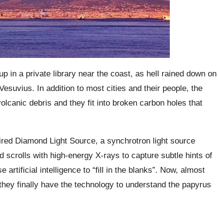
up in a private library near the coast, as hell rained down on
suvius. In addition to most cities and their people, the
olcanic debris and they fit into broken carbon holes that
hired Diamond Light Source, a synchrotron light source
d scrolls with high-energy X-rays to capture subtle hints of
 artificial intelligence to “fill in the blanks”. Now, almost
they finally have the technology to understand the papyrus