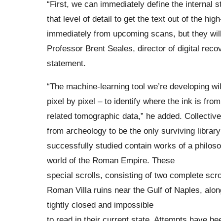
“First, we can immediately define the internal 
that level of detail to get the text out of the h
immediately from upcoming scans, but they will 
Professor Brent Seales, director of digital recov
statement.
“The machine-learning tool we’re developing wil
pixel by pixel – to identify where the ink is fr
related tomographic data,” he added. Collecti
from archeology to be the only surviving library
successfully studied contain works of a philosop
world of the Roman Empire. These
special scrolls, consisting of two complete scro
Roman Villa ruins near the Gulf of Naples, alon
tightly closed and impossible
to read in their current state. Attempts have 