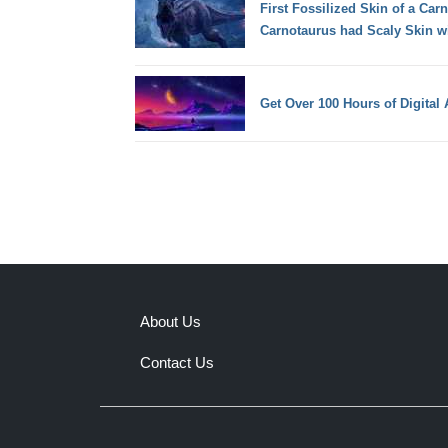
First Fossilized Skin of a Car
Carnotaurus had Scaly Skin w
Get Over 100 Hours of Digital 
About Us
Contact Us