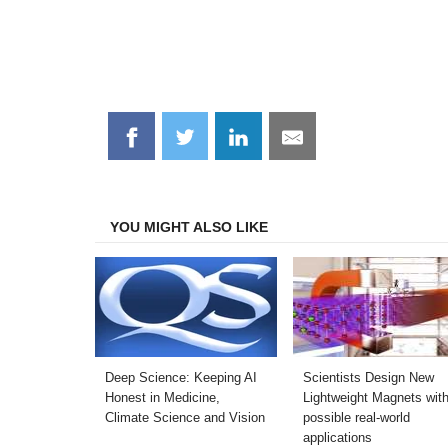
Share
Share
Share
Share
on
on
on
on
Facebook
Twitter
LinkedIn
Email
YOU MIGHT ALSO LIKE
Deep Science: Keeping AI
Scientists Design New
Honest in Medicine,
Lightweight Magnets wit
Climate Science and Vision
possible real-world
applications