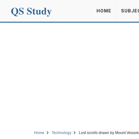
QS Study
HOME
SUBJE
Home
Technology
Lost scrolls drawn by Mount Vesuviu