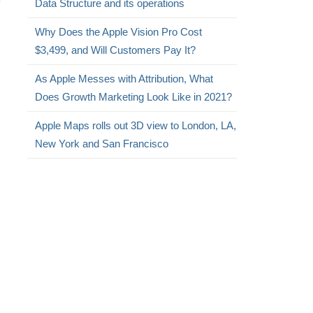
Data Structure and its operations
Why Does the Apple Vision Pro Cost
$3,499, and Will Customers Pay It?
As Apple Messes with Attribution, What
Does Growth Marketing Look Like in 2021?
Apple Maps rolls out 3D view to London, LA,
New York and San Francisco