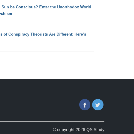
e Sun be Conscious? Enter the Unorthodox World
ychism
s of Conspiracy Theorists Are Different: Here’s
Facebook
Twitter
© copyright 2026 QS Study