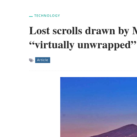
TECHNOLOGY
Lost scrolls drawn by 
“virtually unwrapped”
Article