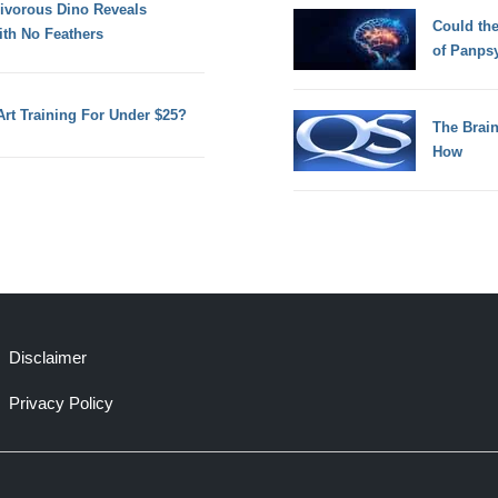
nivorous Dino Reveals
Could th
ith No Feathers
of Panps
Art Training For Under $25?
The Brain
How
Disclaimer
Privacy Policy