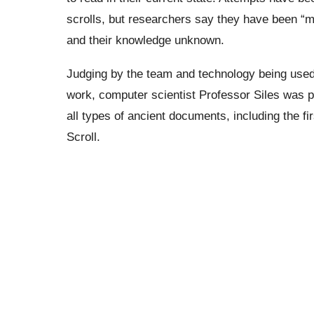
scrolls, but researchers say they have been “
and their knowledge unknown.
Judging by the team and technology being used l
work, computer scientist Professor Siles was p
all types of ancient documents, including the f
Scroll.