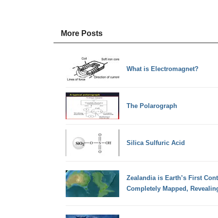
More Posts
What is Electromagnet?
The Polarograph
Silica Sulfuric Acid
Zealandia is Earth’s First Con
Completely Mapped, Revealing