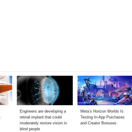
Engineers are developing a
Meta’s Horizon Worlds Is
h
retinal implant that could
Testing In-App Purchases
moderately restore vision in
and Creator Bonuses
blind people