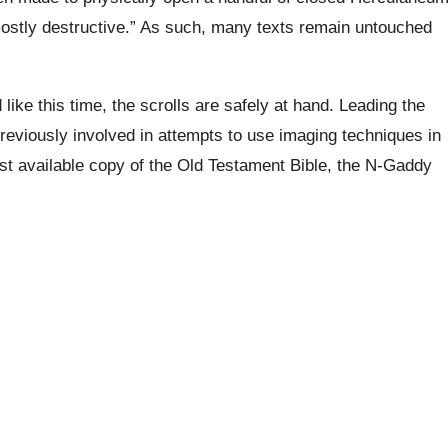
mostly destructive.” As such, many texts remain untouched
ike this time, the scrolls are safely at hand. Leading the
reviously involved in attempts to use imaging techniques in
irst available copy of the Old Testament Bible, the N-Gaddy