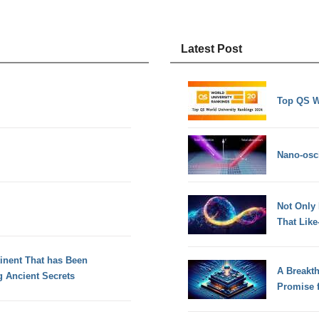
Latest Post
Top QS W
Nano-osci
Not Only
That Lik
tinent That has Been
A Breakt
 Ancient Secrets
Promise 