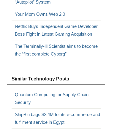
“Autopilot” System
Your Mom Owns Web 2.0
Netflix Buys Independent Game Developer
Boss Fight In Latest Gaming Acquisition
The Terminally-Ill Scientist aims to become
the “first complete Cyborg”
d
Similar Technology Posts
Quantum Computing for Supply Chain
Security
ShipBlu bags $2.4M for its e-commerce and
fulfilment service in Egypt
m