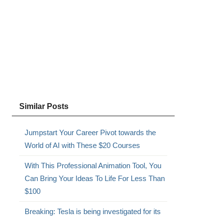
Similar Posts
Jumpstart Your Career Pivot towards the
World of AI with These $20 Courses
With This Professional Animation Tool, You
Can Bring Your Ideas To Life For Less Than
$100
Breaking: Tesla is being investigated for its