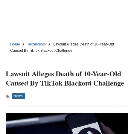
Home
Technology
Lawsuit Alleges Death of 10-Year-Old
Caused By TikTok Blackout Challenge
Lawsuit Alleges Death of 10-Year-Old
Caused By TikTok Blackout Challenge
News