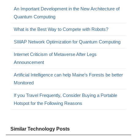
An Important Development in the New Architecture of
Quantum Computing
What is the Best Way to Compete with Robots?
SWAP Network Optimization for Quantum Computing
Internet Criticism of Metaverse After Legs
Announcement
Artificial Intelligence can help Maine’s Forests be better
Monitored
If you Travel Frequently, Consider Buying a Portable
Hotspot for the Following Reasons
Similar Technology Posts