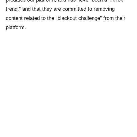
trend,” and that they are committed to removing
content related to the “blackout challenge” from their
platform.