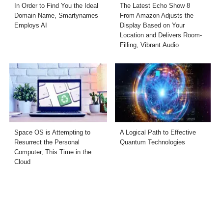
In Order to Find You the Ideal
The Latest Echo Show 8
Domain Name, Smartynames
From Amazon Adjusts the
Employs AI
Display Based on Your
Location and Delivers Room-
Filling, Vibrant Audio
Space OS is Attempting to
A Logical Path to Effective
Resurrect the Personal
Quantum Technologies
Computer, This Time in the
Cloud