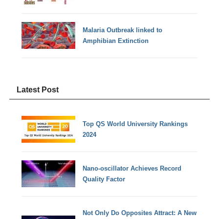
Malaria Outbreak linked to
Amphibian Extinction
Latest Post
Top QS World University Rankings
2024
Nano-oscillator Achieves Record
Quality Factor
Not Only Do Opposites Attract: A New