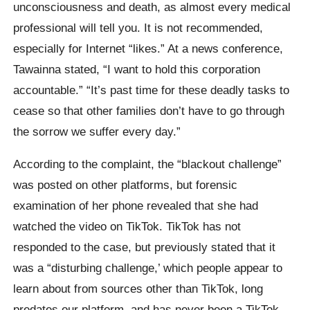
unconsciousness and death, as almost every medical
professional will tell you. It is not recommended,
especially for Internet “likes.” At a news conference,
Tawainna stated, “I want to hold this corporation
accountable.” “It’s past time for these deadly tasks to
cease so that other families don’t have to go through
the sorrow we suffer every day.”
According to the complaint, the “blackout challenge”
was posted on other platforms, but forensic
examination of her phone revealed that she had
watched the video on TikTok. TikTok has not
responded to the case, but previously stated that it
was a “disturbing challenge,’ which people appear to
learn about from sources other than TikTok, long
predates our platform, and has never been a TikTok