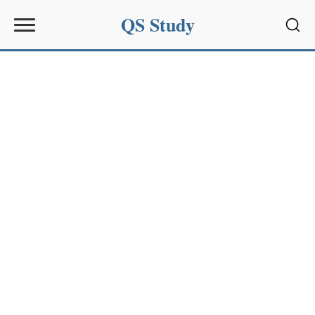
QS Study
Sear