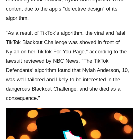
content due to the app’s “defective design” of its
algorithm.
“As a result of TikTok’s algorithm, the viral and fatal
TikTok Blackout Challenge was shoved in front of
Nylah on her TikTok For You Page,” according to the
lawsuit reviewed by NBC News. “The TikTok
Defendants’ algorithm found that Nylah Anderson, 10,
was well-tailored and likely to be interested in the
dangerous Blackout Challenge, and she died as a
consequence.”