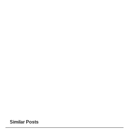
Similar Posts