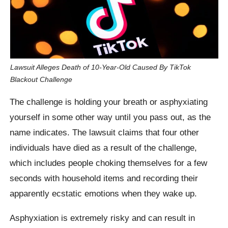
Lawsuit Alleges Death of 10-Year-Old Caused By TikTok
Blackout Challenge
The challenge is holding your breath or asphyxiating
yourself in some other way until you pass out, as the
name indicates. The lawsuit claims that four other
individuals have died as a result of the challenge,
which includes people choking themselves for a few
seconds with household items and recording their
apparently ecstatic emotions when they wake up.
Asphyxiation is extremely risky and can result in