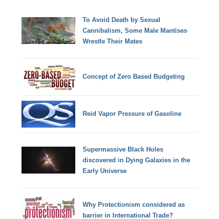
To Avoid Death by Sexual
Cannibalism, Some Male Mantises
Wrestle Their Mates
Concept of Zero Based Budgeting
Reid Vapor Pressure of Gasoline
Supermassive Black Holes
discovered in Dying Galaxies in the
Early Universe
Why Protectionism considered as
barrier in International Trade?