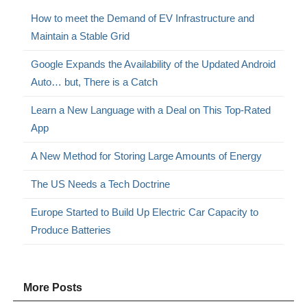
How to meet the Demand of EV Infrastructure and
Maintain a Stable Grid
Google Expands the Availability of the Updated Android
Auto… but, There is a Catch
Learn a New Language with a Deal on This Top-Rated
App
A New Method for Storing Large Amounts of Energy
The US Needs a Tech Doctrine
Europe Started to Build Up Electric Car Capacity to
Produce Batteries
More Posts