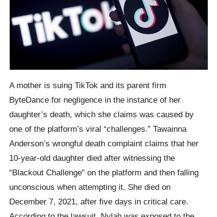
A mother is suing TikTok and its parent firm
ByteDance for negligence in the instance of her
daughter’s death, which she claims was caused by
one of the platform’s viral “challenges.” Tawainna
Anderson’s wrongful death complaint claims that her
10-year-old daughter died after witnessing the
“Blackout Challenge” on the platform and then falling
unconscious when attempting it. She died on
December 7, 2021, after five days in critical care.
According to the lawsuit, Nylah was exposed to the