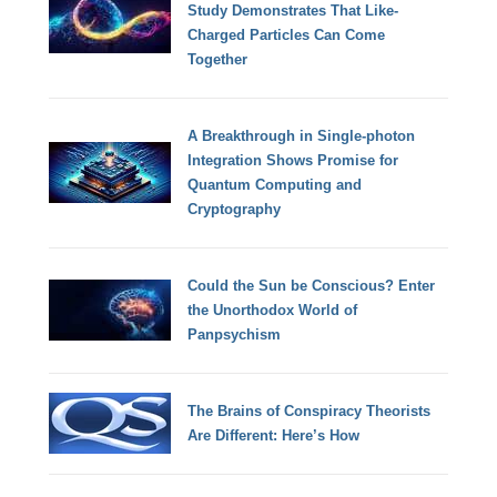
Study Demonstrates That Like-
Charged Particles Can Come
Together
A Breakthrough in Single-photon
Integration Shows Promise for
Quantum Computing and
Cryptography
Could the Sun be Conscious? Enter
the Unorthodox World of
Panpsychism
The Brains of Conspiracy Theorists
Are Different: Here’s How