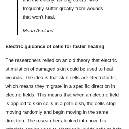
frequently suffer greatly from wounds
that won’t heal.
Maria Asplund
Electric guidance of cells for faster healing
The researchers relied on an old theory that electric
stimulation of damaged skin could be used to heal
wounds. The idea is that skin cells are electrotactic,
which means they’migrate’ in a specific direction in
electric fields. This means that when an electric field
is applied to skin cells in a petri dish, the cells stop
moving randomly and begin moving in the same
direction. The researchers looked into how this