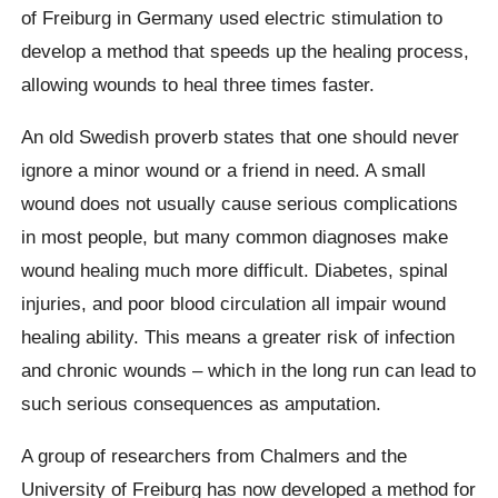
of Freiburg in Germany used electric stimulation to
develop a method that speeds up the healing process,
allowing wounds to heal three times faster.
An old Swedish proverb states that one should never
ignore a minor wound or a friend in need. A small
wound does not usually cause serious complications
in most people, but many common diagnoses make
wound healing much more difficult. Diabetes, spinal
injuries, and poor blood circulation all impair wound
healing ability. This means a greater risk of infection
and chronic wounds – which in the long run can lead to
such serious consequences as amputation.
A group of researchers from Chalmers and the
University of Freiburg has now developed a method for