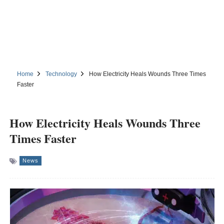
Home
Technology
How Electricity Heals Wounds Three Times
Faster
How Electricity Heals Wounds Three
Times Faster
News