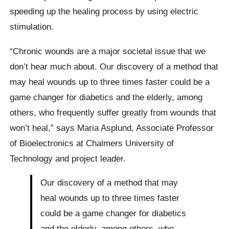
speeding up the healing process by using electric
stimulation.
“Chronic wounds are a major societal issue that we
don’t hear much about. Our discovery of a method that
may heal wounds up to three times faster could be a
game changer for diabetics and the elderly, among
others, who frequently suffer greatly from wounds that
won’t heal,” says Maria Asplund, Associate Professor
of Bioelectronics at Chalmers University of
Technology and project leader.
Our discovery of a method that may
heal wounds up to three times faster
could be a game changer for diabetics
and the elderly, among others, who