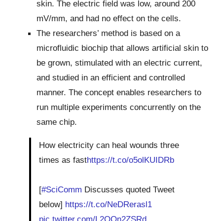
skin. The electric field was low, around 200
mV/mm, and had no effect on the cells.
The researchers’ method is based on a
microfluidic biochip that allows artificial skin to
be grown, stimulated with an electric current,
and studied in an efficient and controlled
manner. The concept enables researchers to
run multiple experiments concurrently on the
same chip.
How electricity can heal wounds three
times as fast
https://t.co/o5olKUIDRb
[
#SciComm
Discusses quoted Tweet
below]
https://t.co/NeDRerasl1
pic.twitter.com/L2OOn2ZSRd