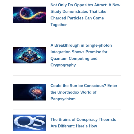
Not Only Do Opposites Attract: A New
Study Demonstrates That Like-
Charged Particles Can Come
Together
A Breakthrough in Single-photon
Integration Shows Promise for
Quantum Computing and
Cryptography
Could the Sun be Conscious? Enter
the Unorthodox World of
Panpsychism
The Brains of Conspiracy Theorists
Are Different: Here’s How