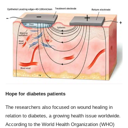
Hope for diabetes patients
The researchers also focused on wound healing in
relation to diabetes, a growing health issue worldwide.
According to the World Health Organization (WHO)