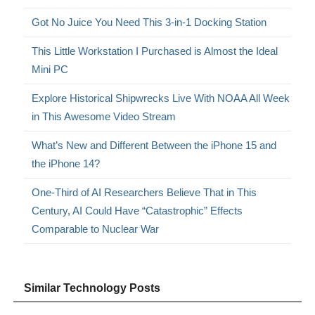
Got No Juice You Need This 3-in-1 Docking Station
This Little Workstation I Purchased is Almost the Ideal
Mini PC
Explore Historical Shipwrecks Live With NOAA All Week
in This Awesome Video Stream
What’s New and Different Between the iPhone 15 and
the iPhone 14?
One-Third of AI Researchers Believe That in This
Century, AI Could Have “Catastrophic” Effects
Comparable to Nuclear War
Similar Technology Posts