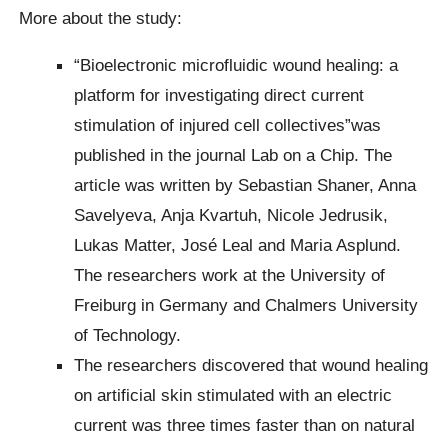
More about the study:
“Bioelectronic microfluidic wound healing: a
platform for investigating direct current
stimulation of injured cell collectives”was
published in the journal Lab on a Chip. The
article was written by Sebastian Shaner, Anna
Savelyeva, Anja Kvartuh, Nicole Jedrusik,
Lukas Matter, José Leal and Maria Asplund.
The researchers work at the University of
Freiburg in Germany and Chalmers University
of Technology.
The researchers discovered that wound healing
on artificial skin stimulated with an electric
current was three times faster than on natural