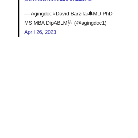
— Agingdoc⭐David Barzilai🔔MD PhD
MS MBA DipABLM🩺 (@agingdoc1)
April 26, 2023