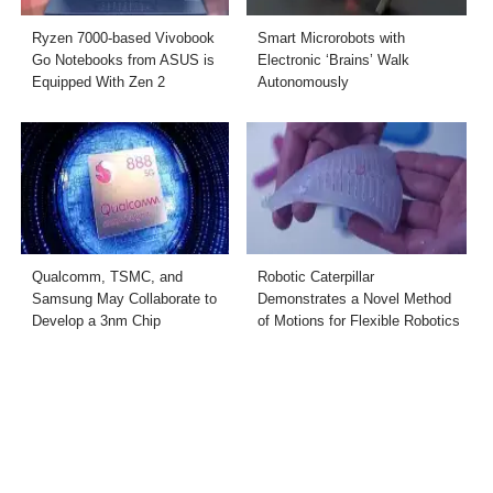
Ryzen 7000-based Vivobook
Smart Microrobots with
Go Notebooks from ASUS is
Electronic ‘Brains’ Walk
Equipped With Zen 2
Autonomously
Qualcomm, TSMC, and
Robotic Caterpillar
Samsung May Collaborate to
Demonstrates a Novel Method
Develop a 3nm Chip
of Motions for Flexible Robotics