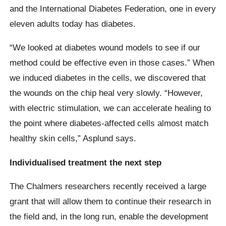
and the International Diabetes Federation, one in every
eleven adults today has diabetes.
“We looked at diabetes wound models to see if our
method could be effective even in those cases.” When
we induced diabetes in the cells, we discovered that
the wounds on the chip heal very slowly. “However,
with electric stimulation, we can accelerate healing to
the point where diabetes-affected cells almost match
healthy skin cells,” Asplund says.
Individualised treatment the next step
The Chalmers researchers recently received a large
grant that will allow them to continue their research in
the field and, in the long run, enable the development