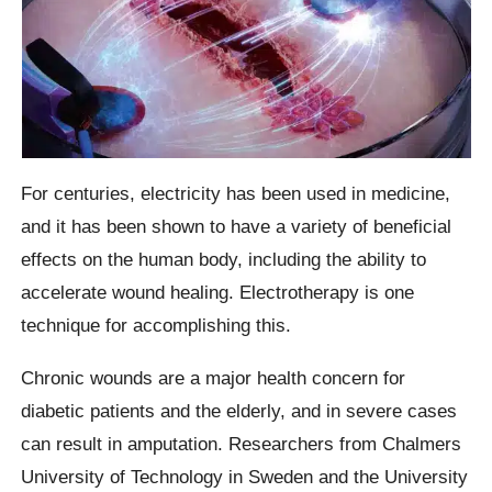
For centuries, electricity has been used in medicine,
and it has been shown to have a variety of beneficial
effects on the human body, including the ability to
accelerate wound healing. Electrotherapy is one
technique for accomplishing this.
Chronic wounds are a major health concern for
diabetic patients and the elderly, and in severe cases
can result in amputation. Researchers from Chalmers
University of Technology in Sweden and the University