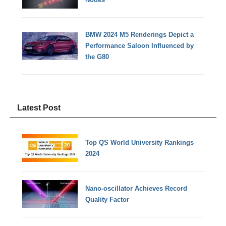
BMW 2024 M5 Renderings Depict a
Performance Saloon Influenced by
the G80
Latest Post
Top QS World University Rankings
2024
Nano-oscillator Achieves Record
Quality Factor