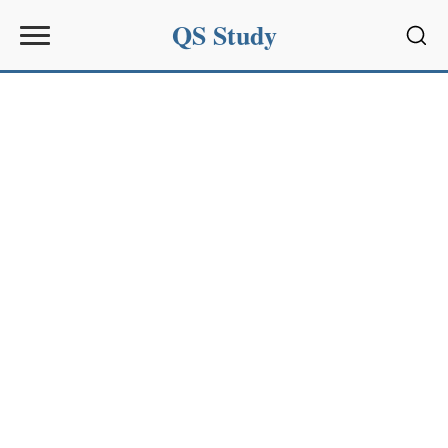
QS Study
Sear