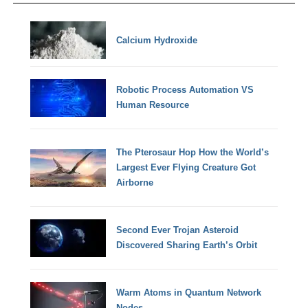
Calcium Hydroxide
Robotic Process Automation VS
Human Resource
The Pterosaur Hop How the World’s
Largest Ever Flying Creature Got
Airborne
Second Ever Trojan Asteroid
Discovered Sharing Earth’s Orbit
Warm Atoms in Quantum Network
Nodes