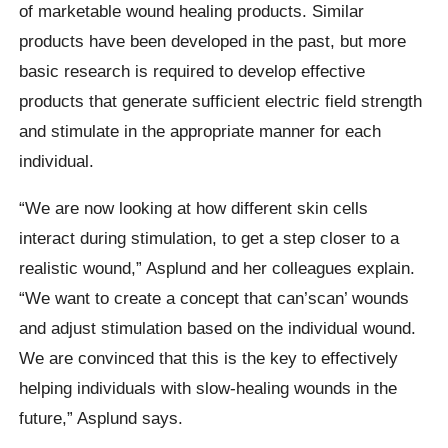
of marketable wound healing products. Similar
products have been developed in the past, but more
basic research is required to develop effective
products that generate sufficient electric field strength
and stimulate in the appropriate manner for each
individual.
“We are now looking at how different skin cells
interact during stimulation, to get a step closer to a
realistic wound,” Asplund and her colleagues explain.
“We want to create a concept that can’scan’ wounds
and adjust stimulation based on the individual wound.
We are convinced that this is the key to effectively
helping individuals with slow-healing wounds in the
future,” Asplund says.