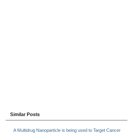
Similar Posts
A Multidrug Nanoparticle is being used to Target Cancer