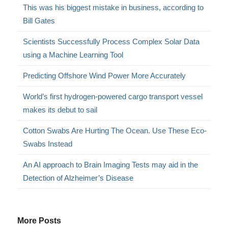
This was his biggest mistake in business, according to
Bill Gates
Scientists Successfully Process Complex Solar Data
using a Machine Learning Tool
Predicting Offshore Wind Power More Accurately
World’s first hydrogen-powered cargo transport vessel
makes its debut to sail
Cotton Swabs Are Hurting The Ocean. Use These Eco-
Swabs Instead
An AI approach to Brain Imaging Tests may aid in the
Detection of Alzheimer’s Disease
More Posts