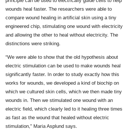
principle can be used to electrically guide cells to help
wounds heal faster. The researchers were able to
compare wound healing in artificial skin using a tiny
engineered chip, stimulating one wound with electricity
and allowing the other to heal without electricity. The
distinctions were striking.
“We were able to show that the old hypothesis about
electric stimulation can be used to make wounds heal
significantly faster. In order to study exactly how this
works for wounds, we developed a kind of biochip on
which we cultured skin cells, which we then made tiny
wounds in. Then we stimulated one wound with an
electric field, which clearly led to it healing three times
as fast as the wound that healed without electric
stimulation,” Maria Asplund says.