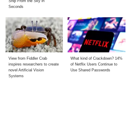
Ship From the Sky in
Seconds
View from Fiddler Crab
What kind of Crackdown? 14%
inspires researchers to create
of Netflix Users Continue to
novel Artificial Vision
Use Shared Passwords
Systems