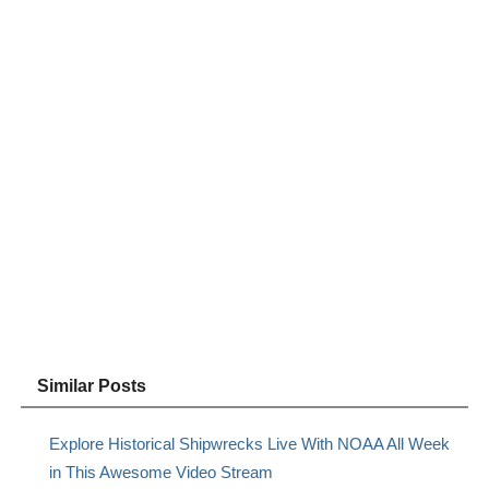
Similar Posts
Explore Historical Shipwrecks Live With NOAA All Week
in This Awesome Video Stream