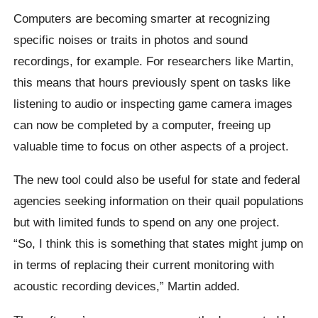
Computers are becoming smarter at recognizing
specific noises or traits in photos and sound
recordings, for example. For researchers like Martin,
this means that hours previously spent on tasks like
listening to audio or inspecting game camera images
can now be completed by a computer, freeing up
valuable time to focus on other aspects of a project.
The new tool could also be useful for state and federal
agencies seeking information on their quail populations
but with limited funds to spend on any one project.
“So, I think this is something that states might jump on
in terms of replacing their current monitoring with
acoustic recording devices,” Martin added.