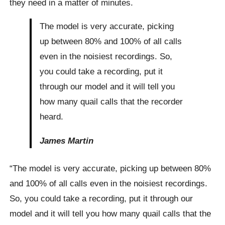
they need in a matter of minutes.
The model is very accurate, picking
up between 80% and 100% of all calls
even in the noisiest recordings. So,
you could take a recording, put it
through our model and it will tell you
how many quail calls that the recorder
heard.
James Martin
“The model is very accurate, picking up between 80%
and 100% of all calls even in the noisiest recordings.
So, you could take a recording, put it through our
model and it will tell you how many quail calls that the