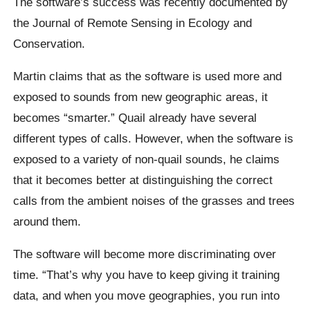
The software’s success was recently documented by
the Journal of Remote Sensing in Ecology and
Conservation.
Martin claims that as the software is used more and
exposed to sounds from new geographic areas, it
becomes “smarter.” Quail already have several
different types of calls. However, when the software is
exposed to a variety of non-quail sounds, he claims
that it becomes better at distinguishing the correct
calls from the ambient noises of the grasses and trees
around them.
The software will become more discriminating over
time. “That’s why you have to keep giving it training
data, and when you move geographies, you run into