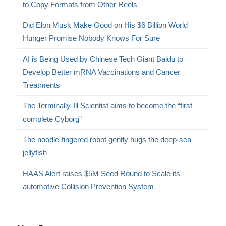
to Copy Formats from Other Reels
Did Elon Musk Make Good on His $6 Billion World
Hunger Promise Nobody Knows For Sure
AI is Being Used by Chinese Tech Giant Baidu to
Develop Better mRNA Vaccinations and Cancer
Treatments
The Terminally-Ill Scientist aims to become the “first
complete Cyborg”
The noodle-fingered robot gently hugs the deep-sea
jellyfish
HAAS Alert raises $5M Seed Round to Scale its
automotive Collision Prevention System