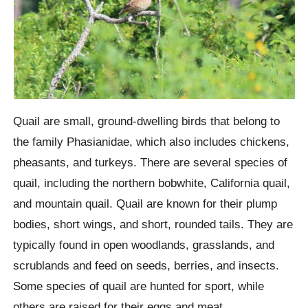
Quail are small, ground-dwelling birds that belong to
the family Phasianidae, which also includes chickens,
pheasants, and turkeys. There are several species of
quail, including the northern bobwhite, California quail,
and mountain quail. Quail are known for their plump
bodies, short wings, and short, rounded tails. They are
typically found in open woodlands, grasslands, and
scrublands and feed on seeds, berries, and insects.
Some species of quail are hunted for sport, while
others are raised for their eggs and meat.