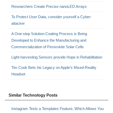
Researchers Create Precise nanoLED Arrays
To Protect User Data, consider yourself a Cyber-
attacker
A One-step Solution-Coating Process is Being
Developed to Enhance the Manufacturing and
Commercialization of Perovskite Solar Cells
Light-harvesting Sensors provide Hope in Rehabilitation
Tim Cook Bets his Legacy on Apple’s Mixed-Reality
Headset
Similar Technology Posts
Instagram Tests a Templates Feature, Which Allows You