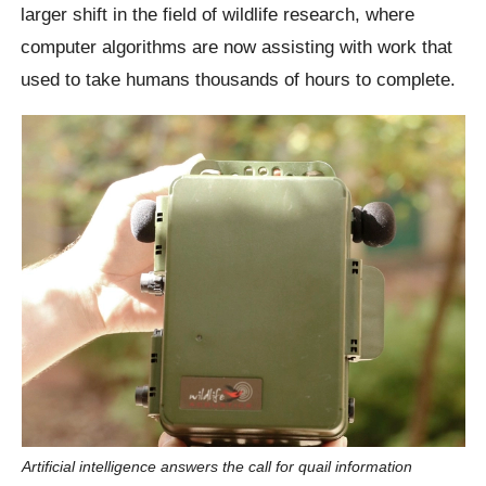
larger shift in the field of wildlife research, where
computer algorithms are now assisting with work that
used to take humans thousands of hours to complete.
Artificial intelligence answers the call for quail information