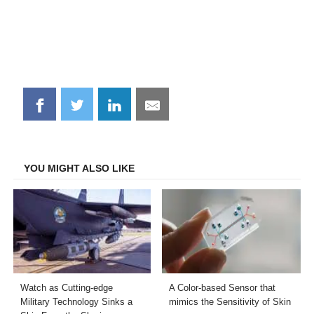
Share
Share
Share
Share
on
on
on
on
Facebook
Twitter
LinkedIn
Email
YOU MIGHT ALSO LIKE
Watch as Cutting-edge
A Color-based Sensor that
Military Technology Sinks a
mimics the Sensitivity of Skin