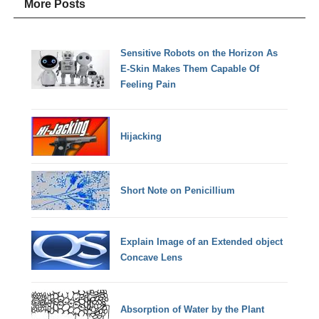
More Posts
Sensitive Robots on the Horizon As
E-Skin Makes Them Capable Of
Feeling Pain
Hijacking
Short Note on Penicillium
Explain Image of an Extended object
Concave Lens
Absorption of Water by the Plant