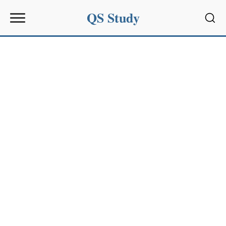
QS Study
Sear