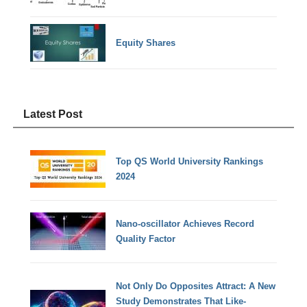
Equity Shares
Latest Post
Top QS World University Rankings
2024
Nano-oscillator Achieves Record
Quality Factor
Not Only Do Opposites Attract: A New
Study Demonstrates That Like-