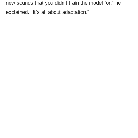
new sounds that you didn’t train the model for,” he
explained. “It’s all about adaptation.”