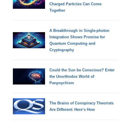
Charged Particles Can Come
Together
A Breakthrough in Single-photon
Integration Shows Promise for
Quantum Computing and
Cryptography
Could the Sun be Conscious? Enter
the Unorthodox World of
Panpsychism
The Brains of Conspiracy Theorists
Are Different: Here’s How