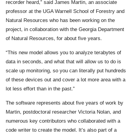
recorder heard,” said James Martin, an associate
professor at the UGA Warnell School of Forestry and
Natural Resources who has been working on the
project, in collaboration with the Georgia Department
of Natural Resources, for about five years.
“This new model allows you to analyze terabytes of
data in seconds, and what that will allow us to do is
scale up monitoring, so you can literally put hundreds
of these devices out and cover a lot more area with a
lot less effort than in the past.”
The software represents about five years of work by
Martin, postdoctoral researcher Victoria Nolan, and
numerous key contributors who collaborated with a
code writer to create the model. It’s also part of a