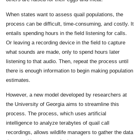
When states want to assess quail populations, the
process can be difficult, time-consuming, and costly. It
entails spending hours in the field listening for calls.
Or leaving a recording device in the field to capture
what sounds are made, only to spend hours later
listening to that audio. Then, repeat the process until
there is enough information to begin making population
estimates.
However, a new model developed by researchers at
the University of Georgia aims to streamline this
process. The process, which uses artificial
intelligence to analyze terabytes of quail call
recordings, allows wildlife managers to gather the data