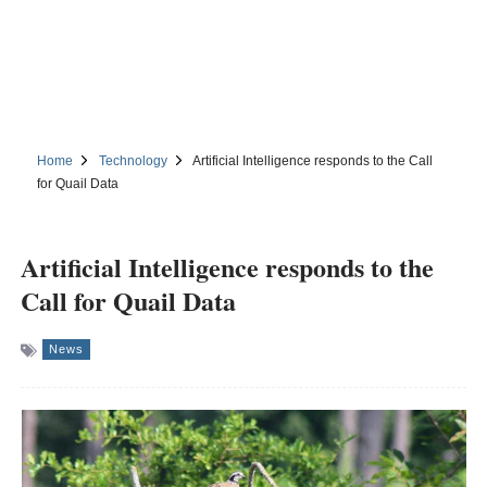
Home
Technology
Artificial Intelligence responds to the Call
for Quail Data
Artificial Intelligence responds to the
Call for Quail Data
News