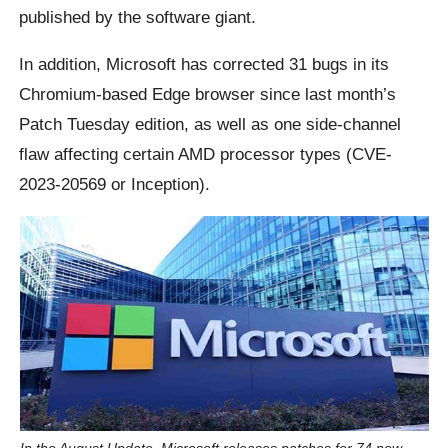
published by the software giant.
In addition, Microsoft has corrected 31 bugs in its
Chromium-based Edge browser since last month’s
Patch Tuesday edition, as well as one side-channel
flaw affecting certain AMD processor types (CVE-
2023-20569 or Inception).