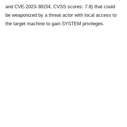
and CVE-2023-38154, CVSS scores: 7.8) that could
be weaponized by a threat actor with local access to
the target machine to gain SYSTEM privileges.