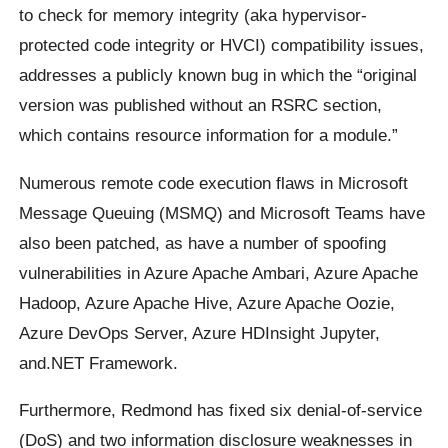
to check for memory integrity (aka hypervisor-
protected code integrity or HVCI) compatibility issues,
addresses a publicly known bug in which the “original
version was published without an RSRC section,
which contains resource information for a module.”
Numerous remote code execution flaws in Microsoft
Message Queuing (MSMQ) and Microsoft Teams have
also been patched, as have a number of spoofing
vulnerabilities in Azure Apache Ambari, Azure Apache
Hadoop, Azure Apache Hive, Azure Apache Oozie,
Azure DevOps Server, Azure HDInsight Jupyter,
and.NET Framework.
Furthermore, Redmond has fixed six denial-of-service
(DoS) and two information disclosure weaknesses in