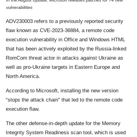
In the August Update, Microsoft releases patches for 74 new
vulnerabilities
ADV230003 refers to a previously reported security
flaw known as CVE-2023-36884, a remote code
execution vulnerability in Office and Windows HTML
that has been actively exploited by the Russia-linked
RomCom threat actor in attacks against Ukraine as
well as pro-Ukraine targets in Eastern Europe and
North America.
According to Microsoft, installing the new version
“stops the attack chain” that led to the remote code
execution flaw.
The other defense-in-depth update for the Memory
Integrity System Readiness scan tool, which is used