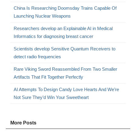
China Is Researching Doomsday Trains Capable Of
Launching Nuclear Weapons
Researchers develop an Explainable AI in Medical
Informatics for diagnosing breast cancer
Scientists develop Sensitive Quantum Receivers to
detect radio frequencies
Rare Viking Sword Reassembled From Two Smaller
Artifacts That Fit Together Perfectly
AI Attempts To Design Candy Love Hearts And We’re
Not Sure They’d Win Your Sweetheart
More Posts