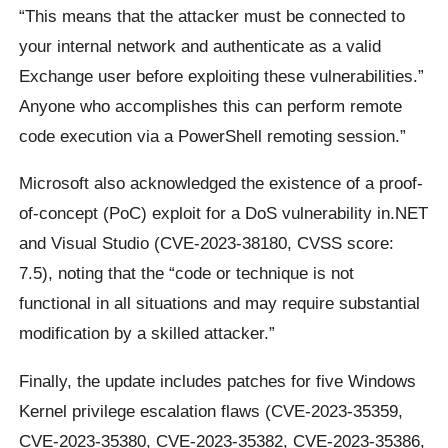
“This means that the attacker must be connected to
your internal network and authenticate as a valid
Exchange user before exploiting these vulnerabilities.”
Anyone who accomplishes this can perform remote
code execution via a PowerShell remoting session.”
Microsoft also acknowledged the existence of a proof-
of-concept (PoC) exploit for a DoS vulnerability in.NET
and Visual Studio (CVE-2023-38180, CVSS score:
7.5), noting that the “code or technique is not
functional in all situations and may require substantial
modification by a skilled attacker.”
Finally, the update includes patches for five Windows
Kernel privilege escalation flaws (CVE-2023-35359,
CVE-2023-35380, CVE-2023-35382, CVE-2023-35386,