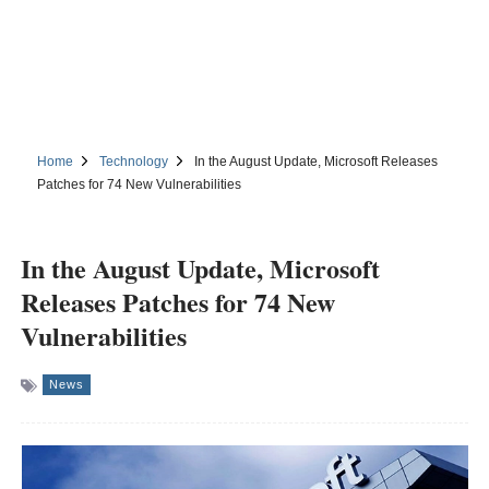
Home
Technology
In the August Update, Microsoft Releases
Patches for 74 New Vulnerabilities
In the August Update, Microsoft
Releases Patches for 74 New
Vulnerabilities
News