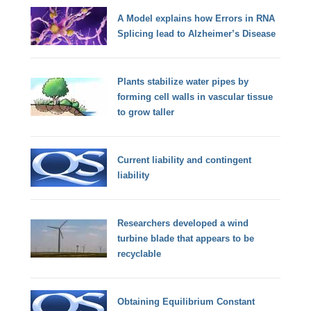
A Model explains how Errors in RNA
Splicing lead to Alzheimer’s Disease
Plants stabilize water pipes by
forming cell walls in vascular tissue
to grow taller
Current liability and contingent
liability
Researchers developed a wind
turbine blade that appears to be
recyclable
Obtaining Equilibrium Constant