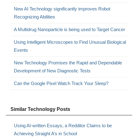
New AI Technology significantly improves Robot
Recognizing Abilities
A Multidrug Nanoparticle is being used to Target Cancer
Using Intelligent Microscopes to Find Unusual Biological
Events
New Technology Promises the Rapid and Dependable
Development of New Diagnostic Tests
Can the Google Pixel Watch Track Your Sleep?
Similar Technology Posts
Using AI-written Essays, a Redditor Claims to be
Achieving Straight A’s in School