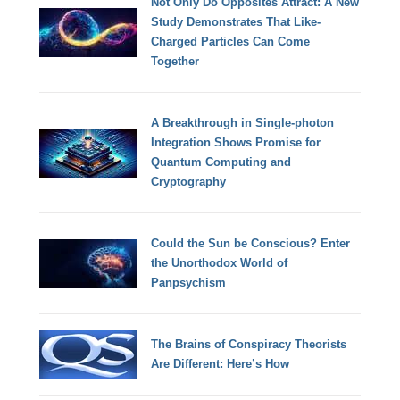
Not Only Do Opposites Attract: A New
Study Demonstrates That Like-
Charged Particles Can Come
Together
A Breakthrough in Single-photon
Integration Shows Promise for
Quantum Computing and
Cryptography
Could the Sun be Conscious? Enter
the Unorthodox World of
Panpsychism
The Brains of Conspiracy Theorists
Are Different: Here’s How