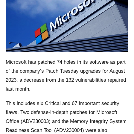
Microsoft has patched 74 holes in its software as part
of the company’s Patch Tuesday upgrades for August
2023, a decrease from the 132 vulnerabilities repaired
last month.
This includes six Critical and 67 Important security
flaws. Two defense-in-depth patches for Microsoft
Office (ADV230003) and the Memory Integrity System
Readiness Scan Tool (ADV230004) were also