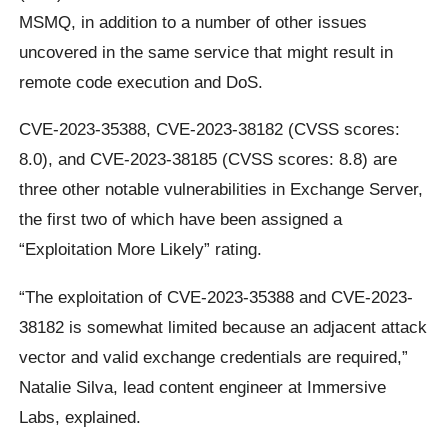
MSMQ, in addition to a number of other issues
uncovered in the same service that might result in
remote code execution and DoS.
CVE-2023-35388, CVE-2023-38182 (CVSS scores:
8.0), and CVE-2023-38185 (CVSS scores: 8.8) are
three other notable vulnerabilities in Exchange Server,
the first two of which have been assigned a
“Exploitation More Likely” rating.
“The exploitation of CVE-2023-35388 and CVE-2023-
38182 is somewhat limited because an adjacent attack
vector and valid exchange credentials are required,”
Natalie Silva, lead content engineer at Immersive
Labs, explained.