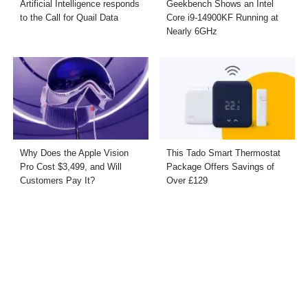
Artificial Intelligence responds
Geekbench Shows an Intel
to the Call for Quail Data
Core i9-14900KF Running at
Nearly 6GHz
Why Does the Apple Vision
This Tado Smart Thermostat
Pro Cost $3,499, and Will
Package Offers Savings of
Customers Pay It?
Over £129