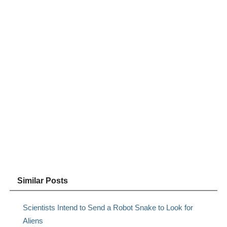
Similar Posts
Scientists Intend to Send a Robot Snake to Look for
Aliens