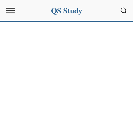
QS Study
Sear