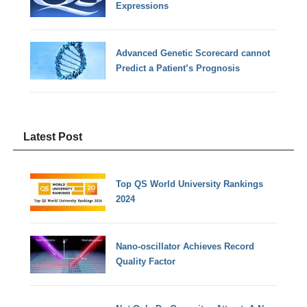
Expressions
Advanced Genetic Scorecard cannot
Predict a Patient’s Prognosis
Latest Post
Top QS World University Rankings
2024
Nano-oscillator Achieves Record
Quality Factor