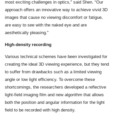
most exciting challenges in optics,” said Shen. “Our
approach offers an innovative way to achieve vivid 3D
images that cause no viewing discomfort or fatigue,
are easy to see with the naked eye and are
aesthetically pleasing.”
High-density recording
Various technical schemes have been investigated for
creating the ideal 3D viewing experience, but they tend
to suffer from drawbacks such as a limited viewing
angle or low light efficiency. To overcome these
shortcomings, the researchers developed a reflective
light-field imaging film and new algorithm that allows
both the position and angular information for the light
field to be recorded with high density.