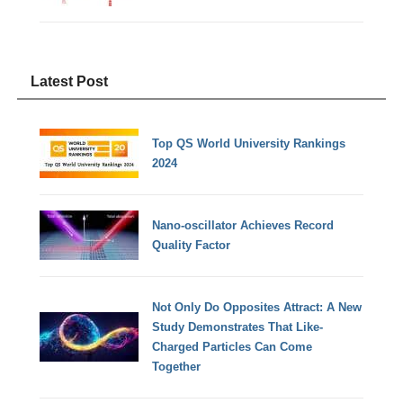
Latest Post
Top QS World University Rankings
2024
Nano-oscillator Achieves Record
Quality Factor
Not Only Do Opposites Attract: A New
Study Demonstrates That Like-
Charged Particles Can Come
Together