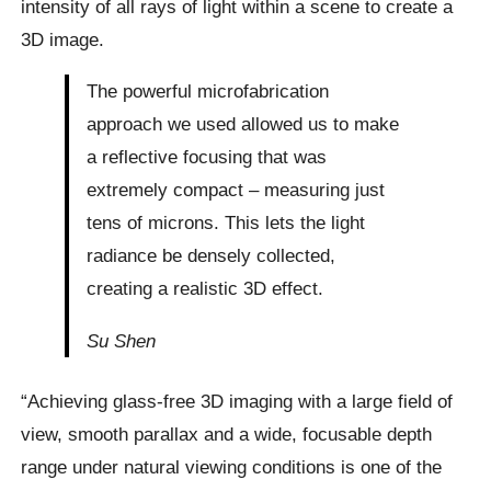
intensity of all rays of light within a scene to create a
3D image.
The powerful microfabrication
approach we used allowed us to make
a reflective focusing that was
extremely compact – measuring just
tens of microns. This lets the light
radiance be densely collected,
creating a realistic 3D effect.
Su Shen
“Achieving glass-free 3D imaging with a large field of
view, smooth parallax and a wide, focusable depth
range under natural viewing conditions is one of the