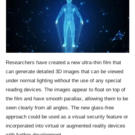
Researchers have created a new ultra-thin film that
can generate detailed 3D images that can be viewed
under normal lighting without the use of any special
reading devices. The images appear to float on top of
the film and have smooth parallax, allowing them to be
seen clearly from all angles. The new glass-free
approach could be used as a visual security feature or
incorporated into virtual or augmented reality devices
with further development.