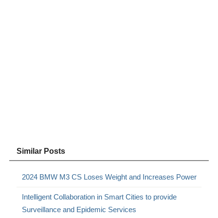
Similar Posts
2024 BMW M3 CS Loses Weight and Increases Power
Intelligent Collaboration in Smart Cities to provide
Surveillance and Epidemic Services