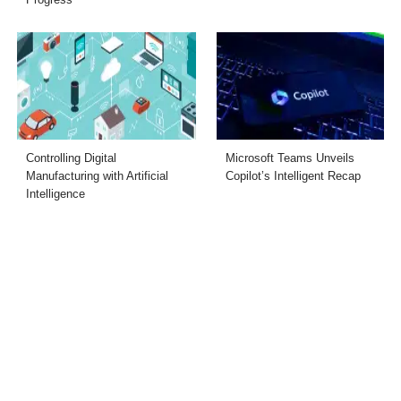
Controlling Digital
Microsoft Teams Unveils
Manufacturing with Artificial
Copilot’s Intelligent Recap
Intelligence