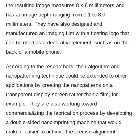
the resulting image measures 8 x 8 millimeters and
has an image depth ranging from 0.1 to 8.0
millimeters. They have also designed and
manufactured an imaging film with a floating logo that
can be used as a decorative element, such as on the
back of a mobile phone.
According to the researchers, their algorithm and
nanopatterning technique could be extended to other
applications by creating the nanopatterns on a
transparent display screen rather than a film, for
example. They are also working toward
commercializing the fabrication process by developing
a double-sided nanoimprinting machine that would
make it easier to achieve the precise alignment