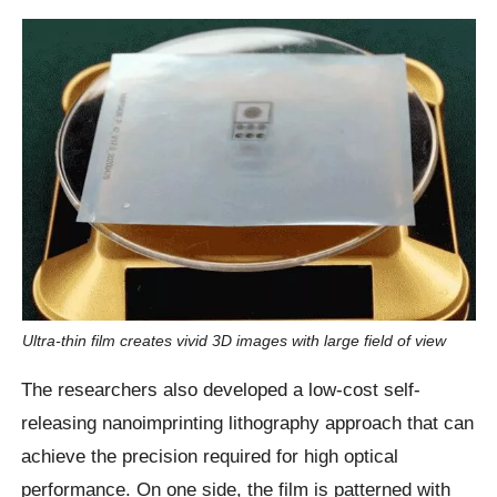
Ultra-thin film creates vivid 3D images with large field of view
The researchers also developed a low-cost self-
releasing nanoimprinting lithography approach that can
achieve the precision required for high optical
performance. On one side, the film is patterned with