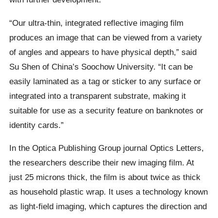
“Our ultra-thin, integrated reflective imaging film
produces an image that can be viewed from a variety
of angles and appears to have physical depth,” said
Su Shen of China’s Soochow University. “It can be
easily laminated as a tag or sticker to any surface or
integrated into a transparent substrate, making it
suitable for use as a security feature on banknotes or
identity cards.”
In the Optica Publishing Group journal Optics Letters,
the researchers describe their new imaging film. At
just 25 microns thick, the film is about twice as thick
as household plastic wrap. It uses a technology known
as light-field imaging, which captures the direction and