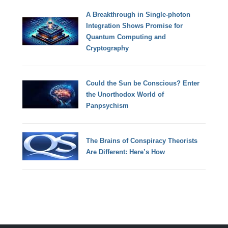
A Breakthrough in Single-photon
Integration Shows Promise for
Quantum Computing and
Cryptography
Could the Sun be Conscious? Enter
the Unorthodox World of
Panpsychism
The Brains of Conspiracy Theorists
Are Different: Here’s How