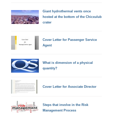
Giant hydrothermal vents once
hosted at the bottom of the Chicxulub
crater
Cover Letter for Passenger Service
Agent
What is dimension of a physical
quantity?
Cover Letter for Associate Director
Steps that involve in the Risk
Management Process