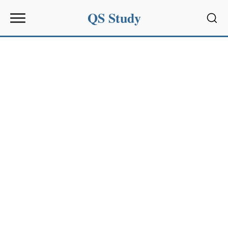
QS Study
Sear