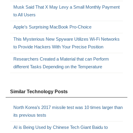
Musk Said That X May Levy a Small Monthly Payment
to All Users
Apple’s Surprising MacBook Pro-Choice
This Mysterious New Spyware Utilizes Wi-Fi Networks
to Provide Hackers With Your Precise Position
Researchers Created a Material that can Perform
different Tasks Depending on the Temperature
Similar Technology Posts
North Korea’s 2017 missile test was 10 times larger than
its previous tests
AI is Being Used by Chinese Tech Giant Baidu to