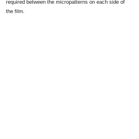
required between the micropatterns on each side of
the film.