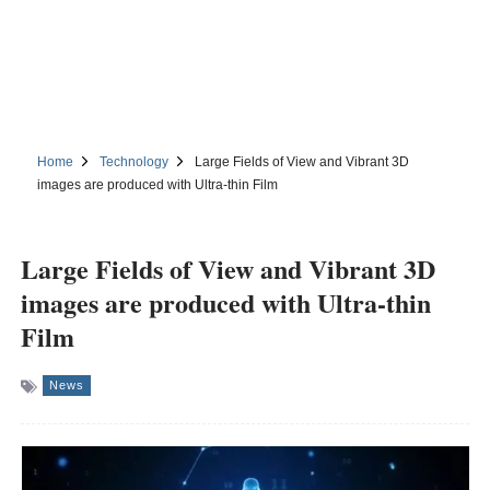
Home
Technology
Large Fields of View and Vibrant 3D
images are produced with Ultra-thin Film
Large Fields of View and Vibrant 3D
images are produced with Ultra-thin
Film
News