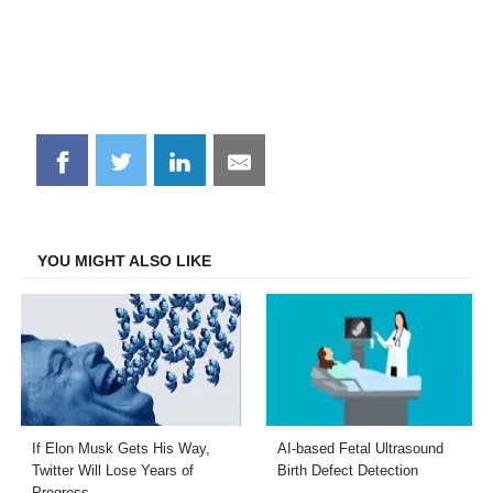
Share
Share
Share
Share
on
on
on
on
Facebook
Twitter
LinkedIn
Email
YOU MIGHT ALSO LIKE
If Elon Musk Gets His Way,
AI-based Fetal Ultrasound
Twitter Will Lose Years of
Birth Defect Detection
Progress