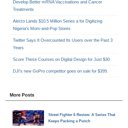
Develop Better mRNA Vaccinations and Cancer
Treatments
Alerzo Lands $10.5 Million Series a for Digitizing
Nigeria’s Mom-and-Pop Stores
Twitter Says It Overcounted Its Users over the Past 3
Years
Score These Courses on Digital Design for Just $30
DJI’s new GoPro competitor goes on sale for $399.
More Posts
Street Fighter 6 Review: A Series That
Keeps Packing a Punch