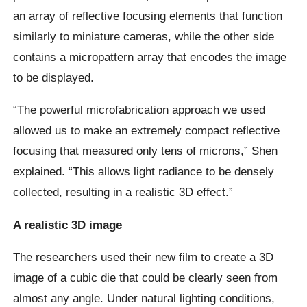
an array of reflective focusing elements that function
similarly to miniature cameras, while the other side
contains a micropattern array that encodes the image
to be displayed.
“The powerful microfabrication approach we used
allowed us to make an extremely compact reflective
focusing that measured only tens of microns,” Shen
explained. “This allows light radiance to be densely
collected, resulting in a realistic 3D effect.”
A realistic 3D image
The researchers used their new film to create a 3D
image of a cubic die that could be clearly seen from
almost any angle. Under natural lighting conditions,