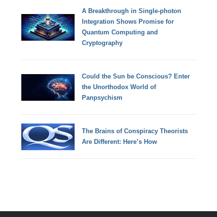
A Breakthrough in Single-photon
Integration Shows Promise for
Quantum Computing and
Cryptography
Could the Sun be Conscious? Enter
the Unorthodox World of
Panpsychism
The Brains of Conspiracy Theorists
Are Different: Here’s How