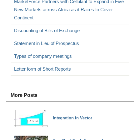
MarketForce Partners with Cellulant to Expand in Five
New Markets across Africa as it Races to Cover
Continent
Discounting of Bills of Exchange
Statement in Lieu of Prospectus
Types of company meetings
Letter form of Short Reports
More Posts
Integration in Vector