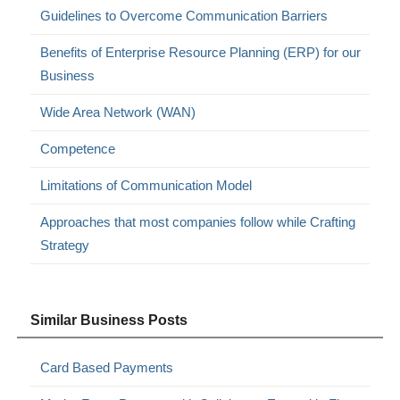
Guidelines to Overcome Communication Barriers
Benefits of Enterprise Resource Planning (ERP) for our
Business
Wide Area Network (WAN)
Competence
Limitations of Communication Model
Approaches that most companies follow while Crafting
Strategy
Similar Business Posts
Card Based Payments