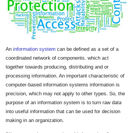
An
information system
can be defined as a set of a
coordinated network of components. which act
together towards producing, distributing and or
processing information. An important characteristic of
computer-based information systems information is
precision, which may not apply to other types. So, the
purpose of an information system is to turn raw data
into useful information that can be used for decision
making in an organization.