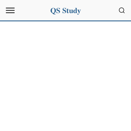
QS Study
Sear