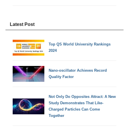
Latest Post
Top QS World University Rankings
2024
Nano-oscillator Achieves Record
Quality Factor
Not Only Do Opposites Attract: A New
Study Demonstrates That Like-
Charged Particles Can Come
Together