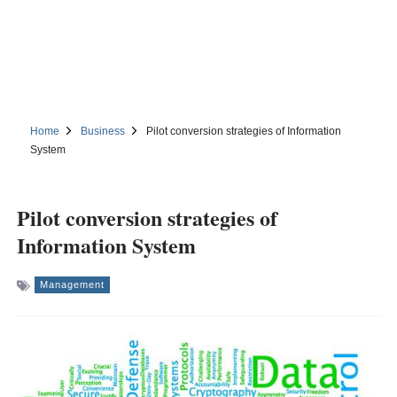
Home
Business
Pilot conversion strategies of Information
System
Pilot conversion strategies of
Information System
Management