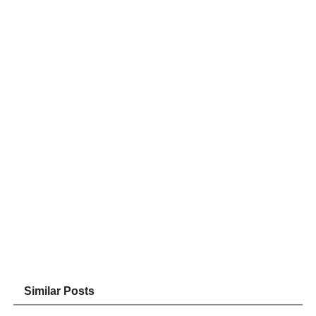
Similar Posts