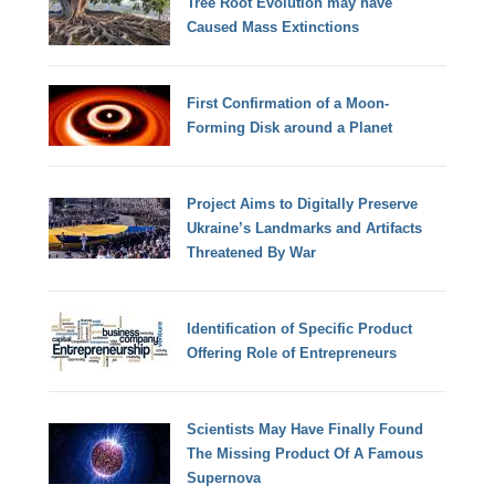
Tree Root Evolution may have
Caused Mass Extinctions
First Confirmation of a Moon-
Forming Disk around a Planet
Project Aims to Digitally Preserve
Ukraine’s Landmarks and Artifacts
Threatened By War
Identification of Specific Product
Offering Role of Entrepreneurs
Scientists May Have Finally Found
The Missing Product Of A Famous
Supernova