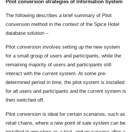
Pilot conversion strategies of Information System
The following describes a brief summary of Pilot
conversion method in the context of the Spice Hotel
database solution –
Pilot conversion involves setting up the new system
for a small group of users and participants, while the
remaining majority of users and participants still
interact with the current system. At some pre-
determined period in time, the pilot system is installed
for all users and participants and the current system is
then switched off.
Pilot conversion is ideal for certain scenarios, such as
retail chains, where a new point of sale system can be
installed in one store as a trial, and on success after a