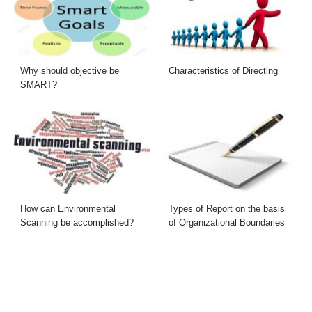
Why should objective be
Characteristics of Directing
SMART?
How can Environmental
Types of Report on the basis
Scanning be accomplished?
of Organizational Boundaries