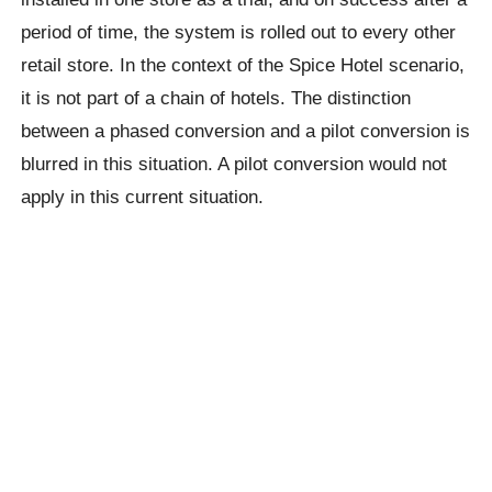
period of time, the system is rolled out to every other
retail store. In the context of the Spice Hotel scenario,
it is not part of a chain of hotels. The distinction
between a phased conversion and a pilot conversion is
blurred in this situation. A pilot conversion would not
apply in this current situation.