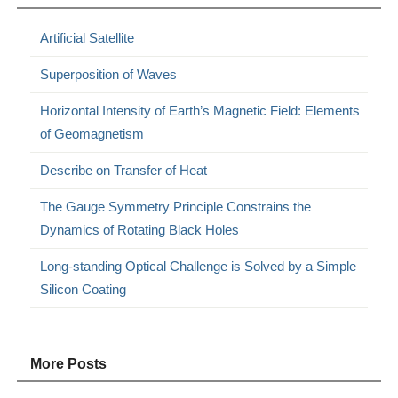
Artificial Satellite
Superposition of Waves
Horizontal Intensity of Earth’s Magnetic Field: Elements
of Geomagnetism
Describe on Transfer of Heat
The Gauge Symmetry Principle Constrains the
Dynamics of Rotating Black Holes
Long-standing Optical Challenge is Solved by a Simple
Silicon Coating
More Posts