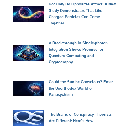
Not Only Do Opposites Attract: A New
Study Demonstrates That Like-
Charged Particles Can Come
Together
A Breakthrough in Single-photon
Integration Shows Promise for
Quantum Computing and
Cryptography
Could the Sun be Conscious? Enter
the Unorthodox World of
Panpsychism
The Brains of Conspiracy Theorists
Are Different: Here’s How