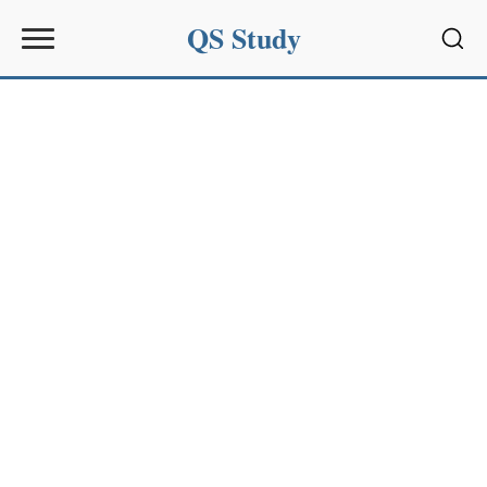
QS Study
Sear