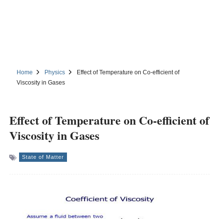
Home
Physics
Effect of Temperature on Co-efficient of
Viscosity in Gases
Effect of Temperature on Co-efficient of
Viscosity in Gases
State of Matter