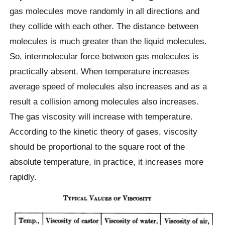
gas molecules move randomly in all directions and
they collide with each other. The distance between
molecules is much greater than the liquid molecules.
So, intermolecular force between gas molecules is
practically absent. When temperature increases
average speed of molecules also increases and as a
result a collision among molecules also increases.
The gas viscosity will increase with temperature.
According to the kinetic theory of gases, viscosity
should be proportional to the square root of the
absolute temperature, in practice, it increases more
rapidly.