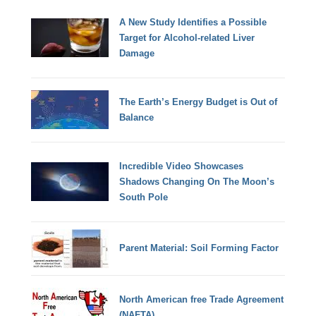
A New Study Identifies a Possible
Target for Alcohol-related Liver
Damage
The Earth’s Energy Budget is Out of
Balance
Incredible Video Showcases
Shadows Changing On The Moon’s
South Pole
Parent Material: Soil Forming Factor
North American free Trade Agreement
(NAFTA)