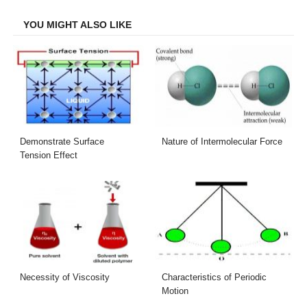
Facebook
Twitter
LinkedIn
Email
YOU MIGHT ALSO LIKE
Demonstrate Surface
Nature of Intermolecular Force
Tension Effect
Necessity of Viscosity
Characteristics of Periodic
Motion