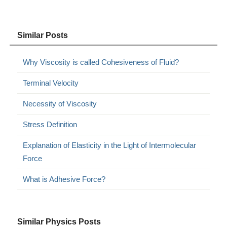
Similar Posts
Why Viscosity is called Cohesiveness of Fluid?
Terminal Velocity
Necessity of Viscosity
Stress Definition
Explanation of Elasticity in the Light of Intermolecular
Force
What is Adhesive Force?
Similar Physics Posts