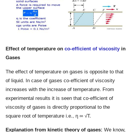
Effect of temperature on
co-efficient of viscosity
in
Gases
The effect of temperature on gases is opposite to that
of liquid. In case of gases co-efficient of viscosity
increases with the increase of temperature. From
experimental results it is seen that co-efficient of
viscosity of gases is directly proportional to the
square root of temperature i.e., η ∞ √T.
Explanation from kinetic theory of gases:
We know,