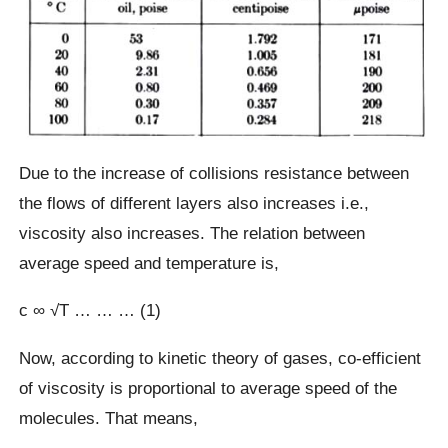
Due to the increase of collisions resistance between
the flows of different layers also increases i.e.,
viscosity also increases. The relation between
average speed and temperature is,
c ∞ √T … … … (1)
Now, according to kinetic theory of gases, co-efficient
of viscosity is proportional to average speed of the
molecules. That means,