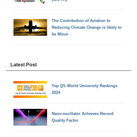
The Contribution of Aviation to
Reducing Climate Change is likely to
be Minor
Latest Post
Top QS World University Rankings
2024
Nano-oscillator Achieves Record
Quality Factor