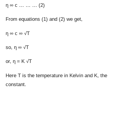
η ∞ c … … … (2)
From equations (1) and (2) we get,
η ∞ c ∞ √T
so, η ∞ √T
or, η = K √T
Here T is the temperature in Kelvin and K, the
constant.