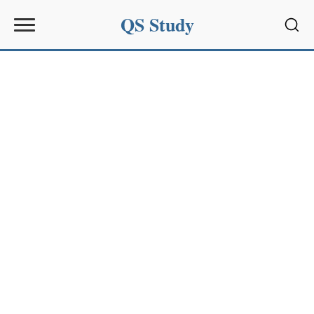
QS Study
Sear