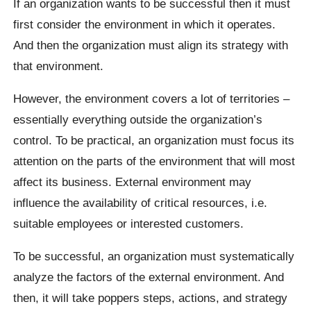
If an organization wants to be successful then it must
first consider the environment in which it operates.
And then the organization must align its strategy with
that environment.
However, the environment covers a lot of territories –
essentially everything outside the organization’s
control. To be practical, an organization must focus its
attention on the parts of the environment that will most
affect its business. External environment may
influence the availability of critical resources, i.e.
suitable employees or interested customers.
To be successful, an organization must systematically
analyze the factors of the external environment. And
then, it will take poppers steps, actions, and strategy