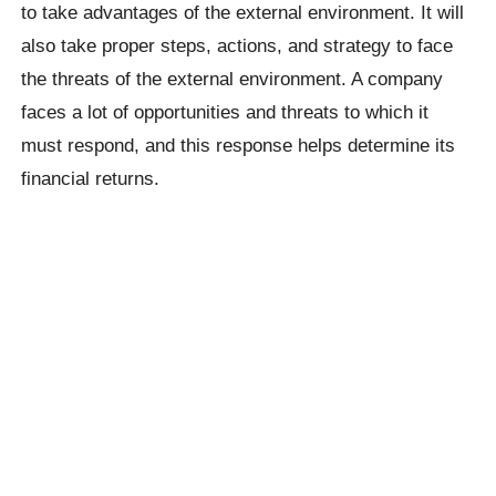
to take advantages of the external environment. It will
also take proper steps, actions, and strategy to face
the threats of the external environment. A company
faces a lot of opportunities and threats to which it
must respond, and this response helps determine its
financial returns.