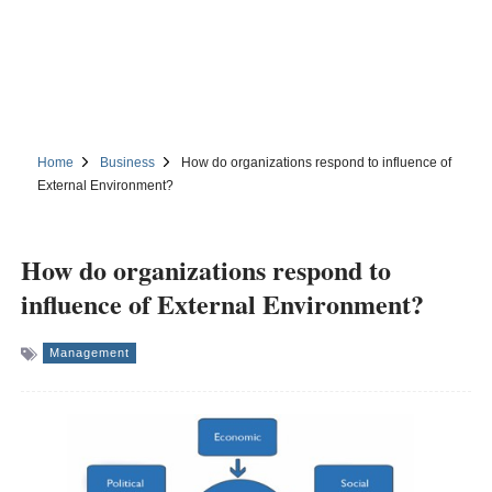
Home
Business
How do organizations respond to influence of
External Environment?
How do organizations respond to
influence of External Environment?
Management