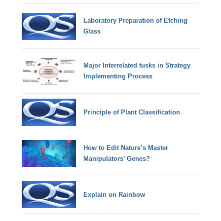
Laboratory Preparation of Etching
Glass
Major Interrelated tusks in Strategy
Implementing Process
Principle of Plant Classification
How to Edit Nature’s Master
Manipulators’ Genes?
Explain on Rainbow