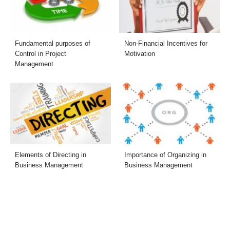
Fundamental purposes of
Non-Financial Incentives for
Control in Project
Motivation
Management
Elements of Directing in
Importance of Organizing in
Business Management
Business Management