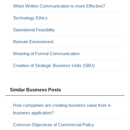
When Written Communication is more Effective?
Technology Ethics
Operational Feasibility
Remote Environment
Meaning of Formal Communication
Creation of Strategic Business Units (SBU)
Similar Business Posts
How companies are creating business value from e-
business application?
Common Objectives of Commercial Policy