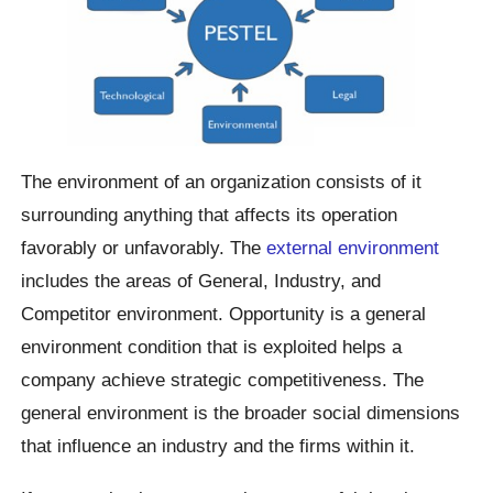
The environment of an organization consists of it
surrounding anything that affects its operation
favorably or unfavorably. The
external environment
includes the areas of General, Industry, and
Competitor environment. Opportunity is a general
environment condition that is exploited helps a
company achieve strategic competitiveness. The
general environment is the broader social dimensions
that influence an industry and the firms within it.