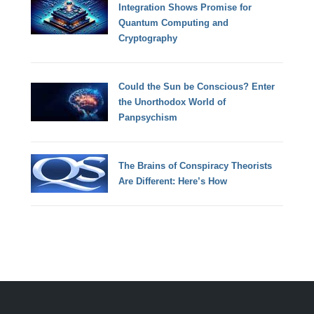
Integration Shows Promise for
Quantum Computing and
Cryptography
Could the Sun be Conscious? Enter
the Unorthodox World of
Panpsychism
The Brains of Conspiracy Theorists
Are Different: Here’s How