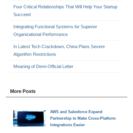
Four Critical Relationships That Will Help Your Startup
Succeed
Integrating Functional Systems for Superior
Organizational Performance
In Latest Tech Crackdown, China Plans Severe
Algorithm Restrictions
Meaning of Demi-Official Letter
More Posts
AWS and Salesforce Expand
Partnership to Make Cross-Platform
Integrations Easier