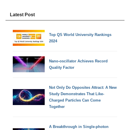
Latest Post
Top QS World University Rankings
2024
Nano-oscillator Achieves Record
Quality Factor
Not Only Do Opposites Attract: A New
Study Demonstrates That Like-
Charged Particles Can Come
Together
A Breakthrough in Single-photon