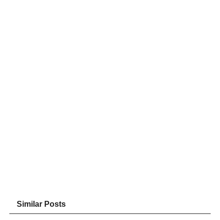
Similar Posts