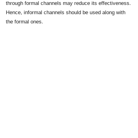
through formal channels may reduce its effectiveness.
Hence, informal channels should be used along with
the formal ones.