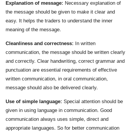
Explanation of message:
Necessary explanation of
the message should be given to make it clear and
easy. It helps the traders to understand the inner
meaning of the message.
Cleanliness and correctness:
In written
communication, the message should be written clearly
and correctly. Clear handwriting, correct grammar and
punctuation are essential requirements of effective
written communication, in oral communication,
message should also be delivered clearly.
Use of simple language:
Special attention should be
given in using language in communication. Good
communication always uses simple, direct and
appropriate languages. So for better communication