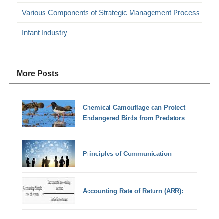
Various Components of Strategic Management Process
Infant Industry
More Posts
Chemical Camouflage can Protect
Endangered Birds from Predators
Principles of Communication
Accounting Rate of Return (ARR):