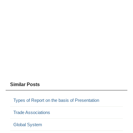
Similar Posts
Types of Report on the basis of Presentation
Trade Associations
Global System