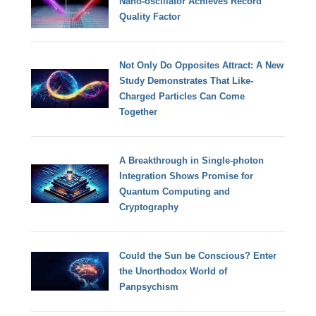
Nano-oscillator Achieves Record
Quality Factor
Not Only Do Opposites Attract: A New
Study Demonstrates That Like-
Charged Particles Can Come
Together
A Breakthrough in Single-photon
Integration Shows Promise for
Quantum Computing and
Cryptography
Could the Sun be Conscious? Enter
the Unorthodox World of
Panpsychism