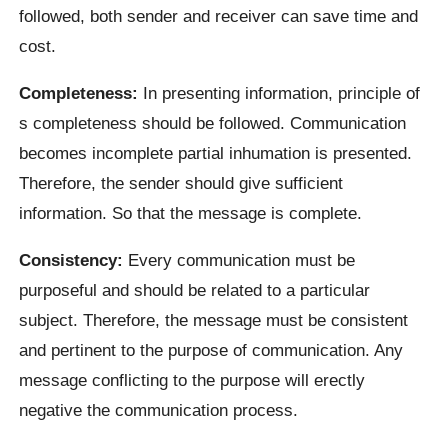
followed, both sender and receiver can save time and
cost.
Completeness:
In presenting information, principle of
s completeness should be followed. Communication
becomes incomplete partial inhumation is presented.
Therefore, the sender should give sufficient
information. So that the message is complete.
Consistency:
Every communication must be
purposeful and should be related to a particular
subject. Therefore, the message must be consistent
and pertinent to the purpose of communication. Any
message conflicting to the purpose will erectly
negative the communication process.