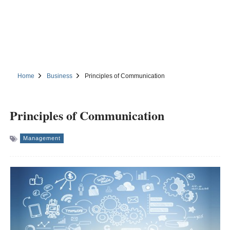
Home
Business
Principles of Communication
Principles of Communication
Management