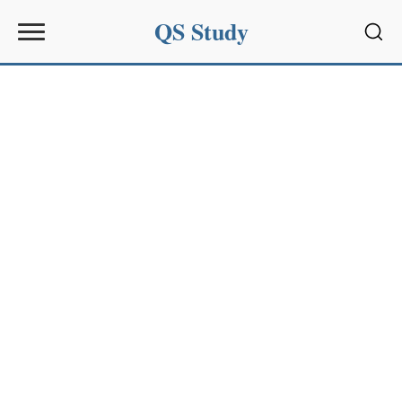
QS Study
Sear