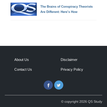
The Brains of Conspiracy Theorists
Are Different: Here’s How
About Us
Disclaimer
Contact Us
Privacy Policy
Facebook
Twitter
© copyright 2026 QS Study