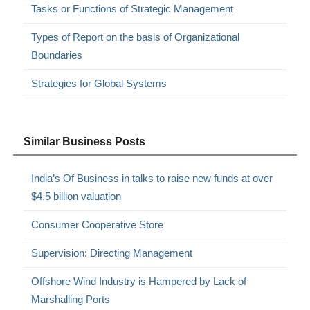
Tasks or Functions of Strategic Management
Types of Report on the basis of Organizational
Boundaries
Strategies for Global Systems
Similar Business Posts
India’s Of Business in talks to raise new funds at over
$4.5 billion valuation
Consumer Cooperative Store
Supervision: Directing Management
Offshore Wind Industry is Hampered by Lack of
Marshalling Ports