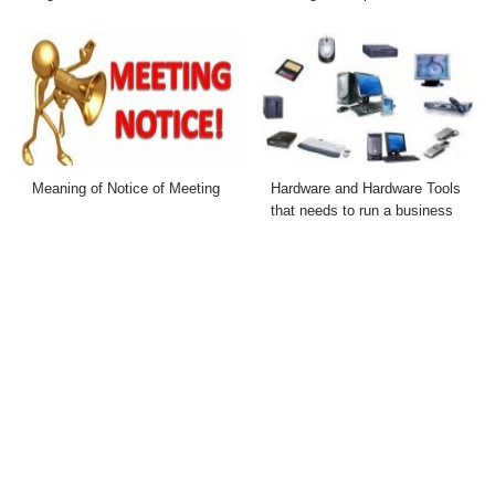
Meaning of Notice of Meeting
Hardware and Hardware Tools
that needs to run a business