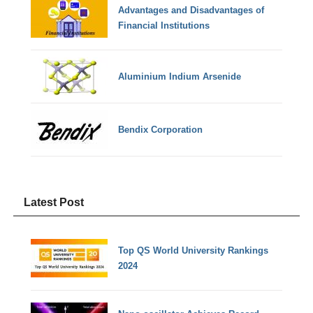
Advantages and Disadvantages of
Financial Institutions
Aluminium Indium Arsenide
Bendix Corporation
Latest Post
Top QS World University Rankings
2024