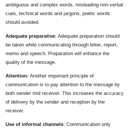
ambiguous and complex words, misleading non-verbal
cues, technical words and jargons, poetic words
should avoided.
Adequate preparative:
Adequate preparation should
be taken while communicating through letter, report,
memo and speech. Preparation will enhance the
quality of the message.
Attention:
Another important principle of
communication is to pay attention to the message by
both sender mid receiver. This increases the accuracy
of delivery by the sender and reception by the
receiver.
Use of informal channels:
Communication only