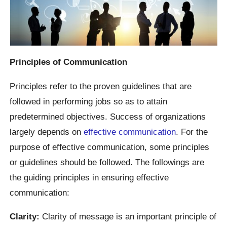
Principles of Communication
Principles refer to the proven guidelines that are
followed in performing jobs so as to attain
predetermined objectives. Success of organizations
largely depends on
effective communication
. For the
purpose of effective communication, some principles
or guidelines should be followed. The followings are
the guiding principles in ensuring effective
communication:
Clarity:
Clarity of message is an important principle of