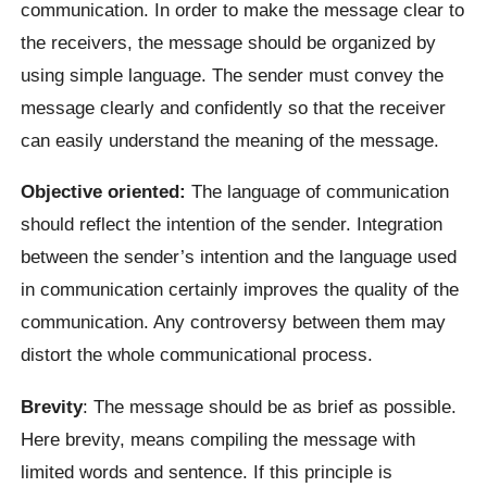
communication. In order to make the message clear to
the receivers, the message should be organized by
using simple language. The sender must convey the
message clearly and confidently so that the receiver
can easily understand the meaning of the message.
Objective oriented:
The language of communication
should reflect the intention of the sender. Integration
between the sender’s intention and the language used
in communication certainly improves the quality of the
communication. Any controversy between them may
distort the whole communicational process.
Brevity
: The message should be as brief as possible.
Here brevity, means compiling the message with
limited words and sentence. If this principle is