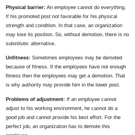
Physical barrier:
An employee cannot do everything.
If his promoted post not favorable for his physical
strength and condition. In that case, an organization
may lose its position. So, without demotion, there is no
substitute: alternative.
Unfitness:
Sometimes employees may be demoted
because of fitness. If the employees have not enough
fitness then the employees may get a demotion. That
is why authority may provide him in the lower post.
Problems of adjustment:
If an employee cannot
adjust to his working environment, he cannot do a
good job and cannot provide his best effort. For the
perfect job, an organization has to demote this