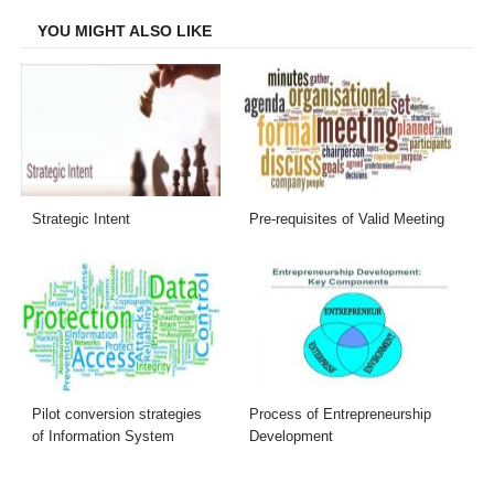
YOU MIGHT ALSO LIKE
Strategic Intent
Pre-requisites of Valid Meeting
Pilot conversion strategies
Process of Entrepreneurship
of Information System
Development