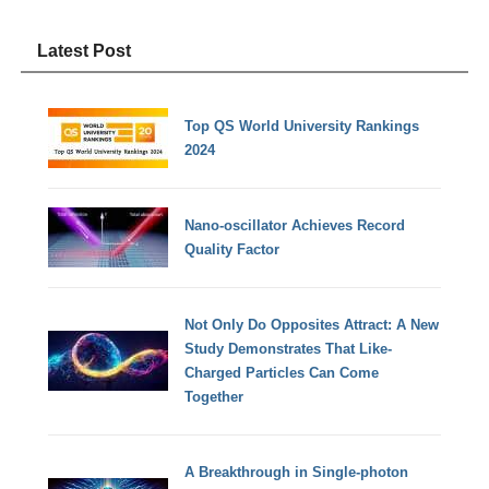
Latest Post
Top QS World University Rankings
2024
Nano-oscillator Achieves Record
Quality Factor
Not Only Do Opposites Attract: A New
Study Demonstrates That Like-
Charged Particles Can Come
Together
A Breakthrough in Single-photon