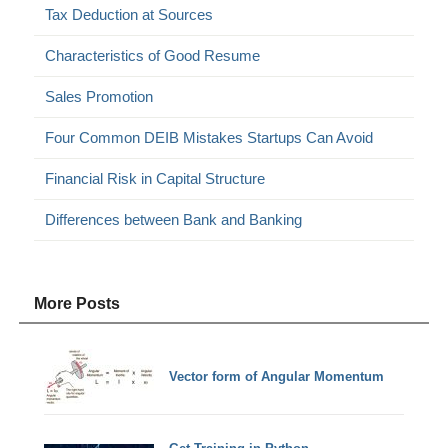
Tax Deduction at Sources
Characteristics of Good Resume
Sales Promotion
Four Common DEIB Mistakes Startups Can Avoid
Financial Risk in Capital Structure
Differences between Bank and Banking
More Posts
Vector form of Angular Momentum