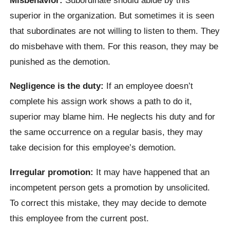
superior in the organization. But sometimes it is seen
that subordinates are not willing to listen to them. They
do misbehave with them. For this reason, they may be
punished as the demotion.
Negligence is the duty:
If an employee doesn’t
complete his assign work shows a path to do it,
superior may blame him. He neglects his duty and for
the same occurrence on a regular basis, they may
take decision for this employee’s demotion.
Irregular promotion:
It may have happened that an
incompetent person gets a promotion by unsolicited.
To correct this mistake, they may decide to demote
this employee from the current post.