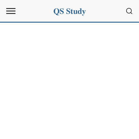
QS Study
Sear