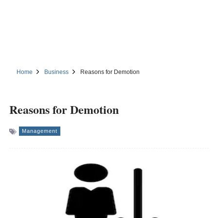
Home
Business
Reasons for Demotion
Reasons for Demotion
Management