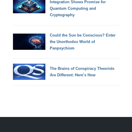
Integration Shows Promise for
Quantum Computing and
Cryptography
Could the Sun be Conscious? Enter
the Unorthodox World of
Panpsychism
The Brains of Conspiracy Theorists
Are Different: Here’s How