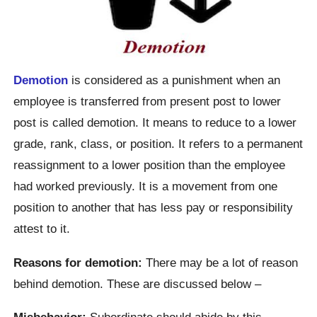
Demotion
is considered as a punishment when an
employee is transferred from present post to lower
post is called demotion. It means to reduce to a lower
grade, rank, class, or position. It refers to a permanent
reassignment to a lower position than the employee
had worked previously. It is a movement from one
position to another that has less pay or responsibility
attest to it.
Reasons for demotion:
There may be a lot of reason
behind demotion. These are discussed below –
Misbehavior:
Subordinate should abide by this