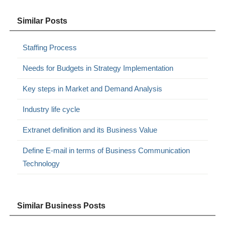
Similar Posts
Staffing Process
Needs for Budgets in Strategy Implementation
Key steps in Market and Demand Analysis
Industry life cycle
Extranet definition and its Business Value
Define E-mail in terms of Business Communication
Technology
Similar Business Posts