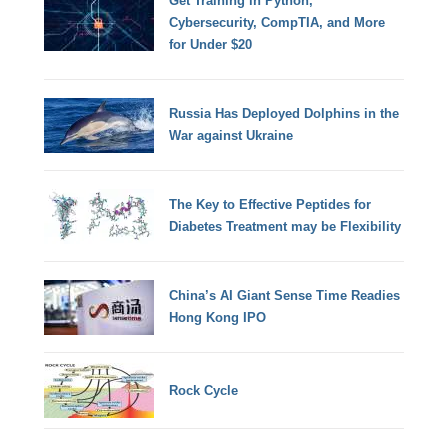
Get Training in Python,
Cybersecurity, CompTIA, and More
for Under $20
Russia Has Deployed Dolphins in the
War against Ukraine
The Key to Effective Peptides for
Diabetes Treatment may be Flexibility
China’s AI Giant Sense Time Readies
Hong Kong IPO
Rock Cycle