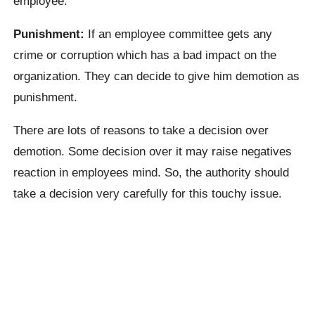
employee.
Punishment:
If an employee committee gets any
crime or corruption which has a bad impact on the
organization. They can decide to give him demotion as
punishment.
There are lots of reasons to take a decision over
demotion. Some decision over it may raise negatives
reaction in employees mind. So, the authority should
take a decision very carefully for this touchy issue.