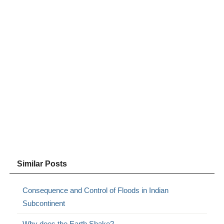
Similar Posts
Consequence and Control of Floods in Indian
Subcontinent
Why does the Earth Shake?