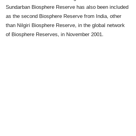
Sundarban Biosphere Reserve has also been included
as the second Biosphere Reserve from India, other
than Nilgiri Biosphere Reserve, in the global network
of Biosphere Reserves, in November 2001.