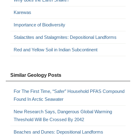
Karewas
Importance of Biodiversity
Stalactites and Stalagmites: Depositional Landforms
Red and Yellow Soil in Indian Subcontinent
Similar Geology Posts
For The First Time, “Safer” Household PFAS Compound
Found In Arctic Seawater
New Research Says, Dangerous Global Warming
Threshold Will Be Crossed By 2042
Beaches and Dunes: Depositional Landforms