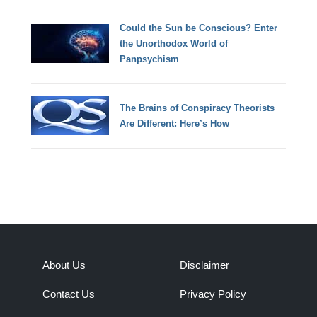
Could the Sun be Conscious? Enter
the Unorthodox World of
Panpsychism
The Brains of Conspiracy Theorists
Are Different: Here’s How
About Us
Disclaimer
Contact Us
Privacy Policy