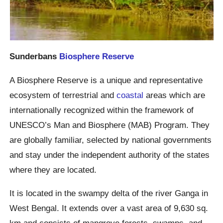
Sunderbans
Biosphere Reserve
A Biosphere Reserve is a unique and representative
ecosystem of terrestrial and
coastal
areas which are
internationally recognized within the framework of
UNESCO’s Man and Biosphere (MAB) Program. They
are globally familiar, selected by national governments
and stay under the independent authority of the states
where they are located.
It is located in the swampy delta of the river Ganga in
West Bengal. It extends over a vast area of 9,630 sq.
km and consists of mangrove forests, swamps, and