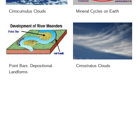
Cirrocumulus Clouds
Mineral Cycles on Earth
Point Bars: Depositional
Cirrostratus Clouds
Landforms