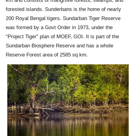
forested islands. Sunderbans is the home of nearly
200 Royal Bengal tigers. Sundarban Tiger Reserve
was formed by a Govt Order in 1973, under the
“Project Tiger” plan of MOEF, GOI. It is part of the
Sundarban Biosphere Reserve and has a whole
Reserve Forest area of 2585 sq km.