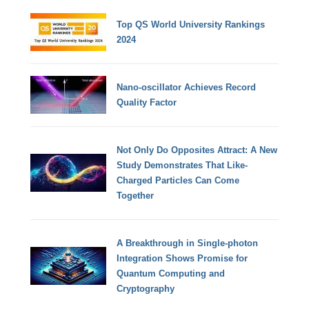
Top QS World University Rankings
2024
Nano-oscillator Achieves Record
Quality Factor
Not Only Do Opposites Attract: A New
Study Demonstrates That Like-
Charged Particles Can Come
Together
A Breakthrough in Single-photon
Integration Shows Promise for
Quantum Computing and
Cryptography