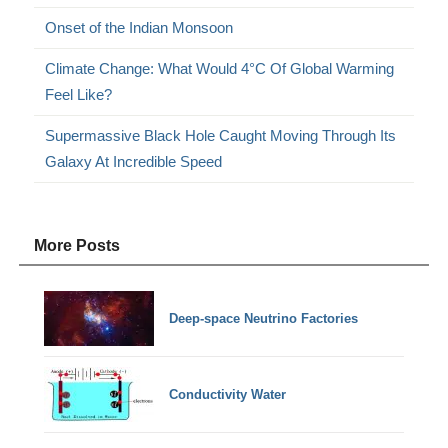
Onset of the Indian Monsoon
Climate Change: What Would 4°C Of Global Warming
Feel Like?
Supermassive Black Hole Caught Moving Through Its
Galaxy At Incredible Speed
More Posts
Deep-space Neutrino Factories
Conductivity Water