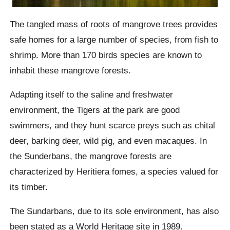
The tangled mass of roots of mangrove trees provides
safe homes for a large number of species, from fish to
shrimp. More than 170 birds species are known to
inhabit these mangrove forests.
Adapting itself to the saline and freshwater
environment, the Tigers at the park are good
swimmers, and they hunt scarce preys such as chital
deer, barking deer, wild pig, and even macaques. In
the Sunderbans, the mangrove forests are
characterized by Heritiera fomes, a species valued for
its timber.
The Sundarbans, due to its sole environment, has also
been stated as a World Heritage site in 1989.