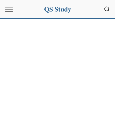
QS Study
Sear