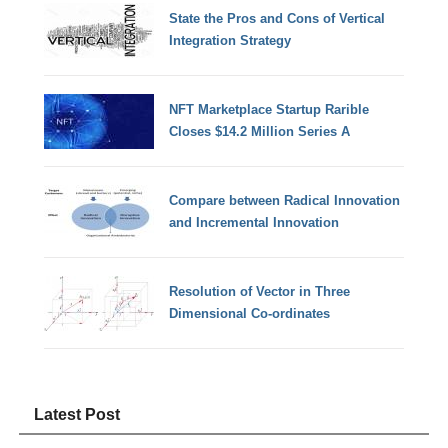
State the Pros and Cons of Vertical
Integration Strategy
NFT Marketplace Startup Rarible
Closes $14.2 Million Series A
Compare between Radical Innovation
and Incremental Innovation
Resolution of Vector in Three
Dimensional Co-ordinates
Latest Post