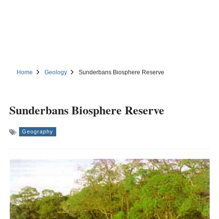
Home
Geology
Sunderbans Biosphere Reserve
Sunderbans Biosphere Reserve
Geography