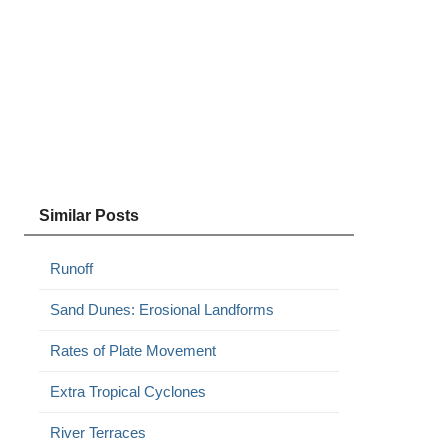
Similar Posts
Runoff
Sand Dunes: Erosional Landforms
Rates of Plate Movement
Extra Tropical Cyclones
River Terraces