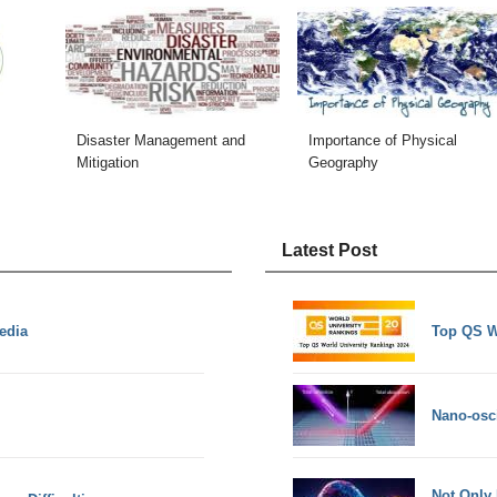
Disaster Management and
Importance of Physical
Mitigation
Geography
Latest Post
edia
Top QS W
Nano-osci
Not Only