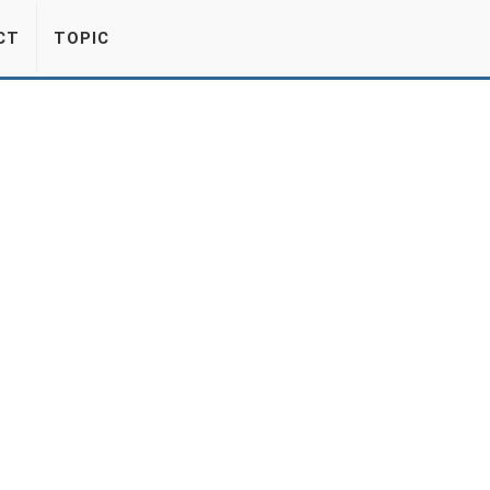
CT
TOPIC