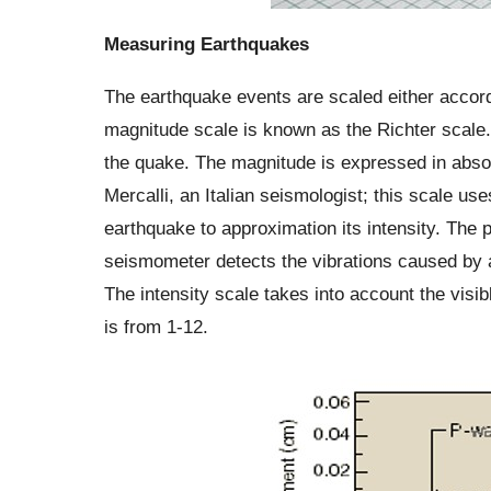
Measuring Earthquakes
The earthquake events are scaled either accord
magnitude scale is known as the Richter scale.
the quake. The magnitude is expressed in absol
Mercalli, an Italian seismologist; this scale u
earthquake to approximation its intensity. The
seismometer detects the vibrations caused by a
The intensity scale takes into account the visi
is from 1-12.