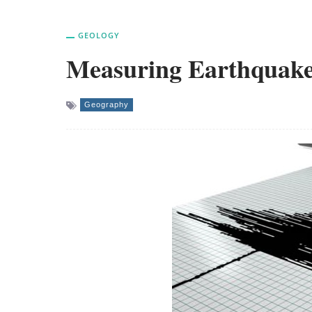
GEOLOGY
Measuring Earthquake
Geography