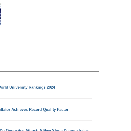
orld University Rankings 2024
llator Achieves Record Quality Factor
 Do Opposites Attract: A New Study Demonstrates