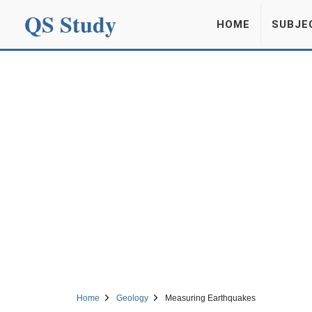
QS Study
HOME
SUBJE
Home
Geology
Measuring Earthquakes