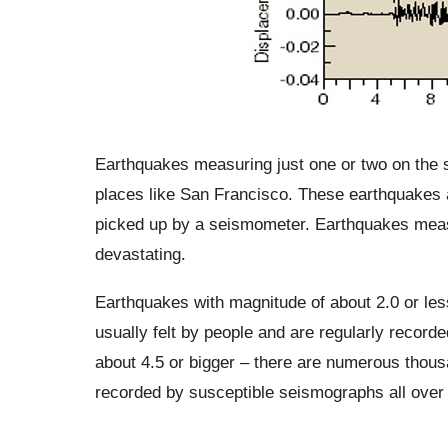
Earthquakes measuring just one or two on the 
places like San Francisco. These earthquakes a
picked up by a seismometer. Earthquakes measu
devastating.
Earthquakes with magnitude of about 2.0 or less
usually felt by people and are regularly recor
about 4.5 or bigger – there are numerous thou
recorded by susceptible seismographs all over 