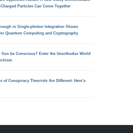
e-Charged Particles Can Come Together
hrough in Single-photon Integration Shows
for Quantum Computing and Cryptography
e Sun be Conscious? Enter the Unorthodox World
ychism
s of Conspiracy Theorists Are Different: Here’s