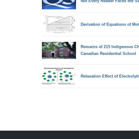
Not Every Reader Faces the Sa
Derivation of Equations of Mot
Remains of 215 Indigenous Chi
Canadian Residential School
Relaxation Effect of Electrolyt