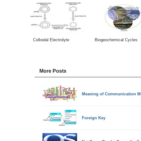
Colloidal Electrolyte
Biogeochemical Cycles
More Posts
Meaning of Communication M
Foreign Key