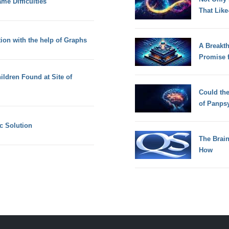
me Difficulties
That Lik
ion with the help of Graphs
A Breakt
Promise 
ldren Found at Site of
Could th
of Panps
ic Solution
The Brain
How