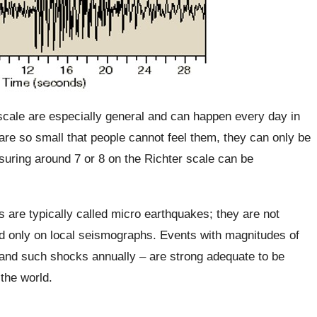
scale are especially general and can happen every day in
re so small that people cannot feel them, they can only be
ring around 7 or 8 on the Richter scale can be
 are typically called micro earthquakes; they are not
ded only on local seismographs. Events with magnitudes of
sand such shocks annually – are strong adequate to be
the world.