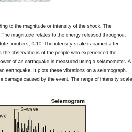
ing to the magnitude or intensity of the shock. The
 The magnitude relates to the energy released throughout
ute numbers, 0-10. The intensity scale is named after
ses the observations of the people who experienced the
 power of an earthquake is measured using a seismometer. A
n earthquake. It plots these vibrations on a seismograph.
ble damage caused by the event. The range of intensity scale