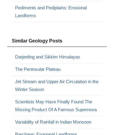
Pediments and Pediplains: Erosional
Landforms
Similar Geology Posts
Darjeeling and Sikkim Himalayas
The Peninsular Plateau
Jet Stream and Upper Air Circulation in the
Winter Season
Scientists May Have Finally Found The
Missing Product Of A Famous Supernova
Variability of Rainfall in Indian Monsoon
Barchans: Erosional Landforms