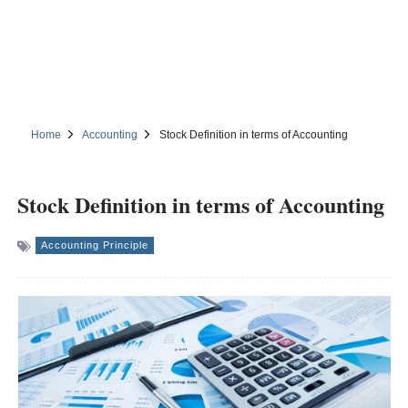
Home
Accounting
Stock Definition in terms of Accounting
Stock Definition in terms of Accounting
Accounting Principle