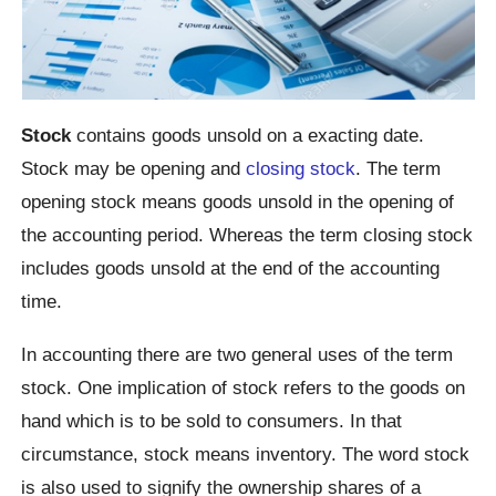
Stock
contains goods unsold on a exacting date.
Stock may be opening and
closing stock
. The term
opening stock means goods unsold in the opening of
the accounting period. Whereas the term closing stock
includes goods unsold at the end of the accounting
time.
In accounting there are two general uses of the term
stock. One implication of stock refers to the goods on
hand which is to be sold to consumers. In that
circumstance, stock means inventory. The word stock
is also used to signify the ownership shares of a