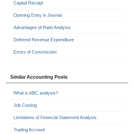
Capital Receipt
Opening Entry in Journal
Advantages of Ratio Analysis
Deferred Revenue Expenditure
Errors of Commission
Similar Accounting Posts
What is ABC analysis?
Job Costing
Limitations of Financial Statement Analysis
Trading Account