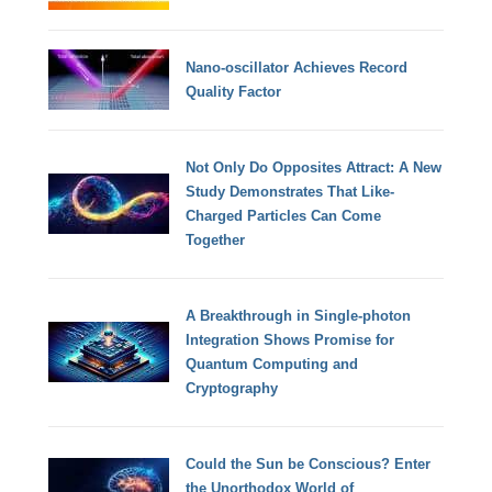
Nano-oscillator Achieves Record
Quality Factor
Not Only Do Opposites Attract: A New
Study Demonstrates That Like-
Charged Particles Can Come
Together
A Breakthrough in Single-photon
Integration Shows Promise for
Quantum Computing and
Cryptography
Could the Sun be Conscious? Enter
the Unorthodox World of