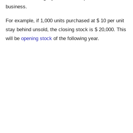
business.
For example, if 1,000 units purchased at $ 10 per unit
stay behind unsold, the closing stock is $ 20,000. This
will be
opening stock
of the following year.