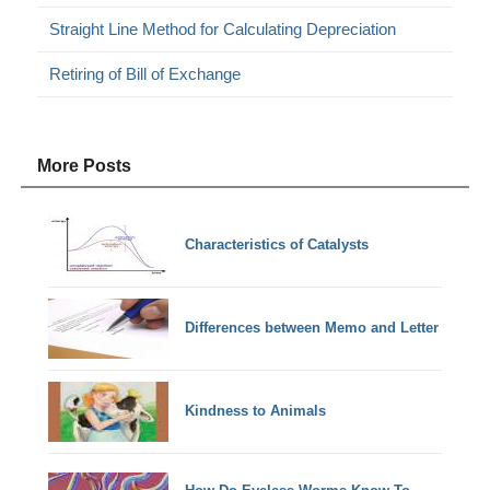
Straight Line Method for Calculating Depreciation
Retiring of Bill of Exchange
More Posts
Characteristics of Catalysts
Differences between Memo and Letter
Kindness to Animals