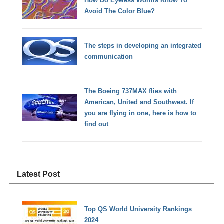
How Do Eyeless Worms Know To
Avoid The Color Blue?
The steps in developing an integrated
communication
The Boeing 737MAX flies with
American, United and Southwest. If
you are flying in one, here is how to
find out
Latest Post
Top QS World University Rankings
2024