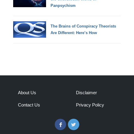
Panpsychism
The Brains of Conspiracy Theorists
Are Different: Here’s How
About Us
Disclaimer
Contact Us
Privacy Policy
Facebook
Twitter