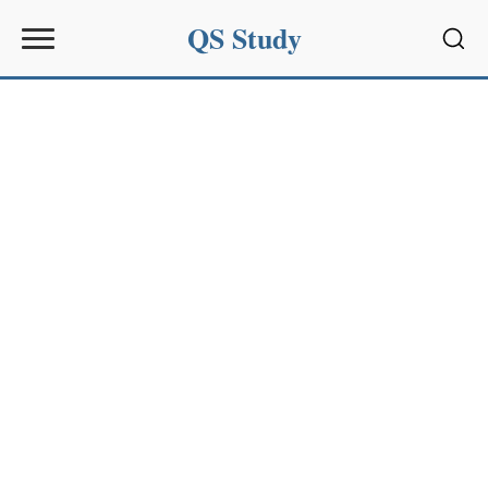
QS Study
Sear