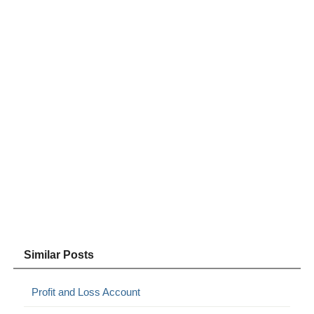
Similar Posts
Profit and Loss Account