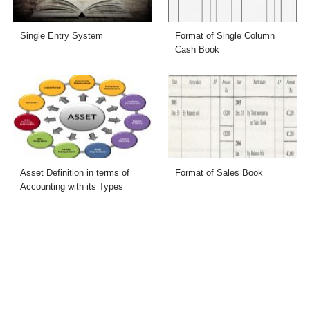
Single Entry System
Format of Single Column
Cash Book
Asset Definition in terms of
Format of Sales Book
Accounting with its Types