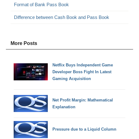
Format of Bank Pass Book
Difference between Cash Book and Pass Book
More Posts
Netflix Buys Independent Game
Developer Boss Fight In Latest
Gaming Acquisition
Net Profit Margin: Mathematical
Explanation
Pressure due to a Liquid Column