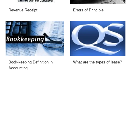
Revenue Receipt
Errors of Principle
Book-keeping Definition in
What are the types of lease?
Accounting