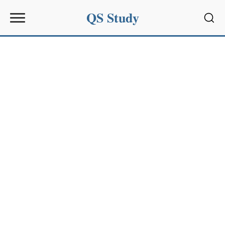
QS Study
Sear