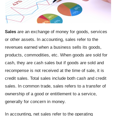
Sales
are an exchange of money for goods, services
or other assets. In accounting, sales refer to the
revenues earned when a business sells its goods,
products, commodities, etc. When goods are sold for
cash, they are cash sales but if goods are sold and
recompense is not received at the time of sale, it is
credit sales. Total sales include both cash and credit
sales. In common trade, sales refers to a transfer of
ownership of a good or entitlement to a service,
generally for concern in money.
In accounting, net sales refer to the operating