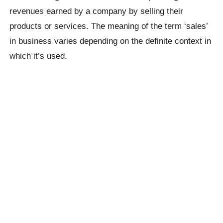
revenues earned by a company by selling their
products or services. The meaning of the term ‘sales’
in business varies depending on the definite context in
which it’s used.