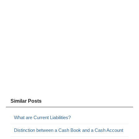
Similar Posts
What are Current Liabilities?
Distinction between a Cash Book and a Cash Account