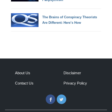
The Brains of Conspiracy Theorists
Are Different: Here’s How
About Us
Disclaimer
Contact Us
Privacy Policy
Facebook
Twitter