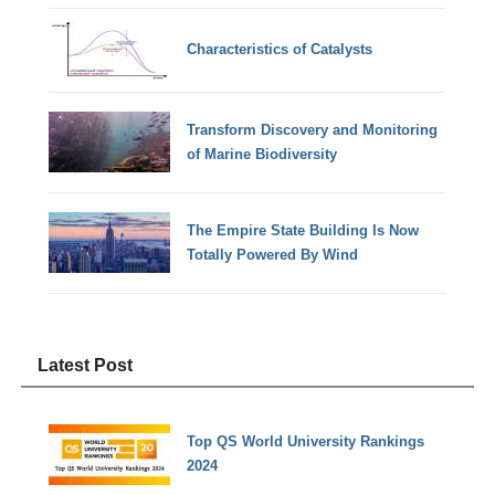
Characteristics of Catalysts
Transform Discovery and Monitoring
of Marine Biodiversity
The Empire State Building Is Now
Totally Powered By Wind
Latest Post
Top QS World University Rankings
2024