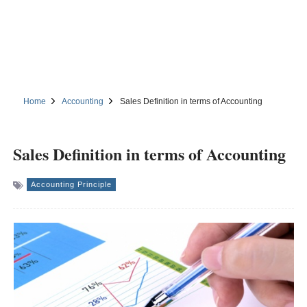
Home
Accounting
Sales Definition in terms of Accounting
Sales Definition in terms of Accounting
Accounting Principle