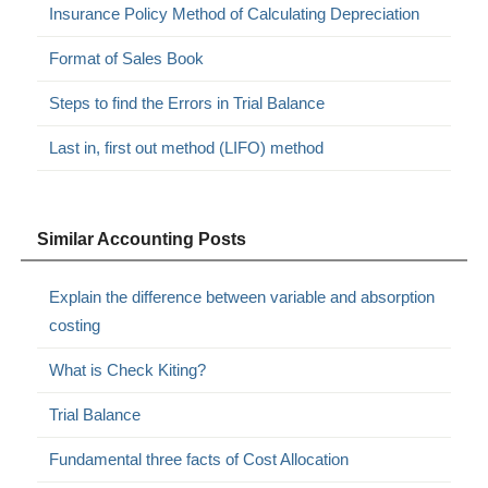
Insurance Policy Method of Calculating Depreciation
Format of Sales Book
Steps to find the Errors in Trial Balance
Last in, first out method (LIFO) method
Similar Accounting Posts
Explain the difference between variable and absorption
costing
What is Check Kiting?
Trial Balance
Fundamental three facts of Cost Allocation