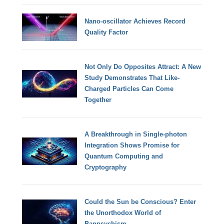
Nano-oscillator Achieves Record
Quality Factor
Not Only Do Opposites Attract: A New
Study Demonstrates That Like-
Charged Particles Can Come
Together
A Breakthrough in Single-photon
Integration Shows Promise for
Quantum Computing and
Cryptography
Could the Sun be Conscious? Enter
the Unorthodox World of
Panpsychism