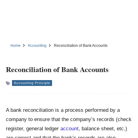
Home
Accounting
Reconciliation of Bank Accounts
Reconciliation of Bank Accounts
Accounting Principle
A bank reconciliation is a process performed by a
company to ensure that the company’s records (check
register, general ledger
account
, balance sheet, etc.)
are correct and that the bank’s records are also