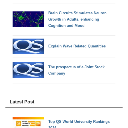
Brain Circuits Stimulates Neuron
Growth in Adults, enhancing
Cognition and Mood
Explain Wave Related Quantities
The prospectus of a Joint Stock
Company
Latest Post
Top QS World University Rankings
2024