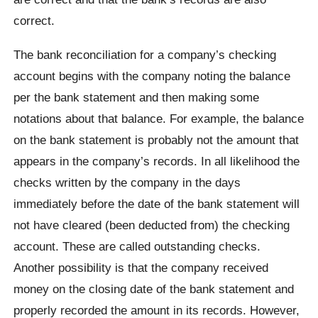
correct.
The bank reconciliation for a company’s checking
account begins with the company noting the balance
per the bank statement and then making some
notations about that balance. For example, the balance
on the bank statement is probably not the amount that
appears in the company’s records. In all likelihood the
checks written by the company in the days
immediately before the date of the bank statement will
not have cleared (been deducted from) the checking
account. These are called outstanding checks.
Another possibility is that the company received
money on the closing date of the bank statement and
properly recorded the amount in its records. However,