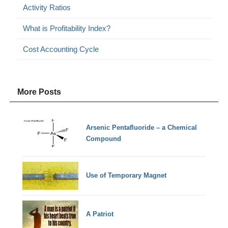
Activity Ratios
What is Profitability Index?
Cost Accounting Cycle
More Posts
Arsenic Pentafluoride – a Chemical
Compound
Use of Temporary Magnet
A Patriot