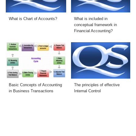
What is Chart of Accounts?
What is included in
conceptual framework in
Financial Accounting?
Basic Concepts of Accounting
The principles of effective
in Business Transactions
Internal Control