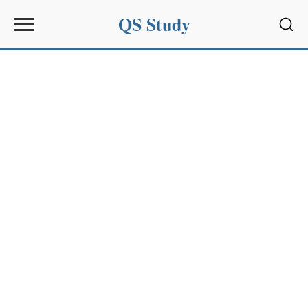
QS Study
Sear