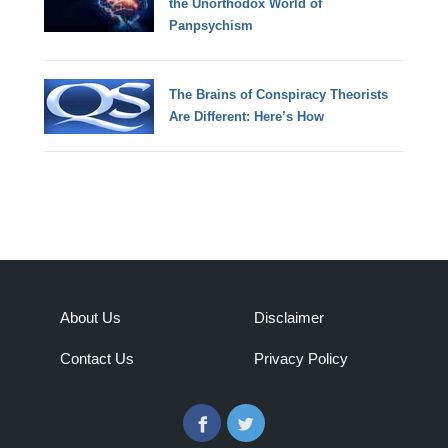
the Unorthodox World of
Panpsychism
The Brains of Conspiracy Theorists
Are Different: Here’s How
About Us
Disclaimer
Contact Us
Privacy Policy
Facebook
Twitter