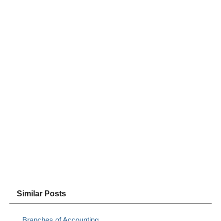
Similar Posts
Branches of Accounting