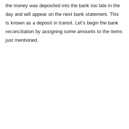
the money was deposited into the bank too late in the
day and will appear on the next bank statement. This
is known as a deposit in transit. Let’s begin the bank
reconciliation by assigning some amounts to the items
just mentioned.