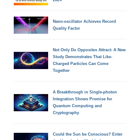
Nano-oscillator Achieves Record
Quality Factor
Not Only Do Opposites Attract: A New
Study Demonstrates That Like-
Charged Particles Can Come
Together
A Breakthrough in Single-photon
Integration Shows Promise for
Quantum Computing and
Cryptography
Could the Sun be Conscious? Enter