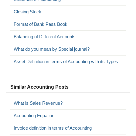
Closing Stock
Format of Bank Pass Book
Balancing of Different Accounts
What do you mean by Special journal?
Asset Definition in terms of Accounting with its Types
Similar Accounting Posts
What is Sales Revenue?
Accounting Equation
Invoice definition in terms of Accounting