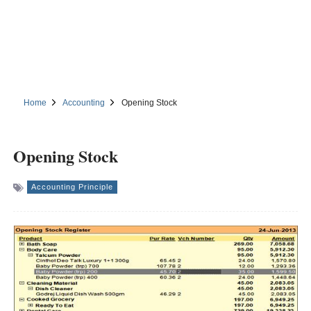
Home
Accounting
Opening Stock
Opening Stock
Accounting Principle