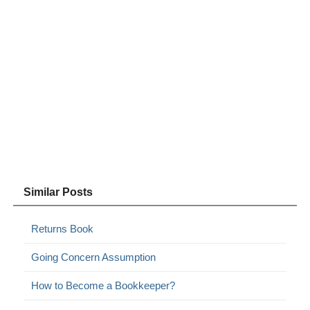
Similar Posts
Returns Book
Going Concern Assumption
How to Become a Bookkeeper?