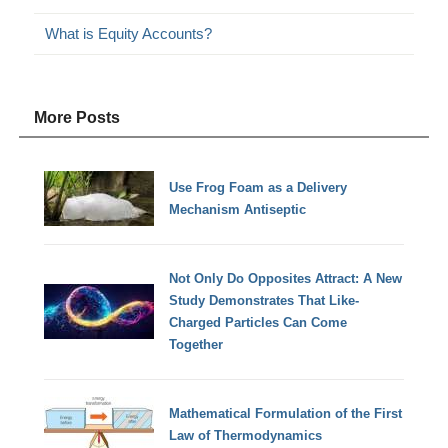
What is Equity Accounts?
More Posts
Use Frog Foam as a Delivery
Mechanism Antiseptic
Not Only Do Opposites Attract: A New
Study Demonstrates That Like-
Charged Particles Can Come
Together
Mathematical Formulation of the First
Law of Thermodynamics