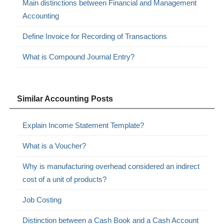
Main distinctions between Financial and Management
Accounting
Define Invoice for Recording of Transactions
What is Compound Journal Entry?
Similar Accounting Posts
Explain Income Statement Template?
What is a Voucher?
Why is manufacturing overhead considered an indirect
cost of a unit of products?
Job Costing
Distinction between a Cash Book and a Cash Account