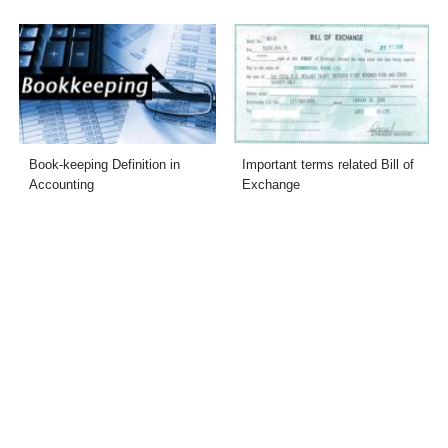
Book-keeping Definition in
Important terms related Bill of
Accounting
Exchange