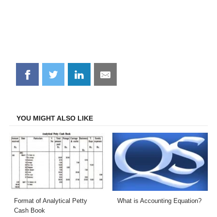
Share
Share
Share
Share
on
on
on
on
Facebook
Twitter
LinkedIn
Email
YOU MIGHT ALSO LIKE
Format of Analytical Petty
What is Accounting Equation?
Cash Book