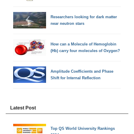
Researchers looking for dark matter
near neutron stars
How can a Molecule of Hemoglobin
(Hb) carry four molecules of Oxygen?
Amplitude Coefficients and Phase
Shift for Internal Reflection
Latest Post
Top QS World University Rankings