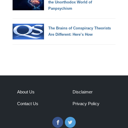
the Unorthodox World of
Panpsychism
The Brains of Conspiracy Theorists
Are Different: Here’s How
About Us
Disclaimer
Contact Us
Privacy Policy
Facebook
Twitter