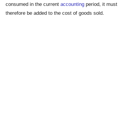
consumed in the current
accounting
period, it must
therefore be added to the cost of goods sold.