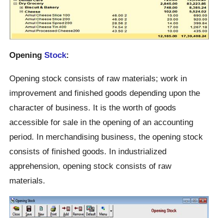
Opening
Stock
:
Opening stock consists of raw materials; work in
improvement and finished goods depending upon the
character of business. It is the worth of goods
accessible for sale in the opening of an accounting
period. In merchandising business, the opening stock
consists of finished goods. In industrialized
apprehension, opening stock consists of raw
materials.