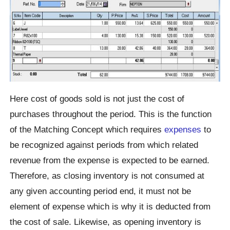
Here cost of goods sold is not just the cost of
purchases throughout the period. This is the function
of the Matching Concept which requires
expenses
to
be recognized against periods from which related
revenue from the expense is expected to be earned.
Therefore, as closing inventory is not consumed at
any given accounting period end, it must not be
element of expense which is why it is deducted from
the cost of sale. Likewise, as opening inventory is