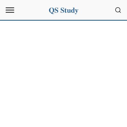
QS Study
Sear