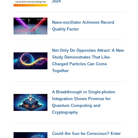
2024
Nano-oscillator Achieves Record
Quality Factor
Not Only Do Opposites Attract: A New
Study Demonstrates That Like-
Charged Particles Can Come
Together
A Breakthrough in Single-photon
Integration Shows Promise for
Quantum Computing and
Cryptography
Could the Sun be Conscious? Enter