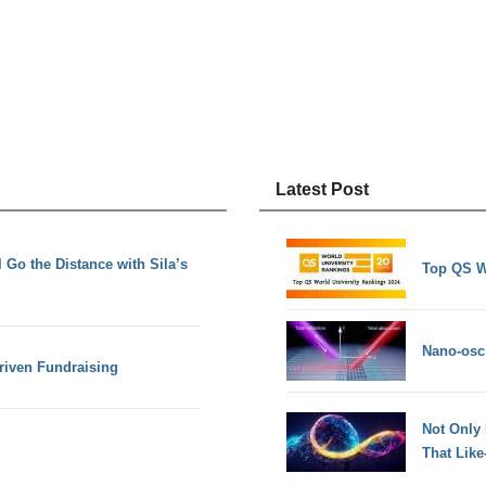
Latest Post
 Go the Distance with Sila’s
Top QS W
Nano-osci
riven Fundraising
Not Only
That Lik