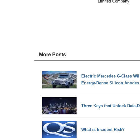
Limited Company
More Posts
Electric Mercedes G-Class Will
Energy-Dense Silicon Anodes
Three Keys that Unlock Data-D
What is Incident Risk?