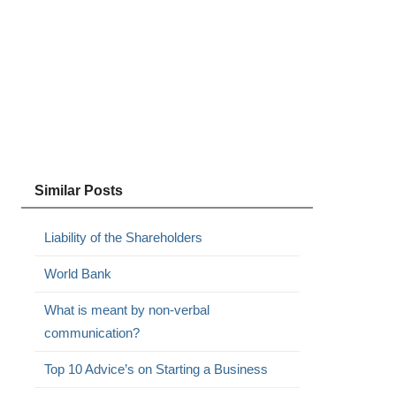
Similar Posts
Liability of the Shareholders
World Bank
What is meant by non-verbal
communication?
Top 10 Advice’s on Starting a Business