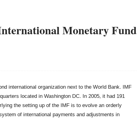
International Monetary Fund
nd international organization next to the World Bank. IMF
quarters located in Washington DC. In 2005, it had 191
ying the setting up of the IMF is to evolve an orderly
ng system of international payments and adjustments in