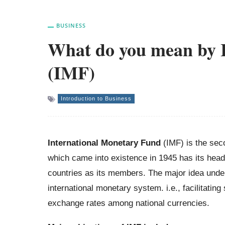
BUSINESS
What do you mean by 
(IMF)
Introduction to Business
International Monetary Fund
(IMF) is the seco
which came into existence in 1945 has its head
countries as its members. The major idea underl
international monetary system. i.e., facilitati
exchange rates among national currencies.