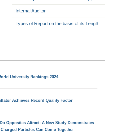
Internal Auditor
Types of Report on the basis of its Length
orld University Rankings 2024
llator Achieves Record Quality Factor
 Do Opposites Attract: A New Study Demonstrates
e-Charged Particles Can Come Together