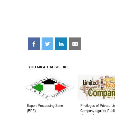
Share
Share
Share
Share
on
on
on
on
Facebook
Twitter
LinkedIn
Email
YOU MIGHT ALSO LIKE
Export Processing Zone
Privileges of Private Li
(EPZ)
Company against Publi