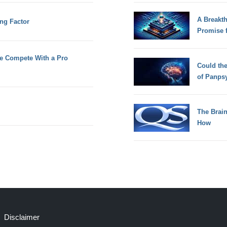
A Breakt
ing Factor
Promise 
e Compete With a Pro
Could th
of Panps
The Brain
How
Disclaimer