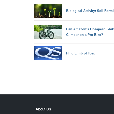
Biological Activity: Soil Form
Can Amazon’s Cheapest E-bik
Climber on a Pro Bike?
Hind Limb of Toad
About Us