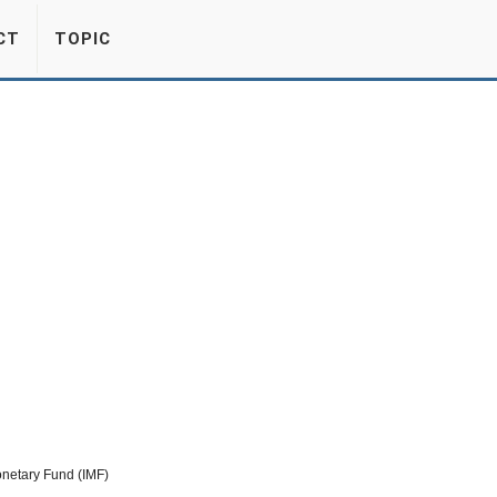
CT
TOPIC
netary Fund (IMF)