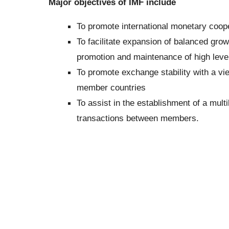
Major objectives of IMF include
To promote international monetary coope
To facilitate expansion of balanced growt
promotion and maintenance of high leve
To promote exchange stability with a v
member countries
To assist in the establishment of a mult
transactions between members.