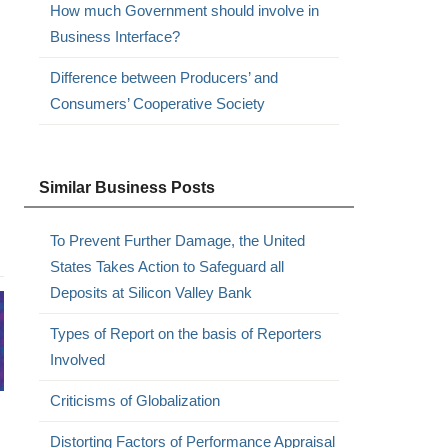
How much Government should involve in
Business Interface?
Difference between Producers’ and
Consumers’ Cooperative Society
Similar Business Posts
To Prevent Further Damage, the United
States Takes Action to Safeguard all
Deposits at Silicon Valley Bank
Types of Report on the basis of Reporters
Involved
Criticisms of Globalization
Distorting Factors of Performance Appraisal