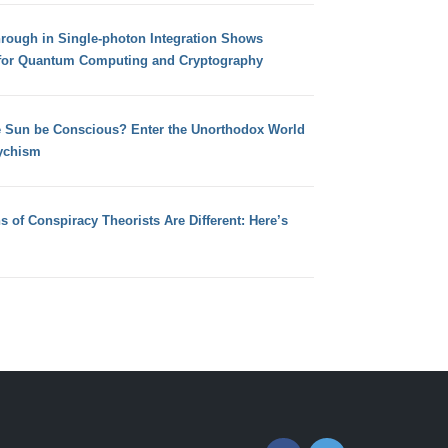
hrough in Single-photon Integration Shows
for Quantum Computing and Cryptography
e Sun be Conscious? Enter the Unorthodox World
ychism
s of Conspiracy Theorists Are Different: Here’s