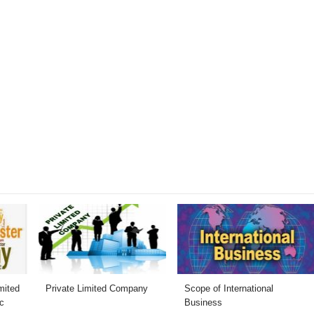
mited
Private Limited Company
Scope of International
c
Business