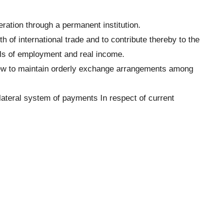
ration through a permanent institution.
h of international trade and to contribute thereby to the
ls of employment and real income.
iew to maintain orderly exchange arrangements among
ilateral system of payments In respect of current