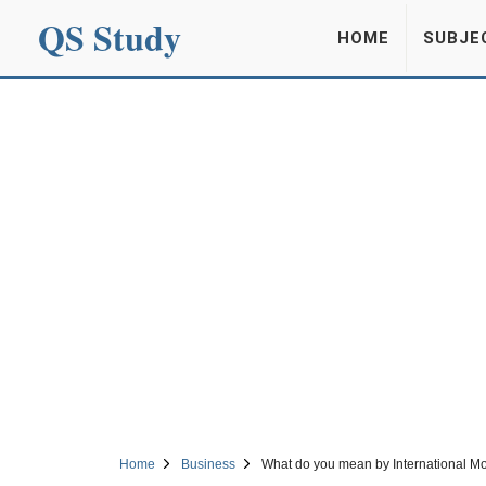
QS Study
HOME
SUBJE
Home
Business
What do you mean by International Mo