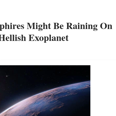
phires Might Be Raining On
 Hellish Exoplanet