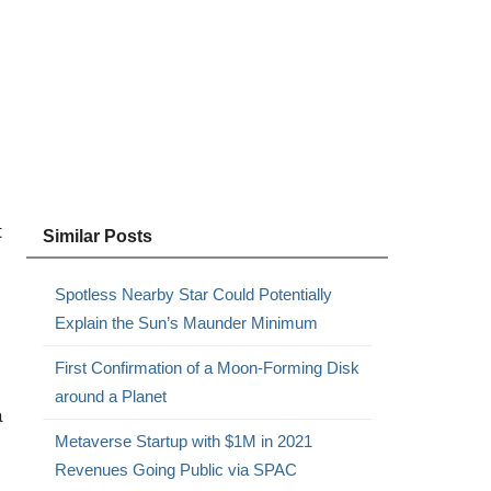
t
Similar Posts
Spotless Nearby Star Could Potentially
Explain the Sun’s Maunder Minimum
First Confirmation of a Moon-Forming Disk
around a Planet
a
Metaverse Startup with $1M in 2021
Revenues Going Public via SPAC