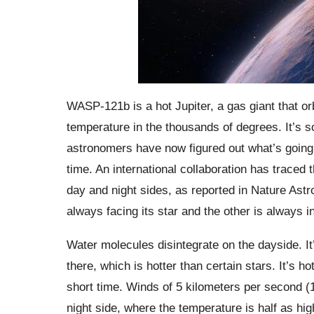
WASP-121b is a hot Jupiter, a gas giant that orbi
temperature in the thousands of degrees. It’s s
astronomers have now figured out what’s going o
time. An international collaboration has traced 
day and night sides, as reported in Nature Astr
always facing its star and the other is always i
Water molecules disintegrate on the dayside. I
there, which is hotter than certain stars. It’s 
short time. Winds of 5 kilometers per second (
night side, where the temperature is half as 