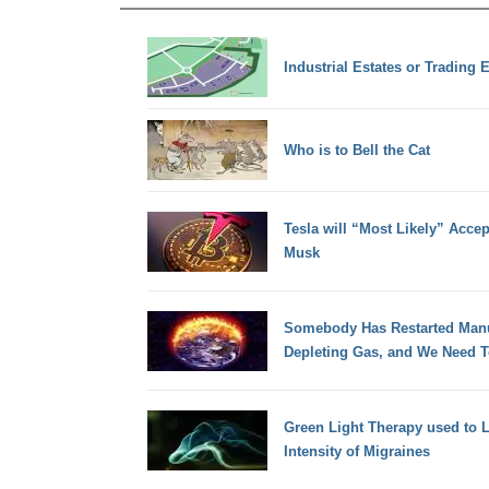
Industrial Estates or Trading 
Who is to Bell the Cat
Tesla will “Most Likely” Acce
Musk
Somebody Has Restarted Manu
Depleting Gas, and We Need 
Green Light Therapy used to 
Intensity of Migraines