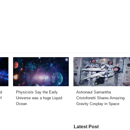
ed
Physicists Say the Early
Astronaut Samantha
f
Universe was a huge Liquid
Cristoforetti Shares Amazing
Ocean
Gravity Cosplay in Space
Latest Post