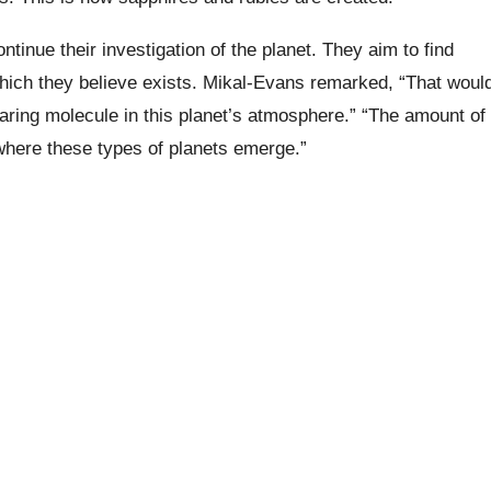
tinue their investigation of the planet. They aim to find
hich they believe exists. Mikal-Evans remarked, “That woul
aring molecule in this planet’s atmosphere.” “The amount of
here these types of planets emerge.”