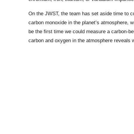
On the JWST, the team has set aside time to con
carbon monoxide in the planet’s atmosphere, w
be the first time we could measure a carbon-be
carbon and oxygen in the atmosphere reveals w