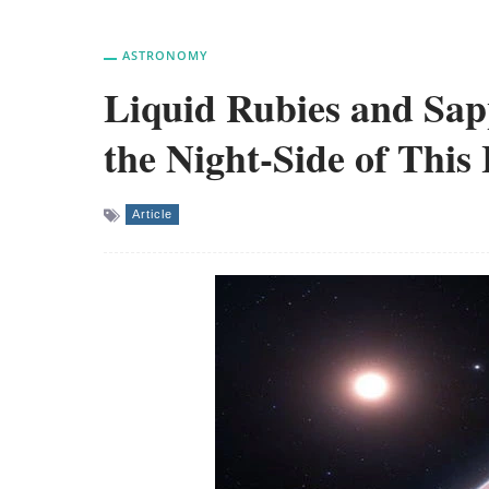
ASTRONOMY
Liquid Rubies and Sap
the Night-Side of This
Article