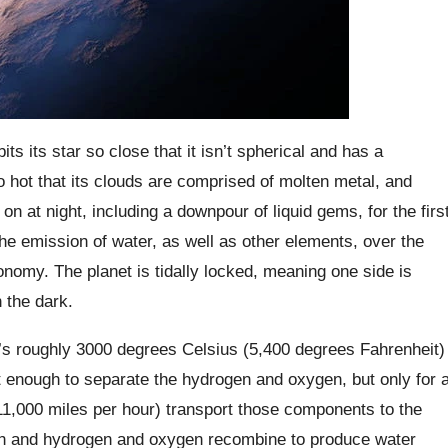
ts its star so close that it isn’t spherical and has a
o hot that its clouds are comprised of molten metal, and
n at night, including a downpour of liquid gems, for the firs
the emission of water, as well as other elements, over the
onomy. The planet is tidally locked, meaning one side is
n the dark.
t’s roughly 3000 degrees Celsius (5,400 degrees Fahrenheit)
hot enough to separate the hydrogen and oxygen, but only for 
11,000 miles per hour) transport those components to the
high and hydrogen and oxygen recombine to produce water