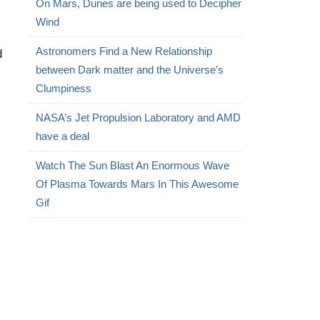
On Mars, Dunes are being used to Decipher
Wind
Astronomers Find a New Relationship
d
between Dark matter and the Universe’s
Clumpiness
NASA’s Jet Propulsion Laboratory and AMD
have a deal
Watch The Sun Blast An Enormous Wave
Of Plasma Towards Mars In This Awesome
Gif