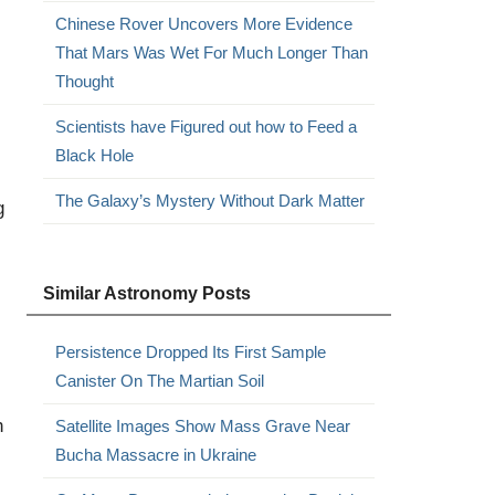
Chinese Rover Uncovers More Evidence
That Mars Was Wet For Much Longer Than
Thought
Scientists have Figured out how to Feed a
Black Hole
The Galaxy’s Mystery Without Dark Matter
g
Similar Astronomy Posts
Persistence Dropped Its First Sample
Canister On The Martian Soil
h
Satellite Images Show Mass Grave Near
Bucha Massacre in Ukraine