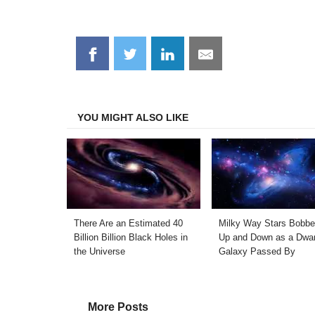
Share
Share
Share
Share
on
on
on
on
Facebook
Twitter
LinkedIn
Email
YOU MIGHT ALSO LIKE
There Are an Estimated 40
Milky Way Stars Bobb
Billion Billion Black Holes in
Up and Down as a Dwar
the Universe
Galaxy Passed By
More Posts