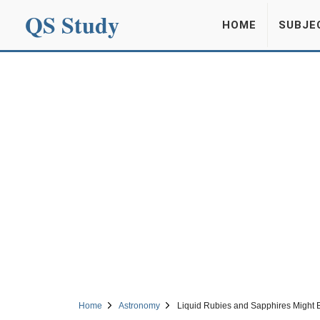
QS Study
HOME
SUBJE
Home
Astronomy
Liquid Rubies and Sapphires Might B