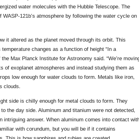
energized water molecules with the Hubble Telescope. The
of WASP-121b’s atmosphere by following the water cycle on
 it altered as the planet moved through its orbit. This
temperature changes as a function of height “In a
the Max Planck Institute for Astronomy said. “We’re movin
rts of exoplanet atmospheres and instead studying them as
ops low enough for water clouds to form. Metals like iron,
s clouds.
ght side is chilly enough for metal clouds to form. They
to the day side. Aluminum and titanium were not detected,
an intriguing answer. When aluminum comes into contact wit
iliar with corundum, but you will be if it contains
s. This is how sapphires and rubies are created.