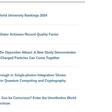
orld University Rankings 2024
llator Achieves Record Quality Factor
 Do Opposites Attract: A New Study Demonstrates
e-Charged Particles Can Come Together
hrough in Single-photon Integration Shows
for Quantum Computing and Cryptography
e Sun be Conscious? Enter the Unorthodox World
ychism