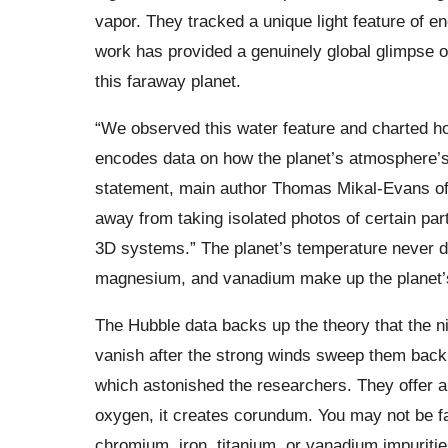
vapor. They tracked a unique light feature of 
work has provided a genuinely global glimpse 
this faraway planet.
“We observed this water feature and charted how
encodes data on how the planet’s atmosphere’s 
statement, main author Thomas Mikal-Evans of 
away from taking isolated photos of certain pa
3D systems.” The planet’s temperature never dr
magnesium, and vanadium make up the planet’
The Hubble data backs up the theory that the ni
vanish after the strong winds sweep them back 
which astonished the researchers. They offer 
oxygen, it creates corundum. You may not be fam
chromium, iron, titanium, or vanadium impuritie