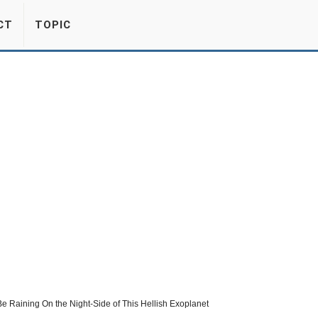
CT
TOPIC
e Raining On the Night-Side of This Hellish Exoplanet