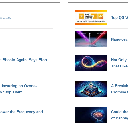
Estates
Top QS W
Nano-osci
pt Bitcoin Again, Says Elon
Not Only
That Lik
facturing an Ozone-
A Breakt
To Stop Them
Promise 
Lower the Frequency and
Could th
of Panps