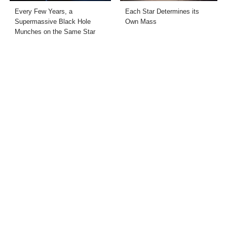
Every Few Years, a
Each Star Determines its
Supermassive Black Hole
Own Mass
Munches on the Same Star