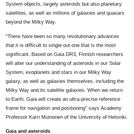
System objects, largely asteroids but also planetary
satellites, as well as millions of galaxies and quasars
beyond the Milky Way.
“There have been so many revolutionary advances
that it is difficult to single out one that is the most
significant. Based on Gaia DR3, Finnish researchers
will alter our understanding of asteroids in our Solar
System, exoplanets and stars in our Milky Way
galaxy, as well as galaxies themselves, including the
Milky Way and its satellite galaxies. When we return
to Earth, Gaia will create an ultra-precise reference
frame for navigation and positioning” says Academy
Professor Karri Muinonen of the University of Helsinki.
Gaia and asteroids