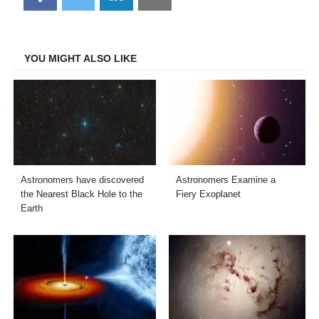
on
on
on
on
Facebook
Twitter
LinkedIn
Email
YOU MIGHT ALSO LIKE
Astronomers have discovered
Astronomers Examine a
the Nearest Black Hole to the
Fiery Exoplanet
Earth