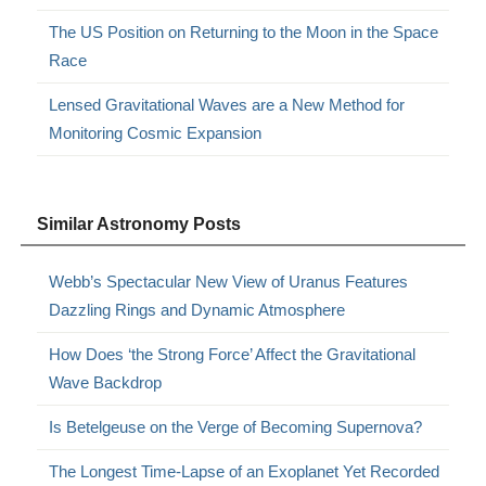
The US Position on Returning to the Moon in the Space
Race
Lensed Gravitational Waves are a New Method for
Monitoring Cosmic Expansion
Similar Astronomy Posts
Webb’s Spectacular New View of Uranus Features
Dazzling Rings and Dynamic Atmosphere
How Does ‘the Strong Force’ Affect the Gravitational
Wave Backdrop
Is Betelgeuse on the Verge of Becoming Supernova?
The Longest Time-Lapse of an Exoplanet Yet Recorded