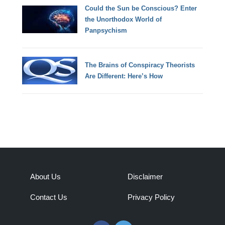
Could the Sun be Conscious? Enter
the Unorthodox World of
Panpsychism
The Brains of Conspiracy Theorists
Are Different: Here’s How
About Us
Disclaimer
Contact Us
Privacy Policy