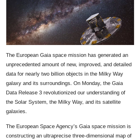
The European Gaia space mission has generated an
unprecedented amount of new, improved, and detailed
data for nearly two billion objects in the Milky Way
galaxy and its surroundings. On Monday, the Gaia
Data Release 3 revolutionized our understanding of
the Solar System, the Milky Way, and its satellite
galaxies.
The European Space Agency’s Gaia space mission is
constructing an ultraprecise three-dimensional map of