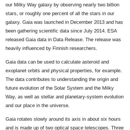
our Milky Way galaxy by observing nearly two billion
stars, or roughly one percent of all the stars in our
galaxy. Gaia was launched in December 2013 and has
been gathering scientific data since July 2014. ESA
released Gaia data in Data Release. The release was
heavily influenced by Finnish researchers.
Gaia data can be used to calculate asteroid and
exoplanet orbits and physical properties, for example.
The data contributes to understanding the origin and
future evolution of the Solar System and the Milky
Way, as well as stellar and planetary-system evolution
and our place in the universe.
Gaia rotates slowly around its axis in about six hours
and is made up of two optical space telescopes. Three