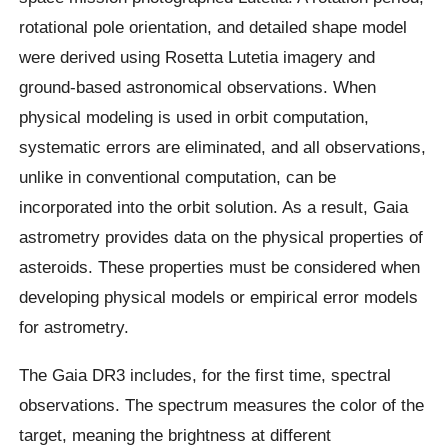
rotational pole orientation, and detailed shape model
were derived using Rosetta Lutetia imagery and
ground-based astronomical observations. When
physical modeling is used in orbit computation,
systematic errors are eliminated, and all observations,
unlike in conventional computation, can be
incorporated into the orbit solution. As a result, Gaia
astrometry provides data on the physical properties of
asteroids. These properties must be considered when
developing physical models or empirical error models
for astrometry.
The Gaia DR3 includes, for the first time, spectral
observations. The spectrum measures the color of the
target, meaning the brightness at different