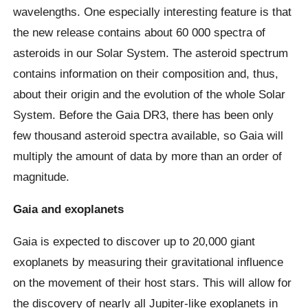
wavelengths. One especially interesting feature is that
the new release contains about 60 000 spectra of
asteroids in our Solar System. The asteroid spectrum
contains information on their composition and, thus,
about their origin and the evolution of the whole Solar
System. Before the Gaia DR3, there has been only
few thousand asteroid spectra available, so Gaia will
multiply the amount of data by more than an order of
magnitude.
Gaia and exoplanets
Gaia is expected to discover up to 20,000 giant
exoplanets by measuring their gravitational influence
on the movement of their host stars. This will allow for
the discovery of nearly all Jupiter-like exoplanets in