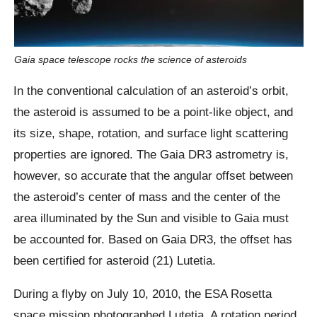
Gaia space telescope rocks the science of asteroids
In the conventional calculation of an asteroid’s orbit,
the asteroid is assumed to be a point-like object, and
its size, shape, rotation, and surface light scattering
properties are ignored. The Gaia DR3 astrometry is,
however, so accurate that the angular offset between
the asteroid’s center of mass and the center of the
area illuminated by the Sun and visible to Gaia must
be accounted for. Based on Gaia DR3, the offset has
been certified for asteroid (21) Lutetia.
During a flyby on July 10, 2010, the ESA Rosetta
space mission photographed Lutetia. A rotation period,