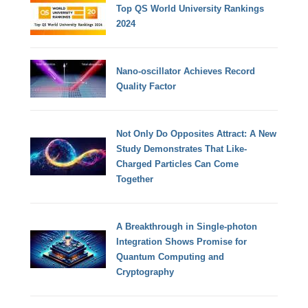
Top QS World University Rankings
2024
Nano-oscillator Achieves Record
Quality Factor
Not Only Do Opposites Attract: A New
Study Demonstrates That Like-
Charged Particles Can Come
Together
A Breakthrough in Single-photon
Integration Shows Promise for
Quantum Computing and
Cryptography