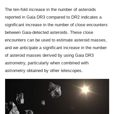
The ten-fold increase in the number of asteroids
reported in Gaia DR3 compared to DR2 indicates a
significant increase in the number of close encounters
between Gaia-detected asteroids. These close
encounters can be used to estimate asteroid masses,
and we anticipate a significant increase in the number
of asteroid masses derived by using Gaia DR3
astrometry, particularly when combined with
astrometry obtained by other telescopes.