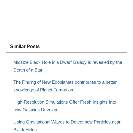
Similar Posts
Midsize Black Hole in a Dwarf Galaxy is revealed by the
Death of a Star
The Finding of New Exoplanets contributes to a better
knowledge of Planet Formation
High-Resolution Simulations Offer Fresh Insights Into
how Galaxies Develop
Using Gravitational Waves to Detect new Particles near
Black Holes