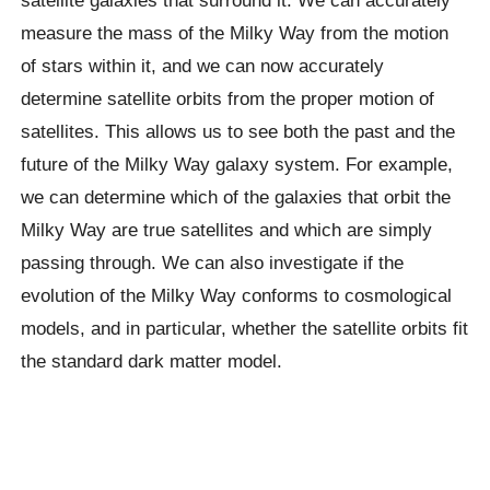
measure the mass of the Milky Way from the motion
of stars within it, and we can now accurately
determine satellite orbits from the proper motion of
satellites. This allows us to see both the past and the
future of the Milky Way galaxy system. For example,
we can determine which of the galaxies that orbit the
Milky Way are true satellites and which are simply
passing through. We can also investigate if the
evolution of the Milky Way conforms to cosmological
models, and in particular, whether the satellite orbits fit
the standard dark matter model.