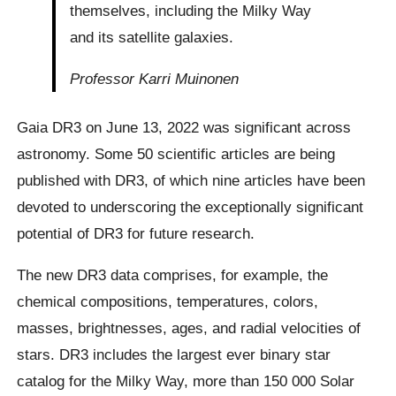
themselves, including the Milky Way
and its satellite galaxies.
Professor Karri Muinonen
Gaia DR3 on June 13, 2022 was significant across
astronomy. Some 50 scientific articles are being
published with DR3, of which nine articles have been
devoted to underscoring the exceptionally significant
potential of DR3 for future research.
The new DR3 data comprises, for example, the
chemical compositions, temperatures, colors,
masses, brightnesses, ages, and radial velocities of
stars. DR3 includes the largest ever binary star
catalog for the Milky Way, more than 150 000 Solar