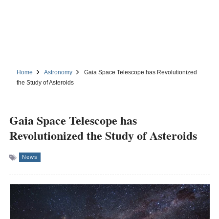
Home
Astronomy
Gaia Space Telescope has Revolutionized
the Study of Asteroids
Gaia Space Telescope has
Revolutionized the Study of Asteroids
News