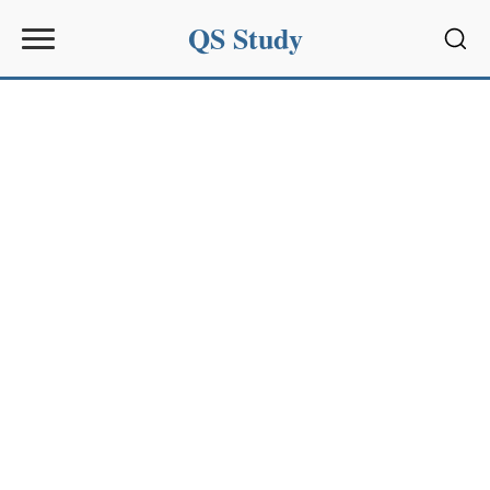
QS Study
Sear