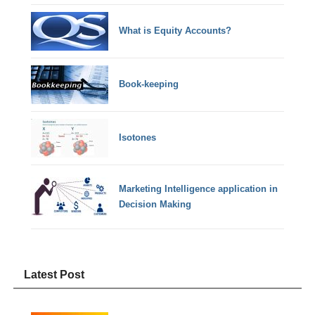
What is Equity Accounts?
Book-keeping
Isotones
Marketing Intelligence application in
Decision Making
Latest Post