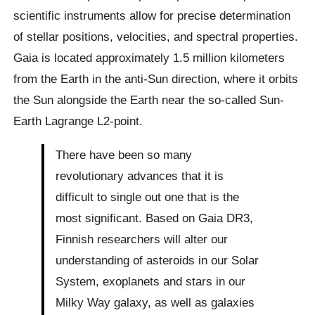
scientific instruments allow for precise determination
of stellar positions, velocities, and spectral properties.
Gaia is located approximately 1.5 million kilometers
from the Earth in the anti-Sun direction, where it orbits
the Sun alongside the Earth near the so-called Sun-
Earth Lagrange L2-point.
There have been so many
revolutionary advances that it is
difficult to single out one that is the
most significant. Based on Gaia DR3,
Finnish researchers will alter our
understanding of asteroids in our Solar
System, exoplanets and stars in our
Milky Way galaxy, as well as galaxies