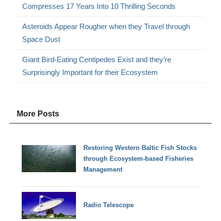
Compresses 17 Years Into 10 Thrilling Seconds
Asteroids Appear Rougher when they Travel through
Space Dust
Giant Bird-Eating Centipedes Exist and they’re
Surprisingly Important for their Ecosystem
More Posts
Restoring Western Baltic Fish Stocks
through Ecosystem-based Fisheries
Management
Radio Telescope