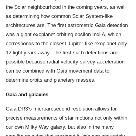
the Solar neighbourhood in the coming years, as well
as determining how common Solar System-like
architectures are. The first astrometric Gaia detection
was a giant exoplanet orbiting epsilon Indi A, which
corresponds to the closest Jupiter-like exoplanet only
12 light years away. The first such detections are
possible because radial velocity survey acceleration
can be combined with Gaia movement data to
determine orbits and planetary masses.
Gaia and galaxies
Gaia DR3’s microarcsecond resolution allows for
precise measurements of star motions not only within
our own Milky Way galaxy, but also in the many
satellite galaxies that surround it. We can accurately