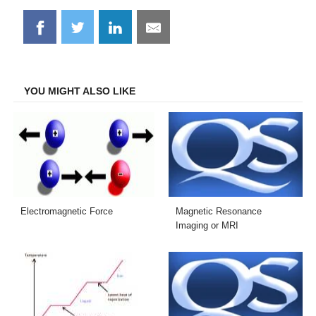
Share
Share
Share
Share
on
on
on
on
Facebook
Twitter
LinkedIn
Email
YOU MIGHT ALSO LIKE
Electromagnetic Force
Magnetic Resonance
Imaging or MRI