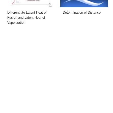
Differentiate Latent Heat of
Determination of Distance
Fusion and Latent Heat of
Vaporization