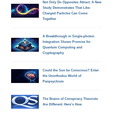
Not Only Do Opposites Attract: A New
Study Demonstrates That Like-
Charged Particles Can Come
Together
A Breakthrough in Single-photon
Integration Shows Promise for
Quantum Computing and
Cryptography
Could the Sun be Conscious? Enter
the Unorthodox World of
Panpsychism
The Brains of Conspiracy Theorists
Are Different: Here’s How