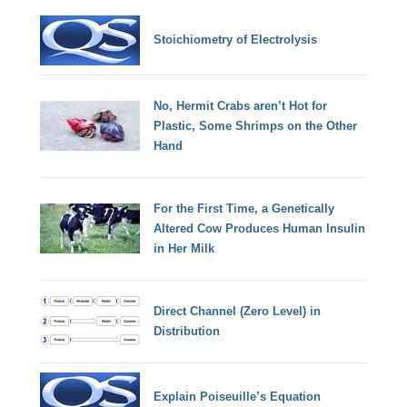
Stoichiometry of Electrolysis
No, Hermit Crabs aren’t Hot for
Plastic, Some Shrimps on the Other
Hand
For the First Time, a Genetically
Altered Cow Produces Human Insulin
in Her Milk
Direct Channel (Zero Level) in
Distribution
Explain Poiseuille’s Equation