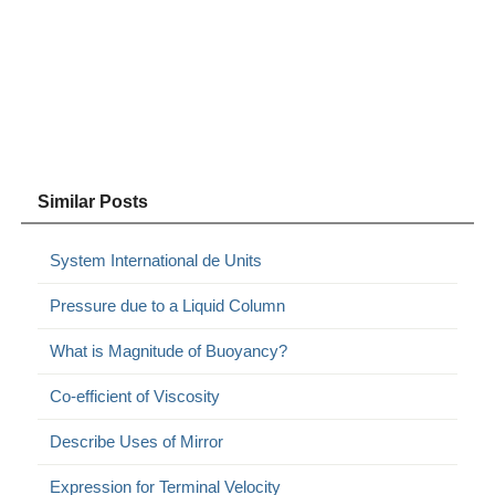
Similar Posts
System International de Units
Pressure due to a Liquid Column
What is Magnitude of Buoyancy?
Co-efficient of Viscosity
Describe Uses of Mirror
Expression for Terminal Velocity