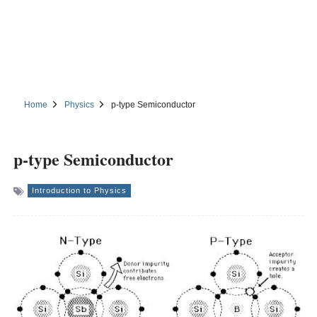
Home
Physics
p-type Semiconductor
p-type Semiconductor
Introduction to Physics