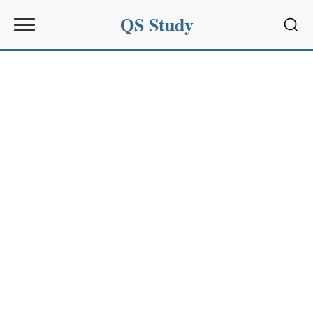
QS Study
Sear