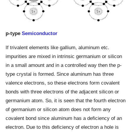
p-type
Semiconductor
If trivalent elements like gallium, aluminum etc.
impurities are mixed in intrinsic germanium or silicon
in a small amount and in a controlled way then the p-
type crystal is formed. Since aluminum has three
valence electrons, so these electrons form covalent
bonds with three electrons of the adjacent silicon or
germanium atom. So, it is seen that the fourth electron
of germanium or silicon atom does not form any
covalent bond since aluminum has a deficiency of an
electron. Due to this deficiency of electron a hole is