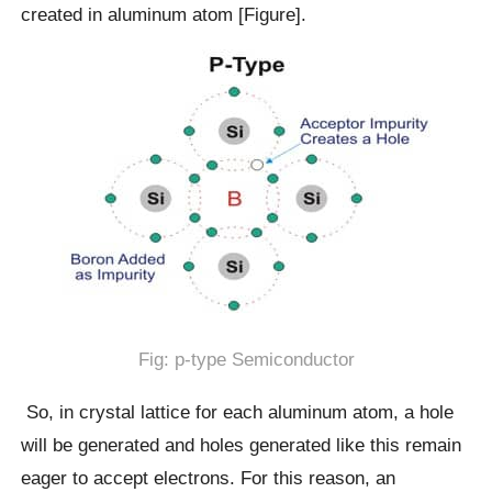
created in aluminum atom [Figure].
Fig: p-type Semiconductor
So, in crystal lattice for each aluminum atom, a hole
will be generated and holes generated like this remain
eager to accept electrons. For this reason, an