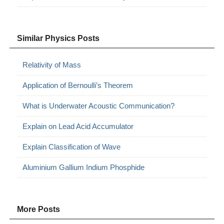
Similar Physics Posts
Relativity of Mass
Application of Bernoulli’s Theorem
What is Underwater Acoustic Communication?
Explain on Lead Acid Accumulator
Explain Classification of Wave
Aluminium Gallium Indium Phosphide
More Posts