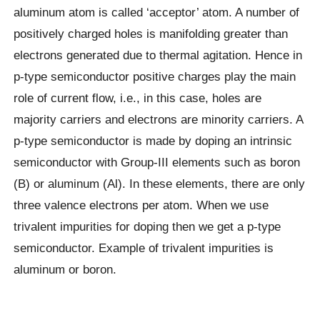
aluminum atom is called ‘acceptor’ atom. A number of
positively charged holes is manifolding greater than
electrons generated due to thermal agitation. Hence in
p-type semiconductor positive charges play the main
role of current flow, i.e., in this case, holes are
majority carriers and electrons are minority carriers. A
p-type semiconductor is made by doping an intrinsic
semiconductor with Group-III elements such as boron
(B) or aluminum (Al). In these elements, there are only
three valence electrons per atom. When we use
trivalent impurities for doping then we get a p-type
semiconductor. Example of trivalent impurities is
aluminum or boron.