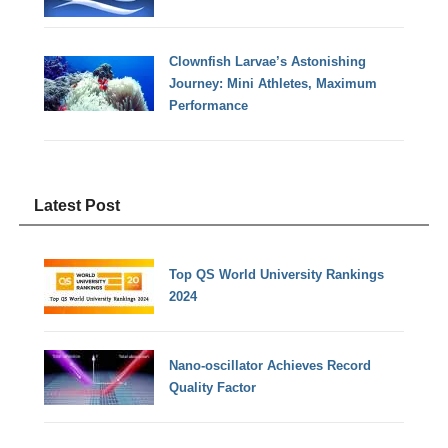
Clownfish Larvae’s Astonishing
Journey: Mini Athletes, Maximum
Performance
Latest Post
Top QS World University Rankings
2024
Nano-oscillator Achieves Record
Quality Factor