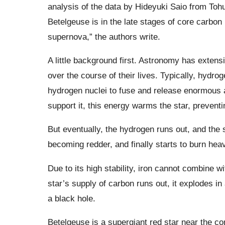
analysis of the data by Hideyuki Saio from Toh
Betelgeuse is in the late stages of core carbon
supernova,” the authors write.
A little background first. Astronomy has extens
over the course of their lives. Typically, hydro
hydrogen nuclei to fuse and release enormous a
support it, this energy warms the star, preventi
But eventually, the hydrogen runs out, and the s
becoming redder, and finally starts to burn hea
Due to its high stability, iron cannot combine w
star’s supply of carbon runs out, it explodes in 
a black hole.
Betelgeuse is a supergiant red star near the c