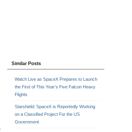
Similar Posts
Watch Live as SpaceX Prepares to Launch
the First of This Year’s Five Falcon Heavy
Flights
Starshield: SpaceX is Reportedly Working
on a Classified Project For the US
Government
y