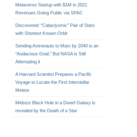
Metaverse Startup with $1M in 2021
Revenues Going Public via SPAC
Discovered: “Cataclysmic” Pair of Stars
with Shortest Known Orbit
Sending Astronauts to Mars by 2040 is an
“Audacious Goal,” But NASA is Still
Attempting it
A Harvard Scientist Prepares a Pacific
Voyage to Locate the First Interstellar
Meteor
Midsize Black Hole in a Dwarf Galaxy is
revealed by the Death of a Star