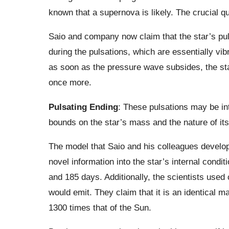
known that a supernova is likely. The crucial q
Saio and company now claim that the star’s puls
during the pulsations, which are essentially vi
as soon as the pressure wave subsides, the star
once more.
Pulsating Ending
: These pulsations may be in
bounds on the star’s mass and the nature of its
The model that Saio and his colleagues develope
novel information into the star’s internal condi
and 185 days. Additionally, the scientists used 
would emit. They claim that it is an identical m
1300 times that of the Sun.