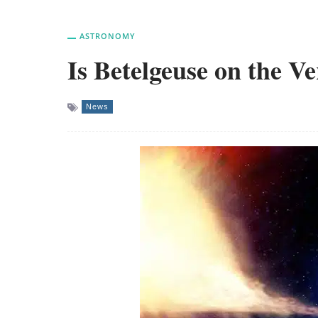
ASTRONOMY
Is Betelgeuse on the 
News