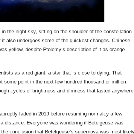
n the night sky, sitting on the shoulder of the constellation
ut it also undergoes some of the quickest changes. Chinese
was yellow, despite Ptolemy’s description of it as orange-
tists as a red giant, a star that is close to dying. That
at some point in the next few hundred thousand or million
hrough cycles of brightness and dimness that lasted anywhere
 abruptly faded in 2019 before resuming normalcy a few
m a distance. Everyone was wondering if Betelgeuse was
o the conclusion that Betelgeuse’s supernova was most likel