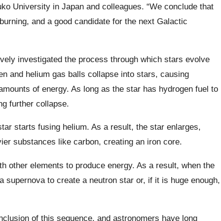
uko University in Japan and colleagues. “We conclude that
 burning, and a good candidate for the next Galactic
ively investigated the process through which stars evolve
gen and helium gas balls collapse into stars, causing
mounts of energy. As long as the star has hydrogen fuel to
ng further collapse.
tar starts fusing helium. As a result, the star enlarges,
vier substances like carbon, creating an iron core.
ith other elements to produce energy. As a result, when the
a supernova to create a neutron star or, if it is huge enough,
onclusion of this sequence, and astronomers have long