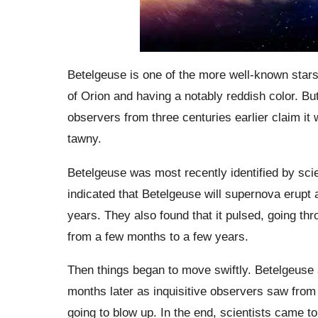
Betelgeuse is one of the more well-known stars i
of Orion and having a notably reddish color. B
observers from three centuries earlier claim it 
tawny.
Betelgeuse was most recently identified by scien
indicated that Betelgeuse will supernova erupt 
years. They also found that it pulsed, going t
from a few months to a few years.
Then things began to move swiftly. Betelgeuse
months later as inquisitive observers saw fro
going to blow up. In the end, scientists came t