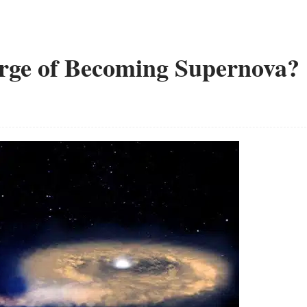
Verge of Becoming Supernova?