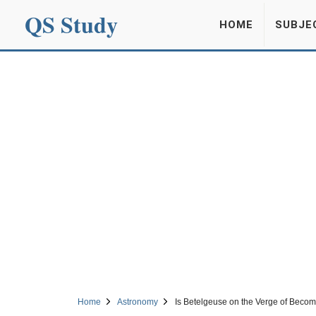
QS Study
HOME
SUBJE
Home
Astronomy
Is Betelgeuse on the Verge of Beco