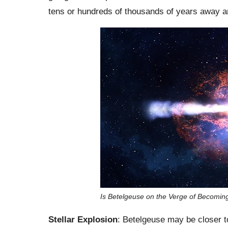
tens or hundreds of thousands of years away a
Is Betelgeuse on the Verge of Becomi
Stellar Explosion
: Betelgeuse may be closer t