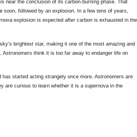
 is near the conclusion of its carbon-burning phase. That
pse soon, followed by an explosion. In a few tens of years,
ernova explosion is expected after carbon is exhausted in the
 sky’s brightest star, making it one of the most amazing and
 Astronomers think it is too far away to endanger life on
 has started acting strangely once more. Astronomers are
y are curious to learn whether it is a supernova in the