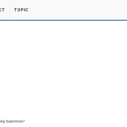
CT
TOPIC
ming Supernova?