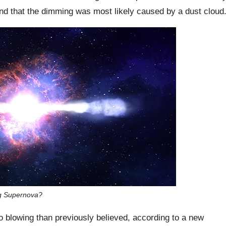
nd that the dimming was most likely caused by a dust cloud
ng Supernova?
o blowing than previously believed, according to a new