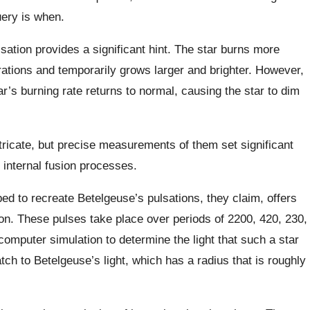
uery is when.
ation provides a significant hint. The star burns more
brations and temporarily grows larger and brighter. However,
’s burning rate returns to normal, causing the star to dim
tricate, but precise measurements of them set significant
 internal fusion processes.
d to recreate Betelgeuse’s pulsations, they claim, offers
tion. These pulses take place over periods of 2200, 420, 230,
computer simulation to determine the light that such a star
atch to Betelgeuse’s light, which has a radius that is roughly