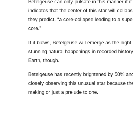
Betelgeuse can only pulsate in this manner if it
indicates that the center of this star will colla
they predict, “a core-collapse leading to a sup
core.”
If it blows, Betelgeuse will emerge as the night
stunning natural happenings in recorded history.
Earth, though.
Betelgeuse has recently brightened by 50% and
closely observing this unusual star because the
making or just a prelude to one.