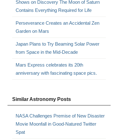
Shows on Discovery The Moon of Saturn
.
Contains Everything Required for Life
Perseverance Creates an Accidental Zen
Garden on Mars
Japan Plans to Try Beaming Solar Power
from Space in the Mid-Decade
Mars Express celebrates its 20th
anniversary with fascinating space pics.
Similar Astronomy Posts
NASA Challenges Premise of New Disaster
Movie Moonfall in Good-Natured Twitter
Spat