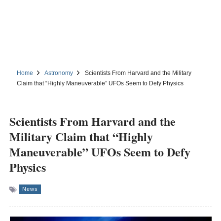
Home
Astronomy
Scientists From Harvard and the Military
Claim that “Highly Maneuverable” UFOs Seem to Defy Physics
Scientists From Harvard and the
Military Claim that “Highly
Maneuverable” UFOs Seem to Defy
Physics
News