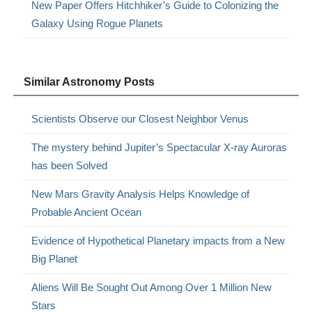
New Paper Offers Hitchhiker’s Guide to Colonizing the
Galaxy Using Rogue Planets
Similar Astronomy Posts
Scientists Observe our Closest Neighbor Venus
The mystery behind Jupiter’s Spectacular X-ray Auroras
has been Solved
New Mars Gravity Analysis Helps Knowledge of
Probable Ancient Ocean
Evidence of Hypothetical Planetary impacts from a New
Big Planet
Aliens Will Be Sought Out Among Over 1 Million New
Stars