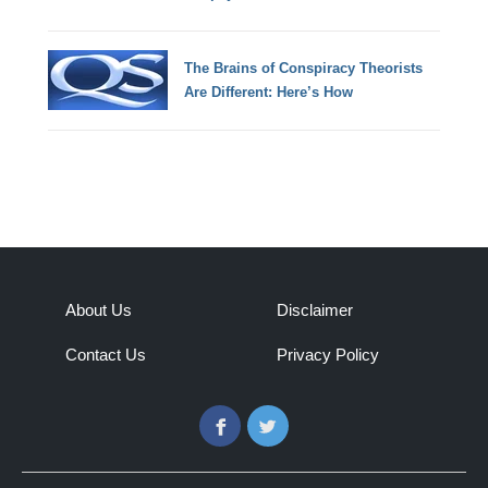
The Brains of Conspiracy Theorists
Are Different: Here’s How
About Us
Disclaimer
Contact Us
Privacy Policy
Facebook
Twitter