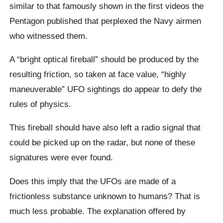
similar to that famously shown in the first videos the
Pentagon published that perplexed the Navy airmen
who witnessed them.
A “bright optical fireball” should be produced by the
resulting friction, so taken at face value, “highly
maneuverable” UFO sightings do appear to defy the
rules of physics.
This fireball should have also left a radio signal that
could be picked up on the radar, but none of these
signatures were ever found.
Does this imply that the UFOs are made of a
frictionless substance unknown to humans? That is
much less probable. The explanation offered by