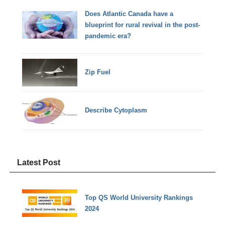
Does Atlantic Canada have a
blueprint for rural revival in the post-
pandemic era?
Zip Fuel
Describe Cytoplasm
Latest Post
Top QS World University Rankings
2024