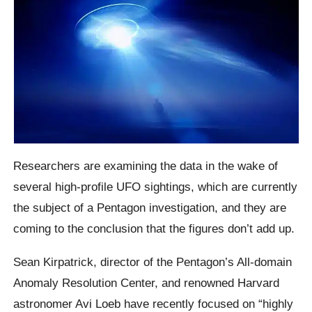
Researchers are examining the data in the wake of
several high-profile UFO sightings, which are currently
the subject of a Pentagon investigation, and they are
coming to the conclusion that the figures don’t add up.
Sean Kirpatrick, director of the Pentagon’s All-domain
Anomaly Resolution Center, and renowned Harvard
astronomer Avi Loeb have recently focused on “highly