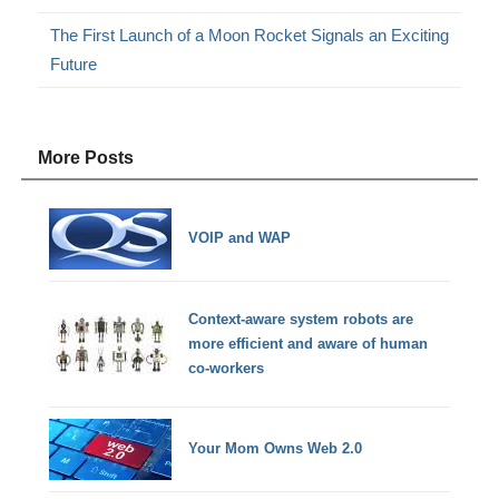
The First Launch of a Moon Rocket Signals an Exciting
Future
More Posts
VOIP and WAP
Context-aware system robots are
more efficient and aware of human
co-workers
Your Mom Owns Web 2.0