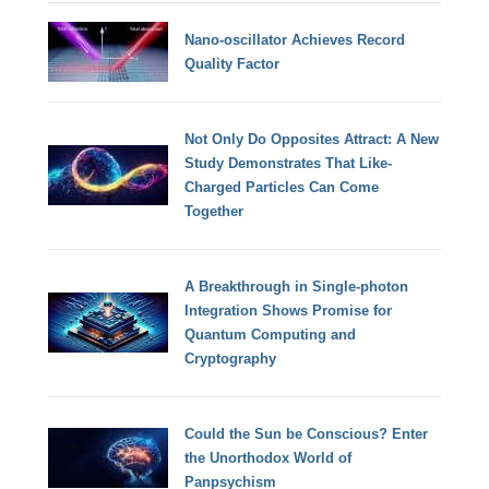
Nano-oscillator Achieves Record
Quality Factor
Not Only Do Opposites Attract: A New
Study Demonstrates That Like-
Charged Particles Can Come
Together
A Breakthrough in Single-photon
Integration Shows Promise for
Quantum Computing and
Cryptography
Could the Sun be Conscious? Enter
the Unorthodox World of
Panpsychism