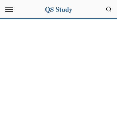
QS Study
Sear