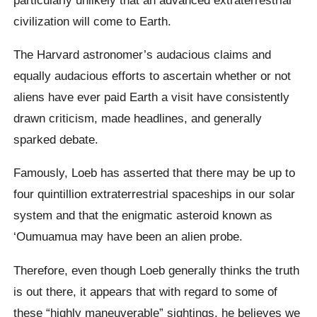
civilization will come to Earth.
The Harvard astronomer’s audacious claims and
equally audacious efforts to ascertain whether or not
aliens have ever paid Earth a visit have consistently
drawn criticism, made headlines, and generally
sparked debate.
Famously, Loeb has asserted that there may be up to
four quintillion extraterrestrial spaceships in our solar
system and that the enigmatic asteroid known as
‘Oumuamua may have been an alien probe.
Therefore, even though Loeb generally thinks the truth
is out there, it appears that with regard to some of
these “highly maneuverable” sightings, he believes we