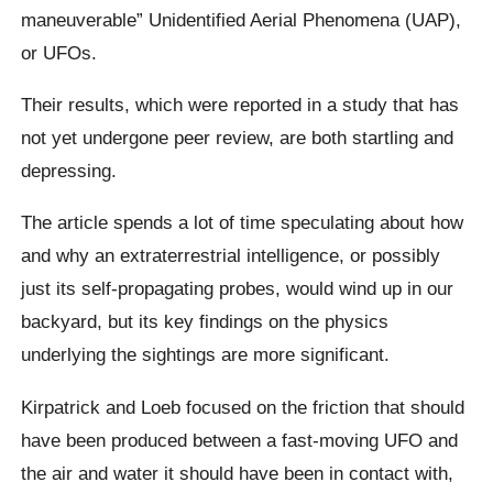
maneuverable” Unidentified Aerial Phenomena (UAP),
or UFOs.
Their results, which were reported in a study that has
not yet undergone peer review, are both startling and
depressing.
The article spends a lot of time speculating about how
and why an extraterrestrial intelligence, or possibly
just its self-propagating probes, would wind up in our
backyard, but its key findings on the physics
underlying the sightings are more significant.
Kirpatrick and Loeb focused on the friction that should
have been produced between a fast-moving UFO and
the air and water it should have been in contact with,