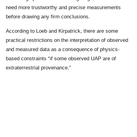
need more trustworthy and precise measurements
before drawing any firm conclusions.
According to Loeb and Kirpatrick, there are some
practical restrictions on the interpretation of observed
and measured data as a consequence of physics-
based constraints “if some observed UAP are of
extraterrestrial provenance.”