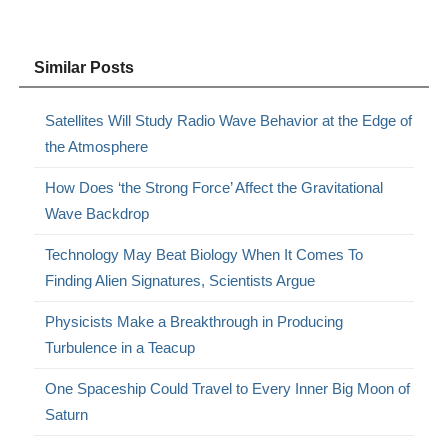
Similar Posts
Satellites Will Study Radio Wave Behavior at the Edge of
the Atmosphere
How Does ‘the Strong Force’ Affect the Gravitational
Wave Backdrop
Technology May Beat Biology When It Comes To
Finding Alien Signatures, Scientists Argue
Physicists Make a Breakthrough in Producing
Turbulence in a Teacup
One Spaceship Could Travel to Every Inner Big Moon of
Saturn