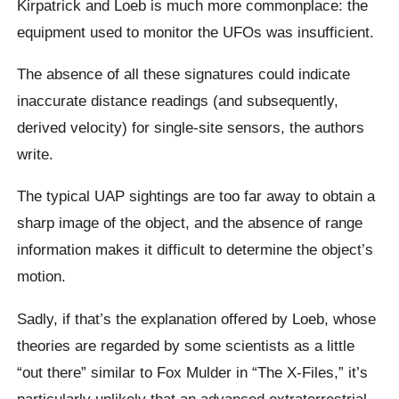
Kirpatrick and Loeb is much more commonplace: the
equipment used to monitor the UFOs was insufficient.
The absence of all these signatures could indicate
inaccurate distance readings (and subsequently,
derived velocity) for single-site sensors, the authors
write.
The typical UAP sightings are too far away to obtain a
sharp image of the object, and the absence of range
information makes it difficult to determine the object’s
motion.
Sadly, if that’s the explanation offered by Loeb, whose
theories are regarded by some scientists as a little
“out there” similar to Fox Mulder in “The X-Files,” it’s
particularly unlikely that an advanced extraterrestrial