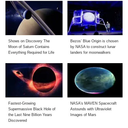
Shows on Discovery The
Bezos’ Blue Origin is chosen
Moon of Saturn Contains
by NASA to construct lunar
Everything Required for Life
landers for moonwalkers
Fastest-Growing
NASA’s MAVEN Spacecraft
Supermassive Black Hole of
Astounds with Ultraviolet
the Last Nine Billion Years
Images of Mars
Discovered