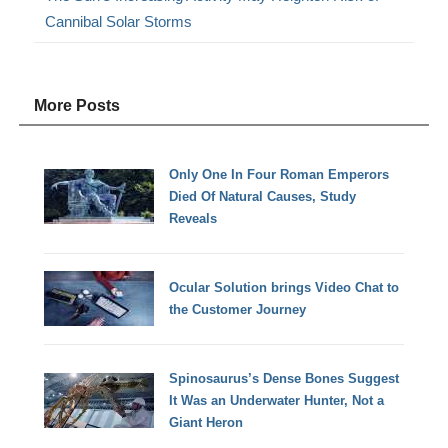
Cannibal Solar Storms
More Posts
Only One In Four Roman Emperors
Died Of Natural Causes, Study
Reveals
Ocular Solution brings Video Chat to
the Customer Journey
Spinosaurus’s Dense Bones Suggest
It Was an Underwater Hunter, Not a
Giant Heron