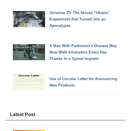
Universe 25: The Mouse “Utopia”
Experiment that Turned into an
Apocalypse
A Man With Parkinson’s Disease May
Now Walk kilometers Every Day
Thanks to a Spinal Implant
Use of Circular Letter for Announcing
New Products
Latest Post