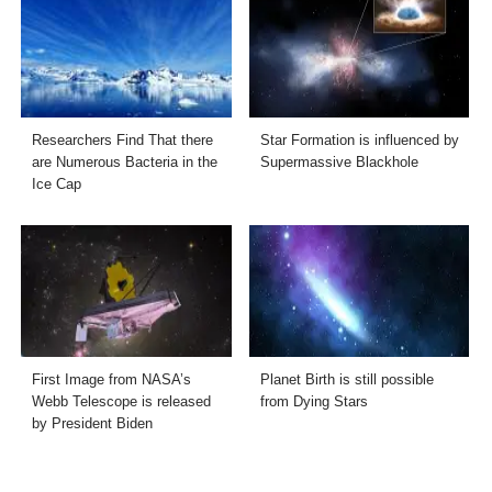
Researchers Find That there
Star Formation is influenced by
are Numerous Bacteria in the
Supermassive Blackhole
Ice Cap
First Image from NASA’s
Planet Birth is still possible
Webb Telescope is released
from Dying Stars
by President Biden