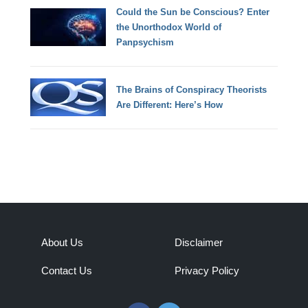
Could the Sun be Conscious? Enter
the Unorthodox World of
Panpsychism
The Brains of Conspiracy Theorists
Are Different: Here’s How
About Us
Disclaimer
Contact Us
Privacy Policy