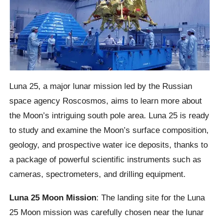
Luna 25, a major lunar mission led by the Russian
space agency Roscosmos, aims to learn more about
the Moon’s intriguing south pole area. Luna 25 is ready
to study and examine the Moon’s surface composition,
geology, and prospective water ice deposits, thanks to
a package of powerful scientific instruments such as
cameras, spectrometers, and drilling equipment.
Luna 25 Moon Mission
: The landing site for the Luna
25 Moon mission was carefully chosen near the lunar