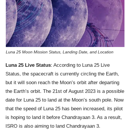
Luna 25 Moon Mission Status, Landing Date, and Location
Luna 25 Live Status
: According to Luna 25 Live
Status, the spacecraft is currently circling the Earth,
but it will soon reach the Moon’s orbit after departing
the Earth’s orbit. The 21st of August 2023 is a possible
date for Luna 25 to land at the Moon’s south pole. Now
that the speed of Luna 25 has been increased, its pilot
is hoping to land it before Chandrayaan 3. As a result,
ISRO is also aiming to land Chandrayaan 3.