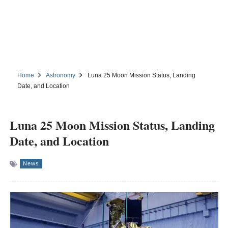
Home
Astronomy
Luna 25 Moon Mission Status, Landing
Date, and Location
Luna 25 Moon Mission Status, Landing
Date, and Location
News