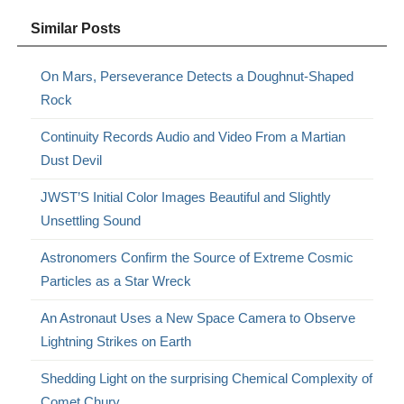
Similar Posts
On Mars, Perseverance Detects a Doughnut-Shaped
Rock
Continuity Records Audio and Video From a Martian
Dust Devil
JWST’S Initial Color Images Beautiful and Slightly
Unsettling Sound
Astronomers Confirm the Source of Extreme Cosmic
Particles as a Star Wreck
An Astronaut Uses a New Space Camera to Observe
Lightning Strikes on Earth
Shedding Light on the surprising Chemical Complexity of
Comet Chury