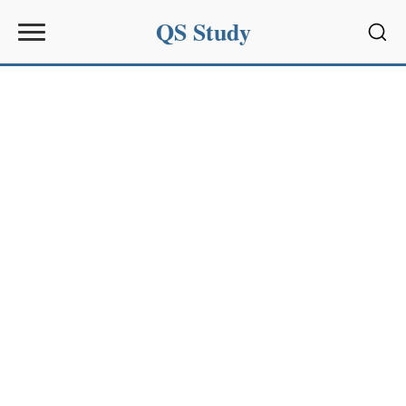
QS Study
Sear