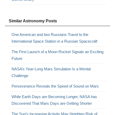
Similar Astronomy Posts
One American and two Russians Travel to the
International Space Station in a Russian Spacecraft
The First Launch of a Moon Rocket Signals an Exciting
Future
NASA’s Year-Long Mars Simulation Is a Mental
Challenge
Perseverance Reveals the Speed of Sound on Mars
While Earth Days are Becoming Longer, NASA has
Discovered That Mars Days are Getting Shorter
The Sun’s Increasing Activity May Heighten Risk of