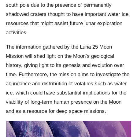
south pole due to the presence of permanently
shadowed craters thought to have important water ice
resources that might assist future lunar exploration
activities.
The information gathered by the Luna 25 Moon
Mission will shed light on the Moon’s geological
history, giving light to its genesis and evolution over
time. Furthermore, the mission aims to investigate the
abundance and distribution of volatiles such as water
ice, which could have substantial implications for the
viability of long-term human presence on the Moon
and as a resource for deep space missions.