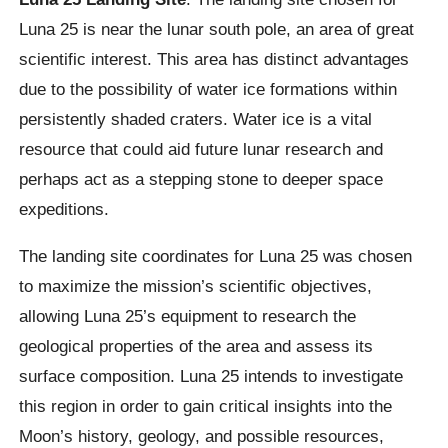
Luna 25 is near the lunar south pole, an area of great
scientific interest. This area has distinct advantages
due to the possibility of water ice formations within
persistently shaded craters. Water ice is a vital
resource that could aid future lunar research and
perhaps act as a stepping stone to deeper space
expeditions.
The landing site coordinates for Luna 25 was chosen
to maximize the mission’s scientific objectives,
allowing Luna 25’s equipment to research the
geological properties of the area and assess its
surface composition. Luna 25 intends to investigate
this region in order to gain critical insights into the
Moon’s history, geology, and possible resources,