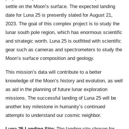
settle on the Moon’s surface. The expected landing
date for Luna 25 is presently slated for August 21,
2023. The goal of this complex project is to study the
lunar south pole region, which has enormous scientific
and strategic worth. Luna 25 is outfitted with scientific
gear such as cameras and spectrometers to study the
Moon’s surface composition and geology.
This mission’s data will contribute to a better
knowledge of the Moon’s history and evolution, as well
as aid in the planning of future lunar exploration
missions. The successful landing of Luna 25 will be
another key milestone in humanity’s continued
attempts to understand our cosmic neighbor.
Luna 25 Landing Site
: The landing site chosen for