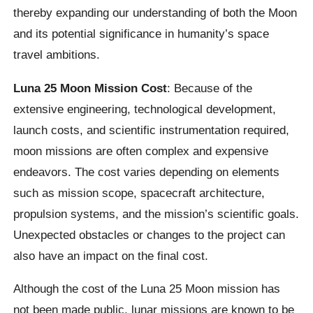
thereby expanding our understanding of both the Moon
and its potential significance in humanity’s space
travel ambitions.
Luna 25 Moon Mission Cost
: Because of the
extensive engineering, technological development,
launch costs, and scientific instrumentation required,
moon missions are often complex and expensive
endeavors. The cost varies depending on elements
such as mission scope, spacecraft architecture,
propulsion systems, and the mission’s scientific goals.
Unexpected obstacles or changes to the project can
also have an impact on the final cost.
Although the cost of the Luna 25 Moon mission has
not been made public, lunar missions are known to be