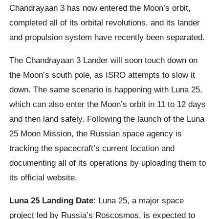
Chandrayaan 3 has now entered the Moon’s orbit,
completed all of its orbital revolutions, and its lander
and propulsion system have recently been separated.
The Chandrayaan 3 Lander will soon touch down on
the Moon’s south pole, as ISRO attempts to slow it
down. The same scenario is happening with Luna 25,
which can also enter the Moon’s orbit in 11 to 12 days
and then land safely. Following the launch of the Luna
25 Moon Mission, the Russian space agency is
tracking the spacecraft’s current location and
documenting all of its operations by uploading them to
its official website.
Luna 25 Landing Date
: Luna 25, a major space
project led by Russia’s Roscosmos, is expected to