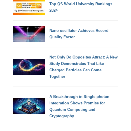
Top QS World University Rankings
2024
Nano-oscillator Achieves Record
Quality Factor
Not Only Do Opposites Attract: A New
Study Demonstrates That Like-
Charged Particles Can Come
Together
A Breakthrough in Single-photon
Integration Shows Promise for
Quantum Computing and
Cryptography