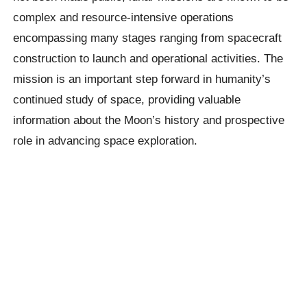
complex and resource-intensive operations
encompassing many stages ranging from spacecraft
construction to launch and operational activities. The
mission is an important step forward in humanity’s
continued study of space, providing valuable
information about the Moon’s history and prospective
role in advancing space exploration.