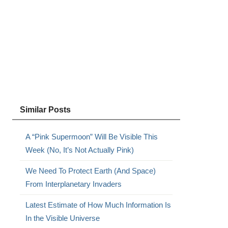
Similar Posts
A “Pink Supermoon” Will Be Visible This
Week (No, It’s Not Actually Pink)
We Need To Protect Earth (And Space)
From Interplanetary Invaders
Latest Estimate of How Much Information Is
In the Visible Universe