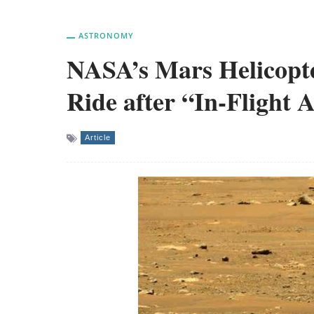
ASTRONOMY
NASA’s Mars Helicopte
Ride after “In-Flight
Article