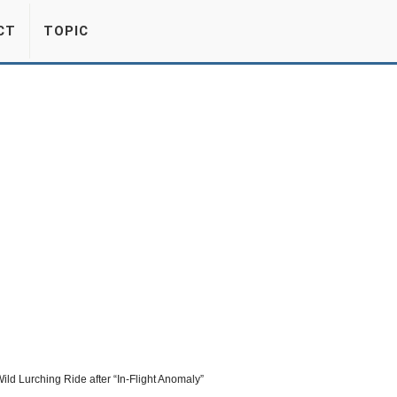
CT
TOPIC
ld Lurching Ride after “In-Flight Anomaly”