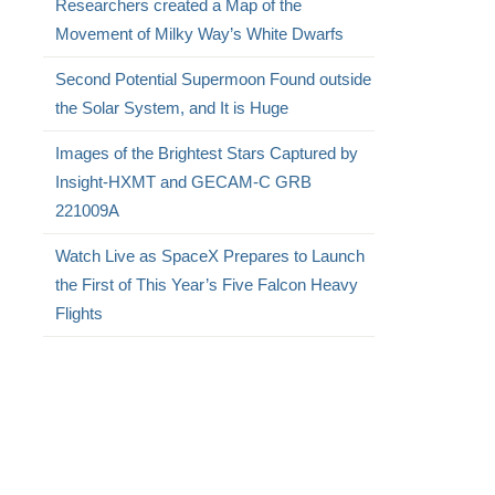
Researchers created a Map of the
.
Movement of Milky Way’s White Dwarfs
Second Potential Supermoon Found outside
the Solar System, and It is Huge
Images of the Brightest Stars Captured by
Insight-HXMT and GECAM-C GRB
221009A
Watch Live as SpaceX Prepares to Launch
the First of This Year’s Five Falcon Heavy
Flights