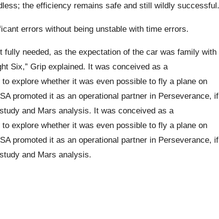
ess; the efficiency remains safe and still wildly successful
ficant errors without being unstable with time errors.
ot fully needed, as the expectation of the car was family with
ght Six,” Grip explained. It was conceived as a
y to explore whether it was even possible to fly a plane on
SA promoted it as an operational partner in Perseverance, if
he study and Mars analysis. It was conceived as a
y to explore whether it was even possible to fly a plane on
SA promoted it as an operational partner in Perseverance, if
e study and Mars analysis.