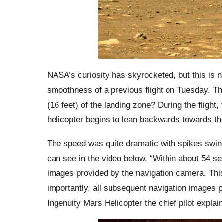
NASA’s curiosity has skyrocketed, but this is n
smoothness of a previous flight on Tuesday. Th
(16 feet) of the landing zone? During the flight,
helicopter begins to lean backwards towards the 
The speed was quite dramatic with spikes swi
can see in the video below. “Within about 54 se
images provided by the navigation camera. This
importantly, all subsequent navigation images 
Ingenuity Mars Helicopter the chief pilot explain