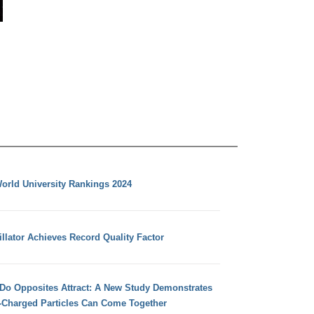
orld University Rankings 2024
llator Achieves Record Quality Factor
 Do Opposites Attract: A New Study Demonstrates
e-Charged Particles Can Come Together