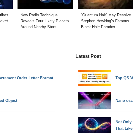
rikes
New Radio Technique
“Quantum Hair” May Resolve
cket
Reveals Four Likely Planets
Stephen Hawking’s Famous
Around Nearby Stars
Black Hole Paradox
Latest Post
crement Order Letter Format
Top QS W
ed Object
Nano-osci
Not Only
That Lik