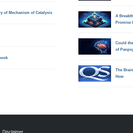
y of Mechanism of Catalysis
A Breakt
Promise 
Could th
of Panps
book
The Brain
How
Disclaimer