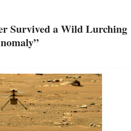
r Survived a Wild Lurching
 Anomaly”