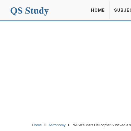
QS Study
HOME
SUBJE
Home
Astronomy
NASA’s Mars Helicopter Survived a Wi