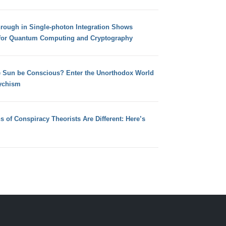
hrough in Single-photon Integration Shows
for Quantum Computing and Cryptography
e Sun be Conscious? Enter the Unorthodox World
ychism
s of Conspiracy Theorists Are Different: Here’s