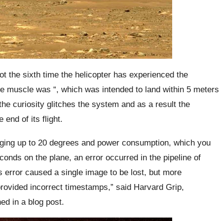
ot the sixth time the helicopter has experienced the
e muscle was “, which was intended to land within 5 meters
 the curiosity glitches the system and as a result the
end of its flight.
nging up to 20 degrees and power consumption, which you
conds on the plane, an error occurred in the pipeline of
 error caused a single image to be lost, but more
provided incorrect timestamps,” said Harvard Grip,
ed in a blog post.