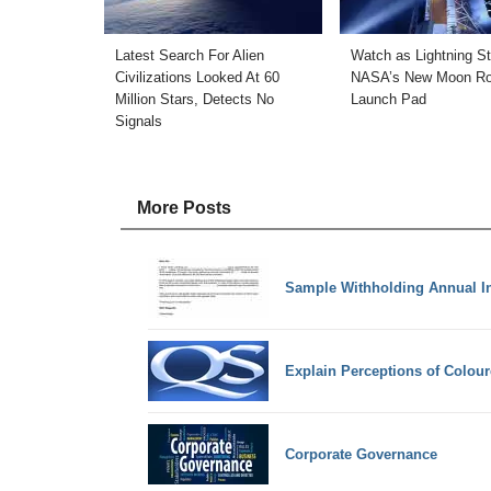
Latest Search For Alien
Watch as Lightning St
Civilizations Looked At 60
NASA’s New Moon Ro
Million Stars, Detects No
Launch Pad
Signals
More Posts
Sample Withholding Annual In
Explain Perceptions of Colour
Corporate Governance