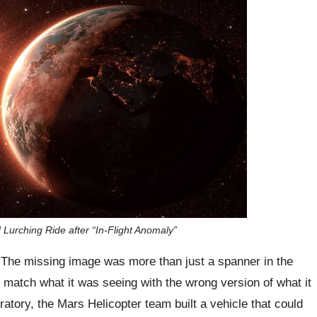
Lurching Ride after “In-Flight Anomaly”
The missing image was more than just a spanner in the
o match what it was seeing with the wrong version of what it
tory, the Mars Helicopter team built a vehicle that could