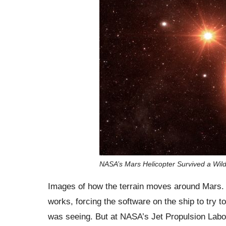
NASA’s Mars Helicopter Survived a Wild 
Images of how the terrain moves around Mars. 
works, forcing the software on the ship to try t
was seeing. But at NASA’s Jet Propulsion Labora