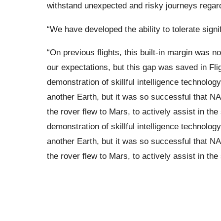
withstand unexpected and risky journeys regardl
“We have developed the ability to tolerate signi
“On previous flights, this built-in margin was n
our expectations, but this gap was saved in Fli
demonstration of skillful intelligence technolog
another Earth, but it was so successful that NA
the rover flew to Mars, to actively assist in t
demonstration of skillful intelligence technolog
another Earth, but it was so successful that NA
the rover flew to Mars, to actively assist in th