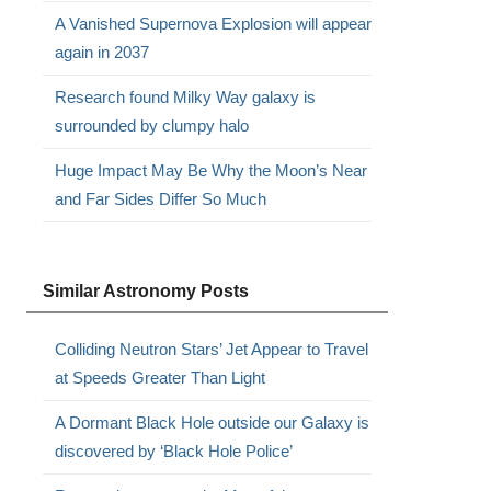
A Vanished Supernova Explosion will appear
again in 2037
Research found Milky Way galaxy is
surrounded by clumpy halo
Huge Impact May Be Why the Moon’s Near
and Far Sides Differ So Much
Similar Astronomy Posts
Colliding Neutron Stars’ Jet Appear to Travel
at Speeds Greater Than Light
A Dormant Black Hole outside our Galaxy is
discovered by ‘Black Hole Police’