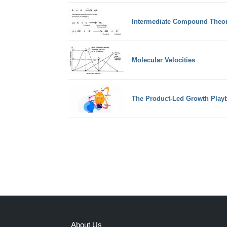
Intermediate Compound Theor
Molecular Velocities
The Product-Led Growth Play
About Us