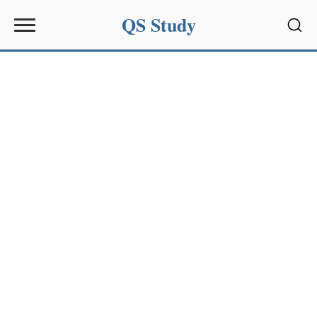
QS Study
Sear