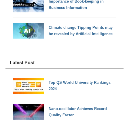
Importance of Book-keeping in
Business Information
Climate-change Tipping Points may
be revealed by Artificial Intelligence
Latest Post
Top QS World University Rankings
2024
Nano-oscillator Achieves Record
Quality Factor