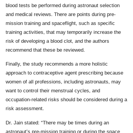
blood tests be performed during astronaut selection
and medical reviews. There are points during pre-
mission training and spaceflight, such as specific
training activities, that may temporarily increase the
risk of developing a blood clot, and the authors
recommend that these be reviewed.
Finally, the study recommends a more holistic
approach to contraceptive agent prescribing because
women of all professions, including astronauts, may
want to control their menstrual cycles, and
occupation-related risks should be considered during a
risk assessment.
Dr. Jain stated: “There may be times during an
astronaut’s pre-mission training or during the space