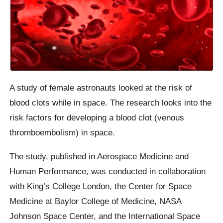
A study of female astronauts looked at the risk of
blood clots while in space. The research looks into the
risk factors for developing a blood clot (venous
thromboembolism) in space.
The study, published in Aerospace Medicine and
Human Performance, was conducted in collaboration
with King’s College London, the Center for Space
Medicine at Baylor College of Medicine, NASA
Johnson Space Center, and the International Space