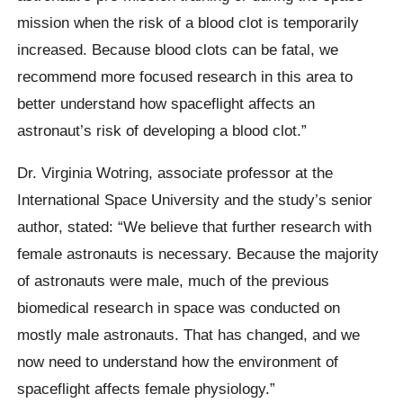
mission when the risk of a blood clot is temporarily
increased. Because blood clots can be fatal, we
recommend more focused research in this area to
better understand how spaceflight affects an
astronaut’s risk of developing a blood clot.”
Dr. Virginia Wotring, associate professor at the
International Space University and the study’s senior
author, stated: “We believe that further research with
female astronauts is necessary. Because the majority
of astronauts were male, much of the previous
biomedical research in space was conducted on
mostly male astronauts. That has changed, and we
now need to understand how the environment of
spaceflight affects female physiology.”