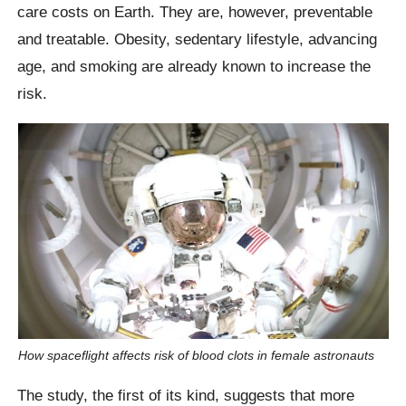
care costs on Earth. They are, however, preventable
and treatable. Obesity, sedentary lifestyle, advancing
age, and smoking are already known to increase the
risk.
How spaceflight affects risk of blood clots in female astronauts
The study, the first of its kind, suggests that more