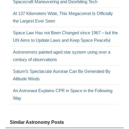
Spacecraft Maneuvering and Deorbiting Tech
At 137 Kilometers Wide, This Megacomet Is Officially
the Largest Ever Seen
Space Law Has not Been Changed since 1967 – but the
UN Aims to Update Laws and Keep Space Peaceful
Astronomers painted aged star system using over a
century of observations
Saturn’s Spectacular Aurorae Can Be Generated By
Altitude Winds
An Astronaut Explains CPR in Space in the Following
Way
Similar Astronomy Posts