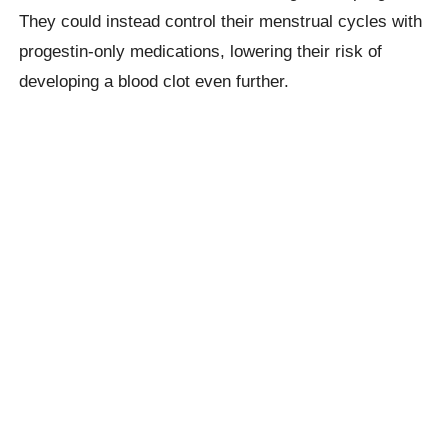
They could instead control their menstrual cycles with
progestin-only medications, lowering their risk of
developing a blood clot even further.