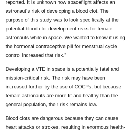
reported. It is unknown how spaceflight affects an
astronaut’s risk of developing a blood clot. The
purpose of this study was to look specifically at the
potential blood clot development risks for female
astronauts while in space. We wanted to know if using
the hormonal contraceptive pill for menstrual cycle
control increased that risk.”
Developing a VTE in space is a potentially fatal and
mission-critical risk. The risk may have been
increased further by the use of COCPs, but because
female astronauts are more fit and healthy than the
general population, their risk remains low.
Blood clots are dangerous because they can cause
heart attacks or strokes, resulting in enormous health-