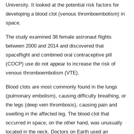
University. It looked at the potential risk factors for
developing a blood clot (venous thromboembolism) in
space.
The study examined 38 female astronaut flights
between 2000 and 2014 and discovered that
spaceflight and combined oral contraceptive pill
(COCP) use do not appear to increase the risk of
venous thromboembolism (VTE).
Blood clots are most commonly found in the lungs
(pulmonary embolism), causing difficulty breathing, or
the legs (deep vein thrombosis), causing pain and
swelling in the affected leg. The blood clot that
occurred in space, on the other hand, was unusually
located in the neck. Doctors on Earth used an