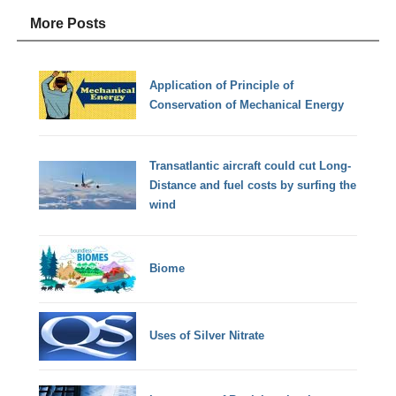
More Posts
Application of Principle of
Conservation of Mechanical Energy
Transatlantic aircraft could cut Long-
Distance and fuel costs by surfing the
wind
Biome
Uses of Silver Nitrate