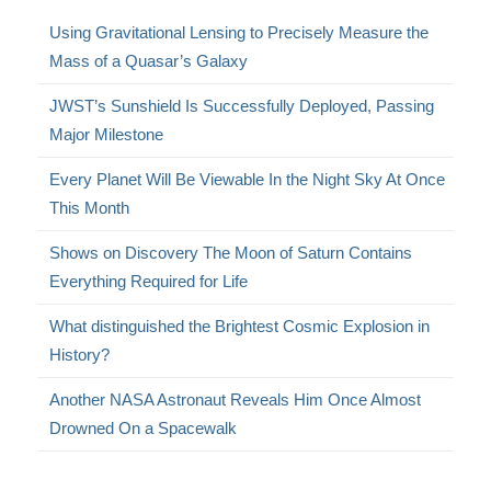
Using Gravitational Lensing to Precisely Measure the
Mass of a Quasar’s Galaxy
JWST’s Sunshield Is Successfully Deployed, Passing
Major Milestone
Every Planet Will Be Viewable In the Night Sky At Once
This Month
Shows on Discovery The Moon of Saturn Contains
Everything Required for Life
What distinguished the Brightest Cosmic Explosion in
History?
Another NASA Astronaut Reveals Him Once Almost
Drowned On a Spacewalk