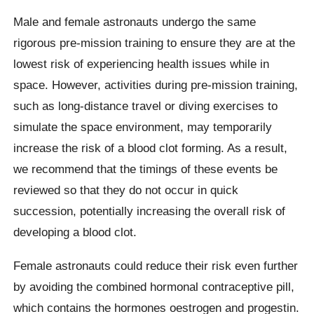
Male and female astronauts undergo the same
rigorous pre-mission training to ensure they are at the
lowest risk of experiencing health issues while in
space. However, activities during pre-mission training,
such as long-distance travel or diving exercises to
simulate the space environment, may temporarily
increase the risk of a blood clot forming. As a result,
we recommend that the timings of these events be
reviewed so that they do not occur in quick
succession, potentially increasing the overall risk of
developing a blood clot.
Female astronauts could reduce their risk even further
by avoiding the combined hormonal contraceptive pill,
which contains the hormones oestrogen and progestin.