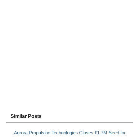
Similar Posts
Aurora Propulsion Technologies Closes €1.7M Seed for