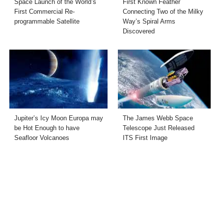
Space Launch of the World’s
First Known Feather
First Commercial Re-
Connecting Two of the Milky
programmable Satellite
Way’s Spiral Arms
Discovered
Jupiter’s Icy Moon Europa may
The James Webb Space
be Hot Enough to have
Telescope Just Released
Seafloor Volcanoes
ITS First Image