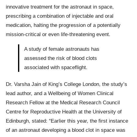
innovative treatment for the astronaut in space,
prescribing a combination of injectable and oral
medication, halting the progression of a potentially
mission-critical or even life-threatening event.
A study of female astronauts has
assessed the risk of blood clots
associated with spaceflight.
Dr. Varsha Jain of King’s College London, the study’s
lead author, and a Wellbeing of Women Clinical
Research Fellow at the Medical Research Council
Centre for Reproductive Health at the University of
Edinburgh, stated: “Earlier this year, the first instance
of an astronaut developing a blood clot in space was