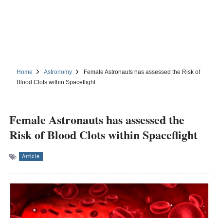
Home
Astronomy
Female Astronauts has assessed the Risk of
Blood Clots within Spaceflight
Female Astronauts has assessed the
Risk of Blood Clots within Spaceflight
Article