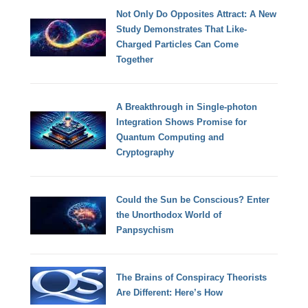
Not Only Do Opposites Attract: A New
Study Demonstrates That Like-
Charged Particles Can Come
Together
A Breakthrough in Single-photon
Integration Shows Promise for
Quantum Computing and
Cryptography
Could the Sun be Conscious? Enter
the Unorthodox World of
Panpsychism
The Brains of Conspiracy Theorists
Are Different: Here’s How