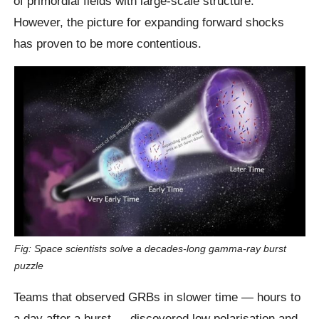
of primordial fields with large-scale structure.
However, the picture for expanding forward shocks
has proven to be more contentious.
Fig: Space scientists solve a decades-long gamma-ray burst
puzzle
Teams that observed GRBs in slower time — hours to
a day after a burst — discovered low polarisation and