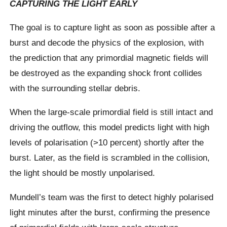
CAPTURING THE LIGHT EARLY
The goal is to capture light as soon as possible after a
burst and decode the physics of the explosion, with
the prediction that any primordial magnetic fields will
be destroyed as the expanding shock front collides
with the surrounding stellar debris.
When the large-scale primordial field is still intact and
driving the outflow, this model predicts light with high
levels of polarisation (>10 percent) shortly after the
burst. Later, as the field is scrambled in the collision,
the light should be mostly unpolarised.
Mundell’s team was the first to detect highly polarised
light minutes after the burst, confirming the presence