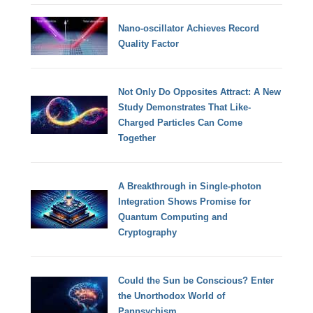
Nano-oscillator Achieves Record
Quality Factor
Not Only Do Opposites Attract: A New
Study Demonstrates That Like-
Charged Particles Can Come
Together
A Breakthrough in Single-photon
Integration Shows Promise for
Quantum Computing and
Cryptography
Could the Sun be Conscious? Enter
the Unorthodox World of
Panpsychism