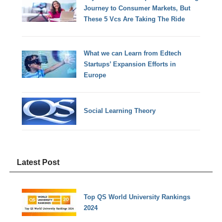
Journey to Consumer Markets, But
These 5 Vcs Are Taking The Ride
What we can Learn from Edtech
Startups’ Expansion Efforts in
Europe
Social Learning Theory
Latest Post
Top QS World University Rankings
2024