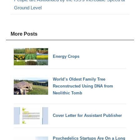
Ground Level
More Posts
Energy Crops
World’s Oldest Family Tree
Reconstructed Using DNA from
Neolithic Tomb
Cover Letter for Assistant Publisher
Psychedelics Startups Are On a Long