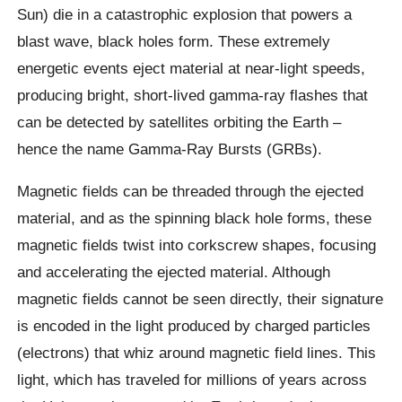
Sun) die in a catastrophic explosion that powers a
blast wave, black holes form. These extremely
energetic events eject material at near-light speeds,
producing bright, short-lived gamma-ray flashes that
can be detected by satellites orbiting the Earth –
hence the name Gamma-Ray Bursts (GRBs).
Magnetic fields can be threaded through the ejected
material, and as the spinning black hole forms, these
magnetic fields twist into corkscrew shapes, focusing
and accelerating the ejected material. Although
magnetic fields cannot be seen directly, their signature
is encoded in the light produced by charged particles
(electrons) that whiz around magnetic field lines. This
light, which has traveled for millions of years across