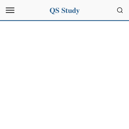
QS Study
Sear