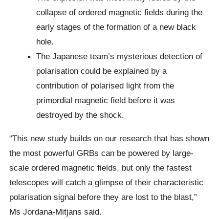
collapse of ordered magnetic fields during the
early stages of the formation of a new black
hole.
The Japanese team’s mysterious detection of
polarisation could be explained by a
contribution of polarised light from the
primordial magnetic field before it was
destroyed by the shock.
“This new study builds on our research that has shown
the most powerful GRBs can be powered by large-
scale ordered magnetic fields, but only the fastest
telescopes will catch a glimpse of their characteristic
polarisation signal before they are lost to the blast,”
Ms Jordana-Mitjans said.