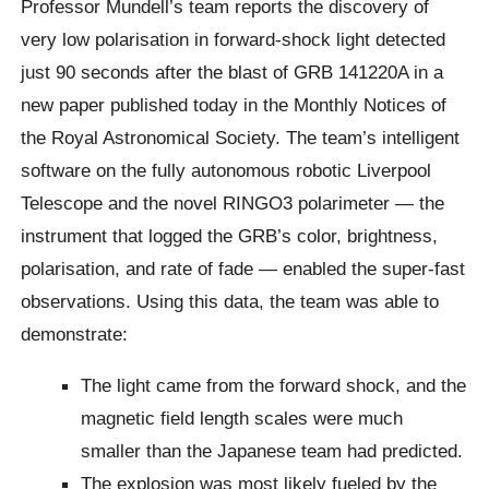
Professor Mundell’s team reports the discovery of
very low polarisation in forward-shock light detected
just 90 seconds after the blast of GRB 141220A in a
new paper published today in the Monthly Notices of
the Royal Astronomical Society. The team’s intelligent
software on the fully autonomous robotic Liverpool
Telescope and the novel RINGO3 polarimeter — the
instrument that logged the GRB’s color, brightness,
polarisation, and rate of fade — enabled the super-fast
observations. Using this data, the team was able to
demonstrate:
The light came from the forward shock, and the
magnetic field length scales were much
smaller than the Japanese team had predicted.
The explosion was most likely fueled by the