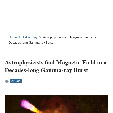
Home
Astronomy
Astrophysicists find Magnetic Field in a
Decades-long Gamma-ray Burst
Astrophysicists find Magnetic Field in a
Decades-long Gamma-ray Burst
Article