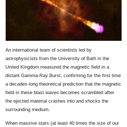
An international team of scientists led by
astrophysicists from the University of Bath in the
United Kingdom measured the magnetic field in a
distant Gamma-Ray Burst, confirming for the first time
a decades-long theoretical prediction that the magnetic
field in these blast waves becomes scrambled after
the ejected material crashes into and shocks the
surrounding medium.
When massive stars (at least 40 times the size of our