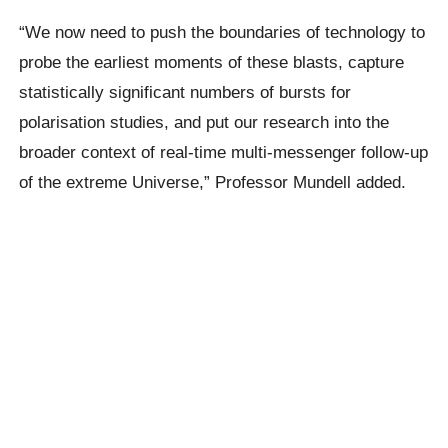
“We now need to push the boundaries of technology to
probe the earliest moments of these blasts, capture
statistically significant numbers of bursts for
polarisation studies, and put our research into the
broader context of real-time multi-messenger follow-up
of the extreme Universe,” Professor Mundell added.