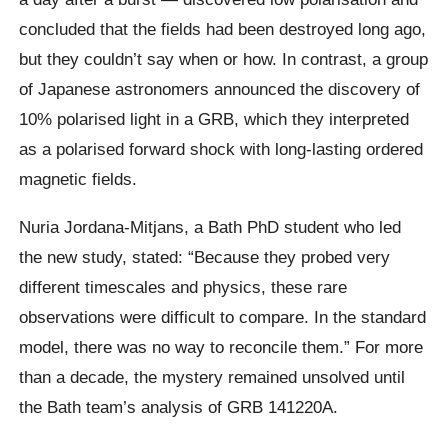
concluded that the fields had been destroyed long ago,
but they couldn’t say when or how. In contrast, a group
of Japanese astronomers announced the discovery of
10% polarised light in a GRB, which they interpreted
as a polarised forward shock with long-lasting ordered
magnetic fields.
Nuria Jordana-Mitjans, a Bath PhD student who led
the new study, stated: “Because they probed very
different timescales and physics, these rare
observations were difficult to compare. In the standard
model, there was no way to reconcile them.” For more
than a decade, the mystery remained unsolved until
the Bath team’s analysis of GRB 141220A.