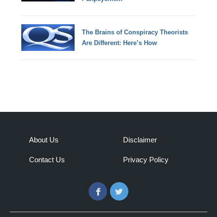
The Brains of Conspiracy Theorists
Are Different: Here’s How
About Us
Disclaimer
Contact Us
Privacy Policy
Facebook
Twitter