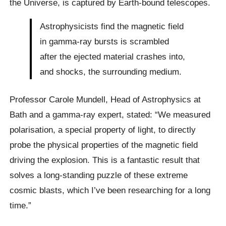
the Universe, is captured by Earth-bound telescopes.
Astrophysicists find the magnetic field
in gamma-ray bursts is scrambled
after the ejected material crashes into,
and shocks, the surrounding medium.
Professor Carole Mundell, Head of Astrophysics at
Bath and a gamma-ray expert, stated: “We measured
polarisation, a special property of light, to directly
probe the physical properties of the magnetic field
driving the explosion. This is a fantastic result that
solves a long-standing puzzle of these extreme
cosmic blasts, which I’ve been researching for a long
time.”