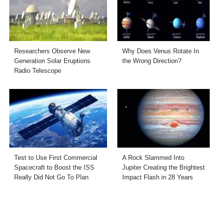
Researchers Observe New
Why Does Venus Rotate In
Generation Solar Eruptions
the Wrong Direction?
Radio Telescope
Test to Use First Commercial
A Rock Slammed Into
Spacecraft to Boost the ISS
Jupiter Creating the Brightest
Really Did Not Go To Plan
Impact Flash in 28 Years