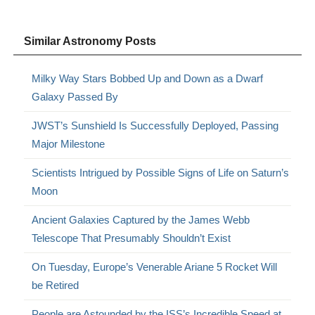
Similar Astronomy Posts
Milky Way Stars Bobbed Up and Down as a Dwarf
Galaxy Passed By
JWST’s Sunshield Is Successfully Deployed, Passing
Major Milestone
Scientists Intrigued by Possible Signs of Life on Saturn’s
Moon
Ancient Galaxies Captured by the James Webb
Telescope That Presumably Shouldn’t Exist
On Tuesday, Europe’s Venerable Ariane 5 Rocket Will
be Retired
People are Astounded by the ISS’s Incredible Speed at