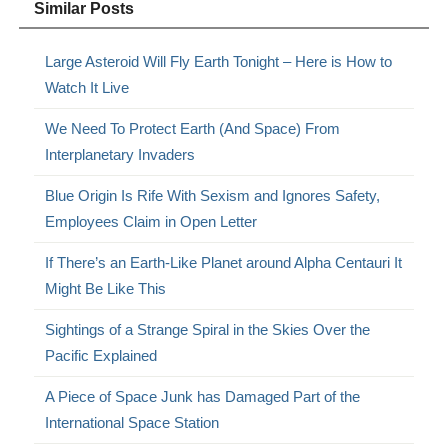
Similar Posts
Large Asteroid Will Fly Earth Tonight – Here is How to
Watch It Live
We Need To Protect Earth (And Space) From
Interplanetary Invaders
Blue Origin Is Rife With Sexism and Ignores Safety,
Employees Claim in Open Letter
If There’s an Earth-Like Planet around Alpha Centauri It
Might Be Like This
Sightings of a Strange Spiral in the Skies Over the
Pacific Explained
A Piece of Space Junk has Damaged Part of the
International Space Station