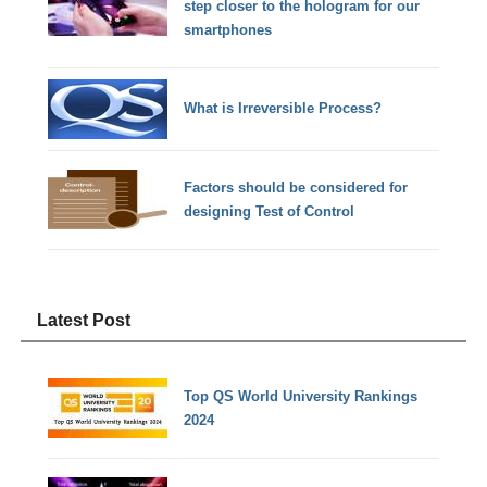
step closer to the hologram for our
smartphones
What is Irreversible Process?
Factors should be considered for
designing Test of Control
Latest Post
Top QS World University Rankings
2024