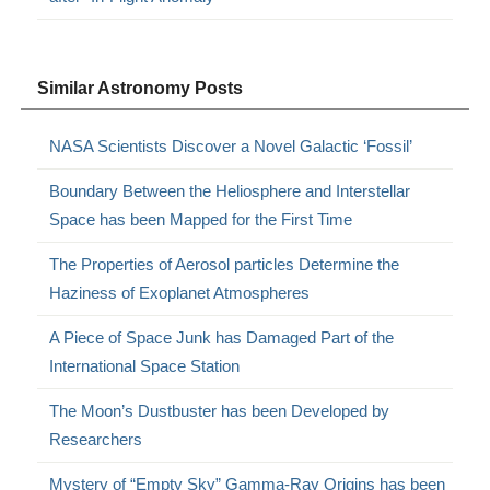
Similar Astronomy Posts
NASA Scientists Discover a Novel Galactic ‘Fossil’
Boundary Between the Heliosphere and Interstellar
Space has been Mapped for the First Time
The Properties of Aerosol particles Determine the
Haziness of Exoplanet Atmospheres
A Piece of Space Junk has Damaged Part of the
International Space Station
The Moon’s Dustbuster has been Developed by
Researchers
Mystery of “Empty Sky” Gamma-Ray Origins has been