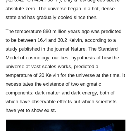
absolute zero. The universe began in a hot, dense
state and has gradually cooled since then.
The temperature 880 million years ago was predicted
to be between 16.4 and 30.2 Kelvin, according to a
study published in the journal Nature. The Standard
Model of cosmology, our best hypothesis of how the
universe at vast scales works, predicted a
temperature of 20 Kelvin for the universe at the time. It
necessitates the existence of two enigmatic
components: dark matter and dark energy, both of
which have observable effects but which scientists
have yet to show exist.