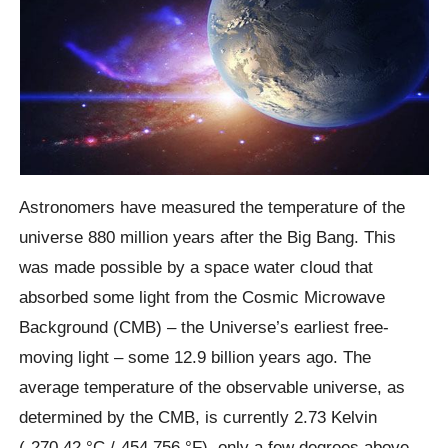
Astronomers have measured the temperature of the
universe 880 million years after the Big Bang. This
was made possible by a space water cloud that
absorbed some light from the Cosmic Microwave
Background (CMB) – the Universe’s earliest free-
moving light – some 12.9 billion years ago. The
average temperature of the observable universe, as
determined by the CMB, is currently 2.73 Kelvin
(-270.42 °C /-454.756 °F), only a few degrees above