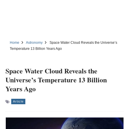
Home
Astronomy
Space Water Cloud Reveals the Universe’s
Temperature 13 Billion Years Ago
Space Water Cloud Reveals the
Universe’s Temperature 13 Billion
Years Ago
Article