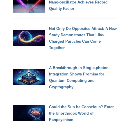
Nano-oscillator Achieves Record
Quality Factor
Not Only Do Opposites Attract: A New
Study Demonstrates That Like-
Charged Particles Can Come
Together
A Breakthrough in Single-photon
Integration Shows Promise for
Quantum Computing and
Cryptography
Could the Sun be Conscious? Enter
the Unorthodox World of
Panpsychism