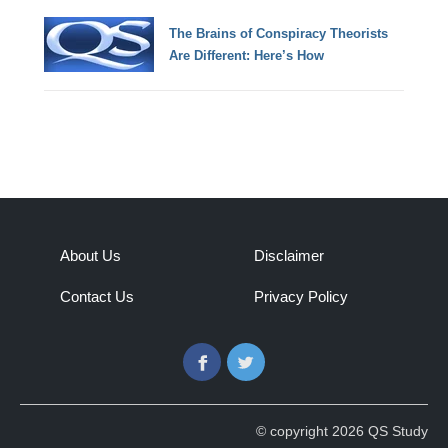
The Brains of Conspiracy Theorists
Are Different: Here’s How
About Us
Disclaimer
Contact Us
Privacy Policy
Facebook
Twitter
© copyright 2026 QS Study