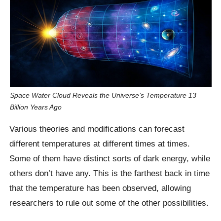
Space Water Cloud Reveals the Universe’s Temperature 13
Billion Years Ago
Various theories and modifications can forecast
different temperatures at different times at times.
Some of them have distinct sorts of dark energy, while
others don’t have any. This is the farthest back in time
that the temperature has been observed, allowing
researchers to rule out some of the other possibilities.