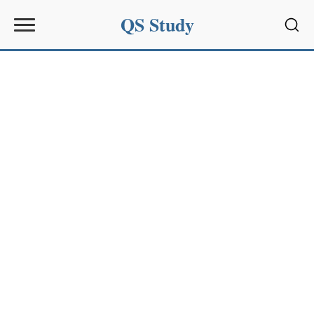
QS Study
Sear