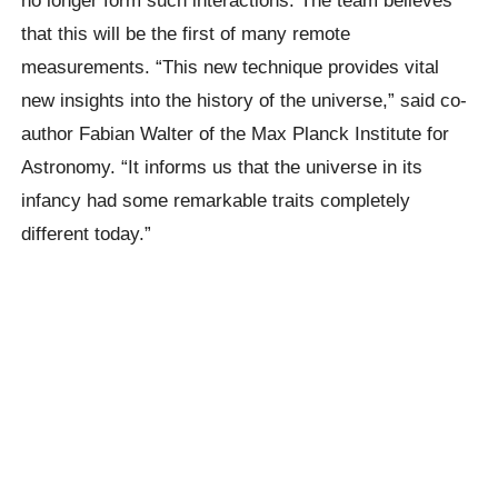
that this will be the first of many remote
measurements. “This new technique provides vital
new insights into the history of the universe,” said co-
author Fabian Walter of the Max Planck Institute for
Astronomy. “It informs us that the universe in its
infancy had some remarkable traits completely
different today.”