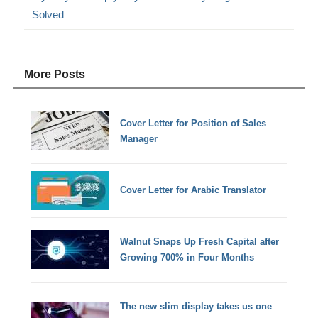
Solved
More Posts
Cover Letter for Position of Sales
Manager
Cover Letter for Arabic Translator
Walnut Snaps Up Fresh Capital after
Growing 700% in Four Months
The new slim display takes us one