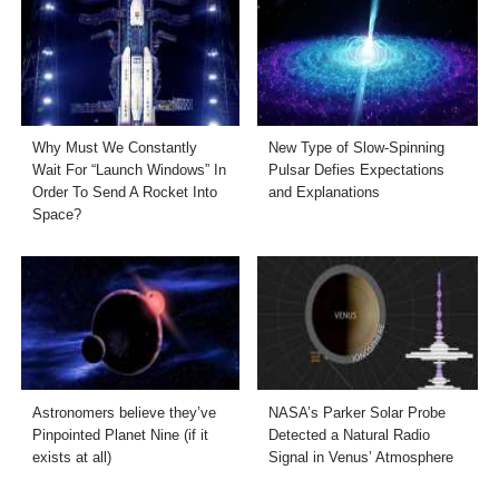
Why Must We Constantly
New Type of Slow-Spinning
Wait For “Launch Windows” In
Pulsar Defies Expectations
Order To Send A Rocket Into
and Explanations
Space?
Astronomers believe they’ve
NASA’s Parker Solar Probe
Pinpointed Planet Nine (if it
Detected a Natural Radio
exists at all)
Signal in Venus’ Atmosphere