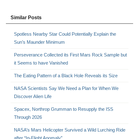
Similar Posts
Spotless Nearby Star Could Potentially Explain the
Sun’s Maunder Minimum
Perseverance Collected its First Mars Rock Sample but
it Seems to have Vanished
The Eating Pattern of a Black Hole Reveals its Size
NASA Scientists Say We Need a Plan for When We
Discover Alien Life
Spacex, Northrop Grumman to Resupply the ISS
Through 2026
NASA’s Mars Helicopter Survived a Wild Lurching Ride
after “In-Flight Anomaly”