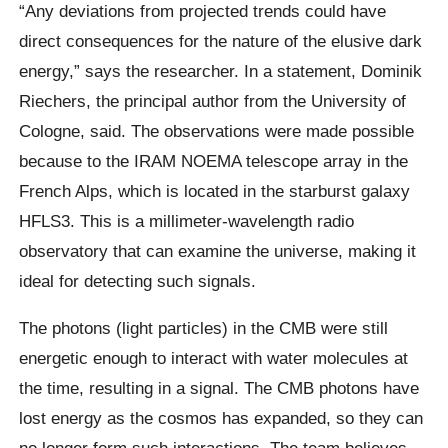
“Any deviations from projected trends could have
direct consequences for the nature of the elusive dark
energy,” says the researcher. In a statement, Dominik
Riechers, the principal author from the University of
Cologne, said. The observations were made possible
because to the IRAM NOEMA telescope array in the
French Alps, which is located in the starburst galaxy
HFLS3. This is a millimeter-wavelength radio
observatory that can examine the universe, making it
ideal for detecting such signals.
The photons (light particles) in the CMB were still
energetic enough to interact with water molecules at
the time, resulting in a signal. The CMB photons have
lost energy as the cosmos has expanded, so they can
no longer form such interactions. The team believes