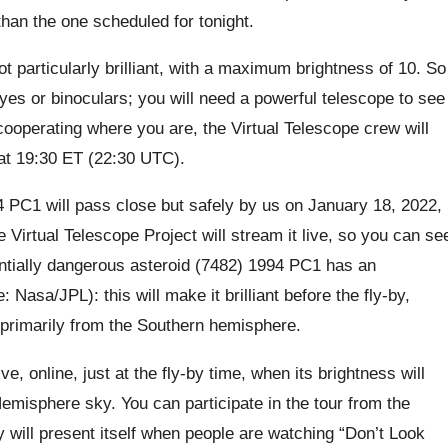
 than the one scheduled for tonight.
ot particularly brilliant, with a maximum brightness of 10. So
eyes or binoculars; you will need a powerful telescope to see
 cooperating where you are, the Virtual Telescope crew will
t at 19:30 ET (22:30 UTC).
 PC1 will pass close but safely by us on January 18, 2022,
e Virtual Telescope Project will stream it live, so you can se
ntially dangerous asteroid (7482) 1994 PC1 has an
asa/JPL): this will make it brilliant before the fly-by,
 primarily from the Southern hemisphere.
ve, online, just at the fly-by time, when its brightness will
Hemisphere sky. You can participate in the tour from the
 will present itself when people are watching “Don’t Look