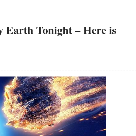
y Earth Tonight – Here is