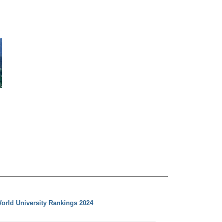
orld University Rankings 2024