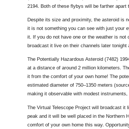
2194. Both of these flybys will be farther apart
Despite its size and proximity, the asteroid is n
it is not something you can see with just your 
it. If you do not have one or the weather is not
broadcast it live on their channels later tonigh
The Potentially Hazardous Asteroid (7482) 1994
at a distance of around 2 million kilometers. Th
it from the comfort of your own home! The pote
estimated diameter of 750–1350 meters (source: N
making it observable with modest instruments,
The Virtual Telescope Project will broadcast it li
peak and it will be well placed in the Northern 
comfort of your own home this way. Opportunity