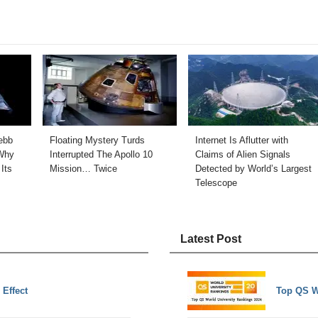
ebb
Floating Mystery Turds
Internet Is Aflutter with
Why
Interrupted The Apollo 10
Claims of Alien Signals
Its
Mission… Twice
Detected by World’s Largest
Telescope
Latest Post
 Effect
Top QS W