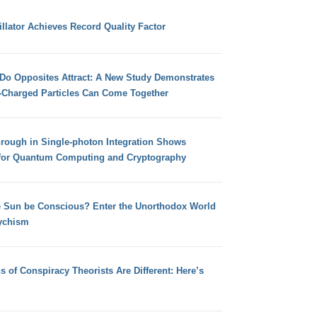
llator Achieves Record Quality Factor
 Do Opposites Attract: A New Study Demonstrates
e-Charged Particles Can Come Together
hrough in Single-photon Integration Shows
for Quantum Computing and Cryptography
e Sun be Conscious? Enter the Unorthodox World
ychism
s of Conspiracy Theorists Are Different: Here’s