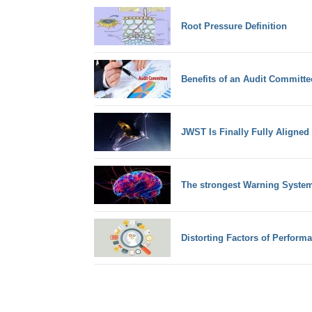
Root Pressure Definition
Benefits of an Audit Committe
JWST Is Finally Fully Aligned
The strongest Warning System
Distorting Factors of Perform