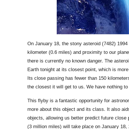
On January 18, the stony asteroid (7482) 1994 P
kilometer (0.6 miles) and proximity to our plane
there is currently no known danger. The asteroid
Earth tonight at its closest point, which is mo
Its close passing has fewer than 150 kilometers 
the closest it will get to us. We have nothing t
This flyby is a fantastic opportunity for astron
more about this object and its class. It also ai
objects, allowing us better predict future clos
(3 million miles) will take place on January 18,