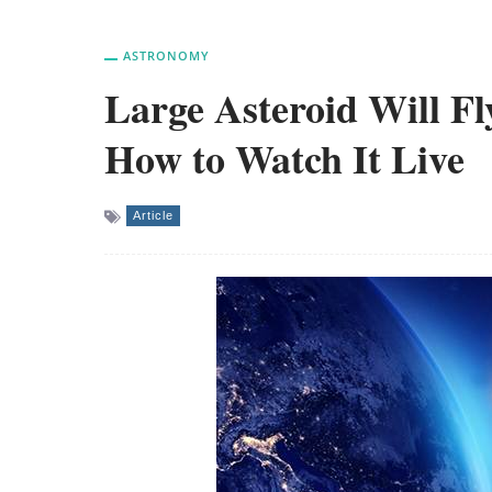
ASTRONOMY
Large Asteroid Will Fl
How to Watch It Live
Article