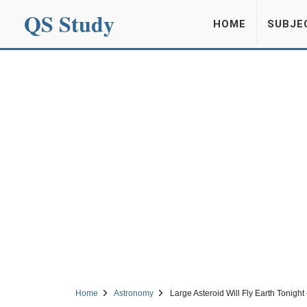
QS Study
HOME
SUBJE
Home
Astronomy
Large Asteroid Will Fly Earth Tonight