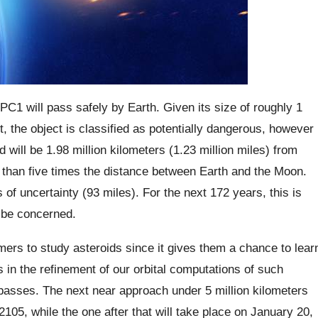
C1 will pass safely by Earth. Given its size of roughly 1
t, the object is classified as potentially dangerous, however
 will be 1.98 million kilometers (1.23 million miles) from
re than five times the distance between Earth and the Moon.
of uncertainty (93 miles). For the next 172 years, this is
o be concerned.
omers to study asteroids since it gives them a chance to lear
ds in the refinement of our orbital computations of such
e passes. The next near approach under 5 million kilometers
 2105, while the one after that will take place on January 20,