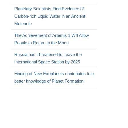
Planetary Scientists Find Evidence of
Carbon-rich Liquid Water in an Ancient
Meteorite
The Achievement of Artemis 1 Will Allow
People to Return to the Moon
Russia has Threatened to Leave the
International Space Station by 2025
Finding of New Exoplanets contributes to a
better knowledge of Planet Formation