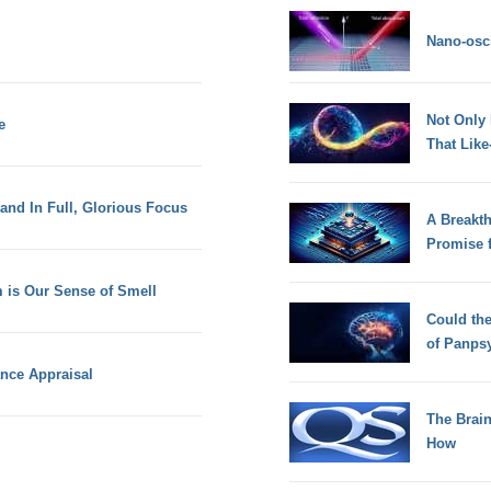
Nano-osci
Not Only
e
That Lik
 and In Full, Glorious Focus
A Breakt
Promise 
 is Our Sense of Smell
Could th
of Panps
ance Appraisal
The Brain
How