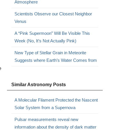
Atmosphere
Scientists Observe our Closest Neighbor
Venus
A “Pink Supermoon” Will Be Visible This
Week (No, It’s Not Actually Pink)
New Type of Stellar Grain in Meteorite
Suggests where Earth’s Water Comes from
e
Similar Astronomy Posts
A Molecular Filament Protected the Nascent
Solar System from a Supernova
Pulsar measurements reveal new
information about the density of dark matter