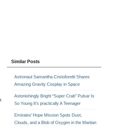
Similar Posts
Astronaut Samantha Cristoforetti Shares
Amazing Gravity Cosplay in Space
Astonishingly Bright “Super Crab” Pulsar Is
n
So Young It’s practically A Teenager
Emirates’ Hope Mission Spots Dust,
Clouds, and a Blob of Oxygen in the Martian