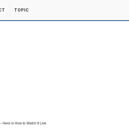
CT
TOPIC
 – Here is How to Watch It Live