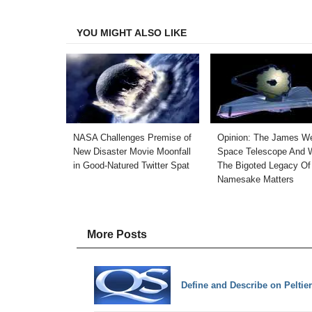
Facebook
Twitter
LinkedIn
Email
YOU MIGHT ALSO LIKE
NASA Challenges Premise of
Opinion: The James W
New Disaster Movie Moonfall
Space Telescope And 
in Good-Natured Twitter Spat
The Bigoted Legacy Of 
Namesake Matters
More Posts
Define and Describe on Peltier