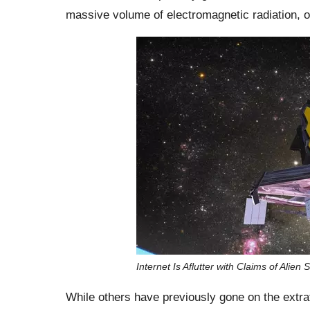
massive volume of electromagnetic radiation, 
Internet Is Aflutter with Claims of Alie
While others have previously gone on the extrat