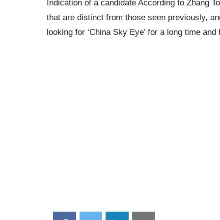
Indication of a candidate According to Zhang T
that are distinct from those seen previously, 
looking for ‘China Sky Eye’ for a long time and ha