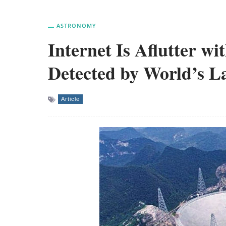
ASTRONOMY
Internet Is Aflutter wi
Detected by World’s La
Article