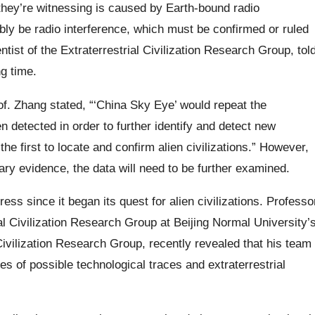
e they’re witnessing is caused by Earth-bound radio
bly be radio interference, which must be confirmed or ruled
ntist of the Extraterrestrial Civilization Research Group, tol
g time.
f. Zhang stated, “‘China Sky Eye’ would repeat the
n detected in order to further identify and detect new
he first to locate and confirm alien civilizations.” However,
y evidence, the data will need to be further examined.
ss since it began its quest for alien civilizations. Professo
al Civilization Research Group at Beijing Normal University’
ivilization Research Group, recently revealed that his team
s of possible technological traces and extraterrestrial