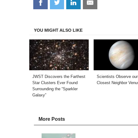
Share
Share
Share
Share
on
on
on
on
Facebook
Twitter
LinkedIn
Email
YOU MIGHT ALSO LIKE
JWST Discovers the Farthest
Scientists Observe our
Star Clusters Ever Found
Closest Neighbor Venu
Surrounding the “Sparkler
Galaxy”
More Posts