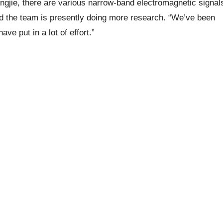
ongjie, there are various narrow-band electromagnetic signal
and the team is presently doing more research. “We’ve been
ve put in a lot of effort.”