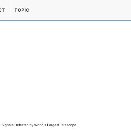
CT
TOPIC
lien Signals Detected by World’s Largest Telescope