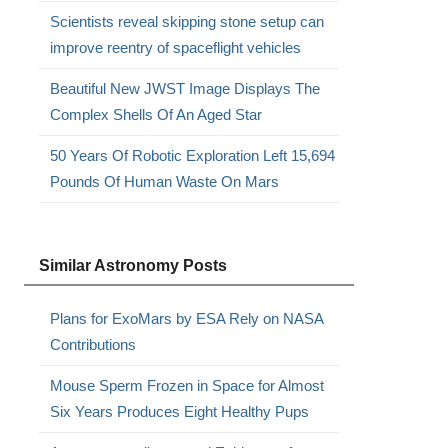
Scientists reveal skipping stone setup can
improve reentry of spaceflight vehicles
Beautiful New JWST Image Displays The
Complex Shells Of An Aged Star
50 Years Of Robotic Exploration Left 15,694
Pounds Of Human Waste On Mars
Similar Astronomy Posts
Plans for ExoMars by ESA Rely on NASA
Contributions
Mouse Sperm Frozen in Space for Almost
Six Years Produces Eight Healthy Pups