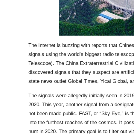
The Internet is buzzing with reports that Chine
signals using the world’s biggest radio telesc
Telescope). The China Extraterrestrial Civiliz
discovered signals that they suspect are artific
state news outlet Global Times, Yicai Global, 
The signals were allegedly initially seen in 20
2020. This year, another signal from a designa
not been made public. FAST, or “Sky Eye,” is th
into the furthest reaches of the cosmos. It pos
hunt in 2020. The primary goal is to filter out 