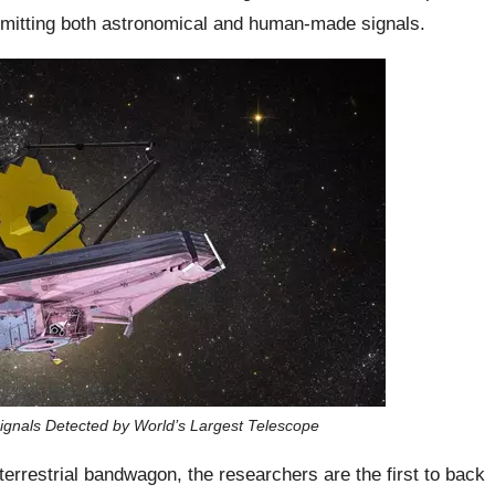
omitting both astronomical and human-made signals.
n Signals Detected by World’s Largest Telescope
errestrial bandwagon, the researchers are the first to back