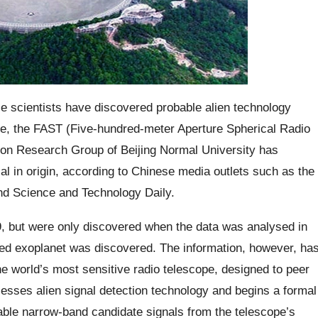
se scientists have discovered probable alien technology
ope, the FAST (Five-hundred-meter Aperture Spherical Radio
ation Research Group of Beijing Normal University has
ial in origin, according to Chinese media outlets such as the
and Science and Technology Daily.
19, but were only discovered when the data was analysed in
ted exoplanet was discovered. The information, however, ha
e world’s most sensitive radio telescope, designed to peer
sesses alien signal detection technology and begins a formal
viable narrow-band candidate signals from the telescope’s