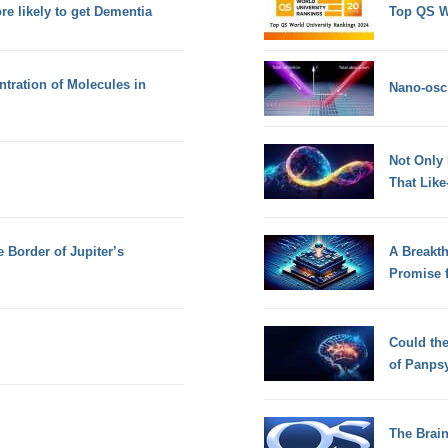
e likely to get Dementia
Top QS W
tration of Molecules in
Nano-osci
Not Only
That Lik
 Border of Jupiter’s
A Breakt
Promise 
Could th
of Panps
The Brain