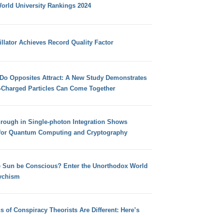
orld University Rankings 2024
llator Achieves Record Quality Factor
 Do Opposites Attract: A New Study Demonstrates
e-Charged Particles Can Come Together
hrough in Single-photon Integration Shows
for Quantum Computing and Cryptography
e Sun be Conscious? Enter the Unorthodox World
ychism
s of Conspiracy Theorists Are Different: Here’s