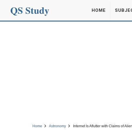
QS Study
HOME
SUBJE
Home
Astronomy
Internet Is Aflutter with Claims of A