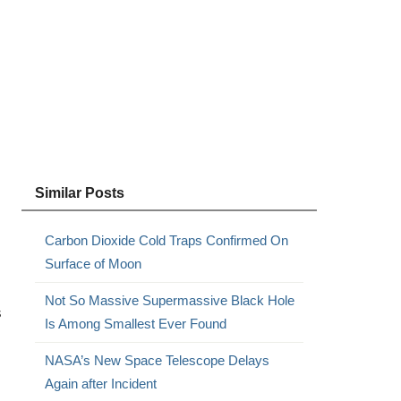
Similar Posts
Carbon Dioxide Cold Traps Confirmed On
Surface of Moon
Not So Massive Supermassive Black Hole
s
Is Among Smallest Ever Found
NASA’s New Space Telescope Delays
Again after Incident