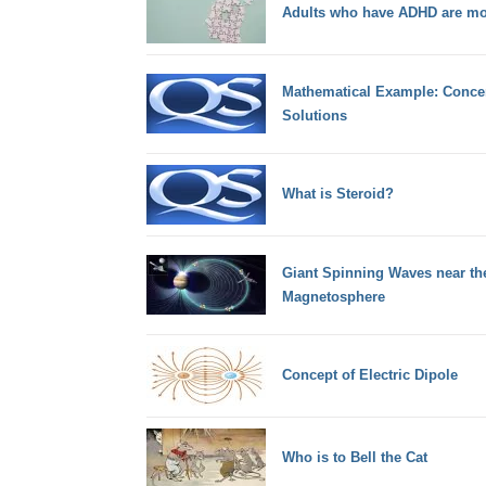
Adults who have ADHD are mor
Mathematical Example: Concen
Solutions
What is Steroid?
Giant Spinning Waves near the
Magnetosphere
Concept of Electric Dipole
Who is to Bell the Cat