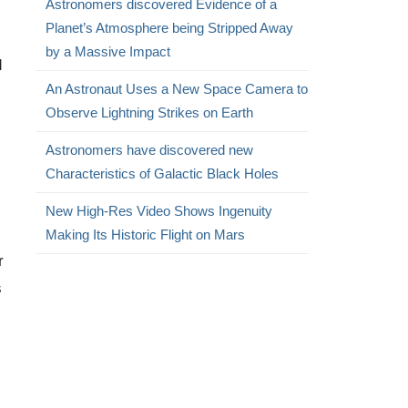
Astronomers discovered Evidence of a
Planet’s Atmosphere being Stripped Away
by a Massive Impact
d
An Astronaut Uses a New Space Camera to
Observe Lightning Strikes on Earth
Astronomers have discovered new
Characteristics of Galactic Black Holes
New High-Res Video Shows Ingenuity
Making Its Historic Flight on Mars
r
s