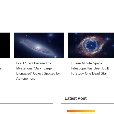
Giant Star Obscured by
Fifteen Minute Space
s
Mysterious “Dark, Large,
Telescope Has Been Built
Elongated” Object Spotted by
To Study One Dead Star
Astronomers
Latest Post