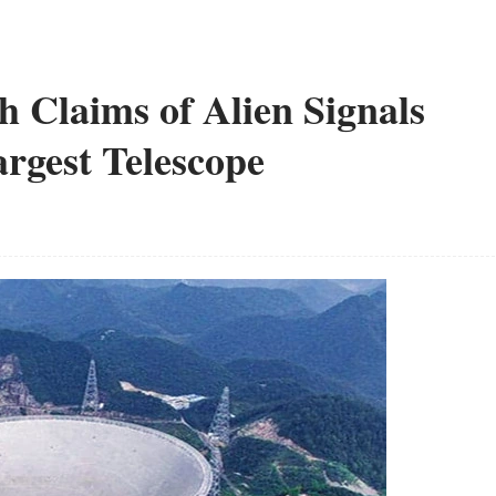
th Claims of Alien Signals
rgest Telescope