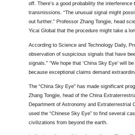
off. There’s a good probability the interferenc
transmissions. “The unusual signal might possi
out further.” Professor Zhang Tongjie, head scie
Yicai Global that the procedure might take a lon
According to Science and Technology Daily, Pro
observation of suspicious signals that have bee
signals.” “We hope that ‘China Sky Eye’ will be t
because exceptional claims demand extraordinar
The “China Sky Eye” has made significant progre
Zhang Tongjie, head of the China Extraterrestri
Department of Astronomy and Extraterrestrial C
used the “Chinese Sky Eye” to find several case
civilizations from beyond the earth.