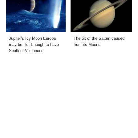
Jupiter’s Icy Moon Europa
The tilt of the Saturn caused
may be Hot Enough to have
from its Moons
Seafloor Volcanoes