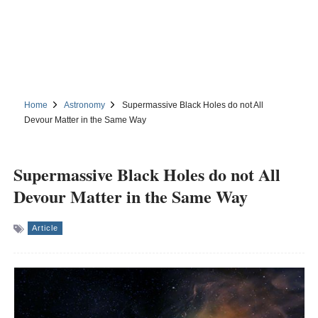
Home
Astronomy
Supermassive Black Holes do not All
Devour Matter in the Same Way
Supermassive Black Holes do not All
Devour Matter in the Same Way
Article