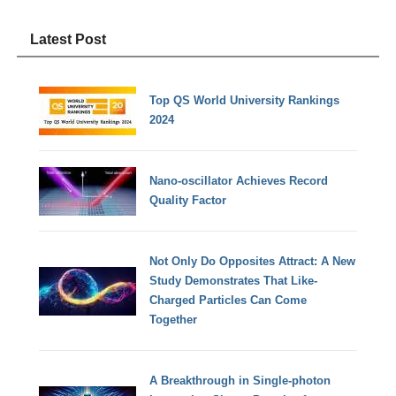
Latest Post
Top QS World University Rankings
2024
Nano-oscillator Achieves Record
Quality Factor
Not Only Do Opposites Attract: A New
Study Demonstrates That Like-
Charged Particles Can Come
Together
A Breakthrough in Single-photon