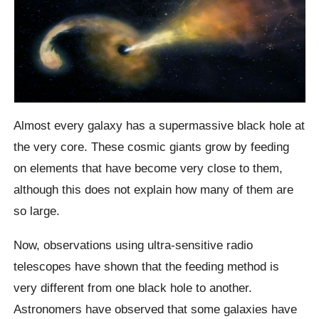
Almost every galaxy has a supermassive black hole at
the very core. These cosmic giants grow by feeding
on elements that have become very close to them,
although this does not explain how many of them are
so large.
Now, observations using ultra-sensitive radio
telescopes have shown that the feeding method is
very different from one black hole to another.
Astronomers have observed that some galaxies have