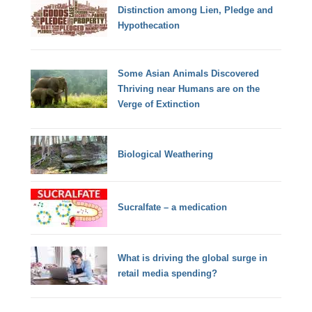
Distinction among Lien, Pledge and
Hypothecation
Some Asian Animals Discovered
Thriving near Humans are on the
Verge of Extinction
Biological Weathering
Sucralfate – a medication
What is driving the global surge in
retail media spending?