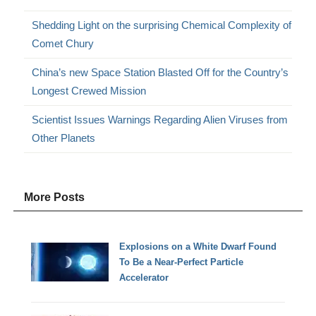
Shedding Light on the surprising Chemical Complexity of
Comet Chury
China’s new Space Station Blasted Off for the Country’s
Longest Crewed Mission
Scientist Issues Warnings Regarding Alien Viruses from
Other Planets
More Posts
Explosions on a White Dwarf Found
To Be a Near-Perfect Particle
Accelerator