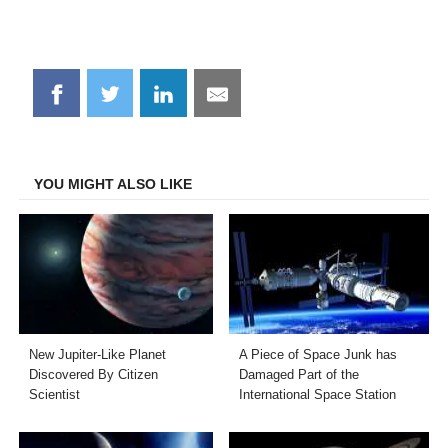
Share
Share
Share
Share
on
on
on
on
Facebook
Twitter
LinkedIn
Email
YOU MIGHT ALSO LIKE
New Jupiter-Like Planet
A Piece of Space Junk has
Discovered By Citizen
Damaged Part of the
Scientist
International Space Station