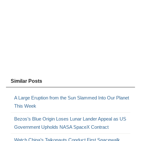
Similar Posts
A Large Eruption from the Sun Slammed Into Our Planet
This Week
Bezos’s Blue Origin Loses Lunar Lander Appeal as US
Government Upholds NASA SpaceX Contract
Watch China’s Taikonauts Conduct First Spacewalk