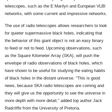
telescopes, such as the E Marilyn and European VLBI
networks, with some current and impressive networks.
The use of radio telescopes allows researchers to look
for quieter supermassive black holes, indicating that
the behavior of this giant object is not an easy binary
to feed or not to feed. Upcoming observations, such
as the Square Kilometer Array (SKA), will push the
envelope of radio observations of black holes, which
have shown to be useful for studying the eating habits
of black holes in the distant universe. “This is good
news, because SKA radio telescopes are coming and
they will give us the opportunity to see the universe in
more depth with more detail,” added top author Jack
Radcliffe from the University of Pretoria.