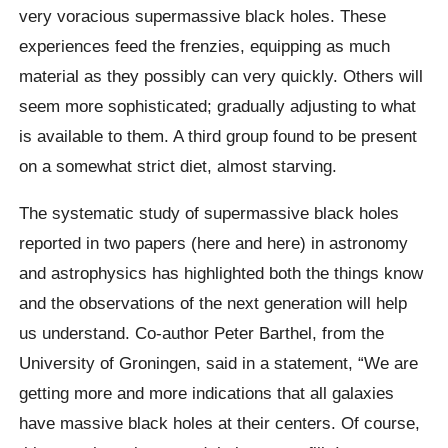
very voracious supermassive black holes. These
experiences feed the frenzies, equipping as much
material as they possibly can very quickly. Others will
seem more sophisticated; gradually adjusting to what
is available to them. A third group found to be present
on a somewhat strict diet, almost starving.
The systematic study of supermassive black holes
reported in two papers (here and here) in astronomy
and astrophysics has highlighted both the things know
and the observations of the next generation will help
us understand. Co-author Peter Barthel, from the
University of Groningen, said in a statement, “We are
getting more and more indications that all galaxies
have massive black holes at their centers. Of course,