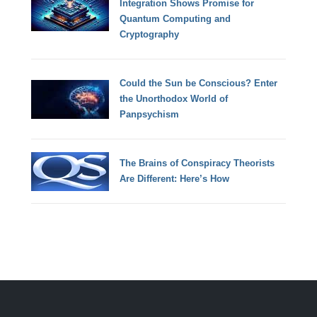
Integration Shows Promise for
Quantum Computing and
Cryptography
Could the Sun be Conscious? Enter
the Unorthodox World of
Panpsychism
The Brains of Conspiracy Theorists
Are Different: Here’s How