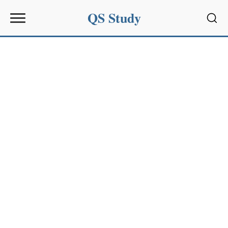
QS Study
Sear