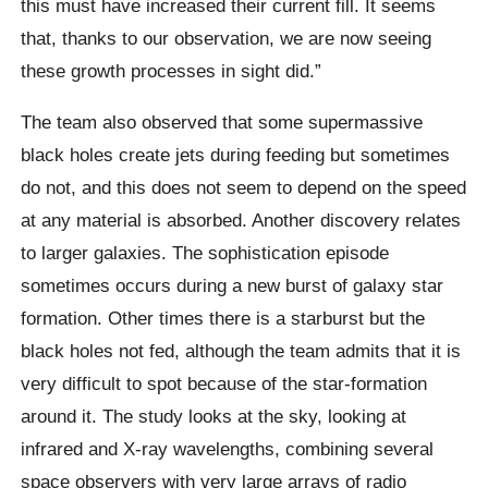
this must have increased their current fill. It seems
that, thanks to our observation, we are now seeing
these growth processes in sight did.”
The team also observed that some supermassive
black holes create jets during feeding but sometimes
do not, and this does not seem to depend on the speed
at any material is absorbed. Another discovery relates
to larger galaxies. The sophistication episode
sometimes occurs during a new burst of galaxy star
formation. Other times there is a starburst but the
black holes not fed, although the team admits that it is
very difficult to spot because of the star-formation
around it. The study looks at the sky, looking at
infrared and X-ray wavelengths, combining several
space observers with very large arrays of radio