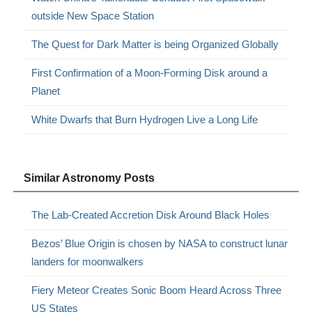
outside New Space Station
The Quest for Dark Matter is being Organized Globally
First Confirmation of a Moon-Forming Disk around a
Planet
White Dwarfs that Burn Hydrogen Live a Long Life
Similar Astronomy Posts
The Lab-Created Accretion Disk Around Black Holes
Bezos’ Blue Origin is chosen by NASA to construct lunar
landers for moonwalkers
Fiery Meteor Creates Sonic Boom Heard Across Three
US States