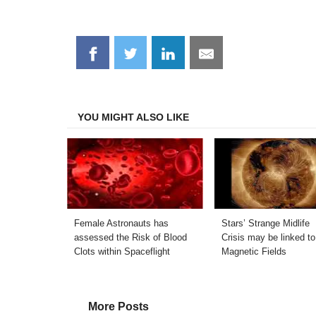
Share
Share
Share
Share
on
on
on
on
Facebook
Twitter
LinkedIn
Email
YOU MIGHT ALSO LIKE
Female Astronauts has
Stars’ Strange Midlife
assessed the Risk of Blood
Crisis may be linked to
Clots within Spaceflight
Magnetic Fields
More Posts