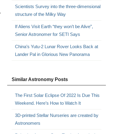
Scientists Survey into the three-dimensional
,
structure of the Milky Way
If Aliens Visit Earth “they won’t be Alive”,
Senior Astronomer for SETI Says
China’s Yutu-2 Lunar Rover Looks Back at
Lander Pal in Glorious New Panorama
Similar Astronomy Posts
The First Solar Eclipse Of 2022 Is Due This
Weekend. Here’s How to Watch It
3D-printed Stellar Nurseries are created by
Astronomers