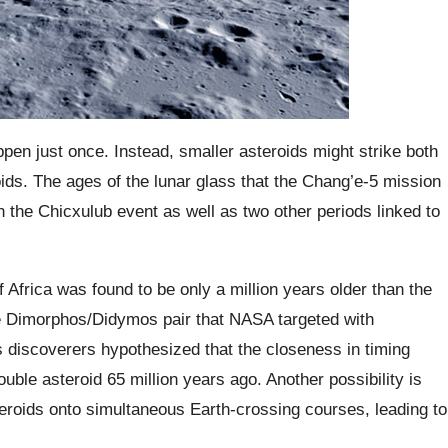
ppen just once. Instead, smaller asteroids might strike both
ids. The ages of the lunar glass that the Chang’e-5 mission
h the Chicxulub event as well as two other periods linked to
 Africa was found to be only a million years older than the
he Dimorphos/Didymos pair that NASA targeted with
 discoverers hypothesized that the closeness in timing
uble asteroid 65 million years ago. Another possibility is
steroids onto simultaneous Earth-crossing courses, leading to