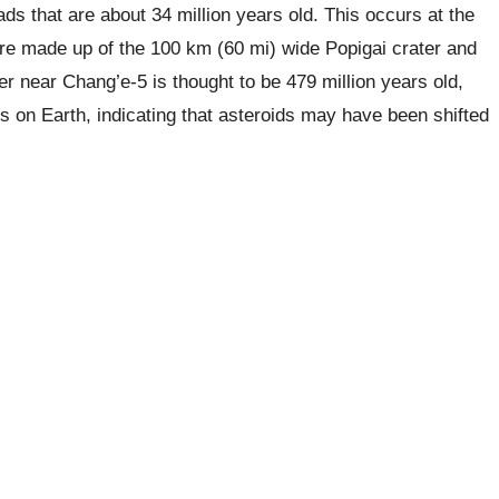
ads that are about 34 million years old. This occurs at the
re made up of the 100 km (60 mi) wide Popigai crater and
er near Chang’e-5 is thought to be 479 million years old,
s on Earth, indicating that asteroids may have been shifted