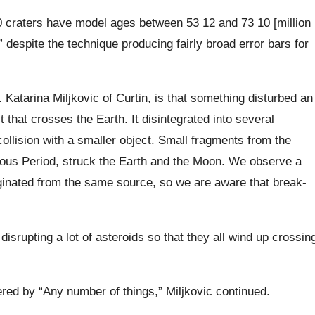
0 craters have model ages between 53 12 and 73 10 [million
” despite the technique producing fairly broad error bars for
. Katarina Miljkovic of Curtin, is that something disturbed an
it that crosses the Earth. It disintegrated into several
collision with a smaller object. Small fragments from the
eous Period, struck the Earth and the Moon. We observe a
riginated from the same source, so we are aware that break-
isrupting a lot of asteroids so that they all wind up crossin
ered by “Any number of things,” Miljkovic continued.