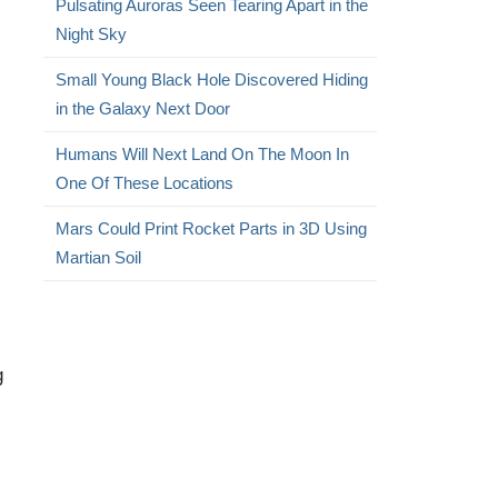
Pulsating Auroras Seen Tearing Apart in the
Night Sky
Small Young Black Hole Discovered Hiding
in the Galaxy Next Door
Humans Will Next Land On The Moon In
One Of These Locations
Mars Could Print Rocket Parts in 3D Using
Martian Soil
g