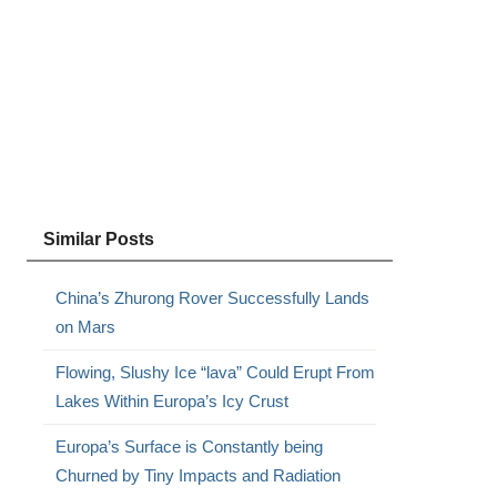
Similar Posts
China’s Zhurong Rover Successfully Lands
on Mars
Flowing, Slushy Ice “lava” Could Erupt From
Lakes Within Europa’s Icy Crust
Europa’s Surface is Constantly being
Churned by Tiny Impacts and Radiation