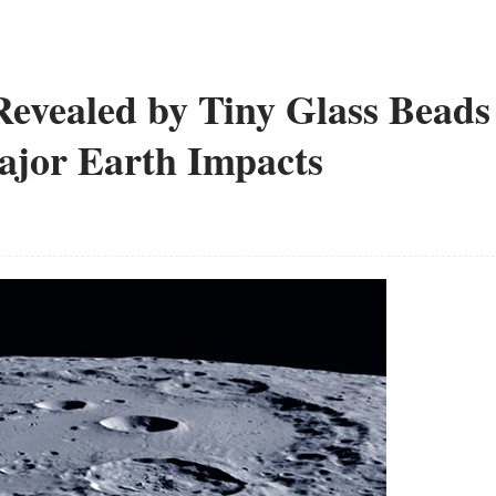
evealed by Tiny Glass Beads
ajor Earth Impacts