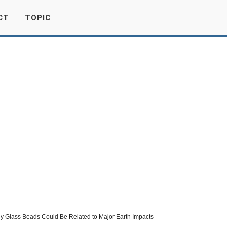
CT
TOPIC
y Glass Beads Could Be Related to Major Earth Impacts