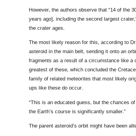
However, the authors observe that “14 of the 3
years ago], including the second largest crater,
the crater ages.
The most likely reason for this, according to Dr
asteroid in the main belt, sending it onto an orb
fragments as a result of a circumstance like a 
greatest of these, which concluded the Cretac
family of related meteorites that most likely o
ups like these do occur.
“This is an educated guess, but the chances of d
the Earth’s course is significantly smaller.”
The parent asteroid’s orbit might have been alt