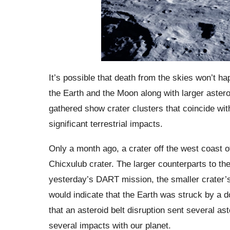
It’s possible that death from the skies won’t ha
the Earth and the Moon along with larger astero
gathered show crater clusters that coincide wit
significant terrestrial impacts.
Only a month ago, a crater off the west coast of
Chicxulub crater. The larger counterparts to t
yesterday’s DART mission, the smaller crater’s
would indicate that the Earth was struck by a do
that an asteroid belt disruption sent several a
several impacts with our planet.