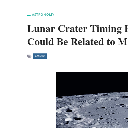
ASTRONOMY
Lunar Crater Timing R
Could Be Related to M
Article