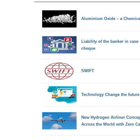
Aluminium Oxide – a Chemic
Liability of the banker in case
cheque
SWIFT
Technology Change the future
New Hydrogen Airliner Concep
Across the World with Zero C