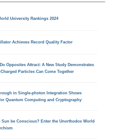
orld University Rankings 2024
llator Achieves Record Quality Factor
 Do Opposites Attract: A New Study Demonstrates
e-Charged Particles Can Come Together
hrough in Single-photon Integration Shows
for Quantum Computing and Cryptography
e Sun be Conscious? Enter the Unorthodox World
ychism