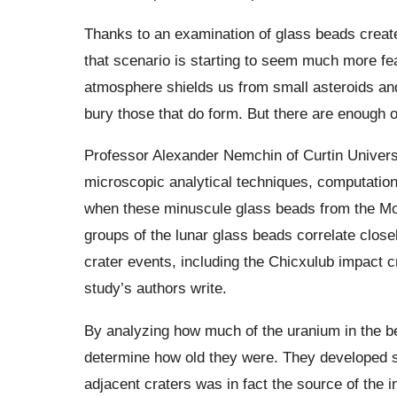
Thanks to an examination of glass beads creat
that scenario is starting to seem much more f
atmosphere shields us from small asteroids an
bury those that do form. But there are enough 
Professor Alexander Nemchin of Curtin Universi
microscopic analytical techniques, computatio
when these minuscule glass beads from the Mo
groups of the lunar glass beads correlate close
crater events, including the Chicxulub impact cr
study’s authors write.
By analyzing how much of the uranium in the be
determine how old they were. They developed sta
adjacent craters was in fact the source of the i