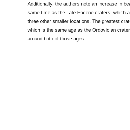
Additionally, the authors note an increase in be
same time as the Late Eocene craters, which a
three other smaller locations. The greatest crat
which is the same age as the Ordovician crater
around both of those ages.