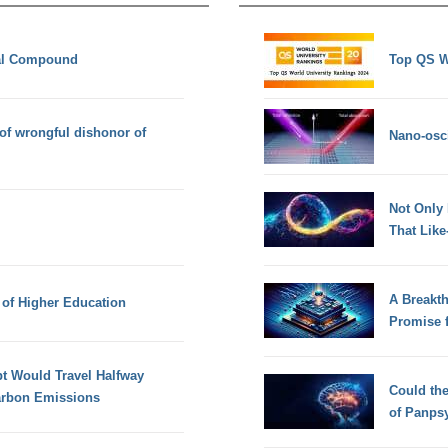
al Compound
Top QS W
 of wrongful dishonor of
Nano-osci
Not Only
That Lik
A Breakt
 of Higher Education
Promise 
t Would Travel Halfway
Could th
arbon Emissions
of Panps