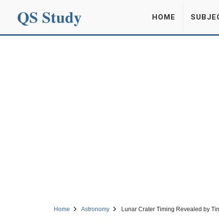
QS Study
HOME
SUBJE
Home
Astronomy
Lunar Crater Timing Revealed by Tin