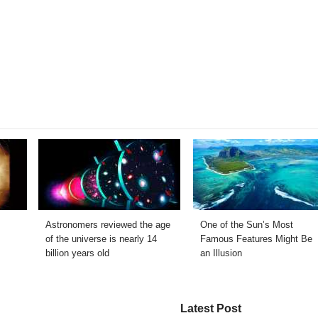
Astronomers reviewed the age
One of the Sun’s Most
of the universe is nearly 14
Famous Features Might Be
billion years old
an Illusion
Latest Post