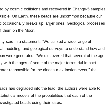
ed by cosmic collisions and recovered in Change-5 samples
easible. On Earth, these beads are uncommon because our
d occasionally breaks up larger ones. Geological processes
of them on the Moon.
ty said in a statement, “We utilized a wide range of
nal modeling, and geological surveys to understand how and
on were generated. “We discovered that several of the age
ly with the ages of some of the major terrestrial impact
ater responsible for the dinosaur extinction event,” the
ads has degraded into the lead, the authors were able to
tistical models of the probabilities that each of the
nvestigated beads using their sizes.