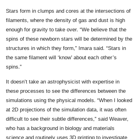
Stars form in clumps and cores at the intersections of
filaments, where the density of gas and dust is high
enough for gravity to take over. “We believe that the
spins of these newborn stars will be determined by the
structures in which they form,” Imara said. “Stars in
the same filament will ‘know’ about each other’s
spins.”
It doesn’t take an astrophysicist with expertise in
these processes to see the differences between the
simulations using the physical models. “When I looked
at 2D projections of the simulation data, it was often
difficult to see their subtle differences,” said Weaver,
who has a background in biology and materials
science and routinely uses 3D printing to investigate