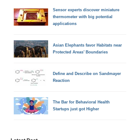
Sensor experts discover miniature
thermometer with big potential
applications
Asian Elephants favor Habitats near
Protected Areas’ Boundaries
Define and Describe on Sandmayer
Reaction
The Bar for Behavioral Health
Startups just got Higher