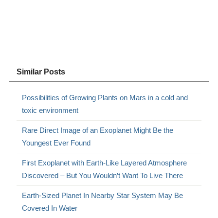
Similar Posts
Possibilities of Growing Plants on Mars in a cold and
toxic environment
Rare Direct Image of an Exoplanet Might Be the
Youngest Ever Found
First Exoplanet with Earth-Like Layered Atmosphere
Discovered – But You Wouldn’t Want To Live There
Earth-Sized Planet In Nearby Star System May Be
Covered In Water