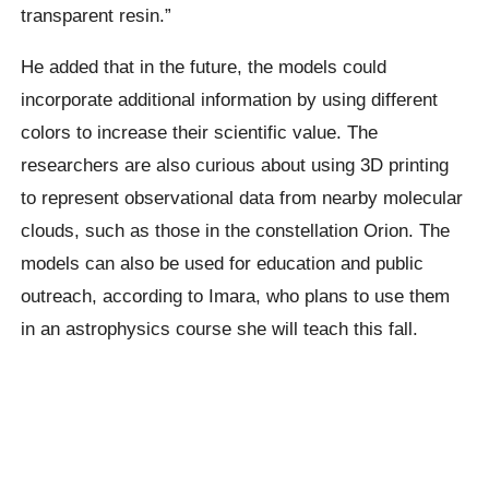
transparent resin.”
He added that in the future, the models could
incorporate additional information by using different
colors to increase their scientific value. The
researchers are also curious about using 3D printing
to represent observational data from nearby molecular
clouds, such as those in the constellation Orion. The
models can also be used for education and public
outreach, according to Imara, who plans to use them
in an astrophysics course she will teach this fall.