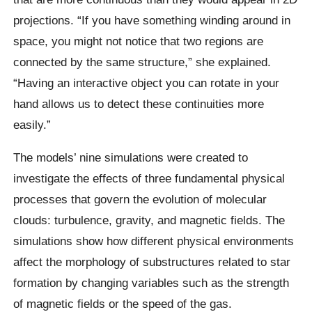
projections. “If you have something winding around in
space, you might not notice that two regions are
connected by the same structure,” she explained.
“Having an interactive object you can rotate in your
hand allows us to detect these continuities more
easily.”
The models’ nine simulations were created to
investigate the effects of three fundamental physical
processes that govern the evolution of molecular
clouds: turbulence, gravity, and magnetic fields. The
simulations show how different physical environments
affect the morphology of substructures related to star
formation by changing variables such as the strength
of magnetic fields or the speed of the gas.