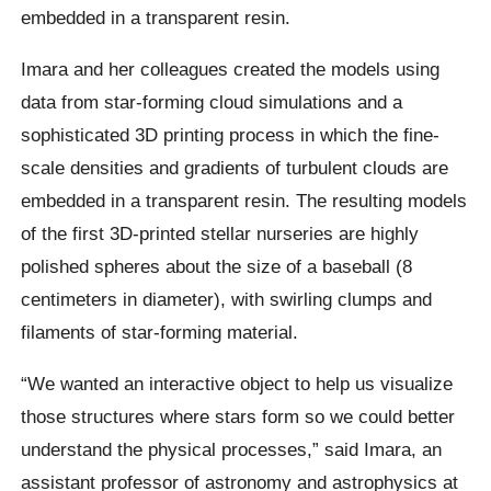
embedded in a transparent resin.
Imara and her colleagues created the models using
data from star-forming cloud simulations and a
sophisticated 3D printing process in which the fine-
scale densities and gradients of turbulent clouds are
embedded in a transparent resin. The resulting models
of the first 3D-printed stellar nurseries are highly
polished spheres about the size of a baseball (8
centimeters in diameter), with swirling clumps and
filaments of star-forming material.
“We wanted an interactive object to help us visualize
those structures where stars form so we could better
understand the physical processes,” said Imara, an
assistant professor of astronomy and astrophysics at