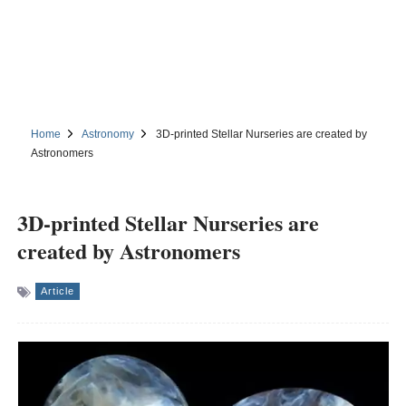
Home
Astronomy
3D-printed Stellar Nurseries are created by
Astronomers
3D-printed Stellar Nurseries are
created by Astronomers
Article