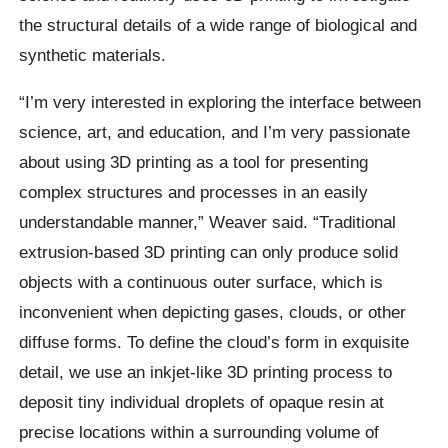
the structural details of a wide range of biological and
synthetic materials.
“I’m very interested in exploring the interface between
science, art, and education, and I’m very passionate
about using 3D printing as a tool for presenting
complex structures and processes in an easily
understandable manner,” Weaver said. “Traditional
extrusion-based 3D printing can only produce solid
objects with a continuous outer surface, which is
inconvenient when depicting gases, clouds, or other
diffuse forms. To define the cloud’s form in exquisite
detail, we use an inkjet-like 3D printing process to
deposit tiny individual droplets of opaque resin at
precise locations within a surrounding volume of