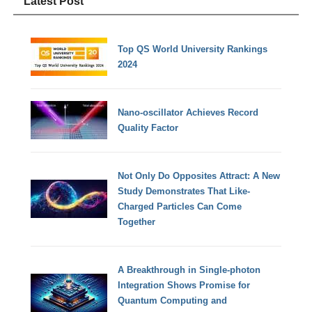
Latest Post
Top QS World University Rankings
2024
Nano-oscillator Achieves Record
Quality Factor
Not Only Do Opposites Attract: A New
Study Demonstrates That Like-
Charged Particles Can Come
Together
A Breakthrough in Single-photon
Integration Shows Promise for
Quantum Computing and