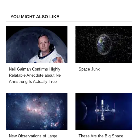
Facebook
Twitter
LinkedIn
Email
YOU MIGHT ALSO LIKE
Neil Gaiman Confirms Highly
Space Junk
Relatable Anecdote about Neil
Armstrong Is Actually True
New Observations of Large
These Are the Big Space