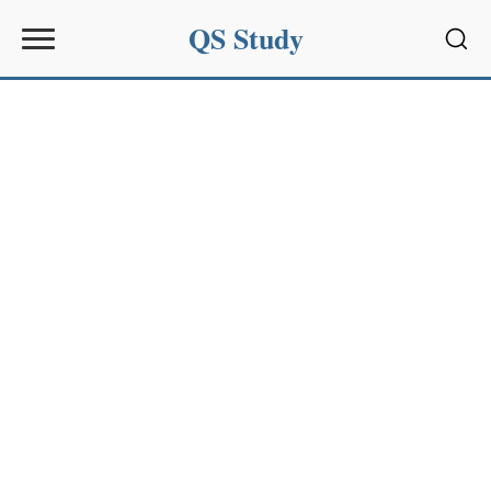
QS Study
Sear