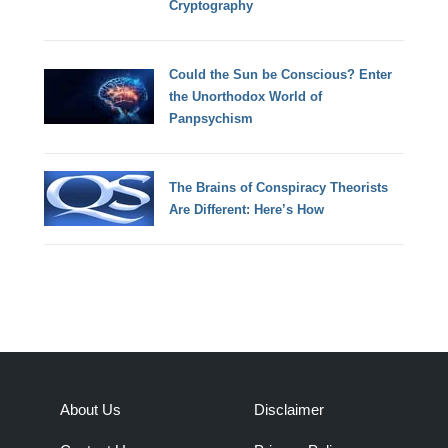
Cryptography
Could the Sun be Conscious? Enter
the Unorthodox World of
Panpsychism
The Brains of Conspiracy Theorists
Are Different: Here’s How
About Us
Disclaimer