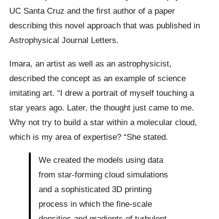
UC Santa Cruz and the first author of a paper
describing this novel approach that was published in
Astrophysical Journal Letters.
Imara, an artist as well as an astrophysicist,
described the concept as an example of science
imitating art. “I drew a portrait of myself touching a
star years ago. Later, the thought just came to me.
Why not try to build a star within a molecular cloud,
which is my area of expertise? “She stated.
We created the models using data
from star-forming cloud simulations
and a sophisticated 3D printing
process in which the fine-scale
densities and gradients of turbulent