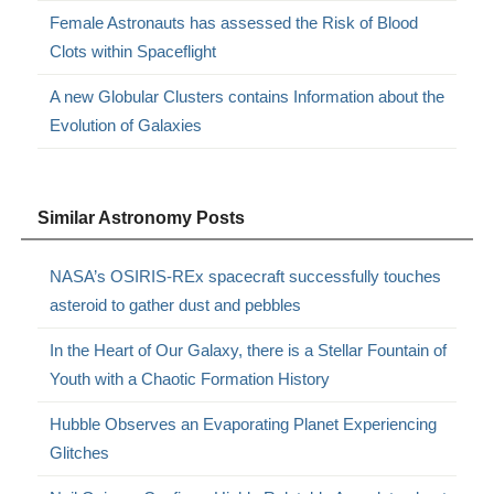
Female Astronauts has assessed the Risk of Blood
Clots within Spaceflight
A new Globular Clusters contains Information about the
Evolution of Galaxies
Similar Astronomy Posts
NASA’s OSIRIS-REx spacecraft successfully touches
asteroid to gather dust and pebbles
In the Heart of Our Galaxy, there is a Stellar Fountain of
Youth with a Chaotic Formation History
Hubble Observes an Evaporating Planet Experiencing
Glitches