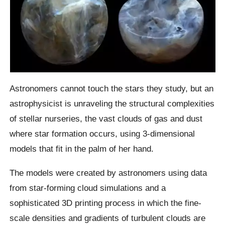
Astronomers cannot touch the stars they study, but an
astrophysicist is unraveling the structural complexities
of stellar nurseries, the vast clouds of gas and dust
where star formation occurs, using 3-dimensional
models that fit in the palm of her hand.
The models were created by astronomers using data
from star-forming cloud simulations and a
sophisticated 3D printing process in which the fine-
scale densities and gradients of turbulent clouds are