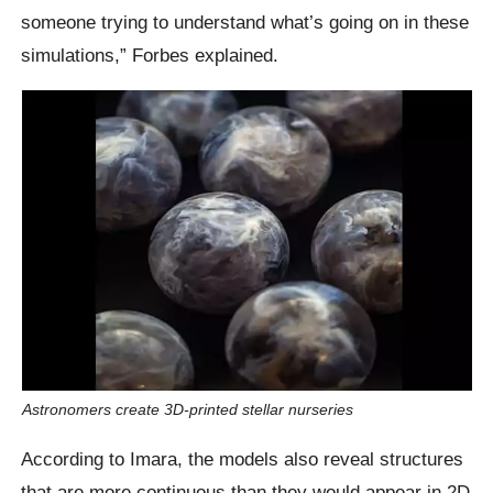
someone trying to understand what’s going on in these
simulations,” Forbes explained.
Astronomers create 3D-printed stellar nurseries
According to Imara, the models also reveal structures
that are more continuous than they would appear in 2D