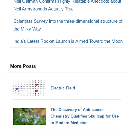
Neil Gaiman Confirms Highly Relatable Anecdote about
Neil Armstrong Is Actually True
Scientists Survey into the three-dimensional structure of
the Milky Way
India’s Latest Rocket Launch is Aimed Toward the Moon
More Posts
Electric Field
The Discovery of Anti-cancer
Chemistry Qualifies Skullcap for Use
in Modern Medicine