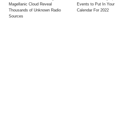
Magellanic Cloud Reveal
Events to Put In Your
Thousands of Unknown Radio
Calendar For 2022
Sources