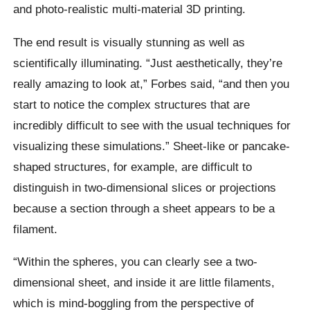
and photo-realistic multi-material 3D printing.
The end result is visually stunning as well as
scientifically illuminating. “Just aesthetically, they’re
really amazing to look at,” Forbes said, “and then you
start to notice the complex structures that are
incredibly difficult to see with the usual techniques for
visualizing these simulations.” Sheet-like or pancake-
shaped structures, for example, are difficult to
distinguish in two-dimensional slices or projections
because a section through a sheet appears to be a
filament.
“Within the spheres, you can clearly see a two-
dimensional sheet, and inside it are little filaments,
which is mind-boggling from the perspective of