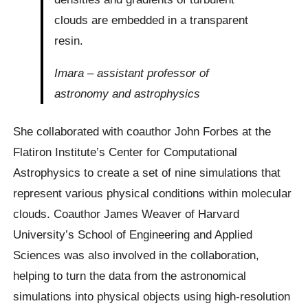
clouds are embedded in a transparent
resin.
Imara – assistant professor of
astronomy and astrophysics
She collaborated with coauthor John Forbes at the
Flatiron Institute’s Center for Computational
Astrophysics to create a set of nine simulations that
represent various physical conditions within molecular
clouds. Coauthor James Weaver of Harvard
University’s School of Engineering and Applied
Sciences was also involved in the collaboration,
helping to turn the data from the astronomical
simulations into physical objects using high-resolution