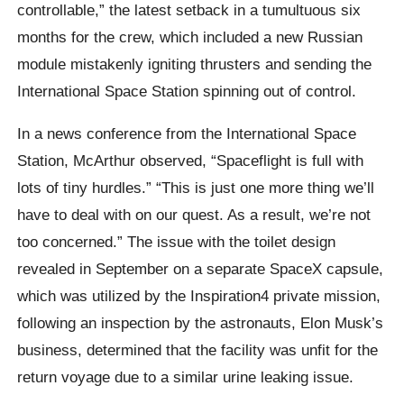
controllable,” the latest setback in a tumultuous six
months for the crew, which included a new Russian
module mistakenly igniting thrusters and sending the
International Space Station spinning out of control.
In a news conference from the International Space
Station, McArthur observed, “Spaceflight is full with
lots of tiny hurdles.” “This is just one more thing we’ll
have to deal with on our quest. As a result, we’re not
too concerned.” The issue with the toilet design
revealed in September on a separate SpaceX capsule,
which was utilized by the Inspiration4 private mission,
following an inspection by the astronauts, Elon Musk’s
business, determined that the facility was unfit for the
return voyage due to a similar urine leaking issue.