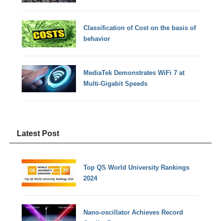
Classification of Cost on the basis of
behavior
MediaTek Demonstrates WiFi 7 at
Multi-Gigabit Speeds
Latest Post
Top QS World University Rankings
2024
Nano-oscillator Achieves Record