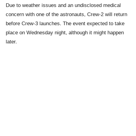
Due to weather issues and an undisclosed medical
concern with one of the astronauts, Crew-2 will return
before Crew-3 launches. The event expected to take
place on Wednesday night, although it might happen
later.