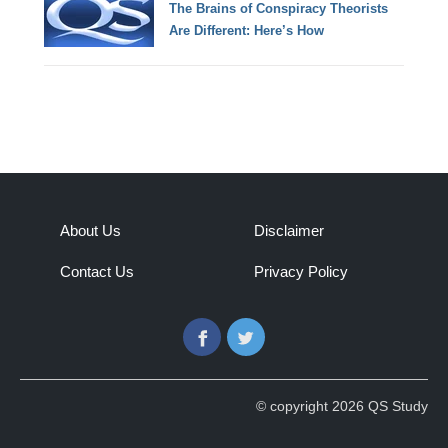
The Brains of Conspiracy Theorists
Are Different: Here’s How
About Us
Disclaimer
Contact Us
Privacy Policy
Facebook
Twitter
© copyright 2026 QS Study