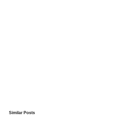
Similar Posts