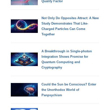
Quality Factor
Not Only Do Opposites Attract: A New
Study Demonstrates That Like-
Charged Particles Can Come
Together
A Breakthrough in Single-photon
Integration Shows Promise for
Quantum Computing and
Cryptography
Could the Sun be Conscious? Enter
the Unorthodox World of
Panpsychism