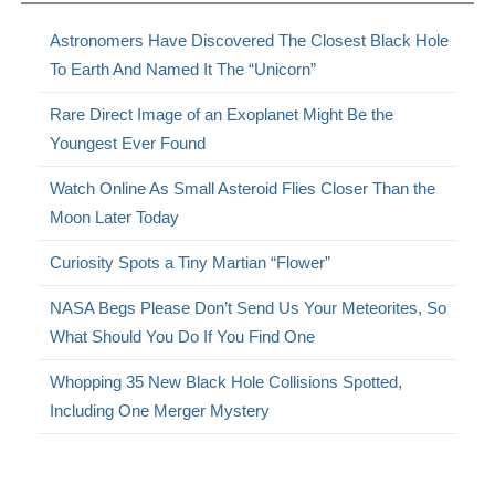
Astronomers Have Discovered The Closest Black Hole
To Earth And Named It The “Unicorn”
Rare Direct Image of an Exoplanet Might Be the
Youngest Ever Found
Watch Online As Small Asteroid Flies Closer Than the
Moon Later Today
Curiosity Spots a Tiny Martian “Flower”
NASA Begs Please Don’t Send Us Your Meteorites, So
What Should You Do If You Find One
Whopping 35 New Black Hole Collisions Spotted,
Including One Merger Mystery