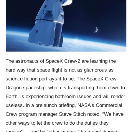
The astronauts of SpaceX Crew-2 are learning the
hard way that space flight is not as glamorous as
science fiction portrays it to be. The SpaceX Crew
Dragon spaceship, which is transporting them down to
Earth, is experiencing bathroom issues and will render
useless. In a prelaunch briefing, NASA’s Commercial
Crew program manager Steve Stitch noted, “We have
other ways to let the crew to do the duties they
require” — and by “other means,” he meant diapers.