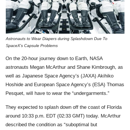
Astronauts to Wear Diapers during Splashdown Due To
SpaceX’s Capsule Problems
On the 20-hour journey down to Earth, NASA
astronauts Megan McArthur and Shane Kimbrough, as
well as Japanese Space Agency’s (JAXA) Akihiko
Hoshide and European Space Agency’s (ESA) Thomas
Pesquet, will have to wear the “undergarments.”
They expected to splash down off the coast of Florida
around 10:33 p.m. EDT (02:33 GMT) today. McArthur
described the condition as “suboptimal but