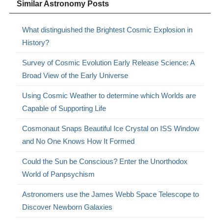
Similar Astronomy Posts
What distinguished the Brightest Cosmic Explosion in
History?
Survey of Cosmic Evolution Early Release Science: A
Broad View of the Early Universe
Using Cosmic Weather to determine which Worlds are
Capable of Supporting Life
Cosmonaut Snaps Beautiful Ice Crystal on ISS Window
and No One Knows How It Formed
Could the Sun be Conscious? Enter the Unorthodox
World of Panpsychism
Astronomers use the James Webb Space Telescope to
Discover Newborn Galaxies