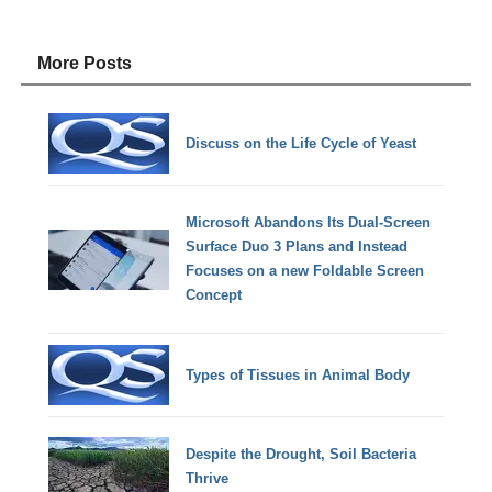
More Posts
Discuss on the Life Cycle of Yeast
Microsoft Abandons Its Dual-Screen
Surface Duo 3 Plans and Instead
Focuses on a new Foldable Screen
Concept
Types of Tissues in Animal Body
Despite the Drought, Soil Bacteria
Thrive