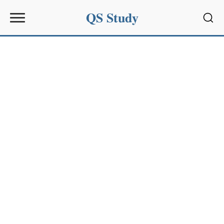
QS Study
Sear