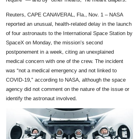
Reuters, CAPE CANAVERAL, Fla., Nov. 1 – NASA
reported an unusual, health-related delay in the launch
of four astronauts to the International Space Station by
SpaceX on Monday, the mission’s second
postponement in a week, citing an unexplained
medical concern with one of the crew. The incident
was “not a medical emergency and not linked to
COVID-19,” according to NASA, although the space
agency did not comment on the nature of the issue or
identify the astronaut involved.