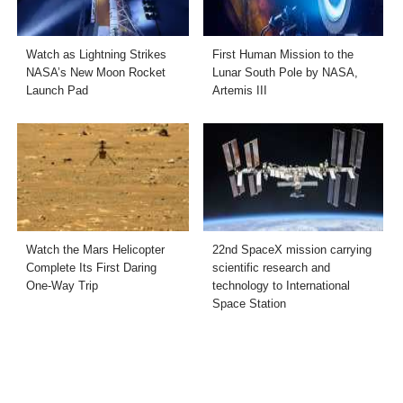
Watch as Lightning Strikes
First Human Mission to the
NASA’s New Moon Rocket
Lunar South Pole by NASA,
Launch Pad
Artemis III
Watch the Mars Helicopter
22nd SpaceX mission carrying
Complete Its First Daring
scientific research and
One-Way Trip
technology to International
Space Station