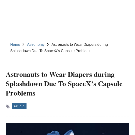
Home
Astronomy
Astronauts to Wear Diapers during
Splashdown Due To SpaceX’s Capsule Problems
Astronauts to Wear Diapers during
Splashdown Due To SpaceX’s Capsule
Problems
Article