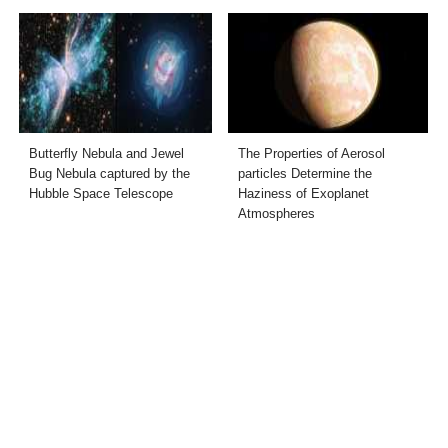
Butterfly Nebula and Jewel
The Properties of Aerosol
Bug Nebula captured by the
particles Determine the
Hubble Space Telescope
Haziness of Exoplanet
Atmospheres