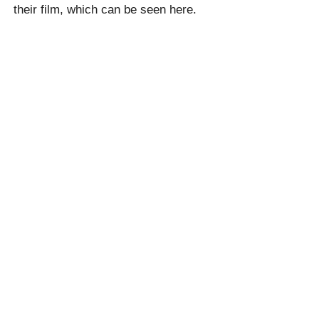
their film, which can be seen here.