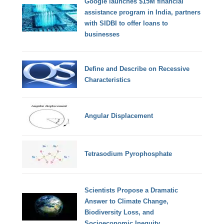
Google launches $15M financial
assistance program in India, partners
with SIDBI to offer loans to
businesses
Define and Describe on Recessive
Characteristics
Angular Displacement
Tetrasodium Pyrophosphate
Scientists Propose a Dramatic
Answer to Climate Change,
Biodiversity Loss, and
Socioeconomic Inequity