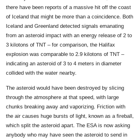
there have been reports of a massive hit off the coast
of Iceland that might be more than a coincidence. Both
Iceland and Greenland detected signals emanating
from an asteroid impact with an energy release of 2 to
3 kilotons of TNT – for comparison, the Halifax
explosion was comparable to 2.9 kilotons of TNT –
indicating an asteroid of 3 to 4 meters in diameter
collided with the water nearby.
The asteroid would have been destroyed by slicing
through the atmosphere at that speed, with large
chunks breaking away and vaporizing. Friction with
the air causes huge bursts of light, known as a fireball,
which split the asteroid apart. The ESA is now asking
anybody who may have seen the asteroid to send in