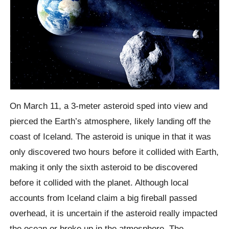
On March 11, a 3-meter asteroid sped into view and
pierced the Earth’s atmosphere, likely landing off the
coast of Iceland. The asteroid is unique in that it was
only discovered two hours before it collided with Earth,
making it only the sixth asteroid to be discovered
before it collided with the planet. Although local
accounts from Iceland claim a big fireball passed
overhead, it is uncertain if the asteroid really impacted
the ocean or broke up in the atmosphere. The