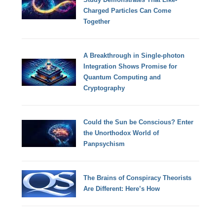
Charged Particles Can Come
Together
A Breakthrough in Single-photon
Integration Shows Promise for
Quantum Computing and
Cryptography
Could the Sun be Conscious? Enter
the Unorthodox World of
Panpsychism
The Brains of Conspiracy Theorists
Are Different: Here’s How