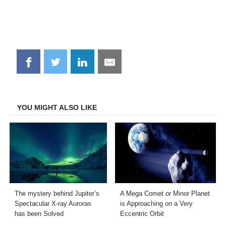
Share
Share
Share
Share
on
on
on
on
Facebook
Twitter
LinkedIn
Email
YOU MIGHT ALSO LIKE
The mystery behind Jupiter’s
A Mega Comet or Minor Planet
Spectacular X-ray Auroras
is Approaching on a Very
has been Solved
Eccentric Orbit