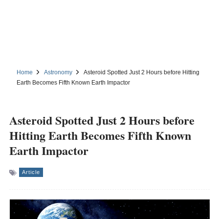
Home
Astronomy
Asteroid Spotted Just 2 Hours before Hitting
Earth Becomes Fifth Known Earth Impactor
Asteroid Spotted Just 2 Hours before
Hitting Earth Becomes Fifth Known
Earth Impactor
Article