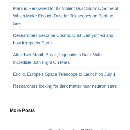
Mars is Renowned for Its Violent Dust Storms, Some of
Which Make Enough Dust for Telescopes on Earth to
See
Researchers describe Cosmic Dust Demystified and
how it impacts Earth
After Two-Month Break, Ingenuity Is Back With
Incredible 30th Flight On Mars
Euclid, Europe’s Space Telescope to Launch on July 1
Researchers looking for dark matter near neutron stars
More Posts