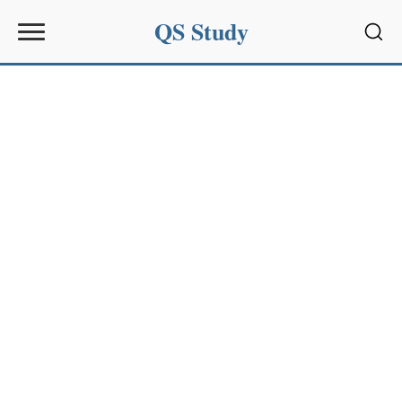
QS Study
Sear