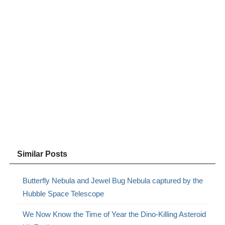
Similar Posts
Butterfly Nebula and Jewel Bug Nebula captured by the
Hubble Space Telescope
We Now Know the Time of Year the Dino-Killing Asteroid