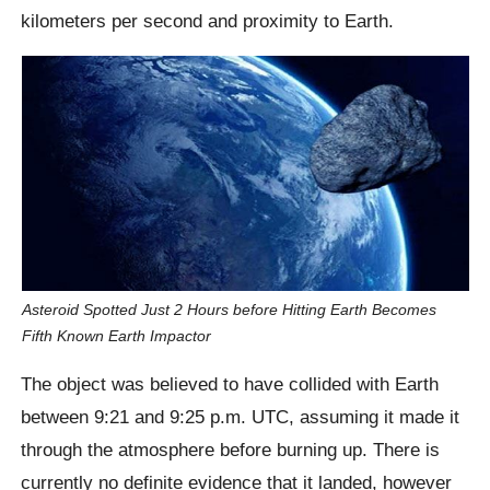
kilometers per second and proximity to Earth.
Asteroid Spotted Just 2 Hours before Hitting Earth Becomes
Fifth Known Earth Impactor
The object was believed to have collided with Earth
between 9:21 and 9:25 p.m. UTC, assuming it made it
through the atmosphere before burning up. There is
currently no definite evidence that it landed, however