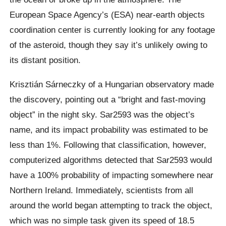
European Space Agency’s (ESA) near-earth objects
coordination center is currently looking for any footage
of the asteroid, though they say it’s unlikely owing to
its distant position.
Krisztián Sárneczky of a Hungarian observatory made
the discovery, pointing out a “bright and fast-moving
object” in the night sky. Sar2593 was the object’s
name, and its impact probability was estimated to be
less than 1%. Following that classification, however,
computerized algorithms detected that Sar2593 would
have a 100% probability of impacting somewhere near
Northern Ireland. Immediately, scientists from all
around the world began attempting to track the object,
which was no simple task given its speed of 18.5