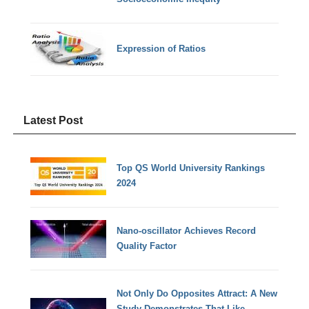
Expression of Ratios
Latest Post
Top QS World University Rankings
2024
Nano-oscillator Achieves Record
Quality Factor
Not Only Do Opposites Attract: A New
Study Demonstrates That Like-