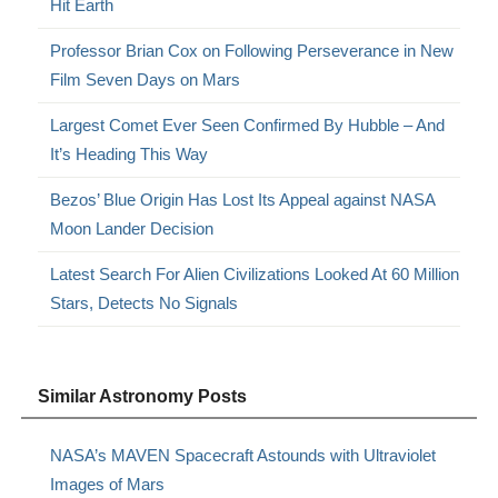
Hit Earth
Professor Brian Cox on Following Perseverance in New
Film Seven Days on Mars
Largest Comet Ever Seen Confirmed By Hubble – And
It’s Heading This Way
Bezos’ Blue Origin Has Lost Its Appeal against NASA
Moon Lander Decision
Latest Search For Alien Civilizations Looked At 60 Million
Stars, Detects No Signals
Similar Astronomy Posts
NASA’s MAVEN Spacecraft Astounds with Ultraviolet
Images of Mars