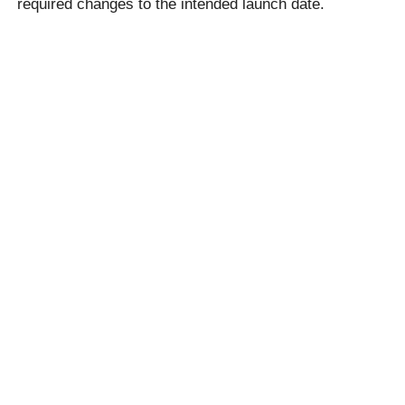
required changes to the intended launch date.