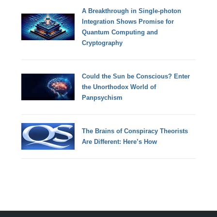
A Breakthrough in Single-photon
Integration Shows Promise for
Quantum Computing and
Cryptography
Could the Sun be Conscious? Enter
the Unorthodox World of
Panpsychism
The Brains of Conspiracy Theorists
Are Different: Here’s How