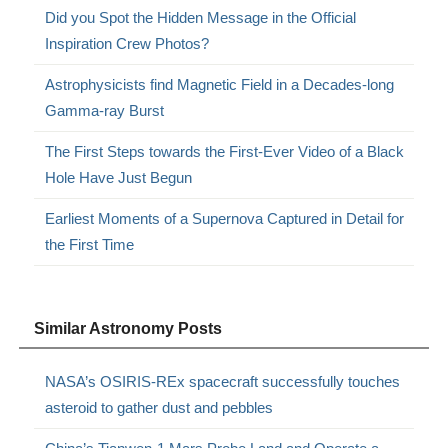
Did you Spot the Hidden Message in the Official
Inspiration Crew Photos?
Astrophysicists find Magnetic Field in a Decades-long
Gamma-ray Burst
The First Steps towards the First-Ever Video of a Black
Hole Have Just Begun
Earliest Moments of a Supernova Captured in Detail for
the First Time
Similar Astronomy Posts
NASA’s OSIRIS-REx spacecraft successfully touches
asteroid to gather dust and pebbles