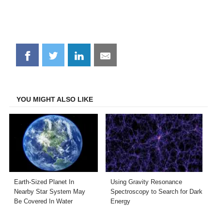
Share
Share
Share
Share
on
on
on
on
Facebook
Twitter
LinkedIn
Email
YOU MIGHT ALSO LIKE
Earth-Sized Planet In
Using Gravity Resonance
Nearby Star System May
Spectroscopy to Search for Dark
Be Covered In Water
Energy