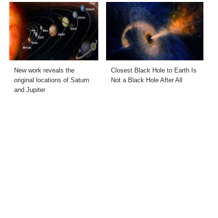
New work reveals the
Closest Black Hole to Earth Is
original locations of Saturn
Not a Black Hole After All
and Jupiter