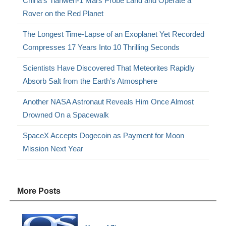
China’s Tianwen-1 Mars Probe Land and Operate a
Rover on the Red Planet
The Longest Time-Lapse of an Exoplanet Yet Recorded
Compresses 17 Years Into 10 Thrilling Seconds
Scientists Have Discovered That Meteorites Rapidly
Absorb Salt from the Earth’s Atmosphere
Another NASA Astronaut Reveals Him Once Almost
Drowned On a Spacewalk
SpaceX Accepts Dogecoin as Payment for Moon
Mission Next Year
More Posts