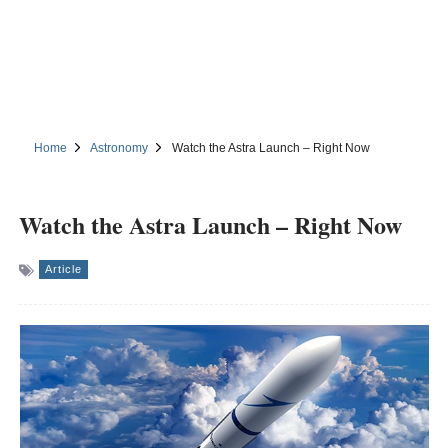
Home
Astronomy
Watch the Astra Launch – Right Now
Watch the Astra Launch – Right Now
Article