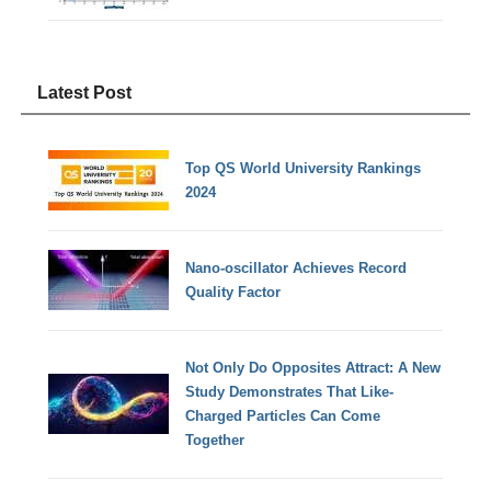
Latest Post
Top QS World University Rankings
2024
Nano-oscillator Achieves Record
Quality Factor
Not Only Do Opposites Attract: A New
Study Demonstrates That Like-
Charged Particles Can Come
Together