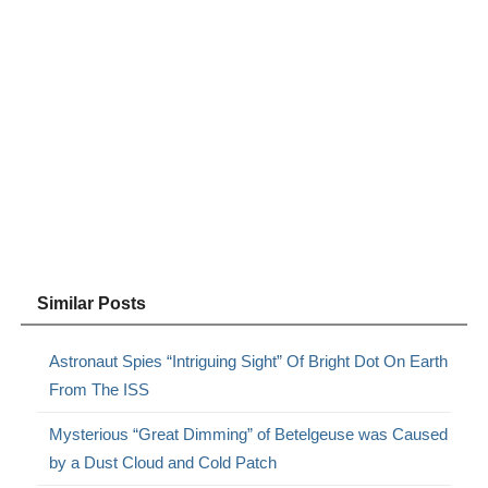
Similar Posts
Astronaut Spies “Intriguing Sight” Of Bright Dot On Earth
From The ISS
Mysterious “Great Dimming” of Betelgeuse was Caused
by a Dust Cloud and Cold Patch