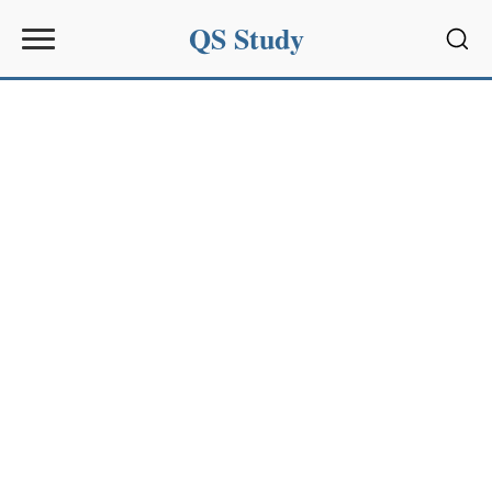
QS Study
Sear