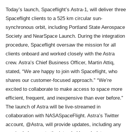
Today’s launch, Spaceflight’s Astra-1, will deliver three
Spaceflight clients to a 525 km circular sun-
synchronous orbit, including Portland State Aerospace
Society and NearSpace Launch. During the integration
procedure, Spaceflight oversaw the mission for all
clients onboard and worked closely with the Astra
crew. Astra’s Chief Business Officer, Martin Attiq,
stated, “We are happy to join with Spaceflight, who
shares our customer-focused approach.” “We’re
excited to collaborate to make access to space more
efficient, frequent, and inexpensive than ever before.”
The launch of Astra will be live-streamed in
collaboration with NASASpaceFlight. Astra’s Twitter
account, @Astra, will provide updates, including any