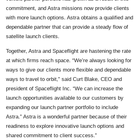
commitment, and Astra missions now provide clients
with more launch options. Astra obtains a qualified and
dependable partner that can provide a steady flow of
satellite launch clients.
Together, Astra and Spaceflight are hastening the rate
at which firms reach space. “We’re always looking for
ways to give our clients more flexible and dependable
ways to travel to orbit,” said Curt Blake, CEO and
president of Spaceflight Inc. “We can increase the
launch opportunities available to our customers by
expanding our launch partner portfolio to include
Astra.” Astra is a wonderful partner because of their
readiness to explore innovative launch options and
shared commitment to client success.”