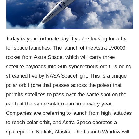
Today is your fortunate day if you’re looking for a fix
for space launches. The launch of the Astra LV0009
rocket from Astra Space, which will carry three
satellite payloads into Sun-synchronous orbit, is being
streamed live by NASA Spaceflight. This is a unique
polar orbit (one that passes across the poles) that
permits satellites to pass over the same spot on the
earth at the same solar mean time every year.
Companies are preferring to launch from high latitudes
to reach polar orbit, and Astra Space operates a
spaceport in Kodiak, Alaska. The Launch Window will