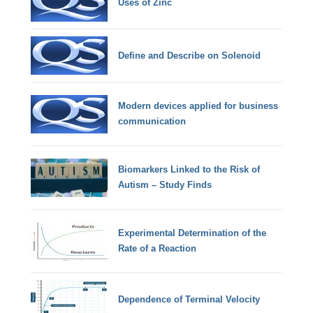
Uses of Zinc
Define and Describe on Solenoid
Modern devices applied for business
communication
Biomarkers Linked to the Risk of
Autism – Study Finds
Experimental Determination of the
Rate of a Reaction
Dependence of Terminal Velocity