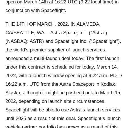
open on March 14th at 16:22 UTC (9:22 local time) in
conjunction with Spaceflight.
THE 14TH OF MARCH, 2022, IN ALAMEDA,
CA/SEATTLE, WA— Astra Space, Inc. (“Astra”)
(NASDAQ: ASTR) and Spaceflight Inc. (“Spaceflight”),
the world’s premier supplier of launch services,
announced a multi-launch deal today. The first launch
under this contract is scheduled for today, March 14,
2022, with a launch window opening at 9:22 a.m. PDT /
16:22 a.m. UTC from the Astra Spaceport in Kodiak,
Alaska, although it might be pushed back to March 15,
2022, depending on launch site circumstances.
Spaceflight will be able to use Astra’s launch services
until 2025 as a result of this deal. Spaceflight’s launch
vehicle partner portfolio has grown as a result of this