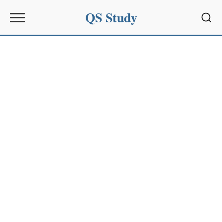
QS Study
Sear