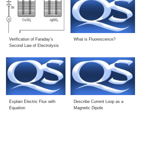
Verification of Faraday’s
What is Fluorescence?
Second Law of Electrolysis
Explain Electric Flux with
Describe Current Loop as a
Equation
Magnetic Dipole