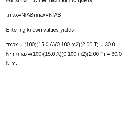
For sin
θ
= 1, the maximum torque is
τmax=NIABτmax=NIAB
Entering known values yields
τmax = (100)(15.0 A)(0.100 m2)(2.00 T) = 30.0
N⋅mτmax=(100)(15.0 A)(0.100 m2)(2.00 T) = 30.0
N⋅m.