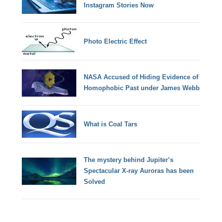
Instagram Stories Now
Photo Electric Effect
NASA Accused of Hiding Evidence of
Homophobic Past under James Webb
What is Coal Tars
The mystery behind Jupiter’s
Spectacular X-ray Auroras has been
Solved