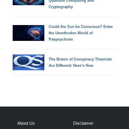
Quantum Computing and
Cryptography
Could the Sun be Conscious? Enter
the Unorthodox World of
Panpsychism
The Brains of Conspiracy Theorists
Are Different: Here’s How
About Us
Disclaimer