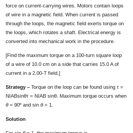
force on current-carrying wires. Motors contain loops
of wire in a magnetic field. When current is passed
through the loops, the magnetic field exerts torque on
the loops, which rotates a shaft. Electrical energy is
converted into mechanical work in the procedure.
[Find the maximum torque on a 100-turn square loop
of a wire of 10.0 cm on a side that carries 15.0 A of
current in a 2.00-T field.]
Strategy –
Torque on the loop can be found using τ =
NIABsinθτ = NIAB sin⁡θ. Maximum torque occurs when
θ
= 90º and sin
θ
= 1.
Solution