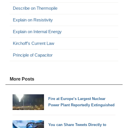
Describe on Thermopile
Explain on Resistivity
Explain on Internal Energy
Kirchoff’s Current Law
Principle of Capacitor
More Posts
Fire at Europe’s Largest Nuclear
Power Plant Reportedly Extinguished
You can Share Tweets Directly to