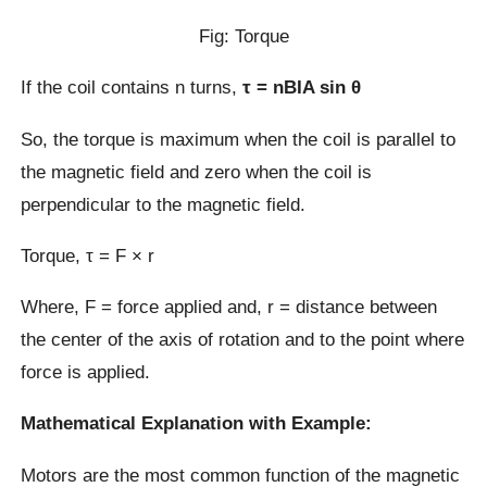
Fig: Torque
If the coil contains n turns,
τ = nBIA sin θ
So, the torque is maximum when the coil is parallel to
the magnetic field and zero when the coil is
perpendicular to the magnetic field.
Torque, τ = F × r
Where, F = force applied and, r = distance between
the center of the axis of rotation and to the point where
force is applied.
Mathematical Explanation with Example:
Motors are the most common function of the magnetic