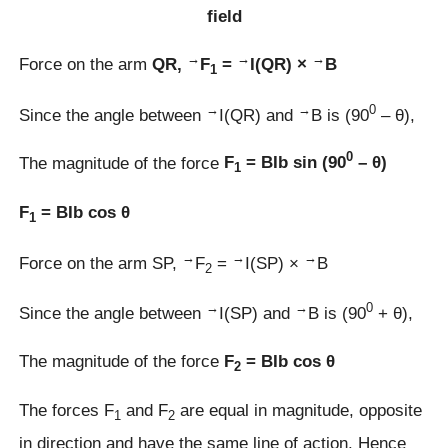
field
→
→
→
Force on the arm
QR,
F
=
I(QR) ×
B
1
→
→
0
Since the angle between
I(QR) and
B is (90
– θ),
0
The magnitude of the force
F
= BIb sin (90
– θ)
1
F
= BIb cos θ
1
→
→
→
Force on the arm SP,
F
=
I(SP) ×
B
2
→
→
0
Since the angle between
I(SP) and
B is (90
+ θ),
The magnitude of the force
F
= BIb cos θ
2
The forces F
and F
are equal in magnitude, opposite
1
2
in direction and have the same line of action. Hence