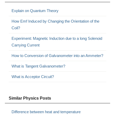
Explain on Quantum Theory
How Emf Induced by Changing the Orientation of the
Coil?
Experiment: Magnetic Induction due to a long Solenoid
Carrying Current
How to Conversion of Galvanometer into an Ammeter?
What is Tangent Galvanometer?
What is Acceptor Circuit?
Similar Physics Posts
Difference between heat and temperature