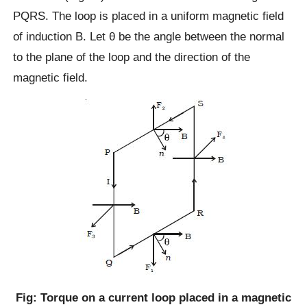
PQRS. The loop is placed in a uniform magnetic field
of induction B. Let θ be the angle between the normal
to the plane of the loop and the direction of the
magnetic field.
Fig: Torque on a current loop placed in a magnetic