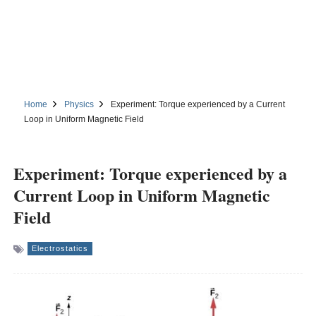
Home
Physics
Experiment: Torque experienced by a Current
Loop in Uniform Magnetic Field
Experiment: Torque experienced by a
Current Loop in Uniform Magnetic
Field
Electrostatics