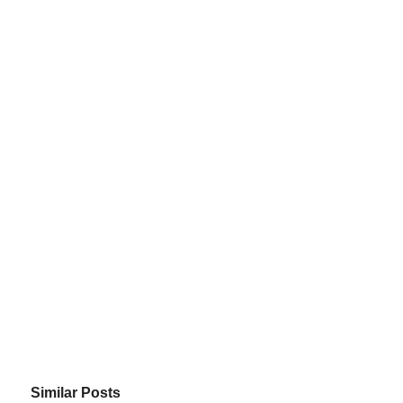
Similar Posts