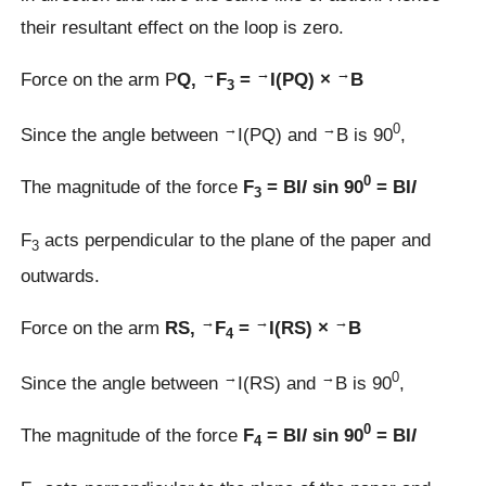
their resultant effect on the loop is zero.
→
→
→
Force on the arm P
Q,
F
=
I(PQ) ×
B
3
→
→
0
Since the angle between
I(PQ) and
B is 90
,
0
The magnitude of the force
F
= BI
l
sin 90
= BI
l
3
F
acts perpendicular to the plane of the paper and
3
outwards.
→
→
→
Force on the arm
RS,
F
=
I(RS) ×
B
4
→
→
0
Since the angle between
I(RS) and
B is 90
,
0
The magnitude of the force
F
= BI
l
sin 90
= BI
l
4