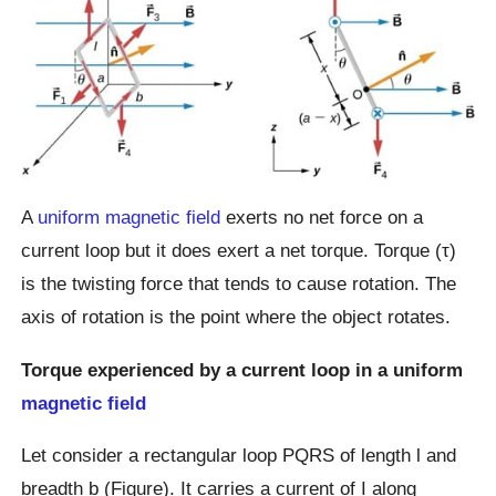
A
uniform magnetic field
exerts no net force on a
current loop but it does exert a net torque. Torque (τ)
is the twisting force that tends to cause rotation. The
axis of rotation is the point where the object rotates.
Torque experienced by a current loop in a uniform
magnetic field
Let consider a rectangular loop PQRS of length l and
breadth b (Figure). It carries a current of I along