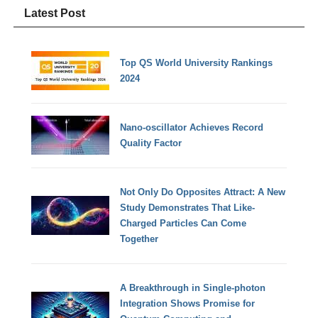
Latest Post
Top QS World University Rankings
2024
Nano-oscillator Achieves Record
Quality Factor
Not Only Do Opposites Attract: A New
Study Demonstrates That Like-
Charged Particles Can Come
Together
A Breakthrough in Single-photon
Integration Shows Promise for