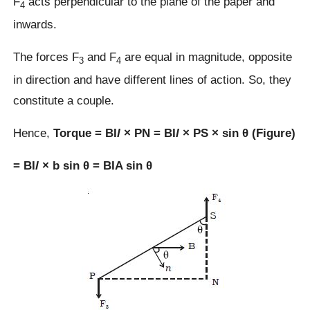
F
acts perpendicular to the plane of the paper and
4
inwards.
The forces F
and F
are equal in magnitude, opposite
3
4
in direction and have different lines of action. So, they
constitute a couple.
Hence,
Torque = BI
l
× PN = BI
l
× PS × sin θ (Figure)
= BI
l
× b sin θ = BIA sin θ