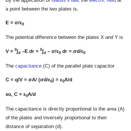
a point between the two plates is,
E = σ/ε
0
The potential difference between the plates X and Y is
0
0
V =
∫
–E dr =
∫
– σ/ε
dr = σd/ε
d
d
0
0
The
capacitance
(C) of the parallel plate capacitor
C = q/V = σA/ (σd/ε
) = ε
A/d
0
0
so, C = ε
A/d
0
The capacitance is directly proportional to the area (A)
of the plates and inversely proportional to their
distance of separation (d).