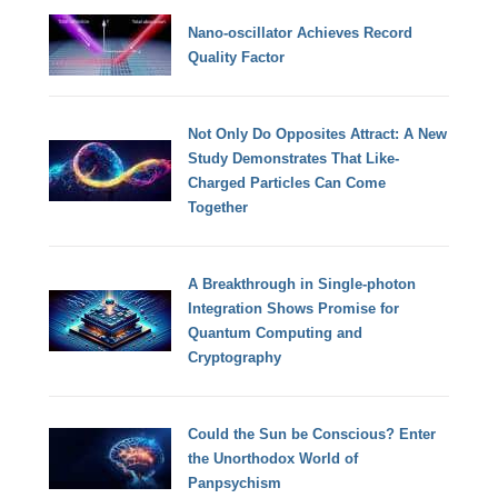
Nano-oscillator Achieves Record
Quality Factor
Not Only Do Opposites Attract: A New
Study Demonstrates That Like-
Charged Particles Can Come
Together
A Breakthrough in Single-photon
Integration Shows Promise for
Quantum Computing and
Cryptography
Could the Sun be Conscious? Enter
the Unorthodox World of
Panpsychism