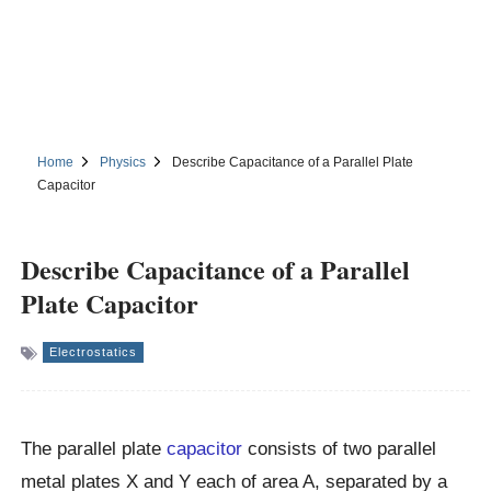
Home
Physics
Describe Capacitance of a Parallel Plate
Capacitor
Describe Capacitance of a Parallel
Plate Capacitor
Electrostatics
The parallel plate
capacitor
consists of two parallel
metal plates X and Y each of area A, separated by a