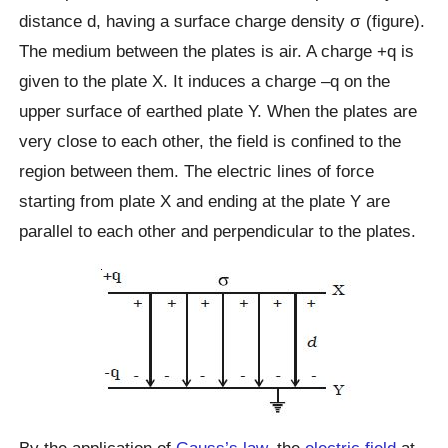
distance d, having a surface charge density σ (figure).
The medium between the plates is air. A charge +q is
given to the plate X. It induces a charge –q on the
upper surface of earthed plate Y. When the plates are
very close to each other, the field is confined to the
region between them. The electric lines of force
starting from plate X and ending at the plate Y are
parallel to each other and perpendicular to the plates.
By the application of
Gauss’s law
, the
electric field
at