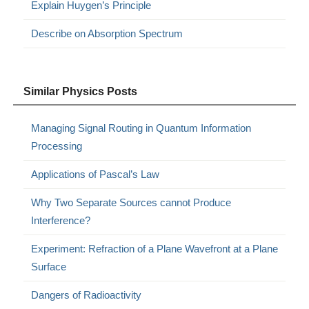
Explain Huygen’s Principle
Describe on Absorption Spectrum
Similar Physics Posts
Managing Signal Routing in Quantum Information
Processing
Applications of Pascal’s Law
Why Two Separate Sources cannot Produce
Interference?
Experiment: Refraction of a Plane Wavefront at a Plane
Surface
Dangers of Radioactivity