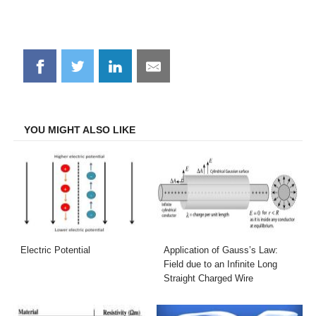
Share
Share
Share
Share
on
on
on
on
Facebook
Twitter
LinkedIn
Email
YOU MIGHT ALSO LIKE
Electric Potential
Application of Gauss’s Law:
Field due to an Infinite Long
Straight Charged Wire