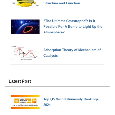
Structure and Function
“The Ultimate Catastrophe”: Is It
Possible For A Bomb to Light Up the
Atmosphere?
Adsorption Theory of Mechanism of
Catalysis
Latest Post
Top QS World University Rankings
2024