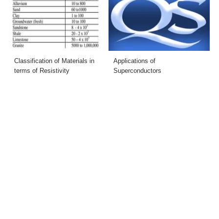
Classification of Materials in
Applications of
terms of Resistivity
Superconductors