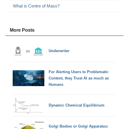
What is Centre of Mass?
More Posts
Underwriter
For Alerting Users to Problematic
Content, they Trust AI as much as
Humans
Dynamic Chemical Equilibrium
Golgi Bodies or Golgi Apparatus: