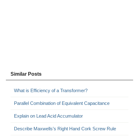
Similar Posts
What is Efficiency of a Transformer?
Parallel Combination of Equivalent Capacitance
Explain on Lead Acid Accumulator
Describe Maxwells’s Right Hand Cork Screw Rule