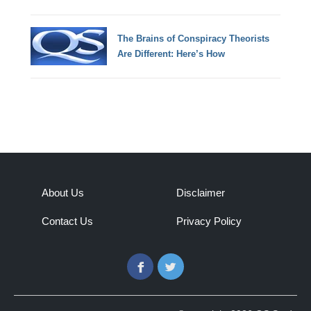
The Brains of Conspiracy Theorists
Are Different: Here’s How
About Us
Disclaimer
Contact Us
Privacy Policy
Facebook
Twitter