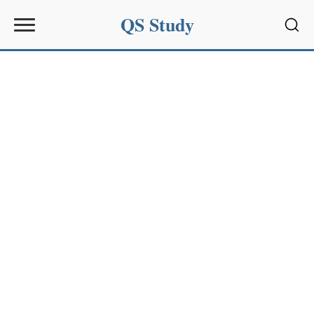
QS Study
Sear